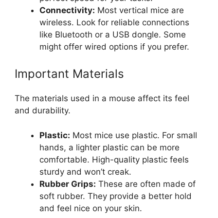
Connectivity:
Most vertical mice are
wireless. Look for reliable connections
like Bluetooth or a USB dongle. Some
might offer wired options if you prefer.
Important Materials
The materials used in a mouse affect its feel
and durability.
Plastic:
Most mice use plastic. For small
hands, a lighter plastic can be more
comfortable. High-quality plastic feels
sturdy and won’t creak.
Rubber Grips:
These are often made of
soft rubber. They provide a better hold
and feel nice on your skin.