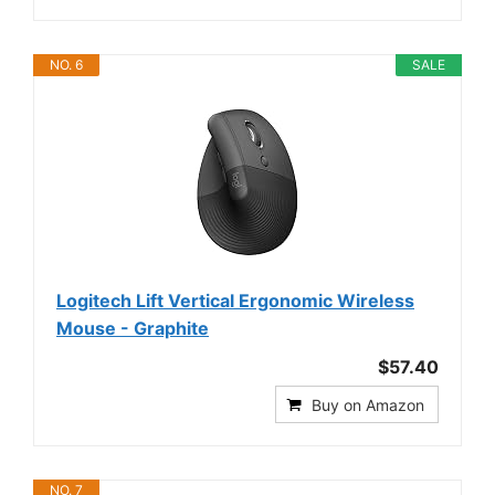
NO. 6
SALE
Logitech Lift Vertical Ergonomic Wireless
Mouse - Graphite
$57.40
Buy on Amazon
NO. 7