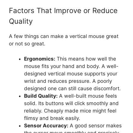
Factors That Improve or Reduce
Quality
A few things can make a vertical mouse great
or not so great.
Ergonomics:
This means how well the
mouse fits your hand and body. A well-
designed vertical mouse supports your
wrist and reduces pressure. A poorly
designed one can still cause discomfort.
Build Quality:
A well-built mouse feels
solid. Its buttons will click smoothly and
reliably. Cheaply made mice might feel
flimsy and break easily.
Sensor Accuracy:
A good sensor makes
the cursor move smoothly and precisely.