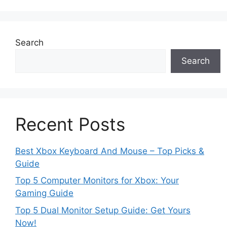
Search
Search
Recent Posts
Best Xbox Keyboard And Mouse – Top Picks &
Guide
Top 5 Computer Monitors for Xbox: Your
Gaming Guide
Top 5 Dual Monitor Setup Guide: Get Yours
Now!