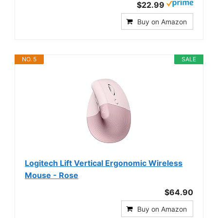
$22.99
Buy on Amazon
NO. 5
SALE
Logitech Lift Vertical Ergonomic Wireless
Mouse - Rose
$64.90
Buy on Amazon