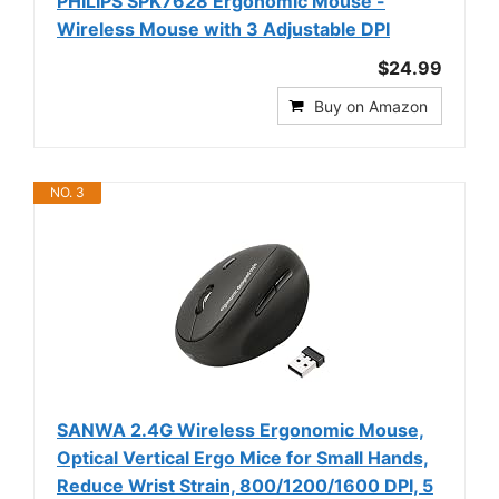
PHILIPS SPK7628 Ergonomic Mouse -
Wireless Mouse with 3 Adjustable DPI
$24.99
Buy on Amazon
NO. 3
SANWA 2.4G Wireless Ergonomic Mouse,
Optical Vertical Ergo Mice for Small Hands,
Reduce Wrist Strain, 800/1200/1600 DPI, 5