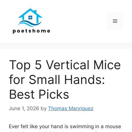
Skip
to
content
Menu
Top 5 Vertical Mice
for Small Hands:
Best Picks
June 1, 2026
by
Thomas Manriquez
Ever felt like your hand is swimming in a mouse