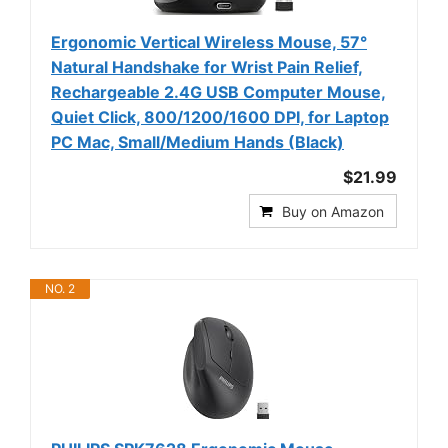
Ergonomic Vertical Wireless Mouse, 57°
Natural Handshake for Wrist Pain Relief,
Rechargeable 2.4G USB Computer Mouse,
Quiet Click, 800/1200/1600 DPI, for Laptop
PC Mac, Small/Medium Hands (Black)
$21.99
Buy on Amazon
NO. 2