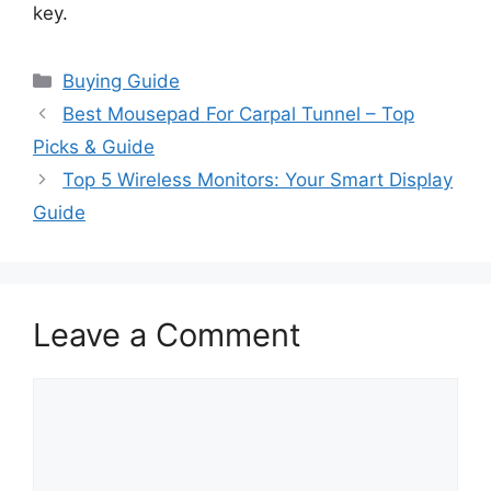
key.
Categories
Buying Guide
Best Mousepad For Carpal Tunnel – Top
Picks & Guide
Top 5 Wireless Monitors: Your Smart Display
Guide
Leave a Comment
Comment