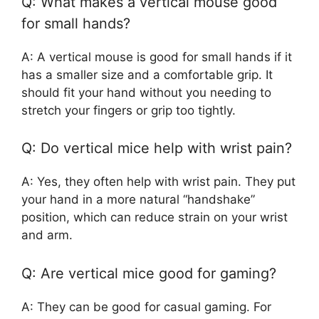
Q: What makes a vertical mouse good
for small hands?
A: A vertical mouse is good for small hands if it
has a smaller size and a comfortable grip. It
should fit your hand without you needing to
stretch your fingers or grip too tightly.
Q: Do vertical mice help with wrist pain?
A: Yes, they often help with wrist pain. They put
your hand in a more natural “handshake”
position, which can reduce strain on your wrist
and arm.
Q: Are vertical mice good for gaming?
A: They can be good for casual gaming. For