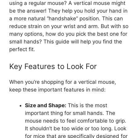
using a regular mouse? A vertical mouse might
be the answer! They help you hold your hand in
a more natural “handshake” position. This can
reduce strain on your wrist and arm. But with so
many options, how do you pick the best one for
small hands? This guide will help you find the
perfect fit.
Key Features to Look For
When you’re shopping for a vertical mouse,
keep these important features in mind:
Size and Shape:
This is the most
important thing for small hands. The
mouse needs to feel comfortable to grip.
It shouldn’t be too wide or too long. Look
for mice that are specifically designed for