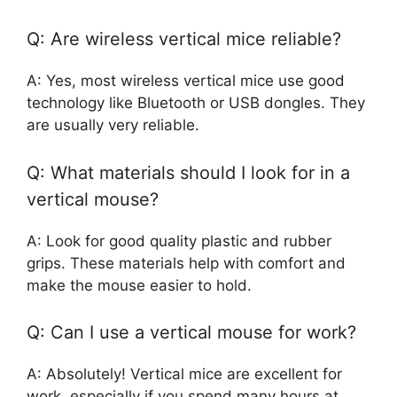
Q: Are wireless vertical mice reliable?
A: Yes, most wireless vertical mice use good
technology like Bluetooth or USB dongles. They
are usually very reliable.
Q: What materials should I look for in a
vertical mouse?
A: Look for good quality plastic and rubber
grips. These materials help with comfort and
make the mouse easier to hold.
Q: Can I use a vertical mouse for work?
A: Absolutely! Vertical mice are excellent for
work, especially if you spend many hours at