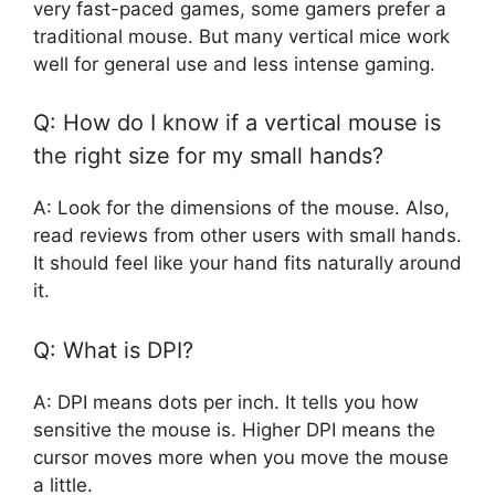
very fast-paced games, some gamers prefer a
traditional mouse. But many vertical mice work
well for general use and less intense gaming.
Q: How do I know if a vertical mouse is
the right size for my small hands?
A: Look for the dimensions of the mouse. Also,
read reviews from other users with small hands.
It should feel like your hand fits naturally around
it.
Q: What is DPI?
A: DPI means dots per inch. It tells you how
sensitive the mouse is. Higher DPI means the
cursor moves more when you move the mouse
a little.