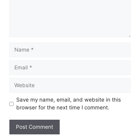
Name
Email
Website
Save my name, email, and website in this
browser for the next time I comment.