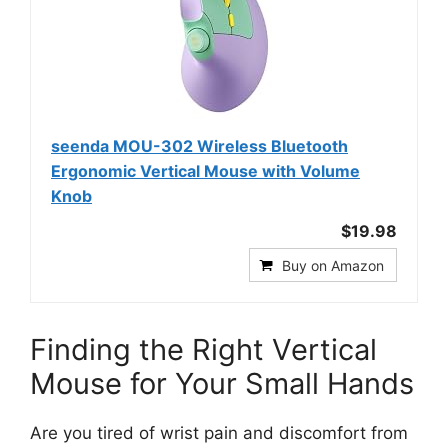
seenda MOU-302 Wireless Bluetooth
Ergonomic Vertical Mouse with Volume
Knob
$19.98
Buy on Amazon
Finding the Right Vertical
Mouse for Your Small Hands
Are you tired of wrist pain and discomfort from