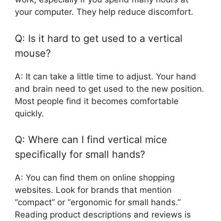
your computer. They help reduce discomfort.
Q: Is it hard to get used to a vertical
mouse?
A: It can take a little time to adjust. Your hand
and brain need to get used to the new position.
Most people find it becomes comfortable
quickly.
Q: Where can I find vertical mice
specifically for small hands?
A: You can find them on online shopping
websites. Look for brands that mention
“compact” or “ergonomic for small hands.”
Reading product descriptions and reviews is