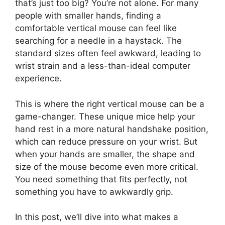
that’s just too big? You’re not alone. For many
people with smaller hands, finding a
comfortable vertical mouse can feel like
searching for a needle in a haystack. The
standard sizes often feel awkward, leading to
wrist strain and a less-than-ideal computer
experience.
This is where the right vertical mouse can be a
game-changer. These unique mice help your
hand rest in a more natural handshake position,
which can reduce pressure on your wrist. But
when your hands are smaller, the shape and
size of the mouse become even more critical.
You need something that fits perfectly, not
something you have to awkwardly grip.
In this post, we’ll dive into what makes a