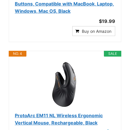
Buttons, Compatible with MacBook, Laptop,
Windows, Mac OS, Black
$19.99
Buy on Amazon
NO. 4
SALE
ProtoArc EM11 NL Wireless Ergonomic
Vertical Mouse, Rechargeable, Black