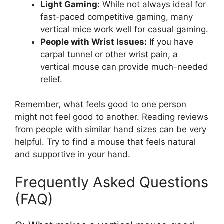
Light Gaming:
While not always ideal for
fast-paced competitive gaming, many
vertical mice work well for casual gaming.
People with Wrist Issues:
If you have
carpal tunnel or other wrist pain, a
vertical mouse can provide much-needed
relief.
Remember, what feels good to one person
might not feel good to another. Reading reviews
from people with similar hand sizes can be very
helpful. Try to find a mouse that feels natural
and supportive in your hand.
Frequently Asked Questions
(FAQ)