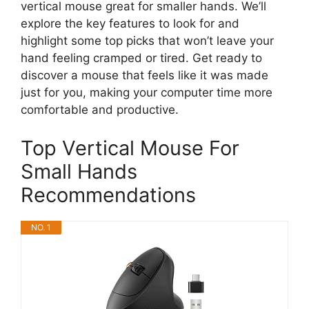
vertical mouse great for smaller hands. We’ll
explore the key features to look for and
highlight some top picks that won’t leave your
hand feeling cramped or tired. Get ready to
discover a mouse that feels like it was made
just for you, making your computer time more
comfortable and productive.
Top Vertical Mouse For
Small Hands
Recommendations
NO. 1