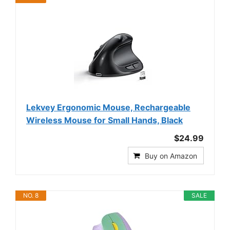
Lekvey Ergonomic Mouse, Rechargeable
Wireless Mouse for Small Hands, Black
$24.99
Buy on Amazon
NO. 8
SALE