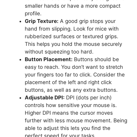
smaller hands or have a more compact
profile.
Grip Texture:
A good grip stops your
hand from slipping. Look for mice with
rubberized surfaces or textured grips.
This helps you hold the mouse securely
without squeezing too hard.
Button Placement:
Buttons should be
easy to reach. You don’t want to stretch
your fingers too far to click. Consider the
placement of the left and right click
buttons, as well as any extra buttons.
Adjustable DPI:
DPI (dots per inch)
controls how sensitive your mouse is.
Higher DPI means the cursor moves
further with less mouse movement. Being
able to adjust this lets you find the
perfect speed for your tasks.