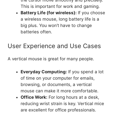
This is important for work and gaming.
Battery Life (for wireless):
If you choose
a wireless mouse, long battery life is a
big plus. You won’t have to change
batteries often.
User Experience and Use Cases
A vertical mouse is great for many people.
Everyday Computing:
If you spend a lot
of time on your computer for emails,
browsing, or documents, a vertical
mouse can make it more comfortable.
Office Work:
For long hours at a desk,
reducing wrist strain is key. Vertical mice
are excellent for office professionals.