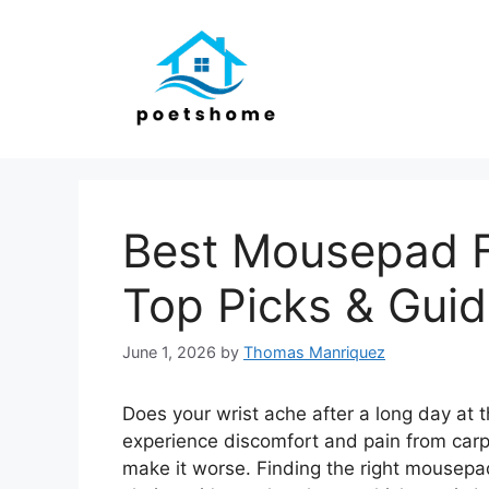
Skip
to
content
Best Mousepad F
Top Picks & Gui
June 1, 2026
by
Thomas Manriquez
Does your wrist ache after a long day at
experience discomfort and pain from car
make it worse. Finding the right mousep