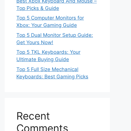
Best Xbox Keyboard And Mouse –
Top Picks & Guide
Top 5 Computer Monitors for
Xbox: Your Gaming Guide
Top 5 Dual Monitor Setup Guide:
Get Yours Now!
Top 5 TKL Keyboards: Your
Ultimate Buying Guide
Top 5 Full Size Mechanical
Keyboards: Best Gaming Picks
Recent
Comments