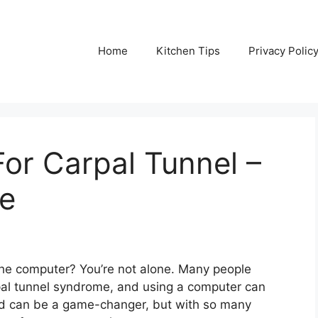
Home
Kitchen Tips
Privacy Polic
or Carpal Tunnel –
de
 the computer? You’re not alone. Many people
pal tunnel syndrome, and using a computer can
ad can be a game-changer, but with so many