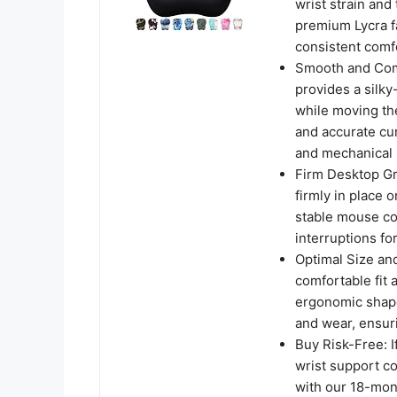
wrist strain and
premium Lycra f
consistent comf
Smooth and Comf
provides a silky
while moving th
and accurate cur
and mechanical 
Firm Desktop Gr
firmly in place 
stable mouse co
interruptions fo
Optimal Size an
comfortable fit 
ergonomic shape
and wear, ensuri
Buy Risk-Free: I
wrist support co
with our 18-mont