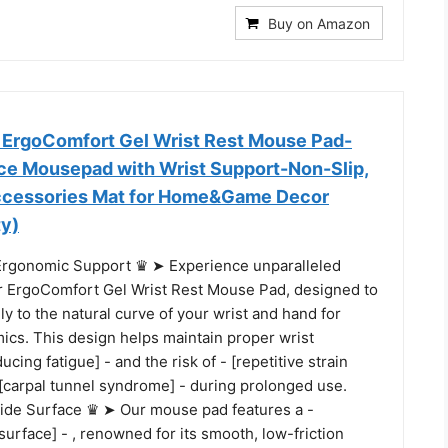
Buy on Amazon
rgoComfort Gel Wrist Rest Mouse Pad-
ce Mousepad with Wrist Support-Non-Slip,
ccessories Mat for Home&Game Decor
ty)
rgonomic Support ♛ ➤ Experience unparalleled
r ErgoComfort Gel Wrist Rest Mouse Pad, designed to
y to the natural curve of your wrist and hand for
ics. This design helps maintain proper wrist
ucing fatigue] - and the risk of - [repetitive strain
 - [carpal tunnel syndrome] - during prolonged use.
ide Surface ♛ ➤ Our mouse pad features a -
urface] - , renowned for its smooth, low-friction