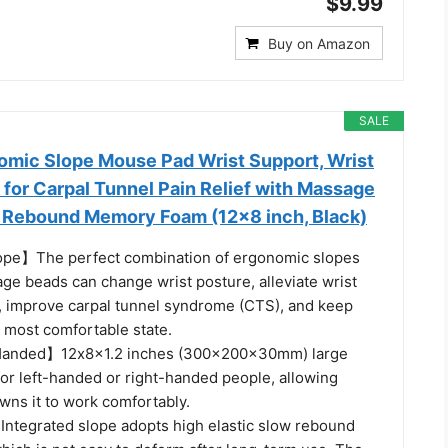
$9.99
Buy on Amazon
SALE
mic Slope Mouse Pad Wrist Support, Wrist
for Carpal Tunnel Pain Relief with Massage
 Rebound Memory Foam (12x8 inch, Black)
pe】The perfect combination of ergonomic slopes
ge beads can change wrist posture, alleviate wrist
e, improve carpal tunnel syndrome (CTS), and keep
e most comfortable state.
 Handed】12x8x1.2 inches (300x200x30mm) large
for left-handed or right-handed people, allowing
ns it to work comfortably.
ntegrated slope adopts high elastic slow rebound