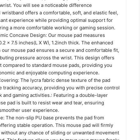
wrist. You will see a noticeable difference
 wristband offers a comfortable, soft, and elastic feel,
sant experience while providing optimal support for
uring a more comfortable working or gaming session.
nomic Concave Design: Our mouse pad measures
.2 x 7.5 inches(L X W), 1.2inch thick. The enhanced
n our mouse pad ensures a secure and comfortable fit,
ributing pressure across the wrist. This design offers
t compared to standard mouse pads, providing you
onomic and enjoyable computing experience.
overing: The lycra fabric dense texture of the pad
tracking accuracy, providing you with precise control
 and gaming activities.: Featuring a double-layer
se pad is built to resist wear and tear, ensuring
a smoother user experience.
e: The non-slip PU base prevents the pad from
offering stable operation. This mouse pad will firmly
 without any chance of sliding or unwanted movement