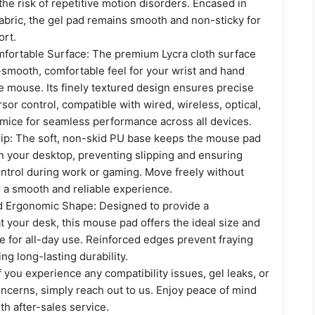
 the risk of repetitive motion disorders. Encased in
abric, the gel pad remains smooth and non-sticky for
ort.
ortable Surface: The premium Lycra cloth surface
-smooth, comfortable feel for your wrist and hand
e mouse. Its finely textured design ensures precise
sor control, compatible with wired, wireless, optical,
mice for seamless performance across all devices.
ip: The soft, non-skid PU base keeps the mouse pad
on your desktop, preventing slipping and ensuring
ntrol during work or gaming. Move freely without
r a smooth and reliable experience.
d Ergonomic Shape: Designed to provide a
at your desk, this mouse pad offers the ideal size and
 for all-day use. Reinforced edges prevent fraying
ng long-lasting durability.
f you experience any compatibility issues, gel leaks, or
ncerns, simply reach out to us. Enjoy peace of mind
h after-sales service.