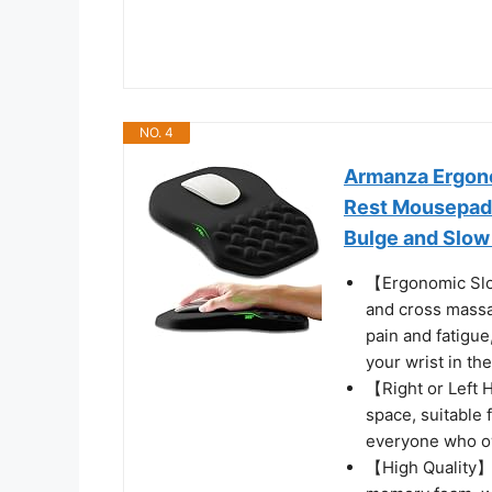
NO. 4
Armanza Ergono
Rest Mousepad 
Bulge and Slow
【Ergonomic Slo
and cross massa
pain and fatigu
your wrist in th
【Right or Left
space, suitable 
everyone who ow
【High Quality】I