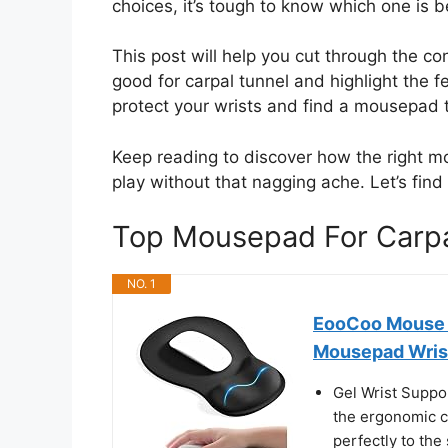
choices, it’s tough to know which one is be
This post will help you cut through the 
good for carpal tunnel and highlight the fe
protect your wrists and find a mousepad
Keep reading to discover how the right 
play without that nagging ache. Let’s find 
Top Mousepad For Carp
NO. 1
EooCoo Mouse P
Mousepad Wris
Gel Wrist Suppo
the ergonomic co
perfectly to the