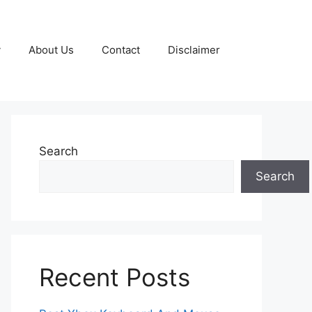
y
About Us
Contact
Disclaimer
Search
Search
Recent Posts