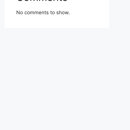
No comments to show.