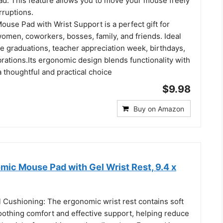
ad. This feature allows you to move your mouse freely
rruptions.
Mouse Pad with Wrist Support is a perfect gift for
en, coworkers, bosses, family, and friends. Ideal
ke graduations, teacher appreciation week, birthdays,
rations.Its ergonomic design blends functionality with
 a thoughtful and practical choice
$9.98
Buy on Amazon
c Mouse Pad with Gel Wrist Rest, 9.4 x
 Cushioning: The ergonomic wrist rest contains soft
oothing comfort and effective support, helping reduce