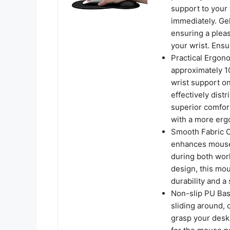
support to your 
immediately. Gel
ensuring a plea
your wrist. Ens
Practical Ergo
approximately 10
wrist support o
effectively dist
superior comfor
with a more erg
Smooth Fabric C
enhances mouse 
during both work
design, this mou
durability and 
Non-slip PU Bas
sliding around, 
grasp your desk