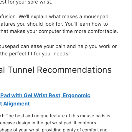
st for your sore wrist.
confusion. We’ll explain what makes a mousepad
atures you should look for. You’ll learn how to
 that makes your computer time more comfortable.
mousepad can ease your pain and help you work or
the perfect fit for your needs!
al Tunnel Recommendations
ad with Gel Wrist Rest, Ergonomic
t Alignment
rt: The best and unique feature of this mouse pads is
ncave design in the gel wrist pad. It contours
 shape of your wrist, providing plenty of comfort and