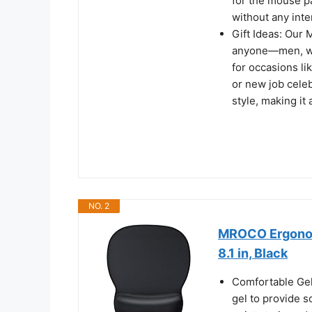
for the mouse p
without any inte
Gift Ideas: Our 
anyone—men, wom
for occasions li
or new job celeb
style, making it
NO. 2
MROCO Ergonomi
8.1 in, Black
Comfortable Gel
gel to provide s