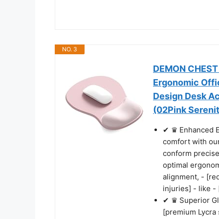
NO. 3
DEMON CHEST E
Ergonomic Offi
Design Desk A
(02Pink Sereni
✔ ♛ Enhanced E
comfort with ou
conform precisel
optimal ergonom
alignment, - [red
injuries] - like
✔ ♛ Superior Gl
[premium Lycra s