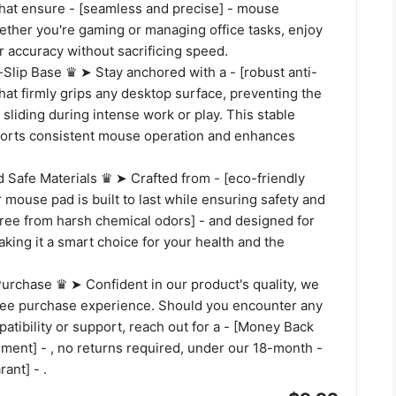
that ensure - [seamless and precise] - mouse
her you're gaming or managing office tasks, enjoy
 accuracy without sacrificing speed.
Slip Base ♛ ➤ Stay anchored with a - [robust anti-
that firmly grips any desktop surface, preventing the
liding during intense work or play. This stable
orts consistent mouse operation and enhances
 Safe Materials ♛ ➤ Crafted from - [eco-friendly
ur mouse pad is built to last while ensuring safety and
 [free from harsh chemical odors] - and designed for
making it a smart choice for your health and the
urchase ♛ ➤ Confident in our product's quality, we
free purchase experience. Should you encounter any
atibility or support, reach out for a - [Money Back
ment] - , no returns required, under our 18-month -
rant] - .