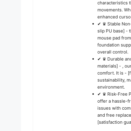
characteristics 
movements. Whet
enhanced cursor
✔ ♛ Stable Non-
slip PU base] - 
mouse pad from s
foundation supp
overall control.
✔ ♛ Durable and
materials] - , o
comfort. It is -
sustainability, 
environment.
✔ ♛ Risk-Free P
offer a hassle-
issues with comp
and free replace
[satisfaction gua