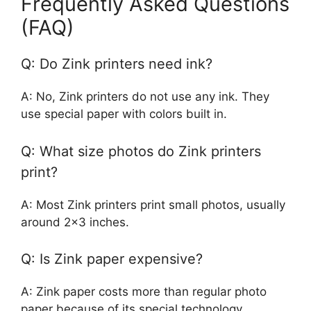
Frequently Asked Questions
(FAQ)
Q: Do Zink printers need ink?
A: No, Zink printers do not use any ink. They
use special paper with colors built in.
Q: What size photos do Zink printers
print?
A: Most Zink printers print small photos, usually
around 2×3 inches.
Q: Is Zink paper expensive?
A: Zink paper costs more than regular photo
paper because of its special technology.