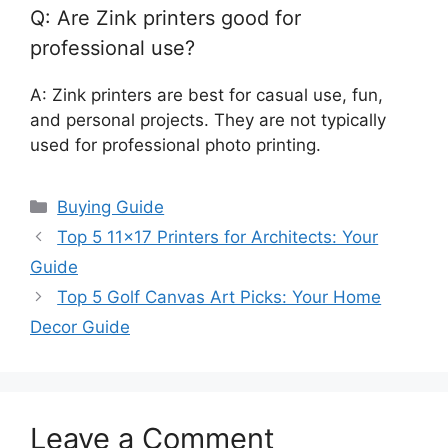
Q: Are Zink printers good for
professional use?
A: Zink printers are best for casual use, fun,
and personal projects. They are not typically
used for professional photo printing.
Categories
Buying Guide
Top 5 11×17 Printers for Architects: Your
Guide
Top 5 Golf Canvas Art Picks: Your Home
Decor Guide
Leave a Comment