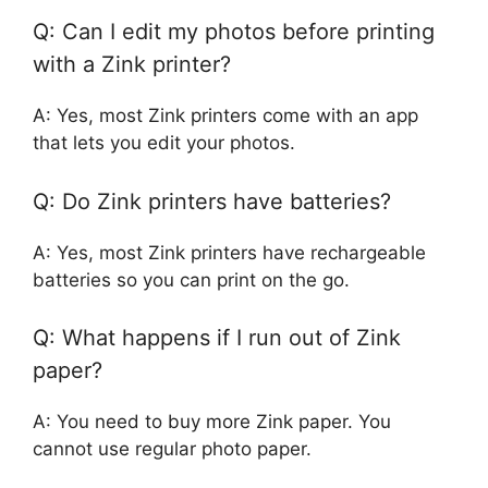
Q: Can I edit my photos before printing
with a Zink printer?
A: Yes, most Zink printers come with an app
that lets you edit your photos.
Q: Do Zink printers have batteries?
A: Yes, most Zink printers have rechargeable
batteries so you can print on the go.
Q: What happens if I run out of Zink
paper?
A: You need to buy more Zink paper. You
cannot use regular photo paper.