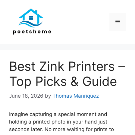
Skip
to
content
Menu
Best Zink Printers –
Top Picks & Guide
June 18, 2026
by
Thomas Manriquez
Imagine capturing a special moment and
holding a printed photo in your hand just
seconds later. No more waiting for prints to