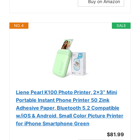
Buy on Amazon
NO. 4
SALE
Liene Pearl K100 Photo Printer, 2x3” Mini
Portable Instant Phone Printer 50 Zink
Adhesive Paper, Bluetooth 5.2 Compatible
w/iOS & Android, Small Color Picture Printer
for iPhone Smartphone Green
$81.99