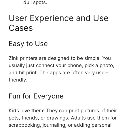
dull spots.
User Experience and Use
Cases
Easy to Use
Zink printers are designed to be simple. You
usually just connect your phone, pick a photo,
and hit print. The apps are often very user-
friendly.
Fun for Everyone
Kids love them! They can print pictures of their
pets, friends, or drawings. Adults use them for
scrapbooking, journaling, or adding personal