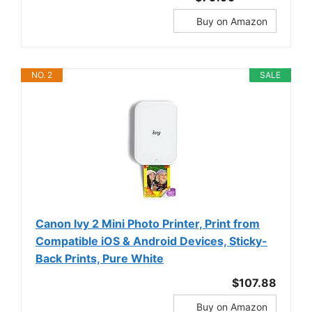
Buy on Amazon
NO. 2
SALE
Canon Ivy 2 Mini Photo Printer, Print from
Compatible iOS & Android Devices, Sticky-
Back Prints, Pure White
$107.88
Buy on Amazon