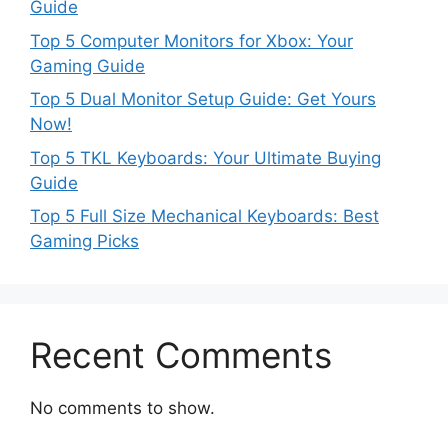
Guide
Top 5 Computer Monitors for Xbox: Your
Gaming Guide
Top 5 Dual Monitor Setup Guide: Get Yours
Now!
Top 5 TKL Keyboards: Your Ultimate Buying
Guide
Top 5 Full Size Mechanical Keyboards: Best
Gaming Picks
Recent Comments
No comments to show.