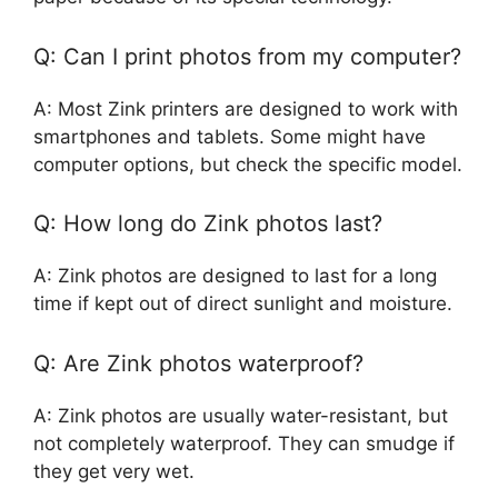
Q: Can I print photos from my computer?
A: Most Zink printers are designed to work with
smartphones and tablets. Some might have
computer options, but check the specific model.
Q: How long do Zink photos last?
A: Zink photos are designed to last for a long
time if kept out of direct sunlight and moisture.
Q: Are Zink photos waterproof?
A: Zink photos are usually water-resistant, but
not completely waterproof. They can smudge if
they get very wet.