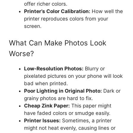
offer richer colors.
Printer’s Color Calibration:
How well the
printer reproduces colors from your
screen.
What Can Make Photos Look
Worse?
Low-Resolution Photos:
Blurry or
pixelated pictures on your phone will look
bad when printed.
Poor Lighting in Original Photo:
Dark or
grainy photos are hard to fix.
Cheap Zink Paper:
This paper might
have faded colors or smudge easily.
Printer Issues:
Sometimes, a printer
might not heat evenly, causing lines or