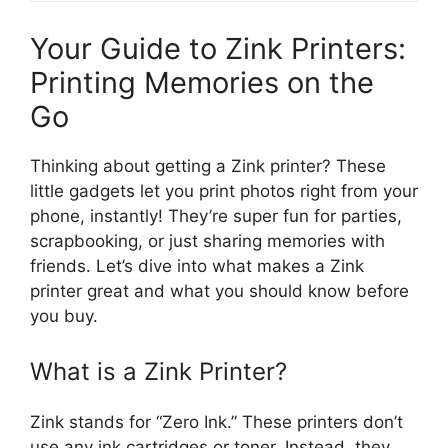
Your Guide to Zink Printers:
Printing Memories on the
Go
Thinking about getting a Zink printer? These
little gadgets let you print photos right from your
phone, instantly! They’re super fun for parties,
scrapbooking, or just sharing memories with
friends. Let’s dive into what makes a Zink
printer great and what you should know before
you buy.
What is a Zink Printer?
Zink stands for “Zero Ink.” These printers don’t
use any ink cartridges or toner. Instead, they