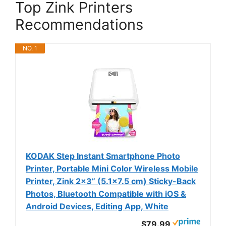
Top Zink Printers
Recommendations
NO. 1
KODAK Step Instant Smartphone Photo
Printer, Portable Mini Color Wireless Mobile
Printer, Zink 2x3” (5.1x7.5 cm) Sticky-Back
Photos, Bluetooth Compatible with iOS &
Android Devices, Editing App, White
$79.99