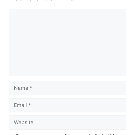
Comment
Name
Email
Website