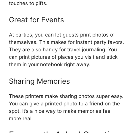
touches to gifts.
Great for Events
At parties, you can let guests print photos of
themselves. This makes for instant party favors.
They are also handy for travel journaling. You
can print pictures of places you visit and stick
them in your notebook right away.
Sharing Memories
These printers make sharing photos super easy.
You can give a printed photo to a friend on the
spot. It’s a nice way to make memories feel
more real.