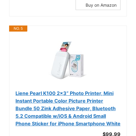
Buy on Amazon
NO. 5
Liene Pearl K100 2x3” Photo Printer, Mini
Instant Portable Color Picture Printer
Bundle 50 Zink Adhesive Paper, Bluetooth
5.2 Compatible w/iOS & Android Small
Phone Sticker for iPhone Smartphone White
$99.99