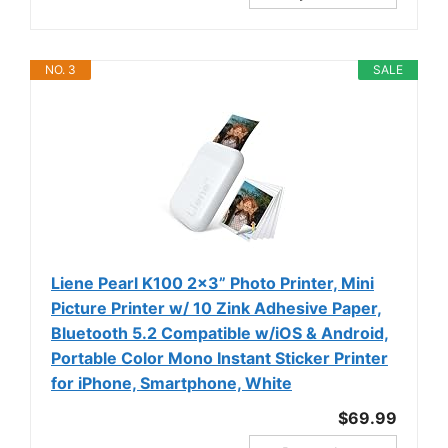
NO. 3
SALE
Liene Pearl K100 2x3” Photo Printer, Mini
Picture Printer w/ 10 Zink Adhesive Paper,
Bluetooth 5.2 Compatible w/iOS & Android,
Portable Color Mono Instant Sticker Printer
for iPhone, Smartphone, White
$69.99