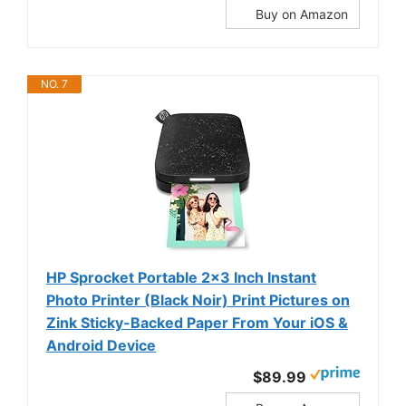
Buy on Amazon
NO. 7
HP Sprocket Portable 2x3 Inch Instant
Photo Printer (Black Noir) Print Pictures on
Zink Sticky-Backed Paper From Your iOS &
Android Device
$89.99