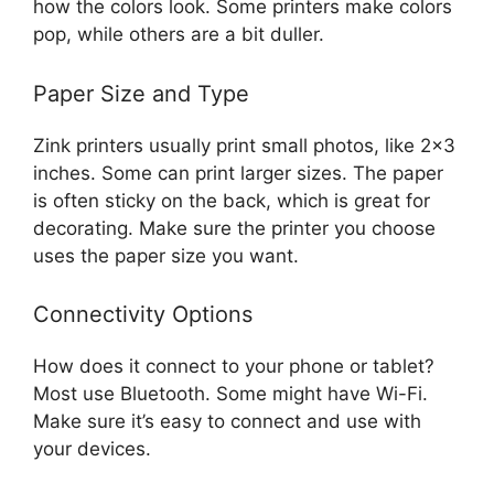
how the colors look. Some printers make colors
pop, while others are a bit duller.
Paper Size and Type
Zink printers usually print small photos, like 2×3
inches. Some can print larger sizes. The paper
is often sticky on the back, which is great for
decorating. Make sure the printer you choose
uses the paper size you want.
Connectivity Options
How does it connect to your phone or tablet?
Most use Bluetooth. Some might have Wi-Fi.
Make sure it’s easy to connect and use with
your devices.