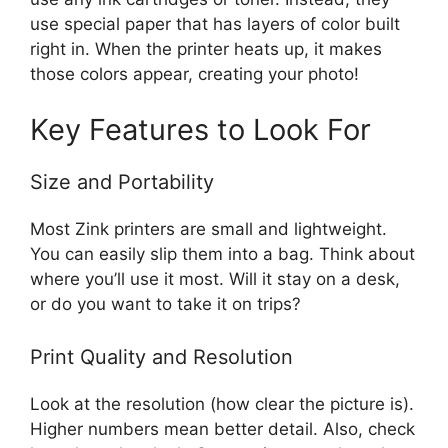
use special paper that has layers of color built
right in. When the printer heats up, it makes
those colors appear, creating your photo!
Key Features to Look For
Size and Portability
Most Zink printers are small and lightweight.
You can easily slip them into a bag. Think about
where you’ll use it most. Will it stay on a desk,
or do you want to take it on trips?
Print Quality and Resolution
Look at the resolution (how clear the picture is).
Higher numbers mean better detail. Also, check