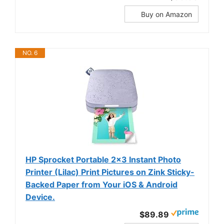
Buy on Amazon
NO. 6
HP Sprocket Portable 2x3 Instant Photo
Printer (Lilac) Print Pictures on Zink Sticky-
Backed Paper from Your iOS & Android
Device.
$89.89