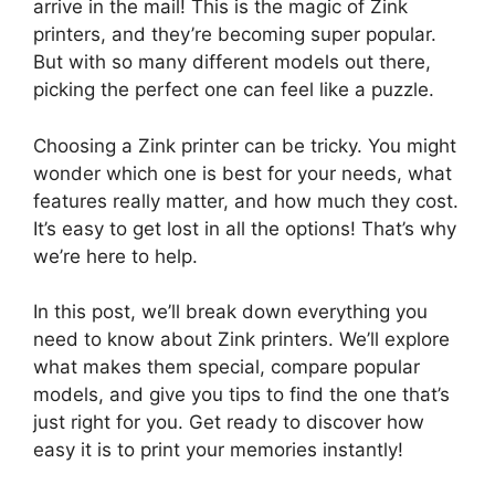
arrive in the mail! This is the magic of Zink
printers, and they’re becoming super popular.
But with so many different models out there,
picking the perfect one can feel like a puzzle.
Choosing a Zink printer can be tricky. You might
wonder which one is best for your needs, what
features really matter, and how much they cost.
It’s easy to get lost in all the options! That’s why
we’re here to help.
In this post, we’ll break down everything you
need to know about Zink printers. We’ll explore
what makes them special, compare popular
models, and give you tips to find the one that’s
just right for you. Get ready to discover how
easy it is to print your memories instantly!