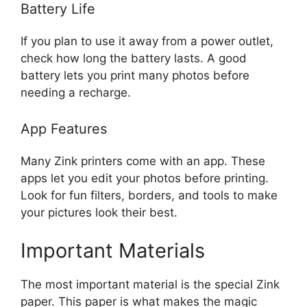
Battery Life
If you plan to use it away from a power outlet,
check how long the battery lasts. A good
battery lets you print many photos before
needing a recharge.
App Features
Many Zink printers come with an app. These
apps let you edit your photos before printing.
Look for fun filters, borders, and tools to make
your pictures look their best.
Important Materials
The most important material is the special Zink
paper. This paper is what makes the magic