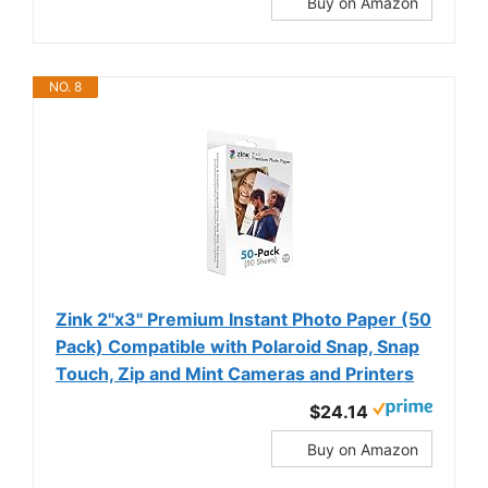
Buy on Amazon
NO. 8
Zink 2"x3" Premium Instant Photo Paper (50
Pack) Compatible with Polaroid Snap, Snap
Touch, Zip and Mint Cameras and Printers
$24.14
Buy on Amazon