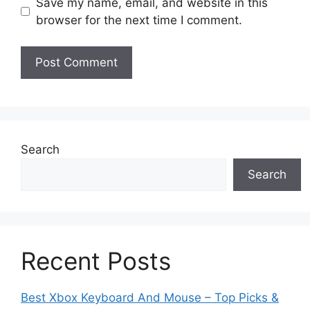
Save my name, email, and website in this
browser for the next time I comment.
Search
Search
Recent Posts
Best Xbox Keyboard And Mouse – Top Picks &