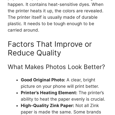
happen. It contains heat-sensitive dyes. When
the printer heats it up, the colors are revealed.
The printer itself is usually made of durable
plastic. It needs to be tough enough to be
carried around.
Factors That Improve or
Reduce Quality
What Makes Photos Look Better?
Good Original Photo:
A clear, bright
picture on your phone will print better.
Printer’s Heating Element:
The printer’s
ability to heat the paper evenly is crucial.
High-Quality Zink Paper:
Not all Zink
paper is made the same. Some brands