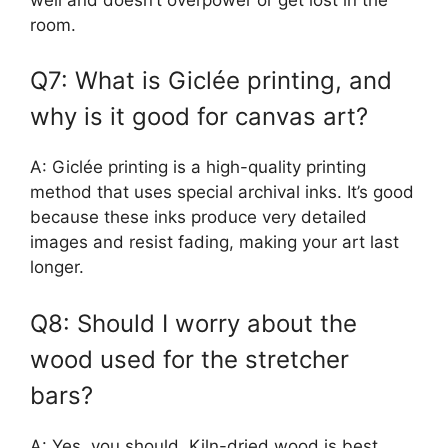
room.
Q7: What is Giclée printing, and
why is it good for canvas art?
A: Giclée printing is a high-quality printing
method that uses special archival inks. It’s good
because these inks produce very detailed
images and resist fading, making your art last
longer.
Q8: Should I worry about the
wood used for the stretcher
bars?
A: Yes, you should. Kiln-dried wood is best