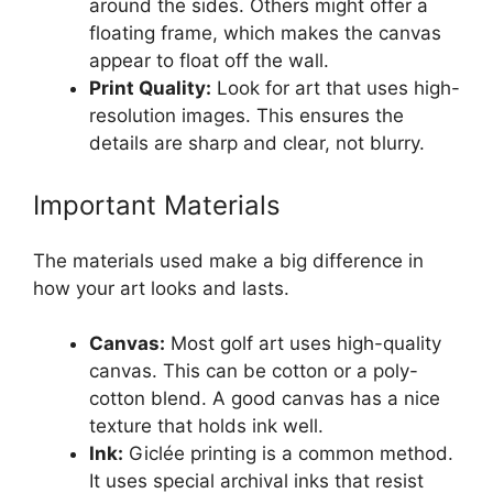
around the sides. Others might offer a
floating frame, which makes the canvas
appear to float off the wall.
Print Quality:
Look for art that uses high-
resolution images. This ensures the
details are sharp and clear, not blurry.
Important Materials
The materials used make a big difference in
how your art looks and lasts.
Canvas:
Most golf art uses high-quality
canvas. This can be cotton or a poly-
cotton blend. A good canvas has a nice
texture that holds ink well.
Ink:
Giclée printing is a common method.
It uses special archival inks that resist