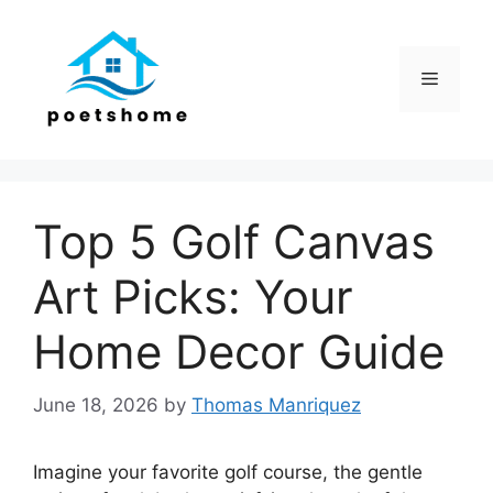
Skip
to
content
Menu
Top 5 Golf Canvas
Art Picks: Your
Home Decor Guide
June 18, 2026
by
Thomas Manriquez
Imagine your favorite golf course, the gentle