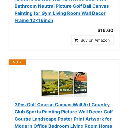
Bathroom Neutral Picture Golf Ball Canvas
Painting for Gym Living Room Wall Decor
Frame 12x16inch
$16.60
Buy on Amazon
NO. 7
3Pcs Golf Course Canvas Wall Art Country
Club Sports Painting Picture Wall Decor Golf
Course Landscape Poster Print Artwork for
Modern Office Bedroom Living Room Home