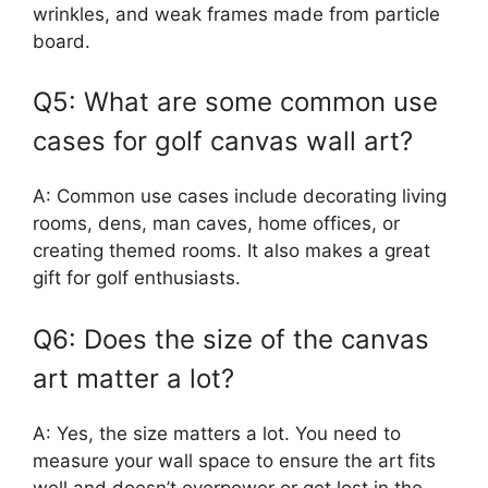
wrinkles, and weak frames made from particle
board.
Q5: What are some common use
cases for golf canvas wall art?
A: Common use cases include decorating living
rooms, dens, man caves, home offices, or
creating themed rooms. It also makes a great
gift for golf enthusiasts.
Q6: Does the size of the canvas
art matter a lot?
A: Yes, the size matters a lot. You need to
measure your wall space to ensure the art fits
well and doesn’t overpower or get lost in the