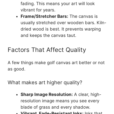
fading. This means your art will look
vibrant for years.
Frame/Stretcher Bars:
The canvas is
usually stretched over wooden bars. Kiln-
dried wood is best. It prevents warping
and keeps the canvas taut.
Factors That Affect Quality
A few things make golf canvas art better or not
as good.
What makes art higher quality?
Sharp Image Resolution:
A clear, high-
resolution image means you see every
blade of grass and every shadow.
Vibrant, Fade-Resistant Inks:
Inks that