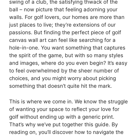
swing of a club, the satisfying thwack of the
ball – now picture that feeling adorning your
walls. For golf lovers, our homes are more than
just places to live; they’re extensions of our
passions. But finding the perfect piece of golf
canvas wall art can feel like searching for a
hole-in-one. You want something that captures
the spirit of the game, but with so many styles
and images, where do you even begin? It’s easy
to feel overwhelmed by the sheer number of
choices, and you might worry about picking
something that doesn’t quite hit the mark.
This is where we come in. We know the struggle
of wanting your space to reflect your love for
golf without ending up with a generic print.
That’s why we’ve put together this guide. By
reading on, you’ll discover how to navigate the