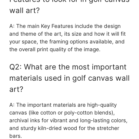
wall art?
A: The main Key Features include the design
and theme of the art, its size and how it will fit
your space, the framing options available, and
the overall print quality of the image.
Q2: What are the most important
materials used in golf canvas wall
art?
A: The important materials are high-quality
canvas (like cotton or poly-cotton blends),
archival inks for vibrant and long-lasting colors,
and sturdy kiln-dried wood for the stretcher
bars.