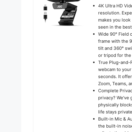
4K Ultra HD Vid
resolution. Expe
makes you look p
seen in the best 
​Wide 90° Field o
frame with the 9
tilt and 360° sw
or tripod for th
True Plug-and-Pl
webcam to your c
seconds. It offe
Zoom, Teams, a
Complete Privac
privacy? We've g
physically block
life stays private
Built-in Mic & A
the built-in noi