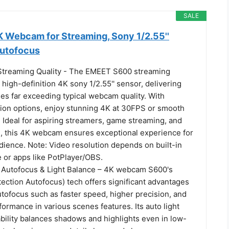
SALE
Webcam for Streaming, Sony 1/2.55''
Autofocus
treaming Quality - The EMEET S600 streaming
high-definition 4K sony 1/2.55'' sensor, delivering
ges far exceeding typical webcam quality. With
ution options, enjoy stunning 4K at 30FPS or smooth
 Ideal for aspiring streamers, game streaming, and
n, this 4K webcam ensures exceptional experience for
dience. Note: Video resolution depends on built-in
 or apps like PotPlayer/OBS.
Autofocus & Light Balance – 4K webcam S600's
ction Autofocus) tech offers significant advantages
ofocus such as faster speed, higher precision, and
ormance in various scenes features. Its auto light
bility balances shadows and highlights even in low-