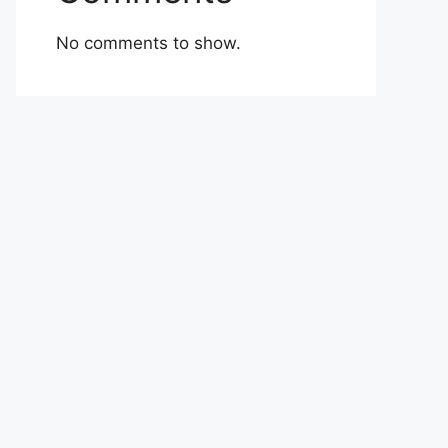
No comments to show.