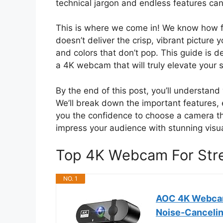
technical jargon and endless features can
This is where we come in! We know how f
doesn’t deliver the crisp, vibrant picture 
and colors that don’t pop. This guide is d
a 4K webcam that will truly elevate your
By the end of this post, you’ll understa
We’ll break down the important features, 
you the confidence to choose a camera th
impress your audience with stunning visu
Top 4K Webcam For Str
NO. 1
AOC 4K Webcam
Noise-Cancelin