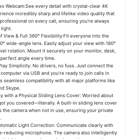
eo​ Webcam:See every detail with crystal-clear 4K
rience incredibly sharp and lifelike video quality that
rofessional on every call, ensuring you're always
light.
f View & Full 360° Flexibility​:Fit everyone into the
0° wide-angle lens. Easily adjust your view with 180°
ivel rotation. Mount it securely on your monitor, desk,
e perfect angle every time.
ay Simplicity: No drivers, no fuss. Just connect the
omputer via USB and you're ready to join calls in
rs seamless compatibility with all major platforms like
nd Skype.
y with a Physical Sliding Lens Cover: Worried about
ot you covered—literally. A built-in sliding lens cover
s the camera when not in use, ensuring your private
.
utomatic Light Correction: Communicate clearly with
se-reducing microphone. The camera also intelligently