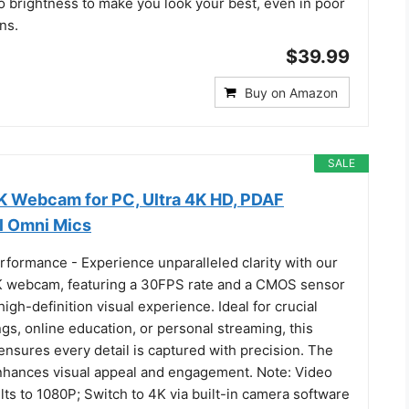
o brightness to make you look your best, even in poor
ns.
$39.99
Buy on Amazon
SALE
 Webcam for PC, Ultra 4K HD, PDAF
l Omni Mics
rformance - Experience unparalleled clarity with our
webcam, featuring a 30FPS rate and a CMOS sensor
high-definition visual experience. Ideal for crucial
s, online education, or personal streaming, this
nsures every detail is captured with precision. The
nhances visual appeal and engagement. Note: Video
lts to 1080P; Switch to 4K via built-in camera software