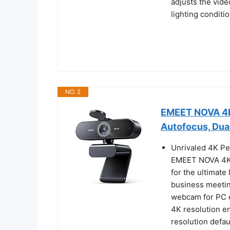
adjusts the vide
lighting conditio
NO. 2
EMEET NOVA 4K
Autofocus, Dua
Unrivaled 4K Pe
EMEET NOVA 4K 
for the ultimate 
business meeting
webcam for PC e
4K resolution e
resolution defau