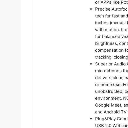
or APPs like Po
Precise Autofoc
tech for fast an
inches (manual 
with motion. It 
for balanced vi
brightness, contr
compensation for
tracking, closin
Superior Audio C
microphones tha
delivers clear, 
or home use. Fo
unobstructed, pos
environment. NO
Google Meet, an
and Android TV 
Plug&Play Conne
USB 2.0 Webcam 