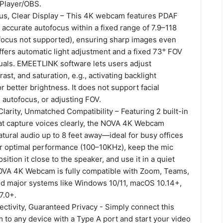
tPlayer/OBS.
us, Clear Display – This 4K webcam features PDAF
d accurate autofocus within a fixed range of 7.9–118
focus not supported), ensuring sharp images even
offers automatic light adjustment and a fixed 73° FOV
suals. EMEETLINK software lets users adjust
ast, and saturation, e.g., activating backlight
 better brightness. It does not support facial
g autofocus, or adjusting FOV.
larity, Unmatched Compatibility – Featuring 2 built-in
t capture voices clearly, the NOVA 4K Webcam
natural audio up to 8 feet away—ideal for busy offices
r optimal performance (100–10KHz), keep the mic
ition it close to the speaker, and use it in a quiet
VA 4K Webcam is fully compatible with Zoom, Teams,
d major systems like Windows 10/11, macOS 10.14+,
7.0+.
ctivity, Guaranteed Privacy - Simply connect this
to any device with a Type A port and start your video