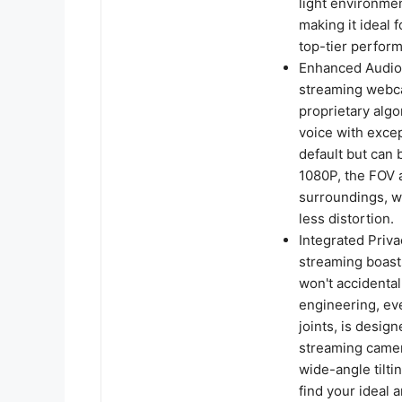
light environmen
making it ideal
top-tier perform
Enhanced Audio
streaming webc
proprietary algo
voice with excep
default but can
1080P, the FOV 
surroundings, wh
less distortion.
Integrated Priv
streaming boasts
won't accidental
engineering, ev
joints, is design
streaming camer
wide-angle tilti
find your ideal a