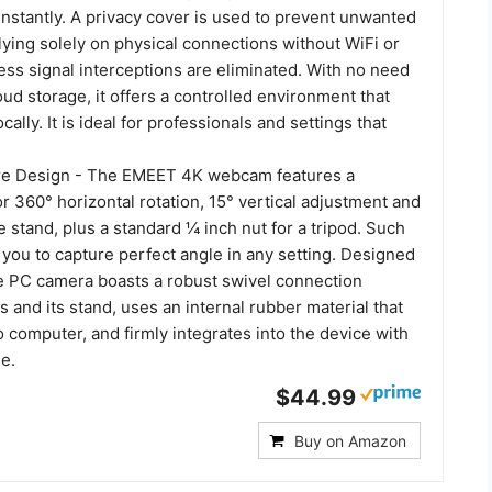
nstantly. A privacy cover is used to prevent unwanted
lying solely on physical connections without WiFi or
ess signal interceptions are eliminated. With no need
loud storage, it offers a controlled environment that
cally. It is ideal for professionals and settings that
ure Design - The EMEET 4K webcam features a
for 360° horizontal rotation, 15° vertical adjustment and
e stand, plus a standard ¼ inch nut for a tripod. Such
ws you to capture perfect angle in any setting. Designed
the PC camera boasts a robust swivel connection
 and its stand, uses an internal rubber material that
o computer, and firmly integrates into the device with
le.
$44.99
Buy on Amazon