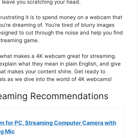
 leave you scratching your head.
rustrating it is to spend money on a webcam that
you’re dreaming of. You’re tired of blurry images
esigned to cut through the noise and help you find
 streaming game.
nd what makes a 4K webcam great for streaming.
explain what they mean in plain English, and give
at makes your content shine. Get ready to
als as we dive into the world of 4K webcams!
eaming Recommendations
 for PC, Streaming Computer Camera with
g Mic