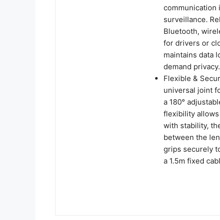
communication i
surveillance. Re
Bluetooth, wirel
for drivers or c
maintains data lo
demand privacy.
Flexible & Sec
universal joint 
a 180° adjustabl
flexibility allo
with stability, 
between the lens
grips securely t
a 1.5m fixed cab