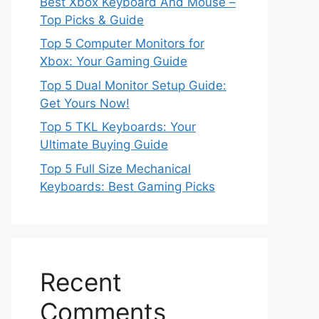
Best Xbox Keyboard And Mouse –
Top Picks & Guide
Top 5 Computer Monitors for
Xbox: Your Gaming Guide
Top 5 Dual Monitor Setup Guide:
Get Yours Now!
Top 5 TKL Keyboards: Your
Ultimate Buying Guide
Top 5 Full Size Mechanical
Keyboards: Best Gaming Picks
Recent
Comments