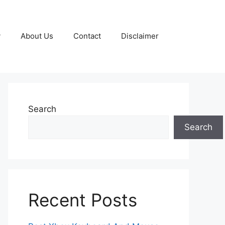
y
About Us
Contact
Disclaimer
Search
Search
Recent Posts