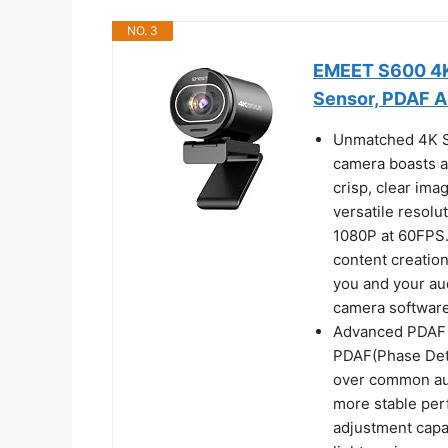
NO. 3
EMEET S600 4K 
Sensor, PDAF 
Unmatched 4K S
camera boasts a 
crisp, clear ima
versatile resol
1080P at 60FPS.
content creatio
you and your au
camera software
Advanced PDAF 
PDAF(Phase Dete
over common aut
more stable perf
adjustment capa