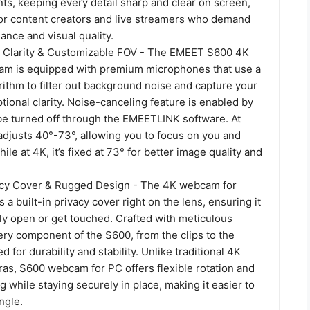
ts, keeping every detail sharp and clear on screen,
 for content creators and live streamers who demand
ance and visual quality.
 Clarity & Customizable FOV - The EMEET S600 4K
am is equipped with premium microphones that use a
rithm to filter out background noise and capture your
tional clarity. Noise-canceling feature is enabled by
 be turned off through the EMEETLINK software. At
adjusts 40°-73°, allowing you to focus on you and
ile at 4K, it’s fixed at 73° for better image quality and
acy Cover & Rugged Design - The 4K webcam for
 a built-in privacy cover right on the lens, ensuring it
ly open or get touched. Crafted with meticulous
ery component of the S600, from the clips to the
ed for durability and stability. Unlike traditional 4K
as, S600 webcam for PC offers flexible rotation and
ng while staying securely in place, making it easier to
ngle.