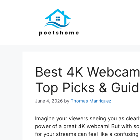
Skip
to
content
Best 4K Webcam 
Top Picks & Gui
June 4, 2026
by
Thomas Manriquez
Imagine your viewers seeing you as clearly
power of a great 4K webcam! But with so 
for your streams can feel like a confusin