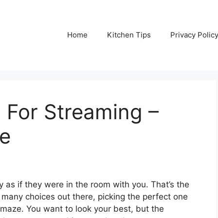
Home
Kitchen Tips
Privacy Polic
For Streaming –
de
 as if they were in the room with you. That’s the
many choices out there, picking the perfect one
g maze. You want to look your best, but the