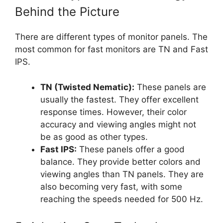
Behind the Picture
There are different types of monitor panels. The
most common for fast monitors are TN and Fast
IPS.
TN (Twisted Nematic):
These panels are
usually the fastest. They offer excellent
response times. However, their color
accuracy and viewing angles might not
be as good as other types.
Fast IPS:
These panels offer a good
balance. They provide better colors and
viewing angles than TN panels. They are
also becoming very fast, with some
reaching the speeds needed for 500 Hz.