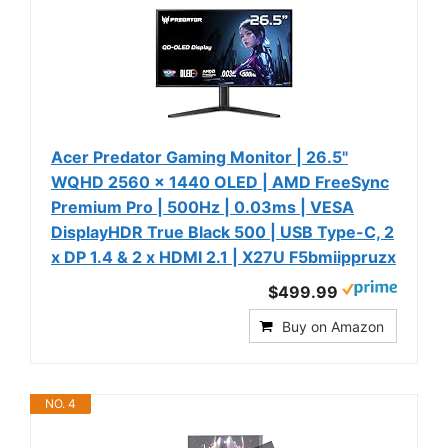
Acer Predator Gaming Monitor | 26.5"
WQHD 2560 x 1440 OLED | AMD FreeSync
Premium Pro | 500Hz | 0.03ms | VESA
DisplayHDR True Black 500 | USB Type-C, 2
x DP 1.4 & 2 x HDMI 2.1 | X27U F5bmiippruzx
$499.99
Buy on Amazon
NO. 4