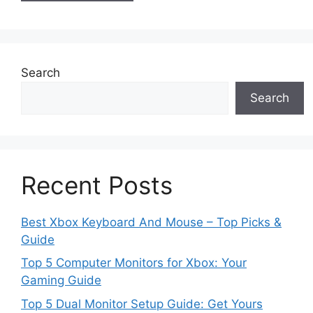
Search
Search
Recent Posts
Best Xbox Keyboard And Mouse – Top Picks &
Guide
Top 5 Computer Monitors for Xbox: Your
Gaming Guide
Top 5 Dual Monitor Setup Guide: Get Yours