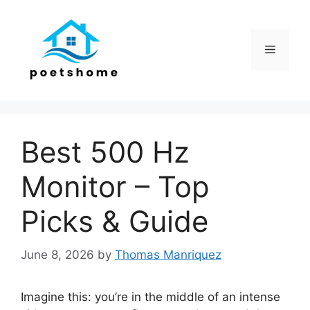
Skip
to
content
Menu
Best 500 Hz
Monitor – Top
Picks & Guide
June 8, 2026
by
Thomas Manriquez
Imagine this: you’re in the middle of an intense