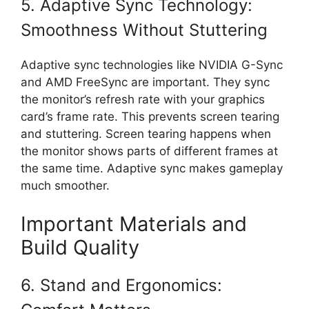
5. Adaptive Sync Technology:
Smoothness Without Stuttering
Adaptive sync technologies like NVIDIA G-Sync
and AMD FreeSync are important. They sync
the monitor’s refresh rate with your graphics
card’s frame rate. This prevents screen tearing
and stuttering. Screen tearing happens when
the monitor shows parts of different frames at
the same time. Adaptive sync makes gameplay
much smoother.
Important Materials and
Build Quality
6. Stand and Ergonomics: