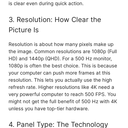
is clear even during quick action.
3. Resolution: How Clear the
Picture Is
Resolution is about how many pixels make up
the image. Common resolutions are 1080p (Full
HD) and 1440p (QHD). For a 500 Hz monitor,
1080p is often the best choice. This is because
your computer can push more frames at this
resolution. This lets you actually use the high
refresh rate. Higher resolutions like 4K need a
very powerful computer to reach 500 FPS. You
might not get the full benefit of 500 Hz with 4K
unless you have top-tier hardware.
4. Panel Type: The Technology