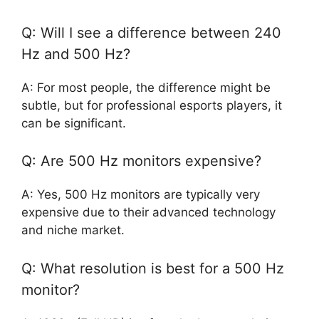
Q: Will I see a difference between 240
Hz and 500 Hz?
A: For most people, the difference might be
subtle, but for professional esports players, it
can be significant.
Q: Are 500 Hz monitors expensive?
A: Yes, 500 Hz monitors are typically very
expensive due to their advanced technology
and niche market.
Q: What resolution is best for a 500 Hz
monitor?