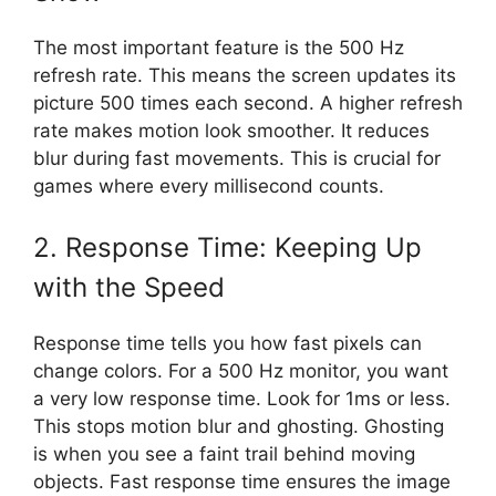
The most important feature is the 500 Hz
refresh rate. This means the screen updates its
picture 500 times each second. A higher refresh
rate makes motion look smoother. It reduces
blur during fast movements. This is crucial for
games where every millisecond counts.
2. Response Time: Keeping Up
with the Speed
Response time tells you how fast pixels can
change colors. For a 500 Hz monitor, you want
a very low response time. Look for 1ms or less.
This stops motion blur and ghosting. Ghosting
is when you see a faint trail behind moving
objects. Fast response time ensures the image