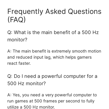
Frequently Asked Questions
(FAQ)
Q: What is the main benefit of a 500 Hz
monitor?
A: The main benefit is extremely smooth motion
and reduced input lag, which helps gamers
react faster.
Q: Do I need a powerful computer for a
500 Hz monitor?
A: Yes, you need a very powerful computer to
run games at 500 frames per second to fully
utilize a 500 Hz monitor.