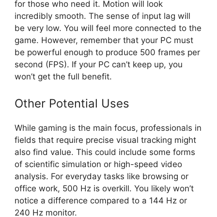
for those who need it. Motion will look
incredibly smooth. The sense of input lag will
be very low. You will feel more connected to the
game. However, remember that your PC must
be powerful enough to produce 500 frames per
second (FPS). If your PC can’t keep up, you
won’t get the full benefit.
Other Potential Uses
While gaming is the main focus, professionals in
fields that require precise visual tracking might
also find value. This could include some forms
of scientific simulation or high-speed video
analysis. For everyday tasks like browsing or
office work, 500 Hz is overkill. You likely won’t
notice a difference compared to a 144 Hz or
240 Hz monitor.