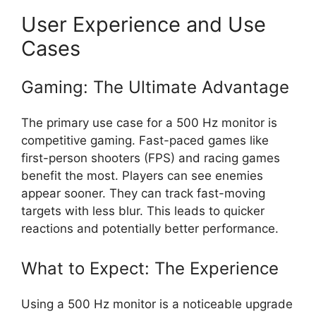
User Experience and Use
Cases
Gaming: The Ultimate Advantage
The primary use case for a 500 Hz monitor is
competitive gaming. Fast-paced games like
first-person shooters (FPS) and racing games
benefit the most. Players can see enemies
appear sooner. They can track fast-moving
targets with less blur. This leads to quicker
reactions and potentially better performance.
What to Expect: The Experience
Using a 500 Hz monitor is a noticeable upgrade