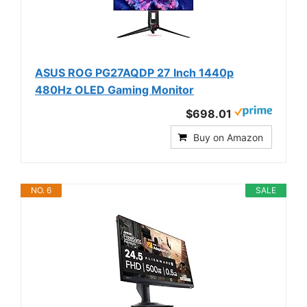
ASUS ROG PG27AQDP 27 Inch 1440p
480Hz OLED Gaming Monitor
$698.01
Buy on Amazon
NO. 6
SALE