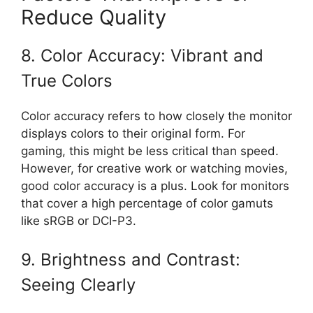
Reduce Quality
8. Color Accuracy: Vibrant and
True Colors
Color accuracy refers to how closely the monitor
displays colors to their original form. For
gaming, this might be less critical than speed.
However, for creative work or watching movies,
good color accuracy is a plus. Look for monitors
that cover a high percentage of color gamuts
like sRGB or DCI-P3.
9. Brightness and Contrast:
Seeing Clearly