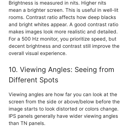
Brightness is measured in nits. Higher nits
mean a brighter screen. This is useful in well-lit
rooms. Contrast ratio affects how deep blacks
and bright whites appear. A good contrast ratio
makes images look more realistic and detailed.
For a 500 Hz monitor, you prioritize speed, but
decent brightness and contrast still improve the
overall visual experience.
10. Viewing Angles: Seeing from
Different Spots
Viewing angles are how far you can look at the
screen from the side or above/below before the
image starts to look distorted or colors change.
IPS panels generally have wider viewing angles
than TN panels.