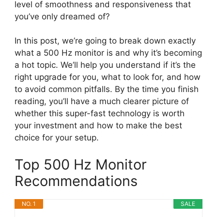
level of smoothness and responsiveness that
you’ve only dreamed of?
In this post, we’re going to break down exactly
what a 500 Hz monitor is and why it’s becoming
a hot topic. We’ll help you understand if it’s the
right upgrade for you, what to look for, and how
to avoid common pitfalls. By the time you finish
reading, you’ll have a much clearer picture of
whether this super-fast technology is worth
your investment and how to make the best
choice for your setup.
Top 500 Hz Monitor
Recommendations
NO. 1
SALE