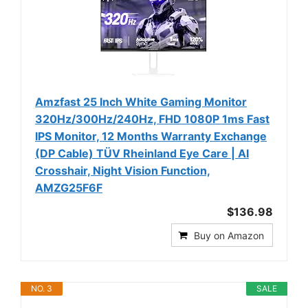
Amzfast 25 Inch White Gaming Monitor
320Hz/300Hz/240Hz, FHD 1080P 1ms Fast
IPS Monitor, 12 Months Warranty Exchange
(DP Cable) TÜV Rheinland Eye Care | AI
Crosshair, Night Vision Function,
AMZG25F6F
$136.98
Buy on Amazon
NO. 3
SALE