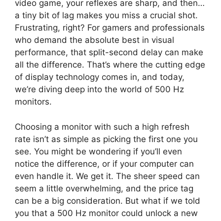
video game, your reflexes are sharp, and then…
a tiny bit of lag makes you miss a crucial shot.
Frustrating, right? For gamers and professionals
who demand the absolute best in visual
performance, that split-second delay can make
all the difference. That’s where the cutting edge
of display technology comes in, and today,
we’re diving deep into the world of 500 Hz
monitors.
Choosing a monitor with such a high refresh
rate isn’t as simple as picking the first one you
see. You might be wondering if you’ll even
notice the difference, or if your computer can
even handle it. We get it. The sheer speed can
seem a little overwhelming, and the price tag
can be a big consideration. But what if we told
you that a 500 Hz monitor could unlock a new