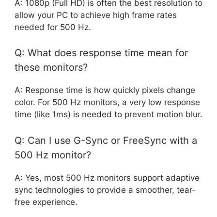
A: 1080p (Full HD) is often the best resolution to
allow your PC to achieve high frame rates
needed for 500 Hz.
Q: What does response time mean for
these monitors?
A: Response time is how quickly pixels change
color. For 500 Hz monitors, a very low response
time (like 1ms) is needed to prevent motion blur.
Q: Can I use G-Sync or FreeSync with a
500 Hz monitor?
A: Yes, most 500 Hz monitors support adaptive
sync technologies to provide a smoother, tear-
free experience.