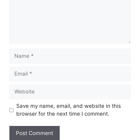
Name
Email
Website
Save my name, email, and website in this
browser for the next time I comment.