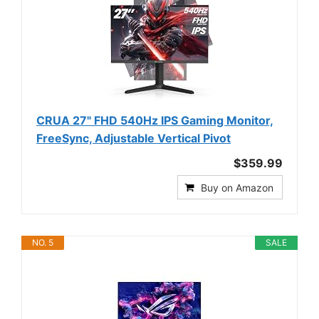
CRUA 27" FHD 540Hz IPS Gaming Monitor,
FreeSync, Adjustable Vertical Pivot
$359.99
Buy on Amazon
NO. 5
SALE