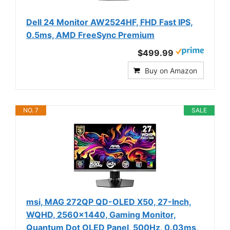
Dell 24 Monitor AW2524HF, FHD Fast IPS,
0.5ms, AMD FreeSync Premium
$499.99
Buy on Amazon
NO. 7
SALE
msi, MAG 272QP QD-OLED X50, 27-Inch,
WQHD, 2560x1440, Gaming Monitor,
Quantum Dot OLED Panel, 500Hz, 0.03ms,