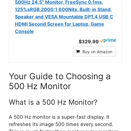
500Hz 24.5'' Monitor, FreeSync 0.1ms,
125%sRGB 2000:1 600Nits, Built-in Stand,
Speaker and VESA Mountable DP1.4 USB C
HDMI Second Screen for Laptop, Game
Console
$329.99
Buy on Amazon
Your Guide to Choosing a
500 Hz Monitor
What is a 500 Hz Monitor?
A 500 Hz monitor is a super-fast display. It
refreshes its image 500 times every second.