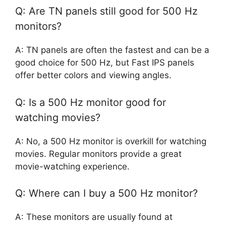
Q: Are TN panels still good for 500 Hz
monitors?
A: TN panels are often the fastest and can be a
good choice for 500 Hz, but Fast IPS panels
offer better colors and viewing angles.
Q: Is a 500 Hz monitor good for
watching movies?
A: No, a 500 Hz monitor is overkill for watching
movies. Regular monitors provide a great
movie-watching experience.
Q: Where can I buy a 500 Hz monitor?
A: These monitors are usually found at