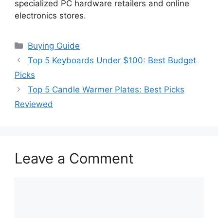
specialized PC hardware retailers and online
electronics stores.
Categories
Buying Guide
Top 5 Keyboards Under $100: Best Budget
Picks
Top 5 Candle Warmer Plates: Best Picks
Reviewed
Leave a Comment
Comment