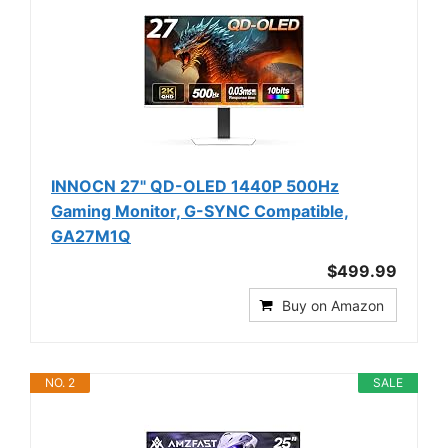
INNOCN 27" QD-OLED 1440P 500Hz
Gaming Monitor, G-SYNC Compatible,
GA27M1Q
$499.99
Buy on Amazon
NO. 2
SALE