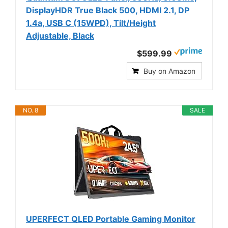
DisplayHDR True Black 500, HDMI 2.1, DP
1.4a, USB C (15WPD), Tilt/Height
Adjustable, Black
$599.99
Buy on Amazon
NO. 8
SALE
UPERFECT QLED Portable Gaming Monitor