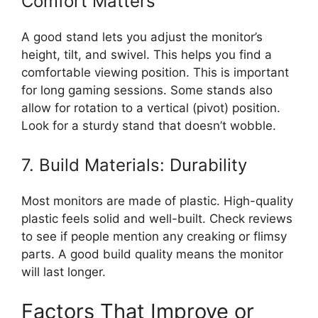
Comfort Matters
A good stand lets you adjust the monitor’s
height, tilt, and swivel. This helps you find a
comfortable viewing position. This is important
for long gaming sessions. Some stands also
allow for rotation to a vertical (pivot) position.
Look for a sturdy stand that doesn’t wobble.
7. Build Materials: Durability
Most monitors are made of plastic. High-quality
plastic feels solid and well-built. Check reviews
to see if people mention any creaking or flimsy
parts. A good build quality means the monitor
will last longer.
Factors That Improve or