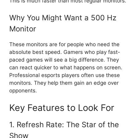
This is much faster than most regular monitors.
Why You Might Want a 500 Hz
Monitor
These monitors are for people who need the
absolute best speed. Gamers who play fast-
paced games will see a big difference. They
can react quicker to what happens on screen.
Professional esports players often use these
monitors. They help them gain an edge over
opponents.
Key Features to Look For
1. Refresh Rate: The Star of the
Show