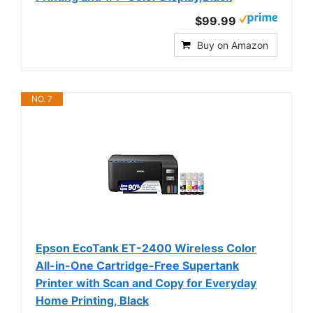
$99.99
Buy on Amazon
NO. 7
Epson EcoTank ET-2400 Wireless Color
All-in-One Cartridge-Free Supertank
Printer with Scan and Copy for Everyday
Home Printing, Black