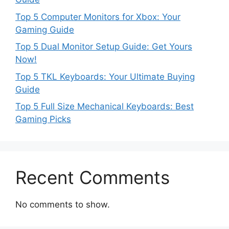
Top 5 Computer Monitors for Xbox: Your
Gaming Guide
Top 5 Dual Monitor Setup Guide: Get Yours
Now!
Top 5 TKL Keyboards: Your Ultimate Buying
Guide
Top 5 Full Size Mechanical Keyboards: Best
Gaming Picks
Recent Comments
No comments to show.