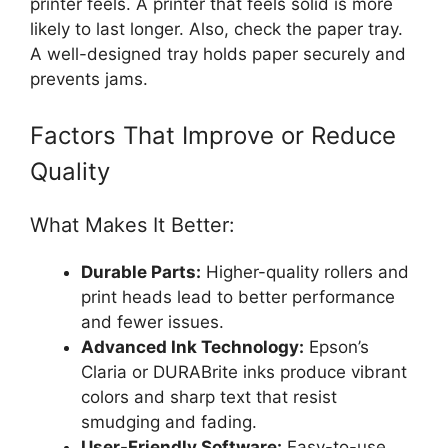
printer feels. A printer that feels solid is more
likely to last longer. Also, check the paper tray.
A well-designed tray holds paper securely and
prevents jams.
Factors That Improve or Reduce
Quality
What Makes It Better:
Durable Parts:
Higher-quality rollers and
print heads lead to better performance
and fewer issues.
Advanced Ink Technology:
Epson’s
Claria or DURABrite inks produce vibrant
colors and sharp text that resist
smudging and fading.
User-Friendly Software:
Easy-to-use