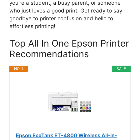
you’re a student, a busy parent, or someone
who just loves a good print. Get ready to say
goodbye to printer confusion and hello to
effortless printing!
Top All In One Epson Printer
Recommendations
NO. 1
SALE
Epson EcoTank ET-4800 Wireless All-in-