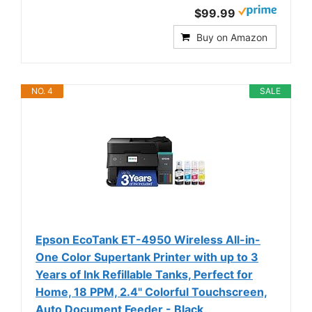
$99.99
Buy on Amazon
NO. 4
SALE
Epson EcoTank ET-4950 Wireless All-in-
One Color Supertank Printer with up to 3
Years of Ink Refillable Tanks, Perfect for
Home, 18 PPM, 2.4" Colorful Touchscreen,
Auto Document Feeder - Black