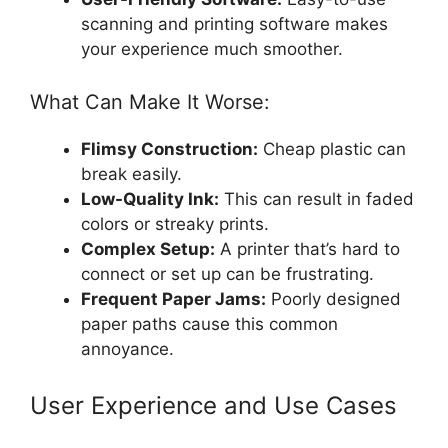
scanning and printing software makes
your experience much smoother.
What Can Make It Worse:
Flimsy Construction:
Cheap plastic can
break easily.
Low-Quality Ink:
This can result in faded
colors or streaky prints.
Complex Setup:
A printer that’s hard to
connect or set up can be frustrating.
Frequent Paper Jams:
Poorly designed
paper paths cause this common
annoyance.
User Experience and Use Cases