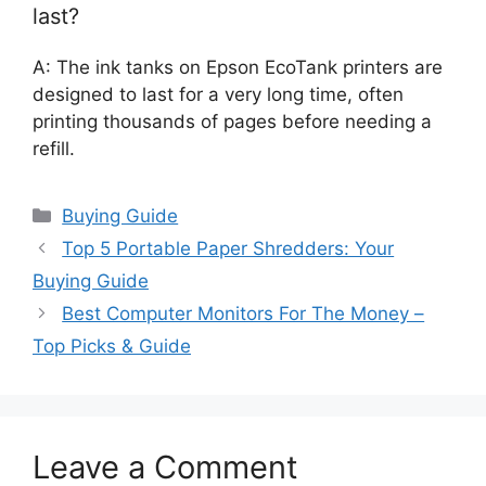
last?
A: The ink tanks on Epson EcoTank printers are
designed to last for a very long time, often
printing thousands of pages before needing a
refill.
Categories
Buying Guide
Top 5 Portable Paper Shredders: Your
Buying Guide
Best Computer Monitors For The Money –
Top Picks & Guide
Leave a Comment