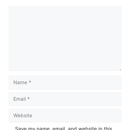
Comment
Name
Email
Website
Save my name, email, and website in this