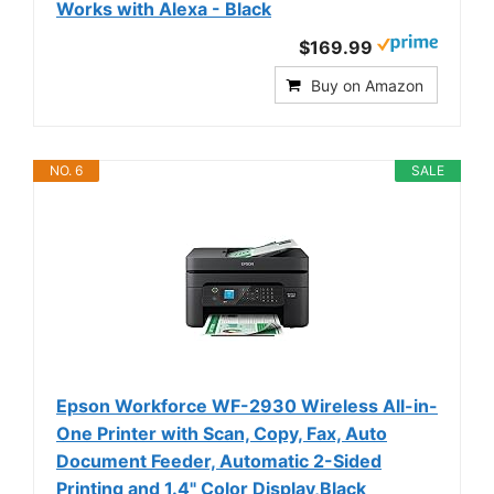
Works with Alexa - Black
$169.99
Buy on Amazon
NO. 6
SALE
Epson Workforce WF-2930 Wireless All-in-
One Printer with Scan, Copy, Fax, Auto
Document Feeder, Automatic 2-Sided
Printing and 1.4" Color Display,Black