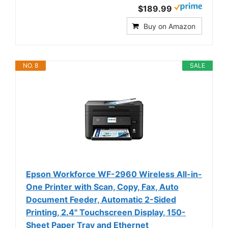
$189.99
Buy on Amazon
NO. 8
SALE
Epson Workforce WF-2960 Wireless All-in-
One Printer with Scan, Copy, Fax, Auto
Document Feeder, Automatic 2-Sided
Printing, 2.4" Touchscreen Display, 150-
Sheet Paper Tray and Ethernet