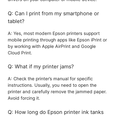
Q: Can I print from my smartphone or
tablet?
A: Yes, most modern Epson printers support
mobile printing through apps like Epson iPrint or
by working with Apple AirPrint and Google
Cloud Print.
Q: What if my printer jams?
A: Check the printer’s manual for specific
instructions. Usually, you need to open the
printer and carefully remove the jammed paper.
Avoid forcing it.
Q: How long do Epson printer ink tanks