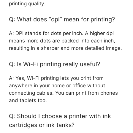
printing quality.
Q: What does “dpi” mean for printing?
A: DPI stands for dots per inch. A higher dpi
means more dots are packed into each inch,
resulting in a sharper and more detailed image.
Q: Is Wi-Fi printing really useful?
A: Yes, Wi-Fi printing lets you print from
anywhere in your home or office without
connecting cables. You can print from phones
and tablets too.
Q: Should I choose a printer with ink
cartridges or ink tanks?