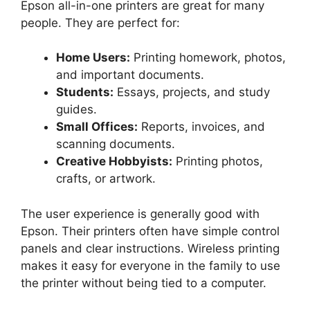
Epson all-in-one printers are great for many
people. They are perfect for:
Home Users:
Printing homework, photos,
and important documents.
Students:
Essays, projects, and study
guides.
Small Offices:
Reports, invoices, and
scanning documents.
Creative Hobbyists:
Printing photos,
crafts, or artwork.
The user experience is generally good with
Epson. Their printers often have simple control
panels and clear instructions. Wireless printing
makes it easy for everyone in the family to use
the printer without being tied to a computer.