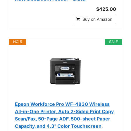
$425.00
Buy on Amazon
NO. 5
SALE
Epson Workforce Pro WF-4830 Wireless
All-in-One Printer, Auto 2-Sided Print Copy,
Scan/Fax, 50-Page ADF, 500-sheet Paper
Capacity, and 4.3" Color Touchscreen,