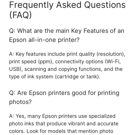
Frequently Asked Questions
(FAQ)
Q: What are the main Key Features of an
Epson all-in-one printer?
A: Key features include print quality (resolution),
print speed (ppm), connectivity options (Wi-Fi,
USB), scanning and copying functions, and the
type of ink system (cartridge or tank).
Q: Are Epson printers good for printing
photos?
A: Yes, many Epson printers use specialized
photo inks that produce vibrant and accurate
colors. Look for models that mention photo