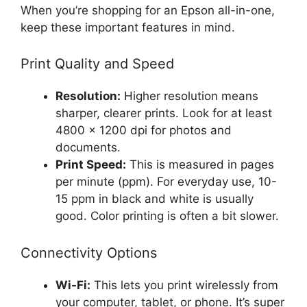
When you’re shopping for an Epson all-in-one,
keep these important features in mind.
Print Quality and Speed
Resolution:
Higher resolution means
sharper, clearer prints. Look for at least
4800 x 1200 dpi for photos and
documents.
Print Speed:
This is measured in pages
per minute (ppm). For everyday use, 10-
15 ppm in black and white is usually
good. Color printing is often a bit slower.
Connectivity Options
Wi-Fi:
This lets you print wirelessly from
your computer, tablet, or phone. It’s super