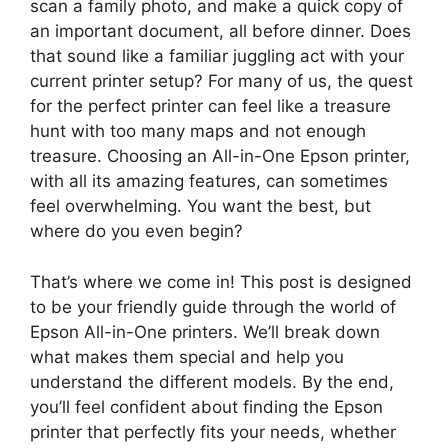
scan a family photo, and make a quick copy of
an important document, all before dinner. Does
that sound like a familiar juggling act with your
current printer setup? For many of us, the quest
for the perfect printer can feel like a treasure
hunt with too many maps and not enough
treasure. Choosing an All-in-One Epson printer,
with all its amazing features, can sometimes
feel overwhelming. You want the best, but
where do you even begin?
That’s where we come in! This post is designed
to be your friendly guide through the world of
Epson All-in-One printers. We’ll break down
what makes them special and help you
understand the different models. By the end,
you’ll feel confident about finding the Epson
printer that perfectly fits your needs, whether