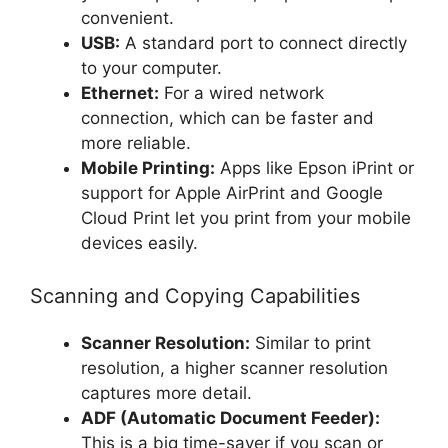
convenient.
USB:
A standard port to connect directly
to your computer.
Ethernet:
For a wired network
connection, which can be faster and
more reliable.
Mobile Printing:
Apps like Epson iPrint or
support for Apple AirPrint and Google
Cloud Print let you print from your mobile
devices easily.
Scanning and Copying Capabilities
Scanner Resolution:
Similar to print
resolution, a higher scanner resolution
captures more detail.
ADF (Automatic Document Feeder):
This is a big time-saver if you scan or