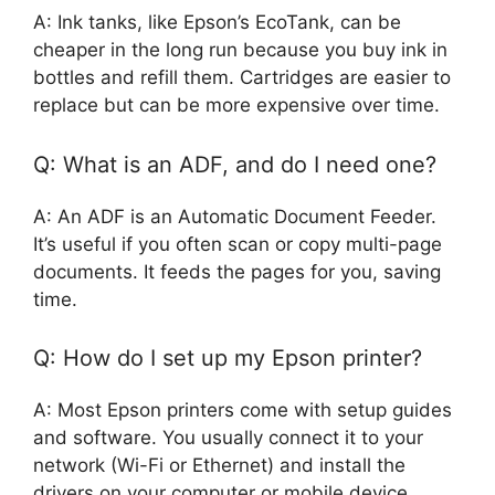
A: Ink tanks, like Epson’s EcoTank, can be
cheaper in the long run because you buy ink in
bottles and refill them. Cartridges are easier to
replace but can be more expensive over time.
Q: What is an ADF, and do I need one?
A: An ADF is an Automatic Document Feeder.
It’s useful if you often scan or copy multi-page
documents. It feeds the pages for you, saving
time.
Q: How do I set up my Epson printer?
A: Most Epson printers come with setup guides
and software. You usually connect it to your
network (Wi-Fi or Ethernet) and install the
drivers on your computer or mobile device.