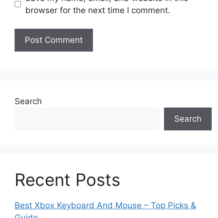
browser for the next time I comment.
Search
Search
Recent Posts
Best Xbox Keyboard And Mouse – Top Picks &
Guide