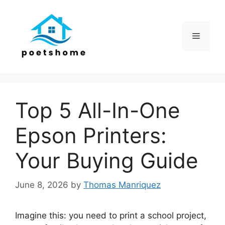
Skip
to
content
Menu
Top 5 All-In-One
Epson Printers:
Your Buying Guide
June 8, 2026
by
Thomas Manriquez
Imagine this: you need to print a school project,