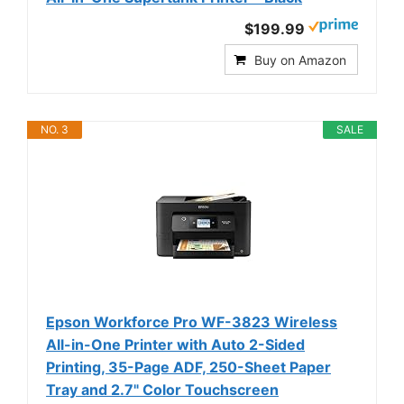
$199.99
Buy on Amazon
NO. 3
SALE
Epson Workforce Pro WF-3823 Wireless
All-in-One Printer with Auto 2-Sided
Printing, 35-Page ADF, 250-Sheet Paper
Tray and 2.7" Color Touchscreen