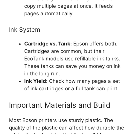
copy multiple pages at once. It feeds
pages automatically.
Ink System
Cartridge vs. Tank:
Epson offers both.
Cartridges are common, but their
EcoTank models use refillable ink tanks.
These tanks can save you money on ink
in the long run.
Ink Yield:
Check how many pages a set
of ink cartridges or a full tank can print.
Important Materials and Build
Most Epson printers use sturdy plastic. The
quality of the plastic can affect how durable the