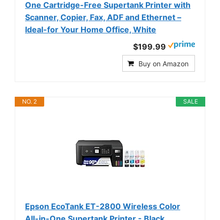
One Cartridge-Free Supertank Printer with
Scanner, Copier, Fax, ADF and Ethernet –
Ideal-for Your Home Office, White
$199.99
Buy on Amazon
NO. 2
SALE
Epson EcoTank ET-2800 Wireless Color
All-in-One Supertank Printer - Black