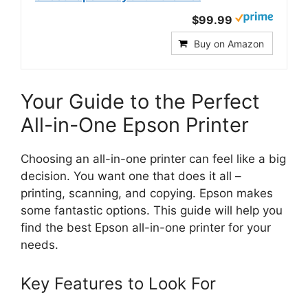
$99.99
Buy on Amazon
Your Guide to the Perfect
All-in-One Epson Printer
Choosing an all-in-one printer can feel like a big
decision. You want one that does it all –
printing, scanning, and copying. Epson makes
some fantastic options. This guide will help you
find the best Epson all-in-one printer for your
needs.
Key Features to Look For