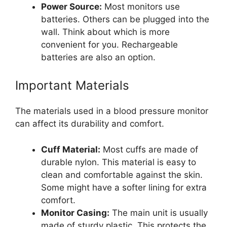
Power Source:
Most monitors use
batteries. Others can be plugged into the
wall. Think about which is more
convenient for you. Rechargeable
batteries are also an option.
Important Materials
The materials used in a blood pressure monitor
can affect its durability and comfort.
Cuff Material:
Most cuffs are made of
durable nylon. This material is easy to
clean and comfortable against the skin.
Some might have a softer lining for extra
comfort.
Monitor Casing:
The main unit is usually
made of sturdy plastic. This protects the