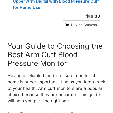
Upper Arm Digital with Blood Pressure Cuff
for Home Use
$16.33
Buy on Amazon
Your Guide to Choosing the
Best Arm Cuff Blood
Pressure Monitor
Having a reliable blood pressure monitor at
home is super important. It helps you keep track
of your health. Arm cuff monitors are a popular
choice because they are accurate. This guide
will help you pick the right one.