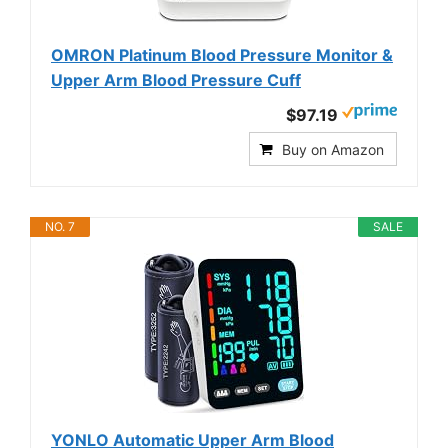
OMRON Platinum Blood Pressure Monitor &
Upper Arm Blood Pressure Cuff
$97.19
Buy on Amazon
NO. 7
SALE
YONLO Automatic Upper Arm Blood