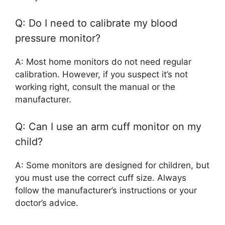
Q: Do I need to calibrate my blood
pressure monitor?
A: Most home monitors do not need regular
calibration. However, if you suspect it’s not
working right, consult the manual or the
manufacturer.
Q: Can I use an arm cuff monitor on my
child?
A: Some monitors are designed for children, but
you must use the correct cuff size. Always
follow the manufacturer’s instructions or your
doctor’s advice.