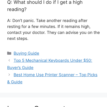
Q: What should I do if I get a high
reading?
A: Don’t panic. Take another reading after
resting for a few minutes. If it remains high,
contact your doctor. They can advise you on the
next steps.
Categories
Buying Guide
Top 5 Mechanical Keyboards Under $50:
Buyer’s Guide
Best Home Use Printer Scanner – Top Picks
& Guide