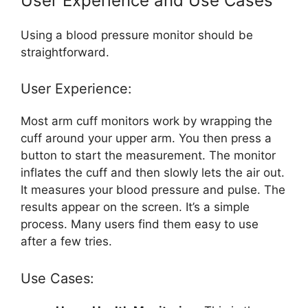
User Experience and Use Cases
Using a blood pressure monitor should be
straightforward.
User Experience:
Most arm cuff monitors work by wrapping the
cuff around your upper arm. You then press a
button to start the measurement. The monitor
inflates the cuff and then slowly lets the air out.
It measures your blood pressure and pulse. The
results appear on the screen. It’s a simple
process. Many users find them easy to use
after a few tries.
Use Cases: