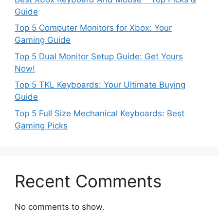
Guide
Top 5 Computer Monitors for Xbox: Your
Gaming Guide
Top 5 Dual Monitor Setup Guide: Get Yours
Now!
Top 5 TKL Keyboards: Your Ultimate Buying
Guide
Top 5 Full Size Mechanical Keyboards: Best
Gaming Picks
Recent Comments
No comments to show.