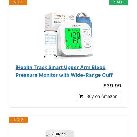
NO. 1
SALE
iHealth Track Smart Upper Arm Blood
Pressure Monitor with Wide-Range Cuff
$39.99
Buy on Amazon
NO. 2