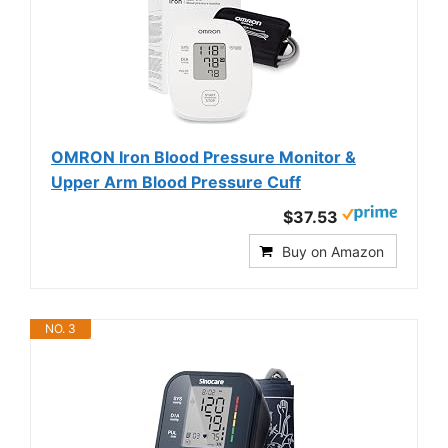
OMRON Iron Blood Pressure Monitor &
Upper Arm Blood Pressure Cuff
$37.53
Buy on Amazon
NO. 3