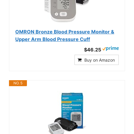
OMRON Bronze Blood Pressure Monitor &
Upper Arm Blood Pressure Cuff
$46.25
Buy on Amazon
NO. 5