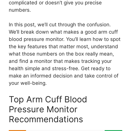
complicated or doesn’t give you precise
numbers.
In this post, we’ll cut through the confusion.
We’ll break down what makes a good arm cuff
blood pressure monitor. You’ll learn how to spot
the key features that matter most, understand
what those numbers on the box really mean,
and find a monitor that makes tracking your
health simple and stress-free. Get ready to
make an informed decision and take control of
your well-being.
Top Arm Cuff Blood
Pressure Monitor
Recommendations