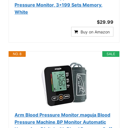
Pressure Monitor, 3*199 Sets Memory,
White
$29.99
Buy on Amazon
NO. 8
SALE
Arm Blood Pressure Monitor,maguja Blood
Pressure Machine,BP Monitor Automatic