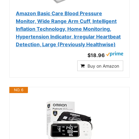
Amazon Basic Care Blood Pressure
Monitor, Wide Range Arm Cuff, Intelligent
Inflation Technology, Home Monitoring,
Hypertension Indicator, Irregular Heartbeat
Detection, Large (Previously Healthwise)
$18.96
Buy on Amazon
NO. 6