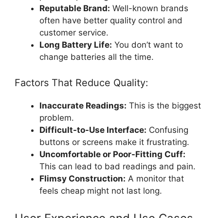
Reputable Brand:
Well-known brands
often have better quality control and
customer service.
Long Battery Life:
You don’t want to
change batteries all the time.
Factors That Reduce Quality:
Inaccurate Readings:
This is the biggest
problem.
Difficult-to-Use Interface:
Confusing
buttons or screens make it frustrating.
Uncomfortable or Poor-Fitting Cuff:
This can lead to bad readings and pain.
Flimsy Construction:
A monitor that
feels cheap might not last long.