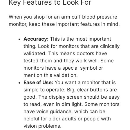
Key Features to Look For
When you shop for an arm cuff blood pressure
monitor, keep these important features in mind.
Accuracy:
This is the most important
thing. Look for monitors that are clinically
validated. This means doctors have
tested them and they work well. Some
monitors have a special symbol or
mention this validation.
Ease of Use:
You want a monitor that is
simple to operate. Big, clear buttons are
good. The display screen should be easy
to read, even in dim light. Some monitors
have voice guidance, which can be
helpful for older adults or people with
vision problems.