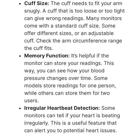
Cuff Size:
The cuff needs to fit your arm
snugly. A cuff that is too loose or too tight
can give wrong readings. Many monitors
come with a standard cuff size. Some
offer different sizes, or an adjustable
cuff. Check the arm circumference range
the cuff fits.
Memory Function:
It’s helpful if the
monitor can store your readings. This
way, you can see how your blood
pressure changes over time. Some
models store readings for one person,
while others can store them for two
users.
Irregular Heartbeat Detection:
Some
monitors can tell if your heart is beating
irregularly. This is a useful feature that
can alert you to potential heart issues.