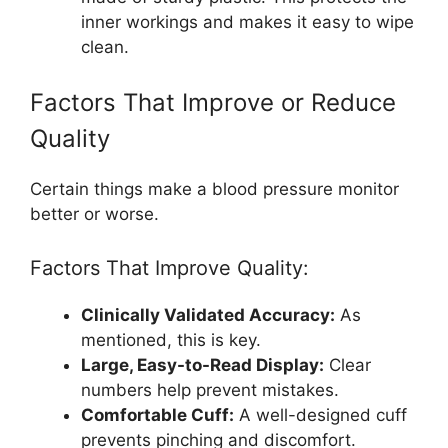
inner workings and makes it easy to wipe
clean.
Factors That Improve or Reduce
Quality
Certain things make a blood pressure monitor
better or worse.
Factors That Improve Quality:
Clinically Validated Accuracy:
As
mentioned, this is key.
Large, Easy-to-Read Display:
Clear
numbers help prevent mistakes.
Comfortable Cuff:
A well-designed cuff
prevents pinching and discomfort.