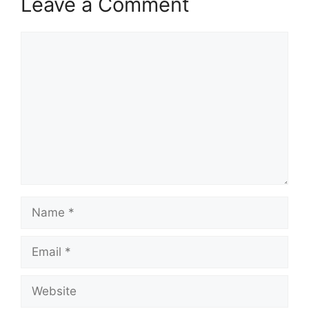
Leave a Comment
Comment
Name
Email
Website