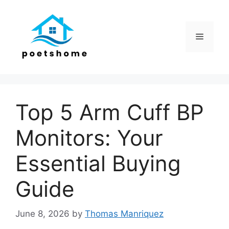
Skip
to
content
Menu
Top 5 Arm Cuff BP
Monitors: Your
Essential Buying
Guide
June 8, 2026
by
Thomas Manriquez