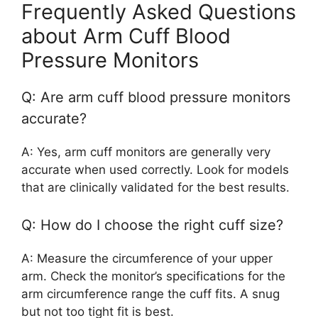
Frequently Asked Questions
about Arm Cuff Blood
Pressure Monitors
Q: Are arm cuff blood pressure monitors
accurate?
A: Yes, arm cuff monitors are generally very
accurate when used correctly. Look for models
that are clinically validated for the best results.
Q: How do I choose the right cuff size?
A: Measure the circumference of your upper
arm. Check the monitor’s specifications for the
arm circumference range the cuff fits. A snug
but not too tight fit is best.