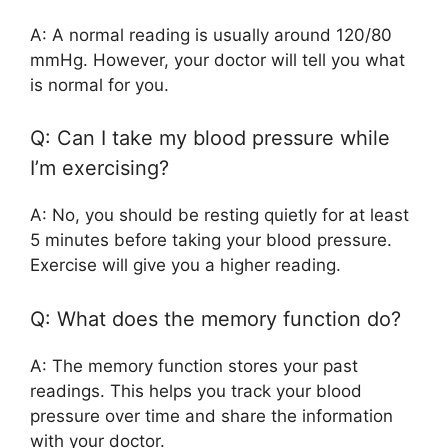
A: A normal reading is usually around 120/80
mmHg. However, your doctor will tell you what
is normal for you.
Q: Can I take my blood pressure while
I’m exercising?
A: No, you should be resting quietly for at least
5 minutes before taking your blood pressure.
Exercise will give you a higher reading.
Q: What does the memory function do?
A: The memory function stores your past
readings. This helps you track your blood
pressure over time and share the information
with your doctor.