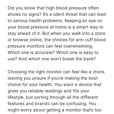
Did you know that high blood pressure often
shows no signs? It’s a silent threat that can lead
to serious health problems. Keeping an eye on
your blood pressure at home is a smart way to
stay ahead of it. But when you walk into a store
or browse online, the choices for arm cuff blood
pressure monitors can feel overwhelming.
Which one is accurate? Which one is easy to
use? And which one won’t break the bank?
Choosing the right monitor can feel like a chore,
leaving you unsure if you’re making the best
choice for your health. You want a device that
gives you reliable readings and fits your
lifestyle, but sorting through all the different
features and brands can be confusing. You
might worry about getting a monitor that’s too