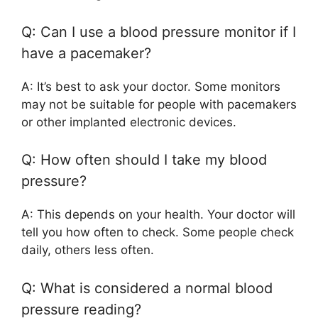
Q: Can I use a blood pressure monitor if I
have a pacemaker?
A: It’s best to ask your doctor. Some monitors
may not be suitable for people with pacemakers
or other implanted electronic devices.
Q: How often should I take my blood
pressure?
A: This depends on your health. Your doctor will
tell you how often to check. Some people check
daily, others less often.
Q: What is considered a normal blood
pressure reading?