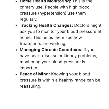
Home Health Monitoring:
This is the
primary use. People with high blood
pressure (hypertension) use them
regularly.
Tracking Health Changes:
Doctors might
ask you to monitor your blood pressure at
home. This helps them see how
treatments are working.
Managing Chronic Conditions:
If you
have heart disease or kidney problems,
monitoring your blood pressure is
important.
Peace of Mind:
Knowing your blood
pressure is within a healthy range can be
reassuring.