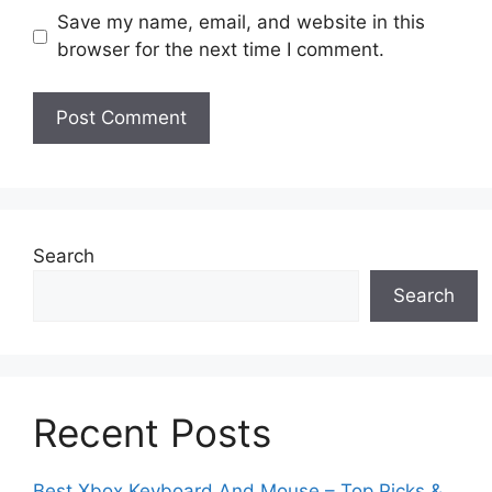
Save my name, email, and website in this
browser for the next time I comment.
Search
Search
Recent Posts
Best Xbox Keyboard And Mouse – Top Picks &