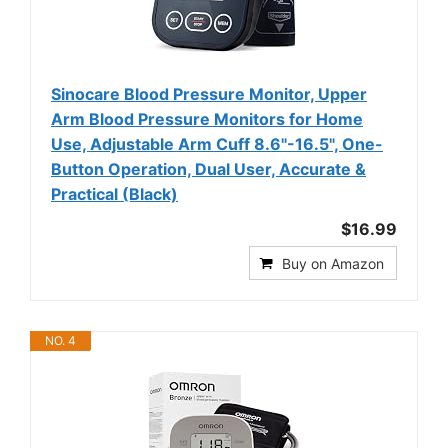
Sinocare Blood Pressure Monitor, Upper
Arm Blood Pressure Monitors for Home
Use, Adjustable Arm Cuff 8.6"-16.5", One-
Button Operation, Dual User, Accurate &
Practical (Black)
$16.99
Buy on Amazon
NO. 4