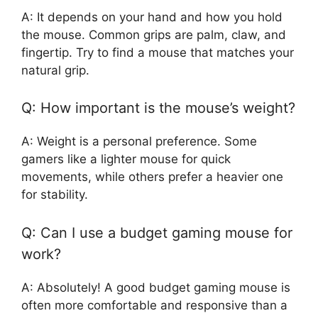
A: It depends on your hand and how you hold
the mouse. Common grips are palm, claw, and
fingertip. Try to find a mouse that matches your
natural grip.
Q: How important is the mouse’s weight?
A: Weight is a personal preference. Some
gamers like a lighter mouse for quick
movements, while others prefer a heavier one
for stability.
Q: Can I use a budget gaming mouse for
work?
A: Absolutely! A good budget gaming mouse is
often more comfortable and responsive than a