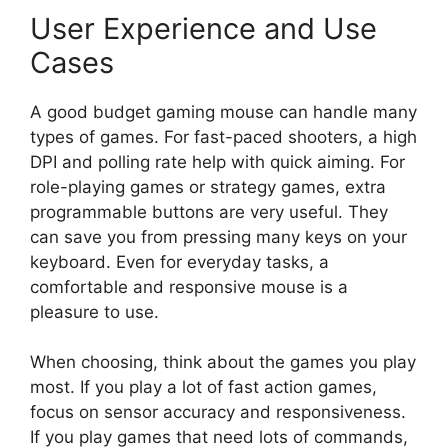
User Experience and Use
Cases
A good budget gaming mouse can handle many
types of games. For fast-paced shooters, a high
DPI and polling rate help with quick aiming. For
role-playing games or strategy games, extra
programmable buttons are very useful. They
can save you from pressing many keys on your
keyboard. Even for everyday tasks, a
comfortable and responsive mouse is a
pleasure to use.
When choosing, think about the games you play
most. If you play a lot of fast action games,
focus on sensor accuracy and responsiveness.
If you play games that need lots of commands,