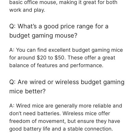
basic office mouse, making it great for both
work and play.
Q: What’s a good price range for a
budget gaming mouse?
A: You can find excellent budget gaming mice
for around $20 to $50. These offer a great
balance of features and performance.
Q: Are wired or wireless budget gaming
mice better?
A: Wired mice are generally more reliable and
don’t need batteries. Wireless mice offer
freedom of movement, but ensure they have
good battery life and a stable connection.