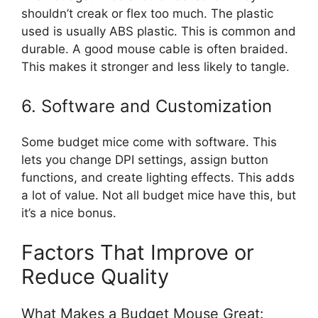
shouldn’t creak or flex too much. The plastic
used is usually ABS plastic. This is common and
durable. A good mouse cable is often braided.
This makes it stronger and less likely to tangle.
6. Software and Customization
Some budget mice come with software. This
lets you change DPI settings, assign button
functions, and create lighting effects. This adds
a lot of value. Not all budget mice have this, but
it’s a nice bonus.
Factors That Improve or
Reduce Quality
What Makes a Budget Mouse Great: