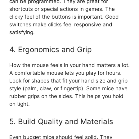
can be programmed. They are great for
shortcuts or special actions in games. The
clicky feel of the buttons is important. Good
switches make clicks feel responsive and
satisfying.
4. Ergonomics and Grip
How the mouse feels in your hand matters a lot.
A comfortable mouse lets you play for hours.
Look for shapes that fit your hand size and grip
style (palm, claw, or fingertip). Some mice have
rubber grips on the sides. This helps you hold
on tight.
5. Build Quality and Materials
Even budget mice should feel solid. They