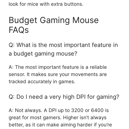
look for mice with extra buttons.
Budget Gaming Mouse
FAQs
Q: What is the most important feature in
a budget gaming mouse?
A: The most important feature is a reliable
sensor. It makes sure your movements are
tracked accurately in games.
Q: Do I need a very high DPI for gaming?
A: Not always. A DPI up to 3200 or 6400 is
great for most gamers. Higher isn’t always
better, as it can make aiming harder if you’re