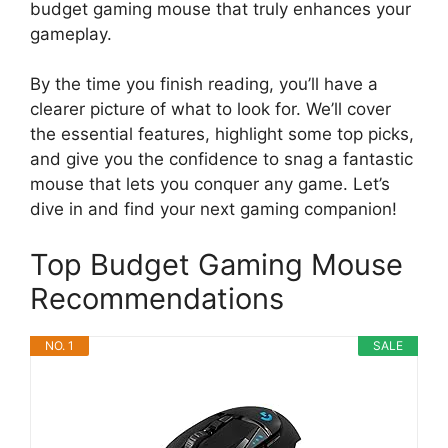
budget gaming mouse that truly enhances your
gameplay.
By the time you finish reading, you’ll have a
clearer picture of what to look for. We’ll cover
the essential features, highlight some top picks,
and give you the confidence to snag a fantastic
mouse that lets you conquer any game. Let’s
dive in and find your next gaming companion!
Top Budget Gaming Mouse
Recommendations
NO. 1
SALE