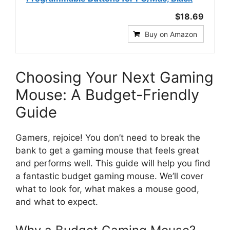
$18.69
Buy on Amazon
Choosing Your Next Gaming
Mouse: A Budget-Friendly
Guide
Gamers, rejoice! You don’t need to break the
bank to get a gaming mouse that feels great
and performs well. This guide will help you find
a fantastic budget gaming mouse. We’ll cover
what to look for, what makes a mouse good,
and what to expect.