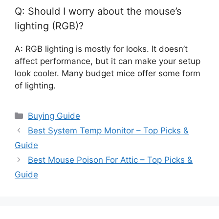
Q: Should I worry about the mouse’s
lighting (RGB)?
A: RGB lighting is mostly for looks. It doesn’t
affect performance, but it can make your setup
look cooler. Many budget mice offer some form
of lighting.
Categories
Buying Guide
Best System Temp Monitor – Top Picks &
Guide
Best Mouse Poison For Attic – Top Picks &
Guide