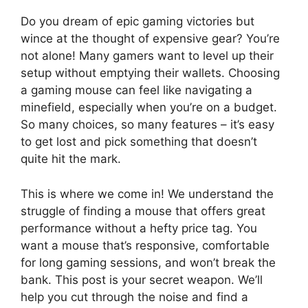
Do you dream of epic gaming victories but
wince at the thought of expensive gear? You’re
not alone! Many gamers want to level up their
setup without emptying their wallets. Choosing
a gaming mouse can feel like navigating a
minefield, especially when you’re on a budget.
So many choices, so many features – it’s easy
to get lost and pick something that doesn’t
quite hit the mark.
This is where we come in! We understand the
struggle of finding a mouse that offers great
performance without a hefty price tag. You
want a mouse that’s responsive, comfortable
for long gaming sessions, and won’t break the
bank. This post is your secret weapon. We’ll
help you cut through the noise and find a