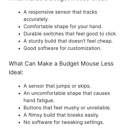
A responsive sensor that tracks
accurately.
Comfortable shape for your hand.
Durable switches that feel good to click.
A sturdy build that doesn’t feel cheap.
Good software for customization.
What Can Make a Budget Mouse Less
Ideal:
A sensor that jumps or skips.
An uncomfortable shape that causes
hand fatigue.
Buttons that feel mushy or unreliable.
A flimsy build that breaks easily.
No software for tweaking settings.