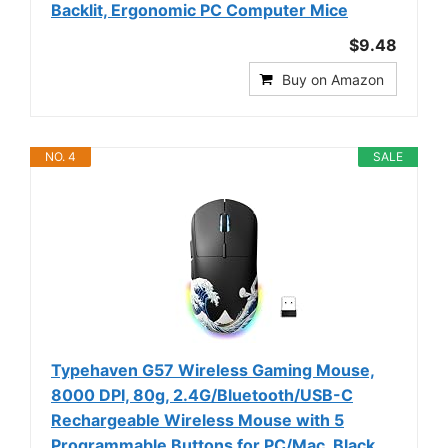
Backlit, Ergonomic PC Computer Mice
$9.48
Buy on Amazon
NO. 4
SALE
Typehaven G57 Wireless Gaming Mouse,
8000 DPI, 80g, 2.4G/Bluetooth/USB-C
Rechargeable Wireless Mouse with 5
Programmable Buttons for PC/Mac, Black