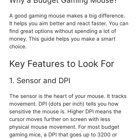
Why a Budget Gaming Mouse?
A good gaming mouse makes a big difference.
It helps you aim better and react faster. You can
find great options without spending a lot of
money. This guide helps you make a smart
choice.
Key Features to Look For
1. Sensor and DPI
The sensor is the heart of your mouse. It tracks
movement. DPI (dots per inch) tells you how
sensitive the mouse is. Higher DPI means the
cursor moves further on screen with less
physical mouse movement. For most budget
gaming mice, a DPI that goes up to 3200 or