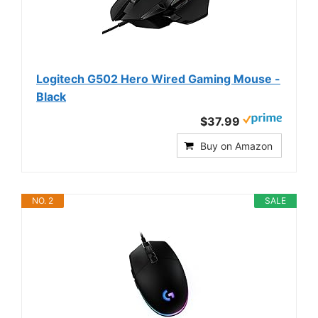
Logitech G502 Hero Wired Gaming Mouse -
Black
$37.99
Buy on Amazon
NO. 2
SALE