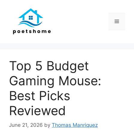
Skip
to
content
Menu
Top 5 Budget
Gaming Mouse:
Best Picks
Reviewed
June 21, 2026
by
Thomas Manriquez