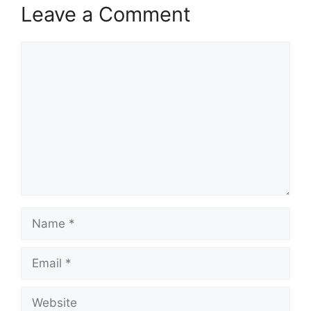
Leave a Comment
Comment
Name
Email
Website