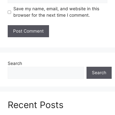
Save my name, email, and website in this
browser for the next time I comment.
Search
Search
Recent Posts