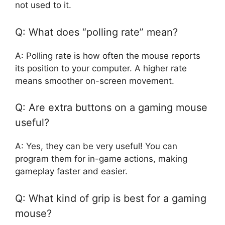
not used to it.
Q: What does “polling rate” mean?
A: Polling rate is how often the mouse reports
its position to your computer. A higher rate
means smoother on-screen movement.
Q: Are extra buttons on a gaming mouse
useful?
A: Yes, they can be very useful! You can
program them for in-game actions, making
gameplay faster and easier.
Q: What kind of grip is best for a gaming
mouse?