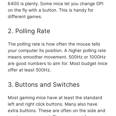
6400 is plenty. Some mice let you change DPI
on the fly with a button. This is handy for
different games.
2. Polling Rate
The polling rate is how often the mouse tells
your computer its position. A higher polling rate
means smoother movement. 500Hz or 1000Hz
are good numbers to aim for. Most budget mice
offer at least 500Hz.
3. Buttons and Switches
Most gaming mice have at least the standard
left and right click buttons. Many also have
extra buttons. These are often on the side and