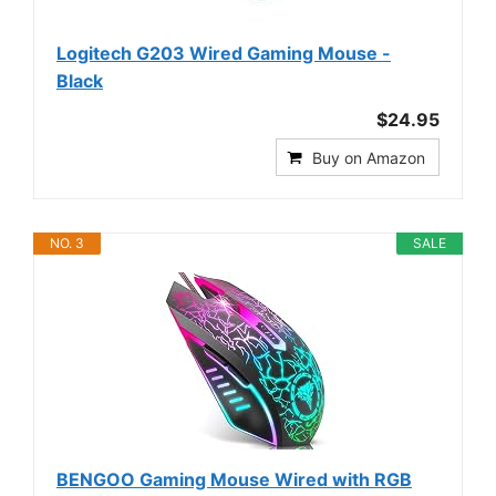
Logitech G203 Wired Gaming Mouse -
Black
$24.95
Buy on Amazon
NO. 3
SALE
BENGOO Gaming Mouse Wired with RGB