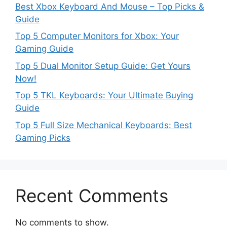
Best Xbox Keyboard And Mouse – Top Picks &
Guide
Top 5 Computer Monitors for Xbox: Your
Gaming Guide
Top 5 Dual Monitor Setup Guide: Get Yours
Now!
Top 5 TKL Keyboards: Your Ultimate Buying
Guide
Top 5 Full Size Mechanical Keyboards: Best
Gaming Picks
Recent Comments
No comments to show.