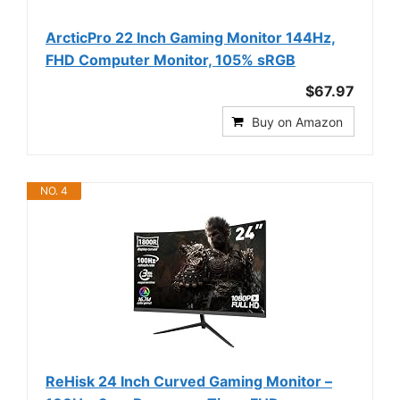
ArcticPro 22 Inch Gaming Monitor 144Hz,
FHD Computer Monitor, 105% sRGB
$67.97
Buy on Amazon
NO. 4
ReHisk 24 Inch Curved Gaming Monitor –