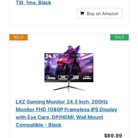
Tilt, 1ms, Black
Buy on Amazon
NO. 6
SALE
LXZ Gaming Monitor 24.5 Inch, 200Hz
Monitor FHD 1080P Frameless IPS Display
with Eye Care, DP/HDMI, Wall Mount
Compatible - Black
$89.99