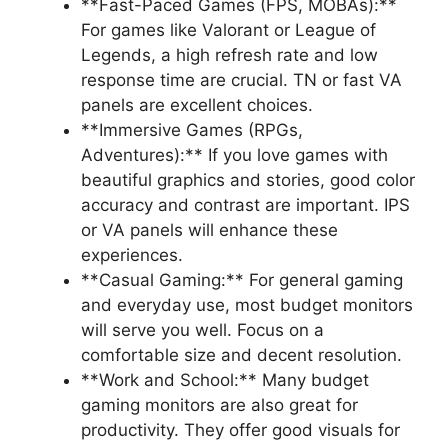
**Fast-Paced Games (FPS, MOBAs):**
For games like Valorant or League of
Legends, a high refresh rate and low
response time are crucial. TN or fast VA
panels are excellent choices.
**Immersive Games (RPGs,
Adventures):** If you love games with
beautiful graphics and stories, good color
accuracy and contrast are important. IPS
or VA panels will enhance these
experiences.
**Casual Gaming:** For general gaming
and everyday use, most budget monitors
will serve you well. Focus on a
comfortable size and decent resolution.
**Work and School:** Many budget
gaming monitors are also great for
productivity. They offer good visuals for