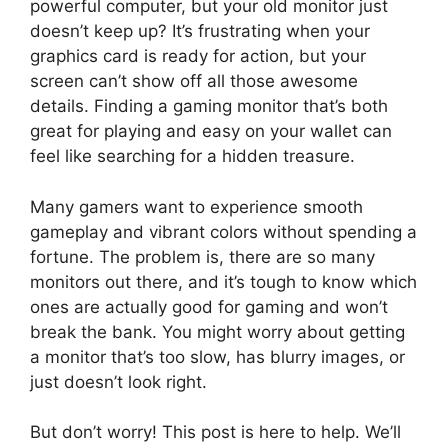
powerful computer, but your old monitor just
doesn’t keep up? It’s frustrating when your
graphics card is ready for action, but your
screen can’t show off all those awesome
details. Finding a gaming monitor that’s both
great for playing and easy on your wallet can
feel like searching for a hidden treasure.
Many gamers want to experience smooth
gameplay and vibrant colors without spending a
fortune. The problem is, there are so many
monitors out there, and it’s tough to know which
ones are actually good for gaming and won’t
break the bank. You might worry about getting
a monitor that’s too slow, has blurry images, or
just doesn’t look right.
But don’t worry! This post is here to help. We’ll