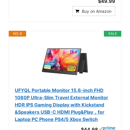
$49.99
Buy on Amazon
NO. 8
SALE
UFYQL Portable Monitor 15.6-inch FHD
1080P Ultra-Slim Travel External Monitor
HDR IPS Gaming Display with Kickstand
&Speakers USB-C HDMI Plug&Play，for
Laptop PC Phone PS4/5 Xbox Switch
$44.98