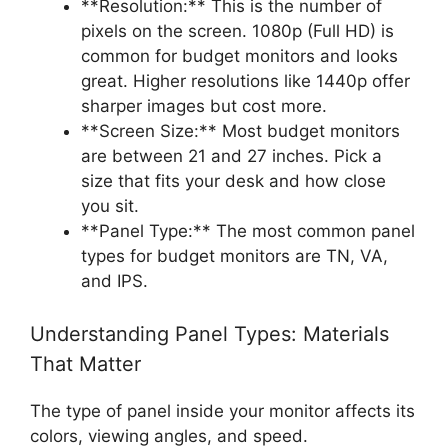
**Resolution:** This is the number of
pixels on the screen. 1080p (Full HD) is
common for budget monitors and looks
great. Higher resolutions like 1440p offer
sharper images but cost more.
**Screen Size:** Most budget monitors
are between 21 and 27 inches. Pick a
size that fits your desk and how close
you sit.
**Panel Type:** The most common panel
types for budget monitors are TN, VA,
and IPS.
Understanding Panel Types: Materials
That Matter
The type of panel inside your monitor affects its
colors, viewing angles, and speed.