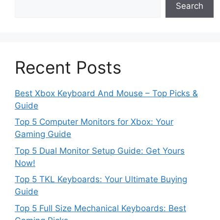
Search
Recent Posts
Best Xbox Keyboard And Mouse – Top Picks &
Guide
Top 5 Computer Monitors for Xbox: Your
Gaming Guide
Top 5 Dual Monitor Setup Guide: Get Yours
Now!
Top 5 TKL Keyboards: Your Ultimate Buying
Guide
Top 5 Full Size Mechanical Keyboards: Best