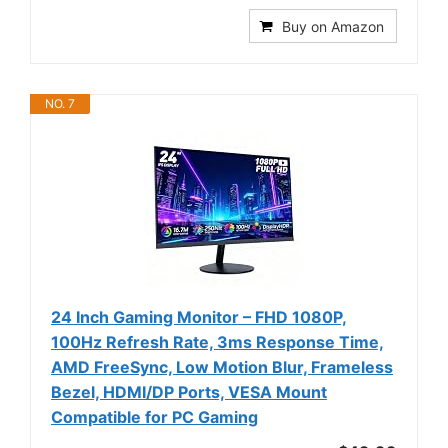
Buy on Amazon
NO. 7
24 Inch Gaming Monitor – FHD 1080P,
100Hz Refresh Rate, 3ms Response Time,
AMD FreeSync, Low Motion Blur, Frameless
Bezel, HDMI/DP Ports, VESA Mount
Compatible for PC Gaming