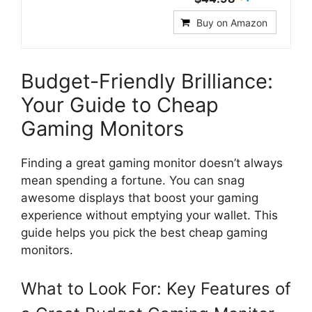
Buy on Amazon
Budget-Friendly Brilliance:
Your Guide to Cheap
Gaming Monitors
Finding a great gaming monitor doesn’t always
mean spending a fortune. You can snag
awesome displays that boost your gaming
experience without emptying your wallet. This
guide helps you pick the best cheap gaming
monitors.
What to Look For: Key Features of