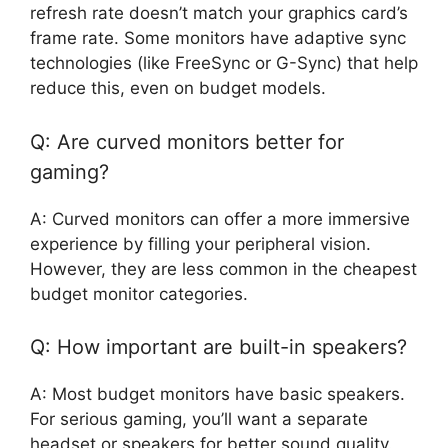
refresh rate doesn’t match your graphics card’s
frame rate. Some monitors have adaptive sync
technologies (like FreeSync or G-Sync) that help
reduce this, even on budget models.
Q: Are curved monitors better for
gaming?
A: Curved monitors can offer a more immersive
experience by filling your peripheral vision.
However, they are less common in the cheapest
budget monitor categories.
Q: How important are built-in speakers?
A: Most budget monitors have basic speakers.
For serious gaming, you’ll want a separate
headset or speakers for better sound quality.