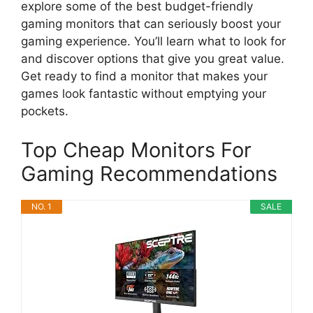
explore some of the best budget-friendly
gaming monitors that can seriously boost your
gaming experience. You’ll learn what to look for
and discover options that give you great value.
Get ready to find a monitor that makes your
games look fantastic without emptying your
pockets.
Top Cheap Monitors For
Gaming Recommendations
NO. 1
SALE