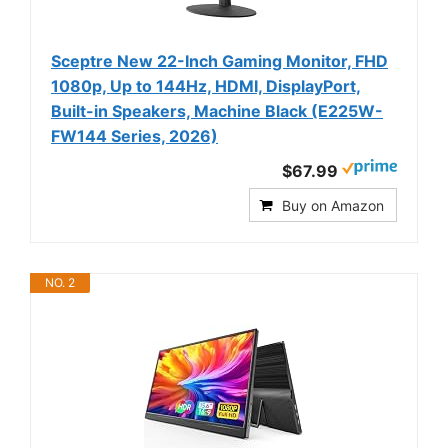
Sceptre New 22-Inch Gaming Monitor, FHD
1080p, Up to 144Hz, HDMI, DisplayPort,
Built-in Speakers, Machine Black (E225W-
FW144 Series, 2026)
$67.99
Buy on Amazon
NO. 2