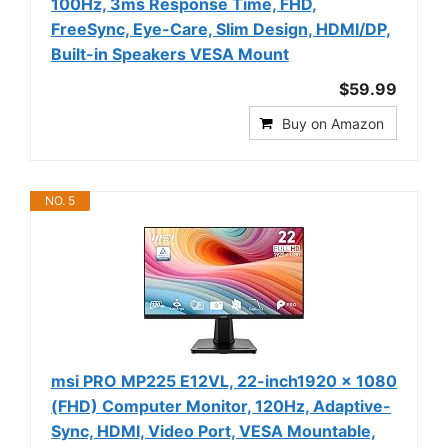
100Hz, 3ms Response Time, FHD,
FreeSync, Eye-Care, Slim Design, HDMI/DP,
Built-in Speakers VESA Mount
$59.99
Buy on Amazon
NO. 5
msi PRO MP225 E12VL, 22-inch1920 x 1080
(FHD) Computer Monitor, 120Hz, Adaptive-
Sync, HDMI, Video Port, VESA Mountable,