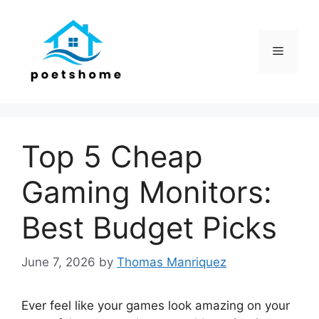
Skip
to
content
Menu
Top 5 Cheap
Gaming Monitors:
Best Budget Picks
June 7, 2026
by
Thomas Manriquez
Ever feel like your games look amazing on your