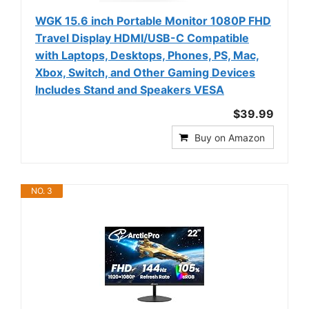
WGK 15.6 inch Portable Monitor 1080P FHD
Travel Display HDMI/USB-C Compatible
with Laptops, Desktops, Phones, PS, Mac,
Xbox, Switch, and Other Gaming Devices
Includes Stand and Speakers VESA
$39.99
Buy on Amazon
NO. 3