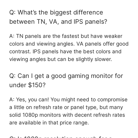
Q: What’s the biggest difference
between TN, VA, and IPS panels?
A: TN panels are the fastest but have weaker
colors and viewing angles. VA panels offer good
contrast. IPS panels have the best colors and
viewing angles but can be slightly slower.
Q: Can I get a good gaming monitor for
under $150?
A: Yes, you can! You might need to compromise
a little on refresh rate or panel type, but many
solid 1080p monitors with decent refresh rates
are available in that price range.