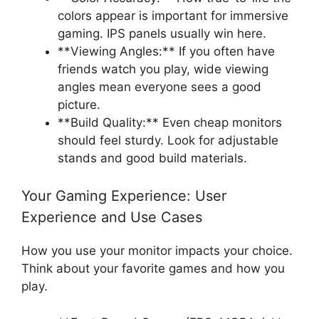
colors appear is important for immersive
gaming. IPS panels usually win here.
**Viewing Angles:** If you often have
friends watch you play, wide viewing
angles mean everyone sees a good
picture.
**Build Quality:** Even cheap monitors
should feel sturdy. Look for adjustable
stands and good build materials.
Your Gaming Experience: User
Experience and Use Cases
How you use your monitor impacts your choice.
Think about your favorite games and how you
play.