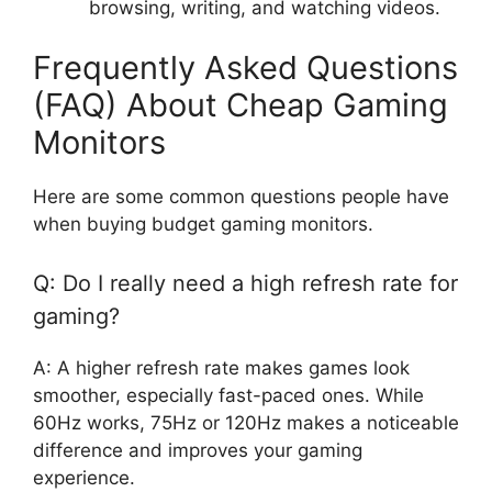
browsing, writing, and watching videos.
Frequently Asked Questions
(FAQ) About Cheap Gaming
Monitors
Here are some common questions people have
when buying budget gaming monitors.
Q: Do I really need a high refresh rate for
gaming?
A: A higher refresh rate makes games look
smoother, especially fast-paced ones. While
60Hz works, 75Hz or 120Hz makes a noticeable
difference and improves your gaming
experience.