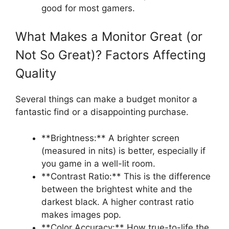
good for most gamers.
What Makes a Monitor Great (or
Not So Great)? Factors Affecting
Quality
Several things can make a budget monitor a
fantastic find or a disappointing purchase.
**Brightness:** A brighter screen
(measured in nits) is better, especially if
you game in a well-lit room.
**Contrast Ratio:** This is the difference
between the brightest white and the
darkest black. A higher contrast ratio
makes images pop.
**Color Accuracy:** How true-to-life the