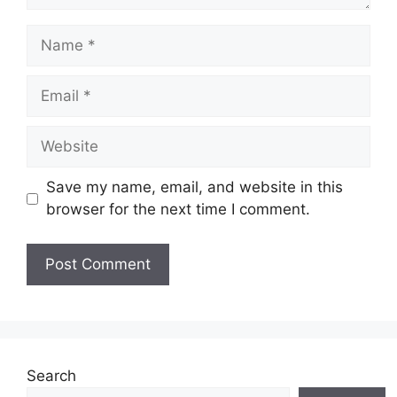
Name
Email
Website
Save my name, email, and website in this
browser for the next time I comment.
Search