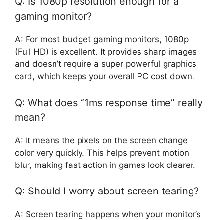
Q: Is 1080p resolution enough for a
gaming monitor?
A: For most budget gaming monitors, 1080p
(Full HD) is excellent. It provides sharp images
and doesn’t require a super powerful graphics
card, which keeps your overall PC cost down.
Q: What does “1ms response time” really
mean?
A: It means the pixels on the screen change
color very quickly. This helps prevent motion
blur, making fast action in games look clearer.
Q: Should I worry about screen tearing?
A: Screen tearing happens when your monitor’s