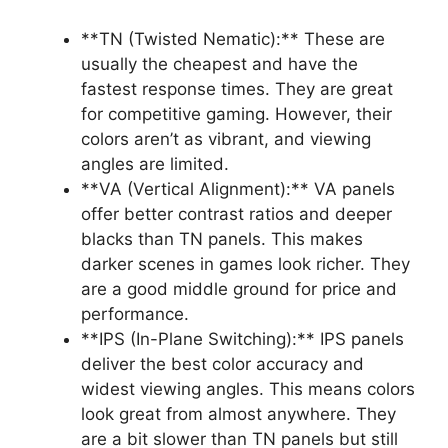
**TN (Twisted Nematic):** These are
usually the cheapest and have the
fastest response times. They are great
for competitive gaming. However, their
colors aren’t as vibrant, and viewing
angles are limited.
**VA (Vertical Alignment):** VA panels
offer better contrast ratios and deeper
blacks than TN panels. This makes
darker scenes in games look richer. They
are a good middle ground for price and
performance.
**IPS (In-Plane Switching):** IPS panels
deliver the best color accuracy and
widest viewing angles. This means colors
look great from almost anywhere. They
are a bit slower than TN panels but still