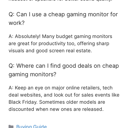
Q: Can I use a cheap gaming monitor for
work?
A: Absolutely! Many budget gaming monitors
are great for productivity too, offering sharp
visuals and good screen real estate.
Q: Where can I find good deals on cheap
gaming monitors?
A: Keep an eye on major online retailers, tech
deal websites, and look out for sales events like
Black Friday. Sometimes older models are
discounted when new ones are released.
Categories
Buying Guide