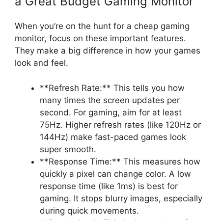
a Great Budget Gaming Monitor
When you’re on the hunt for a cheap gaming
monitor, focus on these important features.
They make a big difference in how your games
look and feel.
**Refresh Rate:** This tells you how
many times the screen updates per
second. For gaming, aim for at least
75Hz. Higher refresh rates (like 120Hz or
144Hz) make fast-paced games look
super smooth.
**Response Time:** This measures how
quickly a pixel can change color. A low
response time (like 1ms) is best for
gaming. It stops blurry images, especially
during quick movements.