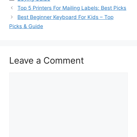
Top 5 Printers For Mailing Labels: Best Picks
Best Beginner Keyboard For Kids – Top
Picks & Guide
Leave a Comment
Comment