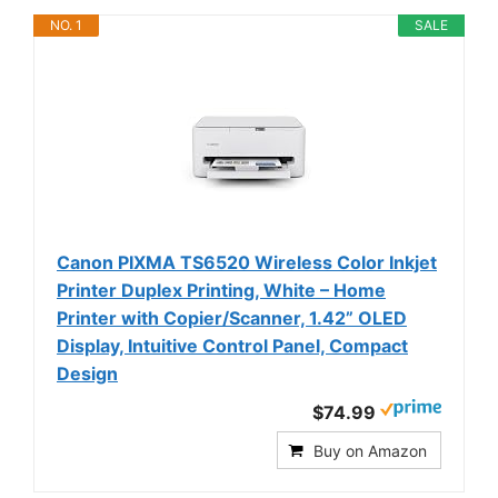
NO. 1
SALE
Canon PIXMA TS6520 Wireless Color Inkjet
Printer Duplex Printing, White – Home
Printer with Copier/Scanner, 1.42” OLED
Display, Intuitive Control Panel, Compact
Design
$74.99
Buy on Amazon