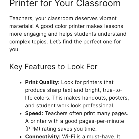
Printer for Your Classroom
Teachers, your classroom deserves vibrant
materials! A good color printer makes lessons
more engaging and helps students understand
complex topics. Let’s find the perfect one for
you.
Key Features to Look For
Print Quality:
Look for printers that
produce sharp text and bright, true-to-
life colors. This makes handouts, posters,
and student work look professional.
Speed:
Teachers often print many pages.
A printer with a good pages-per-minute
(PPM) rating saves you time.
Connectivity:
Wi-Fi is a must-have. It