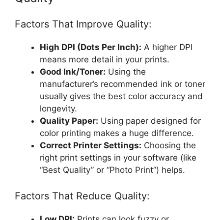
Factors That Improve Quality:
High DPI (Dots Per Inch):
A higher DPI
means more detail in your prints.
Good Ink/Toner:
Using the
manufacturer’s recommended ink or toner
usually gives the best color accuracy and
longevity.
Quality Paper:
Using paper designed for
color printing makes a huge difference.
Correct Printer Settings:
Choosing the
right print settings in your software (like
“Best Quality” or “Photo Print”) helps.
Factors That Reduce Quality:
Low DPI:
Prints can look fuzzy or