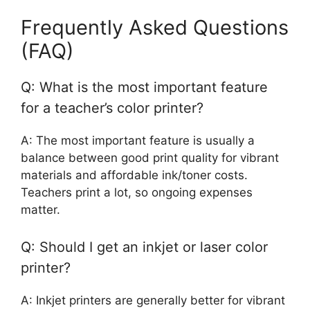
Frequently Asked Questions
(FAQ)
Q: What is the most important feature
for a teacher’s color printer?
A: The most important feature is usually a
balance between good print quality for vibrant
materials and affordable ink/toner costs.
Teachers print a lot, so ongoing expenses
matter.
Q: Should I get an inkjet or laser color
printer?
A: Inkjet printers are generally better for vibrant