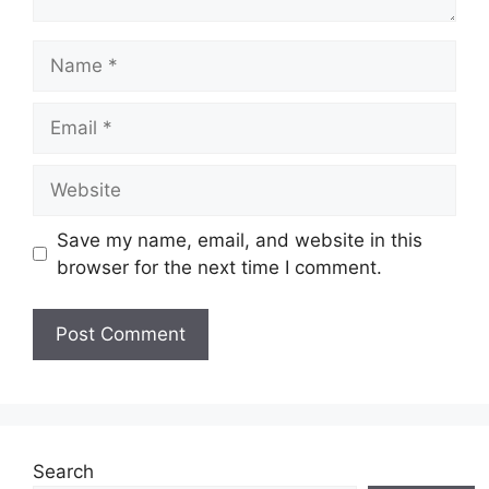
Name
Email
Website
Save my name, email, and website in this
browser for the next time I comment.
Search