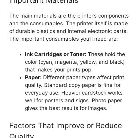
Important Materials
The main materials are the printer’s components
and the consumables. The printer itself is made
of durable plastics and internal electronic parts.
The important consumables you’ll need are:
Ink Cartridges or Toner:
These hold the
color (cyan, magenta, yellow, and black)
that makes your prints pop.
Paper:
Different paper types affect print
quality. Standard copy paper is fine for
everyday use. Heavier cardstock works
well for posters and signs. Photo paper
gives the best results for images.
Factors That Improve or Reduce
Quality