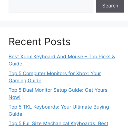
Search
Recent Posts
Best Xbox Keyboard And Mouse – Top Picks &
Guide
Top 5 Computer Monitors for Xbox: Your
Gaming Guide
Top 5 Dual Monitor Setup Guide: Get Yours
Now!
Top 5 TKL Keyboards: Your Ultimate Buying
Guide
Top 5 Full Size Mechanical Keyboards: Best