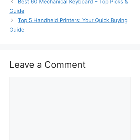
Best 60 Mechanical Keyboard – Top Picks &
Guide
Top 5 Handheld Printers: Your Quick Buying
Guide
Leave a Comment
Comment