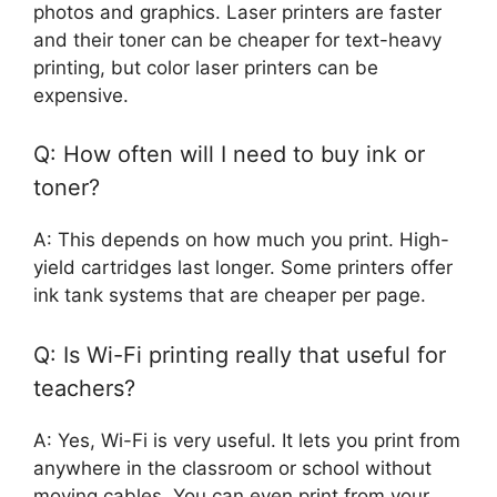
photos and graphics. Laser printers are faster
and their toner can be cheaper for text-heavy
printing, but color laser printers can be
expensive.
Q: How often will I need to buy ink or
toner?
A: This depends on how much you print. High-
yield cartridges last longer. Some printers offer
ink tank systems that are cheaper per page.
Q: Is Wi-Fi printing really that useful for
teachers?
A: Yes, Wi-Fi is very useful. It lets you print from
anywhere in the classroom or school without
moving cables. You can even print from your