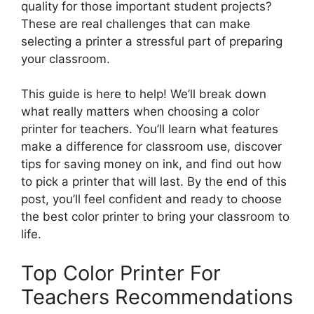
quality for those important student projects?
These are real challenges that can make
selecting a printer a stressful part of preparing
your classroom.
This guide is here to help! We’ll break down
what really matters when choosing a color
printer for teachers. You’ll learn what features
make a difference for classroom use, discover
tips for saving money on ink, and find out how
to pick a printer that will last. By the end of this
post, you’ll feel confident and ready to choose
the best color printer to bring your classroom to
life.
Top Color Printer For
Teachers Recommendations