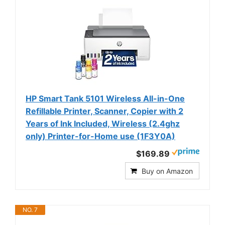
HP Smart Tank 5101 Wireless All-in-One
Refillable Printer, Scanner, Copier with 2
Years of Ink Included, Wireless (2.4ghz
only) Printer-for-Home use (1F3Y0A)
$169.89
Buy on Amazon
NO. 7