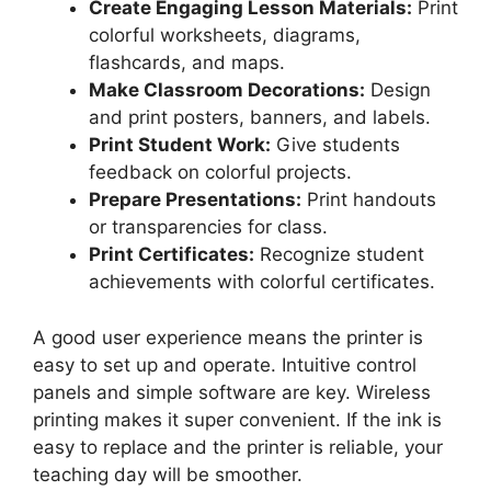
Create Engaging Lesson Materials:
Print
colorful worksheets, diagrams,
flashcards, and maps.
Make Classroom Decorations:
Design
and print posters, banners, and labels.
Print Student Work:
Give students
feedback on colorful projects.
Prepare Presentations:
Print handouts
or transparencies for class.
Print Certificates:
Recognize student
achievements with colorful certificates.
A good user experience means the printer is
easy to set up and operate. Intuitive control
panels and simple software are key. Wireless
printing makes it super convenient. If the ink is
easy to replace and the printer is reliable, your
teaching day will be smoother.