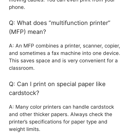
phone.
Q: What does “multifunction printer”
(MFP) mean?
A: An MFP combines a printer, scanner, copier,
and sometimes a fax machine into one device.
This saves space and is very convenient for a
classroom.
Q: Can I print on special paper like
cardstock?
A: Many color printers can handle cardstock
and other thicker papers. Always check the
printer’s specifications for paper type and
weight limits.