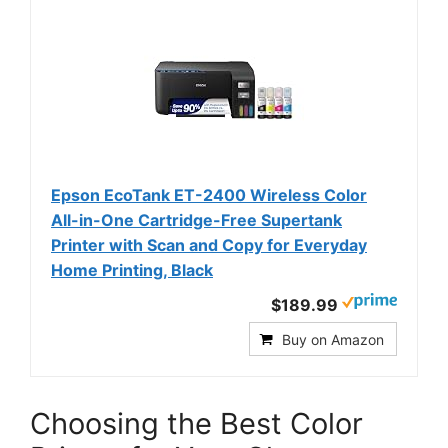
Epson EcoTank ET-2400 Wireless Color
All-in-One Cartridge-Free Supertank
Printer with Scan and Copy for Everyday
Home Printing, Black
$189.99
Buy on Amazon
Choosing the Best Color