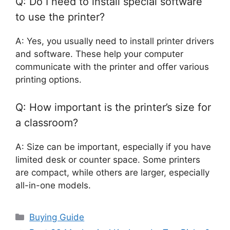
Q: Do I need to install special software
to use the printer?
A: Yes, you usually need to install printer drivers
and software. These help your computer
communicate with the printer and offer various
printing options.
Q: How important is the printer’s size for
a classroom?
A: Size can be important, especially if you have
limited desk or counter space. Some printers
are compact, while others are larger, especially
all-in-one models.
Categories
Buying Guide