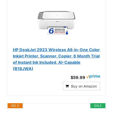
HP DeskJet 2923 Wireless All-in-One Color
Inkjet Printer, Scanner, Copier, 6 Month Trial
of Instant Ink Included, AI-Capable
(B18JWA)
$59.99
Buy on Amazon
NO. 5
SALE