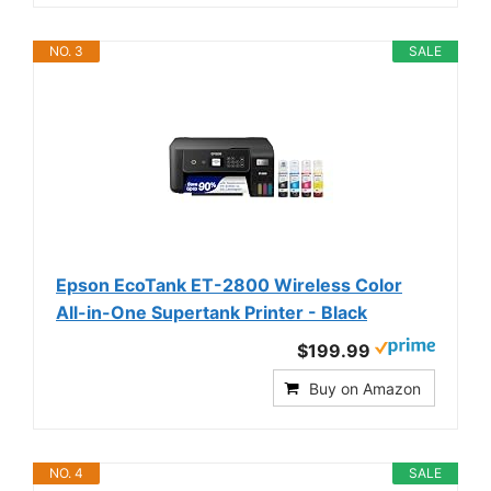
NO. 3
SALE
Epson EcoTank ET-2800 Wireless Color
All-in-One Supertank Printer - Black
$199.99
Buy on Amazon
NO. 4
SALE