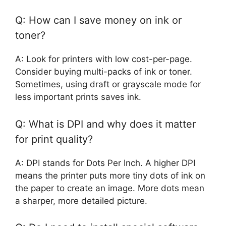
Q: How can I save money on ink or
toner?
A: Look for printers with low cost-per-page.
Consider buying multi-packs of ink or toner.
Sometimes, using draft or grayscale mode for
less important prints saves ink.
Q: What is DPI and why does it matter
for print quality?
A: DPI stands for Dots Per Inch. A higher DPI
means the printer puts more tiny dots of ink on
the paper to create an image. More dots mean
a sharper, more detailed picture.