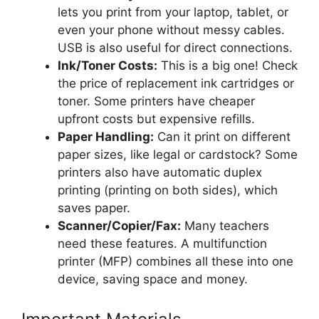
lets you print from your laptop, tablet, or
even your phone without messy cables.
USB is also useful for direct connections.
Ink/Toner Costs:
This is a big one! Check
the price of replacement ink cartridges or
toner. Some printers have cheaper
upfront costs but expensive refills.
Paper Handling:
Can it print on different
paper sizes, like legal or cardstock? Some
printers also have automatic duplex
printing (printing on both sides), which
saves paper.
Scanner/Copier/Fax:
Many teachers
need these features. A multifunction
printer (MFP) combines all these into one
device, saving space and money.