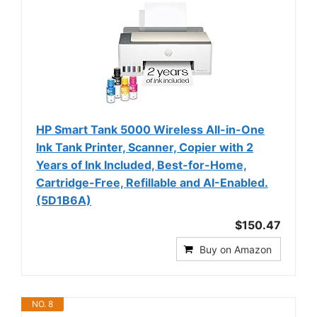
HP Smart Tank 5000 Wireless All-in-One
Ink Tank Printer, Scanner, Copier with 2
Years of Ink Included, Best-for-Home,
Cartridge-Free, Refillable and AI-Enabled.
(5D1B6A)
$150.47
Buy on Amazon
NO. 8