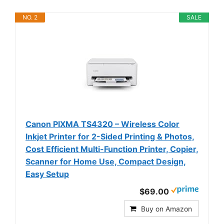
NO. 2
SALE
Canon PIXMA TS4320 – Wireless Color
Inkjet Printer for 2-Sided Printing & Photos,
Cost Efficient Multi-Function Printer, Copier,
Scanner for Home Use, Compact Design,
Easy Setup
$69.00
Buy on Amazon