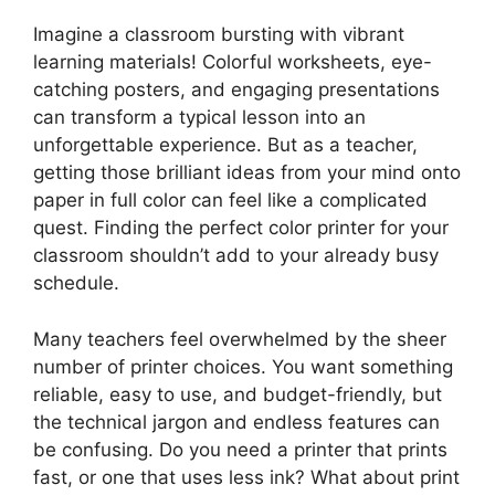
Imagine a classroom bursting with vibrant
learning materials! Colorful worksheets, eye-
catching posters, and engaging presentations
can transform a typical lesson into an
unforgettable experience. But as a teacher,
getting those brilliant ideas from your mind onto
paper in full color can feel like a complicated
quest. Finding the perfect color printer for your
classroom shouldn’t add to your already busy
schedule.
Many teachers feel overwhelmed by the sheer
number of printer choices. You want something
reliable, easy to use, and budget-friendly, but
the technical jargon and endless features can
be confusing. Do you need a printer that prints
fast, or one that uses less ink? What about print