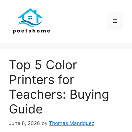
Skip
to
content
Menu
Top 5 Color
Printers for
Teachers: Buying
Guide
June 8, 2026
by
Thomas Manriquez