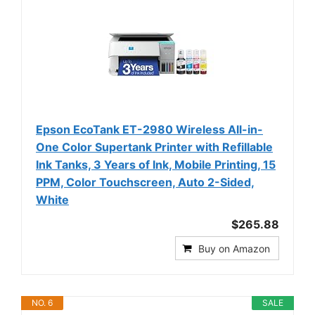
Epson EcoTank ET-2980 Wireless All-in-
One Color Supertank Printer with Refillable
Ink Tanks, 3 Years of Ink, Mobile Printing, 15
PPM, Color Touchscreen, Auto 2-Sided,
White
$265.88
Buy on Amazon
NO. 6
SALE