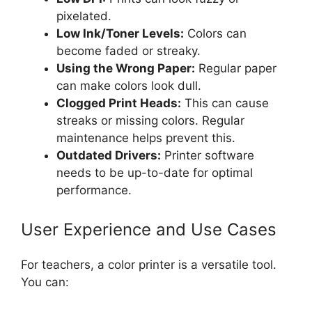
pixelated.
Low Ink/Toner Levels:
Colors can
become faded or streaky.
Using the Wrong Paper:
Regular paper
can make colors look dull.
Clogged Print Heads:
This can cause
streaks or missing colors. Regular
maintenance helps prevent this.
Outdated Drivers:
Printer software
needs to be up-to-date for optimal
performance.
User Experience and Use Cases
For teachers, a color printer is a versatile tool.
You can: