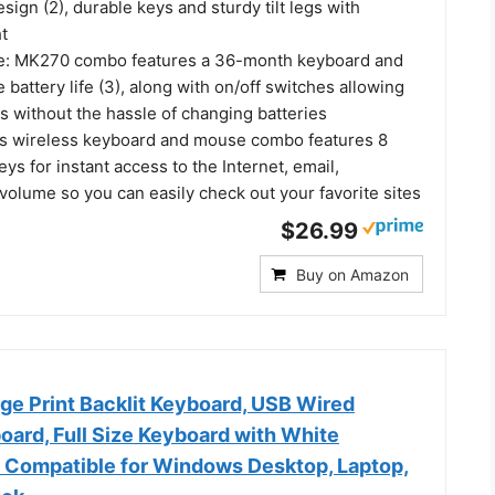
esign (2), durable keys and sturdy tilt legs with
t
fe: MK270 combo features a 36-month keyboard and
attery life (3), along with on/off switches allowing
s without the hassle of changing batteries
is wireless keyboard and mouse combo features 8
ys for instant access to the Internet, email,
volume so you can easily check out your favorite sites
$26.99
Buy on Amazon
e Print Backlit Keyboard, USB Wired
ard, Full Size Keyboard with White
D Compatible for Windows Desktop, Laptop,