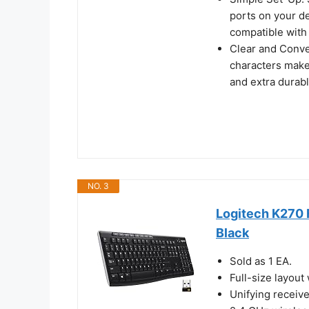
ports on your de
compatible with 
Clear and Conven
characters make
and extra durab
NO. 3
Logitech K270 
Black
Sold as 1 EA.
Full-size layout
Unifying receive