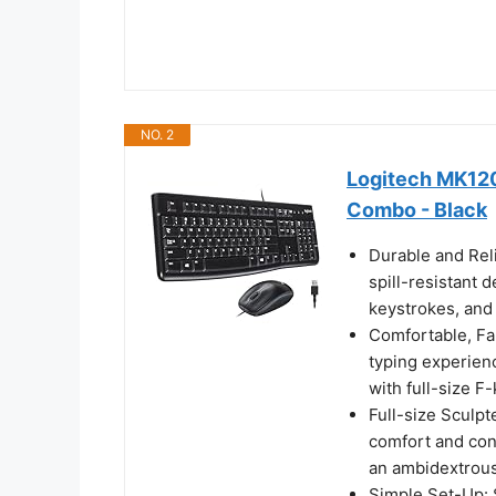
NO. 2
Logitech MK120
Combo - Black
Durable and Rel
spill-resistant 
keystrokes, and s
Comfortable, Fam
typing experien
with full-size 
Full-size Sculp
comfort and con
an ambidextrous
Simple Set-Up: 