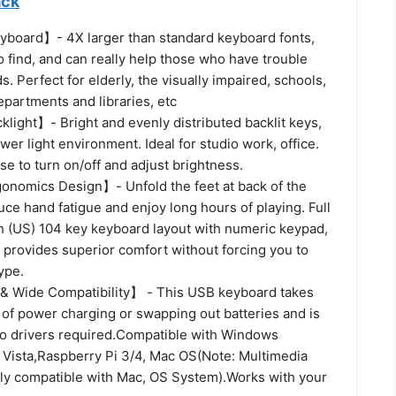
ack
yboard】- 4X larger than standard keyboard fonts,
o find, and can really help those who have trouble
. Perfect for elderly, the visually impaired, schools,
partments and libraries, etc
light】- Bright and evenly distributed backlit keys,
ower light environment. Ideal for studio work, office.
se to turn on/off and adjust brightness.
gonomics Design】- Unfold the feet at back of the
ce hand fatigue and enjoy long hours of playing. Full
(US) 104 key keyboard layout with numeric keypad,
 provides superior comfort without forcing you to
ype.
& Wide Compatibility】 - This USB keyboard takes
 of power charging or swapping out batteries and is
No drivers required.Compatible with Windows
 Vista,Raspberry Pi 3/4, Mac OS(Note: Multimedia
lly compatible with Mac, OS System).Works with your