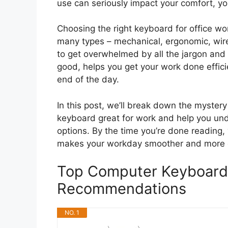
use can seriously impact your comfort, y
Choosing the right keyboard for office wo
many types – mechanical, ergonomic, wire
to get overwhelmed by all the jargon and 
good, helps you get your work done effici
end of the day.
In this post, we’ll break down the myster
keyboard great for work and help you un
options. By the time you’re done reading,
makes your workday smoother and more 
Top Computer Keyboard 
Recommendations
NO. 1