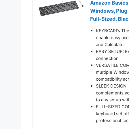
Amazon Basics
Windows, Plug a
Full-Sized, Bla
KEYBOARD: The 
enable easy acc
and Calculator
EASY SETUP: Exp
connection
VERSATILE COMPA
multiple Windows
compatibility ac
SLEEK DESIGN: T
complements you
to any setup wit
FULL-SIZED CON
keyboard set off
professional ta