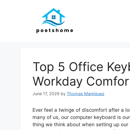
Skip
to
content
Top 5 Office Key
Workday Comfor
June 17, 2026
by
Thomas Manriquez
Ever feel a twinge of discomfort after a l
many of us, our computer keyboard is our m
thing we think about when setting up our