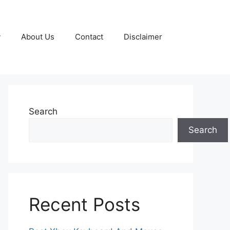
y
About Us
Contact
Disclaimer
Search
Search
Recent Posts