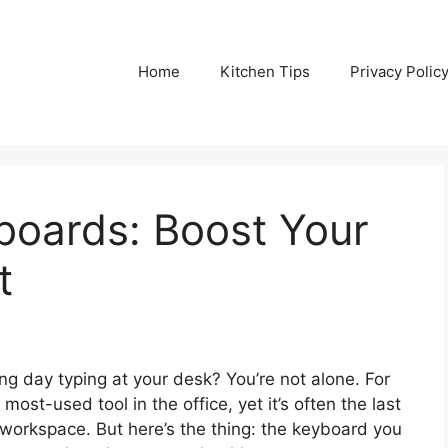
Home
Kitchen Tips
Privacy Polic
boards: Boost Your
t
ong day typing at your desk? You’re not alone. For
ost-used tool in the office, yet it’s often the last
 workspace. But here’s the thing: the keyboard you