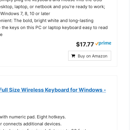
sktop, laptop, or netbook and you're ready to work;
Windows 7, 8, 10 or later
ient: The bold, bright white and long-lasting
 the keys on this PC or laptop keyboard easy to read
le
$17.77
Buy on Amazon
Full Size Wireless Keyboard for Windows -
 with numeric pad. Eight hotkeys.
r connects additional devices.