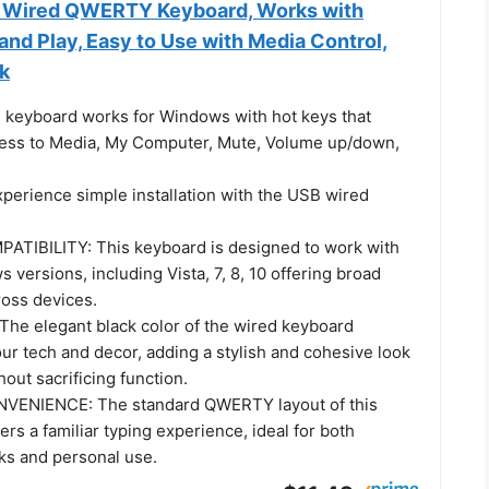
 Wired QWERTY Keyboard, Works with
nd Play, Easy to Use with Media Control,
ck
keyboard works for Windows with hot keys that
ess to Media, My Computer, Mute, Volume up/down,
erience simple installation with the USB wired
TIBILITY: This keyboard is designed to work with
 versions, including Vista, 7, 8, 10 offering broad
ross devices.
he elegant black color of the wired keyboard
r tech and decor, adding a stylish and cohesive look
hout sacrificing function.
VENIENCE: The standard QWERTY layout of this
ers a familiar typing experience, ideal for both
sks and personal use.