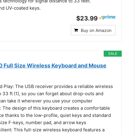
 technology for signal distance to 33 feet.
and UV-coated keys.
$23.99
Buy on Amazon
SALE
 Full Size Wireless Keyboard and Mouse
d Play: The USB receiver provides a reliable wireless
 33 ft (1), so you can forget about drop-outs and
can take it wherever you use your computer
: The design of this keyboard creates a comfortable
e thanks to the low-profile, quiet keys and standard
-size F-keys, number pad, and arrow keys
lient: This full-size wireless keyboard features a