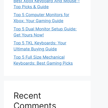
Best Xbox Keyboard And Mouse –
Top Picks & Guide
Top 5 Computer Monitors for
Xbox: Your Gaming Guide
Top 5 Dual Monitor Setup Guide:
Get Yours Now!
Top 5 TKL Keyboards: Your
Ultimate Buying Guide
Top 5 Full Size Mechanical
Keyboards: Best Gaming Picks
Recent
Comments