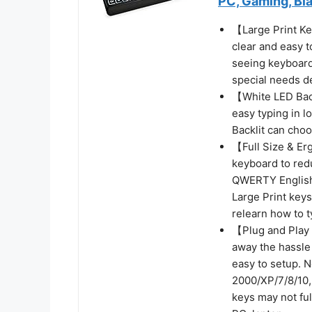
PC, Gaming, Bl
【Large Print Ke
clear and easy t
seeing keyboards
special needs de
【White LED Back
easy typing in l
Backlit can choo
【Full Size & Er
keyboard to redu
QWERTY English 
Large Print keys
relearn how to t
【Plug and Play 
away the hassle
easy to setup. 
2000/XP/7/8/10,
keys may not fu