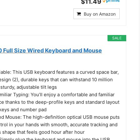
$11.49
Buy on Amazon
SALE
 Full Size Wired Keyboard and Mouse
iable: This USB keyboard features a curved space bar,
design (2), durable keys that can withstand 10 million
turdy, adjustable tilt legs
iliar Typing: You’ll enjoy a comfortable and familiar
ce thanks to the deep-profile keys and standard layout
F-keys and number pad
ted Mouse: The high-definition optical USB mouse puts
trol in your hands with smooth, accurate tracking and
 shape that feels good hour after hour
Simply plug the keyboard and mouse into the USB