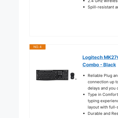
2.4 GHz wireless
Spill-resistant 
NO. 4
Logitech MK270
Combo - Black
Reliable Plug an
connection up to
delays and you 
Type in Comfort
typing experienc
layout with full
Durable and Resi