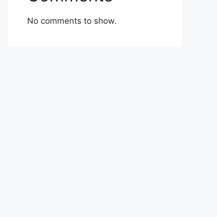
No comments to show.