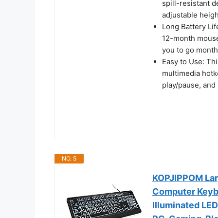
spill-resistant d
adjustable heigh
Long Battery Li
12-month mouse b
you to go month
Easy to Use: Th
multimedia hotke
play/pause, and 
NO. 5
KOPJIPPOM Larg
Computer Keybo
Illuminated LE