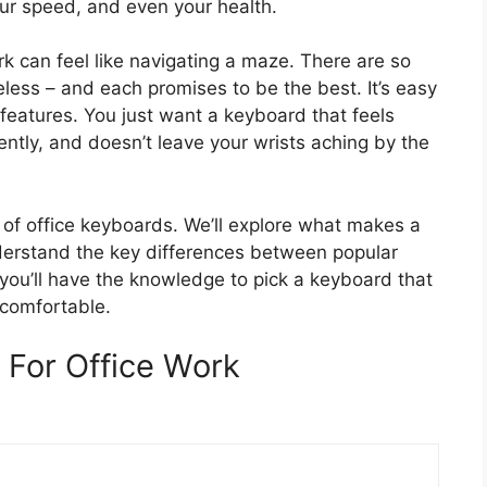
our speed, and even your health.
rk can feel like navigating a maze. There are so
less – and each promises to be the best. It’s easy
features. You just want a keyboard that feels
ently, and doesn’t leave your wrists aching by the
y of office keyboards. We’ll explore what makes a
derstand the key differences between popular
 you’ll have the knowledge to pick a keyboard that
comfortable.
For Office Work