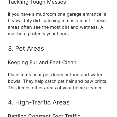
Tackling Tough Messes
If you have a mudroom or a garage entrance, a
heavy-duty dirt-catching mat is a must. These
areas often see the most dirt and wetness. A
mat here protects your floors.
3. Pet Areas
Keeping Fur and Feet Clean
Place mats near pet doors or food and water
bowls. They help catch pet hair and paw prints.
This keeps other areas of your home cleaner.
4. High-Traffic Areas
Battling Constant Foot Traffic