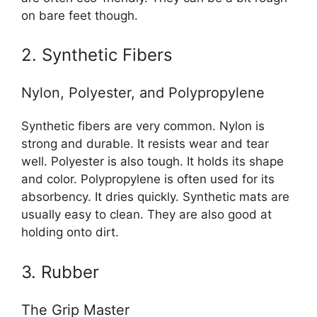
on bare feet though.
2. Synthetic Fibers
Nylon, Polyester, and Polypropylene
Synthetic fibers are very common. Nylon is
strong and durable. It resists wear and tear
well. Polyester is also tough. It holds its shape
and color. Polypropylene is often used for its
absorbency. It dries quickly. Synthetic mats are
usually easy to clean. They are also good at
holding onto dirt.
3. Rubber
The Grip Master