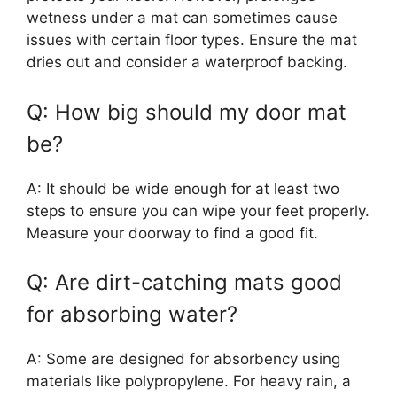
wetness under a mat can sometimes cause
issues with certain floor types. Ensure the mat
dries out and consider a waterproof backing.
Q: How big should my door mat
be?
A: It should be wide enough for at least two
steps to ensure you can wipe your feet properly.
Measure your doorway to find a good fit.
Q: Are dirt-catching mats good
for absorbing water?
A: Some are designed for absorbency using
materials like polypropylene. For heavy rain, a