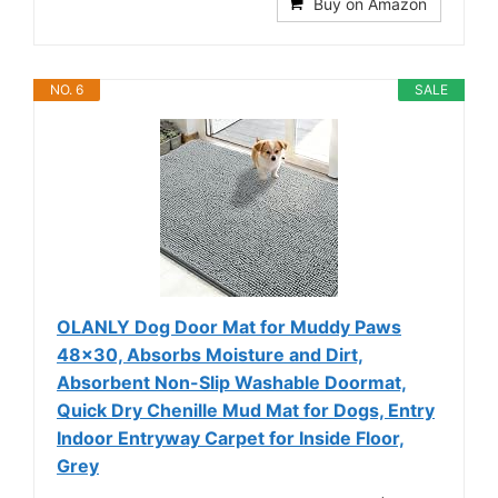
Buy on Amazon
NO. 6
SALE
OLANLY Dog Door Mat for Muddy Paws
48x30, Absorbs Moisture and Dirt,
Absorbent Non-Slip Washable Doormat,
Quick Dry Chenille Mud Mat for Dogs, Entry
Indoor Entryway Carpet for Inside Floor,
Grey