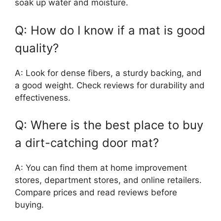
soak up water and moisture.
Q: How do I know if a mat is good
quality?
A: Look for dense fibers, a sturdy backing, and
a good weight. Check reviews for durability and
effectiveness.
Q: Where is the best place to buy
a dirt-catching door mat?
A: You can find them at home improvement
stores, department stores, and online retailers.
Compare prices and read reviews before
buying.