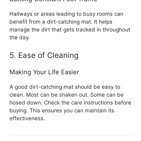
Hallways or areas leading to busy rooms can
benefit from a dirt-catching mat. It helps
manage the dirt that gets tracked in throughout
the day.
5. Ease of Cleaning
Making Your Life Easier
A good dirt-catching mat should be easy to
clean. Most can be shaken out. Some can be
hosed down. Check the care instructions before
buying. This ensures you can maintain its
effectiveness.