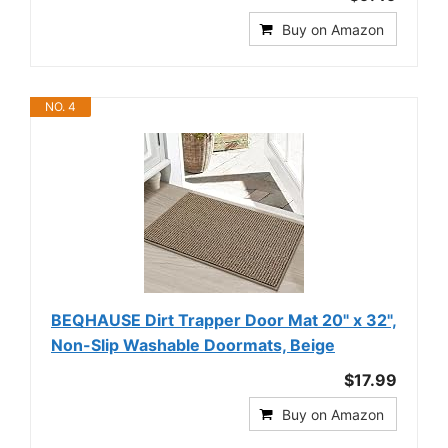
Buy on Amazon
NO. 4
BEQHAUSE Dirt Trapper Door Mat 20" x 32",
Non-Slip Washable Doormats, Beige
$17.99
Buy on Amazon