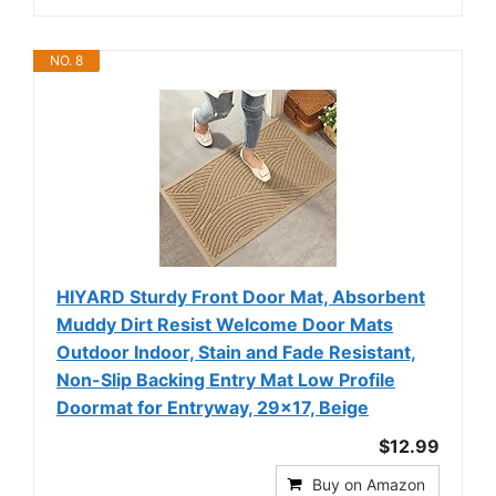
NO. 8
HIYARD Sturdy Front Door Mat, Absorbent
Muddy Dirt Resist Welcome Door Mats
Outdoor Indoor, Stain and Fade Resistant,
Non-Slip Backing Entry Mat Low Profile
Doormat for Entryway, 29×17, Beige
$12.99
Buy on Amazon