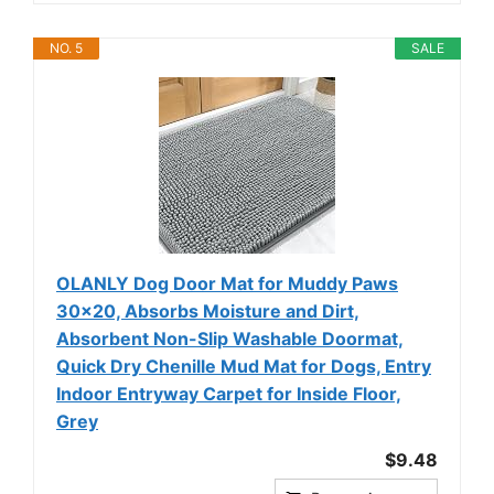
NO. 5
SALE
OLANLY Dog Door Mat for Muddy Paws
30x20, Absorbs Moisture and Dirt,
Absorbent Non-Slip Washable Doormat,
Quick Dry Chenille Mud Mat for Dogs, Entry
Indoor Entryway Carpet for Inside Floor,
Grey
$9.48