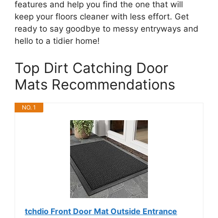
features and help you find the one that will
keep your floors cleaner with less effort. Get
ready to say goodbye to messy entryways and
hello to a tidier home!
Top Dirt Catching Door
Mats Recommendations
NO. 1
tchdio Front Door Mat Outside Entrance