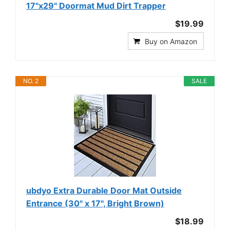
17"x29" Doormat Mud Dirt Trapper
$19.99
Buy on Amazon
NO. 2
SALE
ubdyo Extra Durable Door Mat Outside
Entrance (30" x 17", Bright Brown)
$18.99