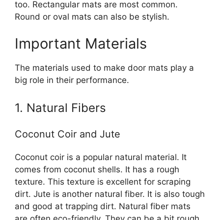
too. Rectangular mats are most common.
Round or oval mats can also be stylish.
Important Materials
The materials used to make door mats play a
big role in their performance.
1. Natural Fibers
Coconut Coir and Jute
Coconut coir is a popular natural material. It
comes from coconut shells. It has a rough
texture. This texture is excellent for scraping
dirt. Jute is another natural fiber. It is also tough
and good at trapping dirt. Natural fiber mats
are often eco-friendly. They can be a bit rough