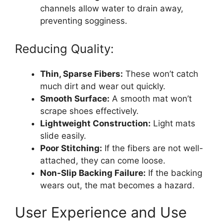
channels allow water to drain away,
preventing sogginess.
Reducing Quality:
Thin, Sparse Fibers:
These won’t catch
much dirt and wear out quickly.
Smooth Surface:
A smooth mat won’t
scrape shoes effectively.
Lightweight Construction:
Light mats
slide easily.
Poor Stitching:
If the fibers are not well-
attached, they can come loose.
Non-Slip Backing Failure:
If the backing
wears out, the mat becomes a hazard.
User Experience and Use