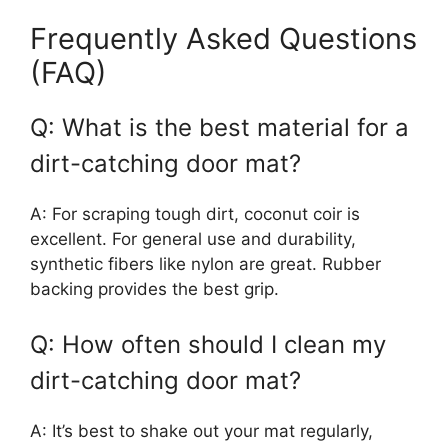
Frequently Asked Questions
(FAQ)
Q: What is the best material for a
dirt-catching door mat?
A: For scraping tough dirt, coconut coir is
excellent. For general use and durability,
synthetic fibers like nylon are great. Rubber
backing provides the best grip.
Q: How often should I clean my
dirt-catching door mat?
A: It’s best to shake out your mat regularly,