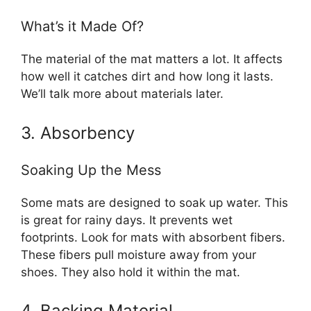
What’s it Made Of?
The material of the mat matters a lot. It affects
how well it catches dirt and how long it lasts.
We’ll talk more about materials later.
3. Absorbency
Soaking Up the Mess
Some mats are designed to soak up water. This
is great for rainy days. It prevents wet
footprints. Look for mats with absorbent fibers.
These fibers pull moisture away from your
shoes. They also hold it within the mat.
4. Backing Material