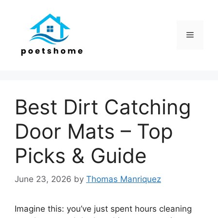
Skip
to
content
Menu
Best Dirt Catching
Door Mats – Top
Picks & Guide
June 23, 2026
by
Thomas Manriquez
Imagine this: you’ve just spent hours cleaning