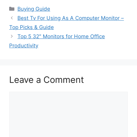
Categories
Buying Guide
Best Tv For Using As A Computer Monitor –
Top Picks & Guide
Top 5 32″ Monitors for Home Office
Productivity
Leave a Comment
Comment