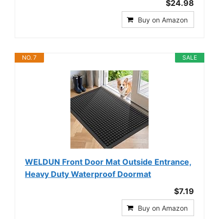
$24.98
Buy on Amazon
NO. 7
SALE
WELDUN Front Door Mat Outside Entrance,
Heavy Duty Waterproof Doormat
$7.19
Buy on Amazon