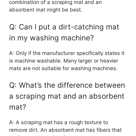
combination of a scraping mat and an
absorbent mat might be best.
Q: Can I put a dirt-catching mat
in my washing machine?
A: Only if the manufacturer specifically states it
is machine washable. Many larger or heavier
mats are not suitable for washing machines.
Q: What’s the difference between
a scraping mat and an absorbent
mat?
A: A scraping mat has a rough texture to
remove dirt. An absorbent mat has fibers that