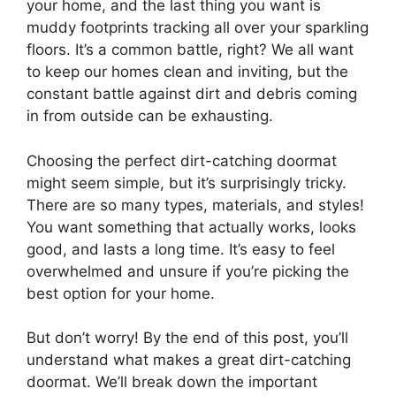
your home, and the last thing you want is
muddy footprints tracking all over your sparkling
floors. It’s a common battle, right? We all want
to keep our homes clean and inviting, but the
constant battle against dirt and debris coming
in from outside can be exhausting.
Choosing the perfect dirt-catching doormat
might seem simple, but it’s surprisingly tricky.
There are so many types, materials, and styles!
You want something that actually works, looks
good, and lasts a long time. It’s easy to feel
overwhelmed and unsure if you’re picking the
best option for your home.
But don’t worry! By the end of this post, you’ll
understand what makes a great dirt-catching
doormat. We’ll break down the important