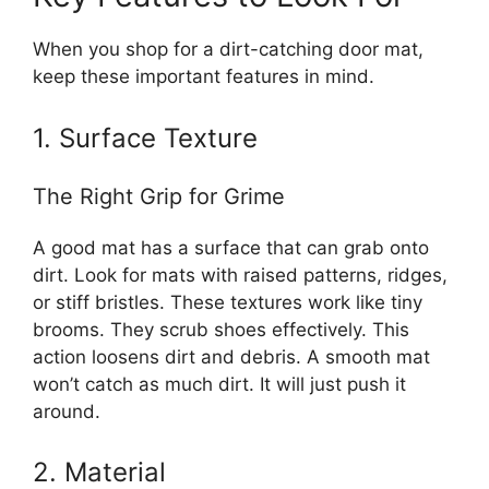
When you shop for a dirt-catching door mat,
keep these important features in mind.
1. Surface Texture
The Right Grip for Grime
A good mat has a surface that can grab onto
dirt. Look for mats with raised patterns, ridges,
or stiff bristles. These textures work like tiny
brooms. They scrub shoes effectively. This
action loosens dirt and debris. A smooth mat
won’t catch as much dirt. It will just push it
around.
2. Material