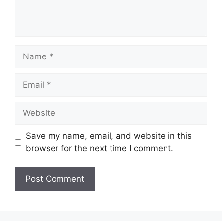
Name
Email
Website
Save my name, email, and website in this
browser for the next time I comment.