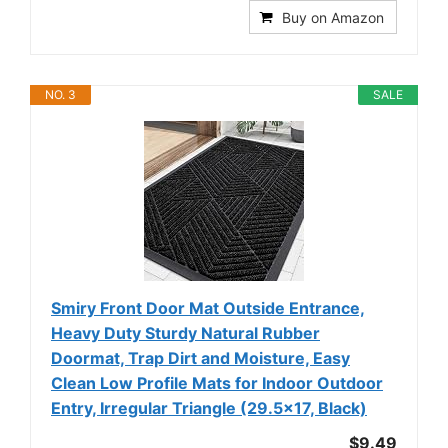
Buy on Amazon
NO. 3
SALE
Smiry Front Door Mat Outside Entrance,
Heavy Duty Sturdy Natural Rubber
Doormat, Trap Dirt and Moisture, Easy
Clean Low Profile Mats for Indoor Outdoor
Entry, Irregular Triangle (29.5x17, Black)
$9.49