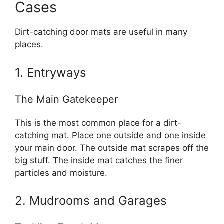
Cases
Dirt-catching door mats are useful in many
places.
1. Entryways
The Main Gatekeeper
This is the most common place for a dirt-
catching mat. Place one outside and one inside
your main door. The outside mat scrapes off the
big stuff. The inside mat catches the finer
particles and moisture.
2. Mudrooms and Garages