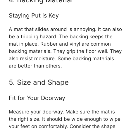
Staying Put is Key
A mat that slides around is annoying. It can also
be a tripping hazard. The backing keeps the
mat in place. Rubber and vinyl are common
backing materials. They grip the floor well. They
also resist moisture. Some backing materials
are better than others.
5. Size and Shape
Fit for Your Doorway
Measure your doorway. Make sure the mat is
the right size. It should be wide enough to wipe
your feet on comfortably. Consider the shape