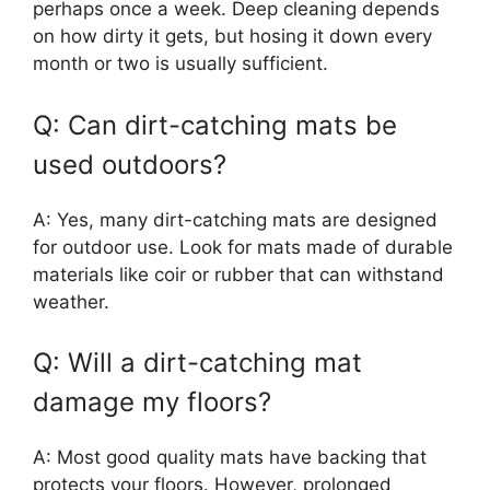
perhaps once a week. Deep cleaning depends
on how dirty it gets, but hosing it down every
month or two is usually sufficient.
Q: Can dirt-catching mats be
used outdoors?
A: Yes, many dirt-catching mats are designed
for outdoor use. Look for mats made of durable
materials like coir or rubber that can withstand
weather.
Q: Will a dirt-catching mat
damage my floors?
A: Most good quality mats have backing that
protects your floors. However, prolonged