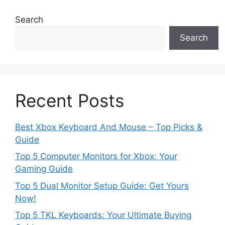
Search
Search
Recent Posts
Best Xbox Keyboard And Mouse – Top Picks &
Guide
Top 5 Computer Monitors for Xbox: Your
Gaming Guide
Top 5 Dual Monitor Setup Guide: Get Yours
Now!
Top 5 TKL Keyboards: Your Ultimate Buying