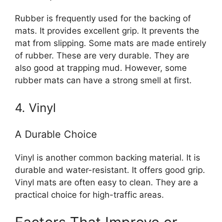
Rubber is frequently used for the backing of
mats. It provides excellent grip. It prevents the
mat from slipping. Some mats are made entirely
of rubber. These are very durable. They are
also good at trapping mud. However, some
rubber mats can have a strong smell at first.
4. Vinyl
A Durable Choice
Vinyl is another common backing material. It is
durable and water-resistant. It offers good grip.
Vinyl mats are often easy to clean. They are a
practical choice for high-traffic areas.