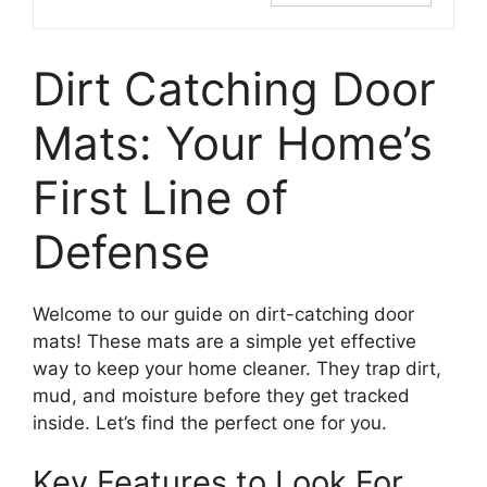
Dirt Catching Door
Mats: Your Home’s
First Line of
Defense
Welcome to our guide on dirt-catching door
mats! These mats are a simple yet effective
way to keep your home cleaner. They trap dirt,
mud, and moisture before they get tracked
inside. Let’s find the perfect one for you.
Key Features to Look For