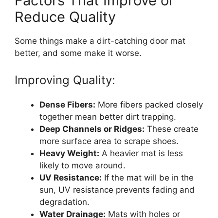
Factors That Improve or
Reduce Quality
Some things make a dirt-catching door mat
better, and some make it worse.
Improving Quality:
Dense Fibers:
More fibers packed closely
together mean better dirt trapping.
Deep Channels or Ridges:
These create
more surface area to scrape shoes.
Heavy Weight:
A heavier mat is less
likely to move around.
UV Resistance:
If the mat will be in the
sun, UV resistance prevents fading and
degradation.
Water Drainage:
Mats with holes or