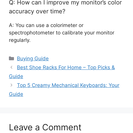
Q: How can I improve my monitor’s color
accuracy over time?
A: You can use a colorimeter or
spectrophotometer to calibrate your monitor
regularly.
Categories
Buying Guide
Best Shoe Racks For Home – Top Picks &
Guide
Top 5 Creamy Mechanical Keyboards: Your
Guide
Leave a Comment