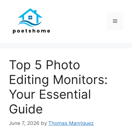
Skip
to
content
Menu
Top 5 Photo
Editing Monitors:
Your Essential
Guide
June 7, 2026
by
Thomas Manriquez