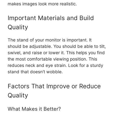
makes images look more realistic.
Important Materials and Build
Quality
The stand of your monitor is important. It
should be adjustable. You should be able to tilt,
swivel, and raise or lower it. This helps you find
the most comfortable viewing position. This
reduces neck and eye strain. Look for a sturdy
stand that doesn’t wobble.
Factors That Improve or Reduce
Quality
What Makes it Better?