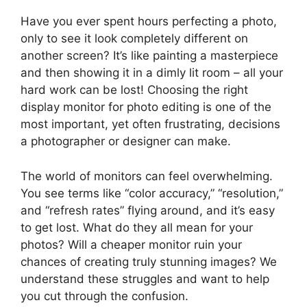
Have you ever spent hours perfecting a photo,
only to see it look completely different on
another screen? It’s like painting a masterpiece
and then showing it in a dimly lit room – all your
hard work can be lost! Choosing the right
display monitor for photo editing is one of the
most important, yet often frustrating, decisions
a photographer or designer can make.
The world of monitors can feel overwhelming.
You see terms like “color accuracy,” “resolution,”
and “refresh rates” flying around, and it’s easy
to get lost. What do they all mean for your
photos? Will a cheaper monitor ruin your
chances of creating truly stunning images? We
understand these struggles and want to help
you cut through the confusion.