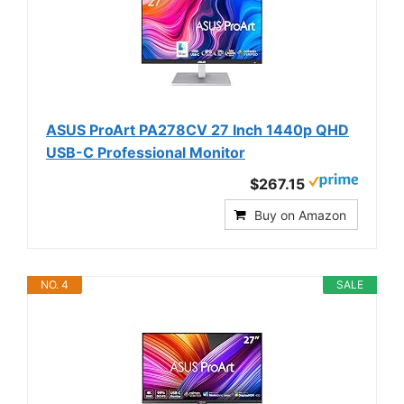
ASUS ProArt PA278CV 27 Inch 1440p QHD
USB-C Professional Monitor
$267.15
Buy on Amazon
NO. 4
SALE