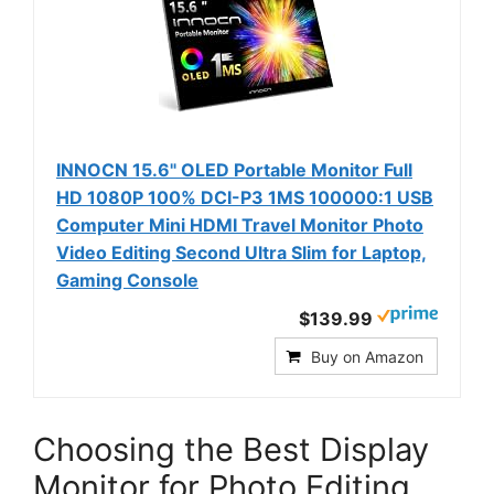
INNOCN 15.6" OLED Portable Monitor Full
HD 1080P 100% DCI-P3 1MS 100000:1 USB
Computer Mini HDMI Travel Monitor Photo
Video Editing Second Ultra Slim for Laptop,
Gaming Console
$139.99
Buy on Amazon
Choosing the Best Display
Monitor for Photo Editing