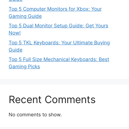
Top 5 Computer Monitors for Xbox: Your
Gaming Guide
Top 5 Dual Monitor Setup Guide: Get Yours
Now!
Top 5 TKL Keyboards: Your Ultimate Buying
Guide
Top 5 Full Size Mechanical Keyboards: Best
Gaming Picks
Recent Comments
No comments to show.