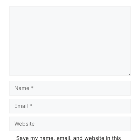
Comment
Name
Email
Website
Save my name, email, and website in this