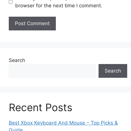
browser for the next time I comment.
Search
Search
Recent Posts
Best Xbox Keyboard And Mouse – Top Picks &
Guide