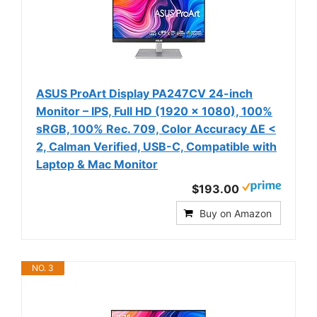
ASUS ProArt Display PA247CV 24-inch
Monitor – IPS, Full HD (1920 x 1080), 100%
sRGB, 100% Rec. 709, Color Accuracy ΔE <
2, Calman Verified, USB-C, Compatible with
Laptop & Mac Monitor
$193.00
Buy on Amazon
NO. 3