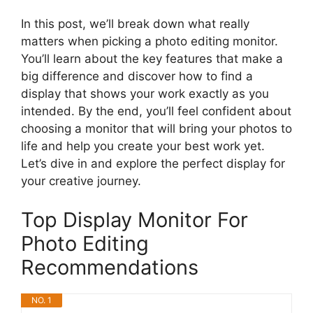
In this post, we’ll break down what really
matters when picking a photo editing monitor.
You’ll learn about the key features that make a
big difference and discover how to find a
display that shows your work exactly as you
intended. By the end, you’ll feel confident about
choosing a monitor that will bring your photos to
life and help you create your best work yet.
Let’s dive in and explore the perfect display for
your creative journey.
Top Display Monitor For
Photo Editing
Recommendations
NO. 1