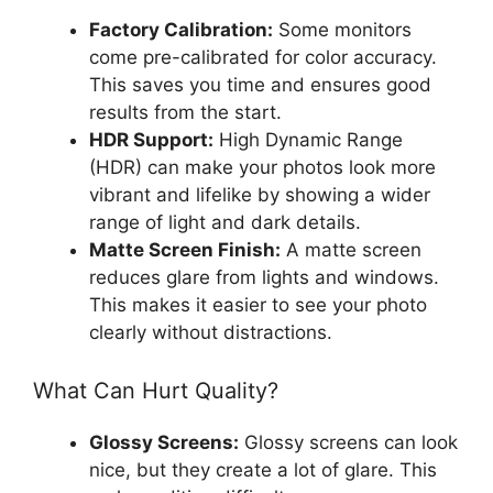
Factory Calibration:
Some monitors
come pre-calibrated for color accuracy.
This saves you time and ensures good
results from the start.
HDR Support:
High Dynamic Range
(HDR) can make your photos look more
vibrant and lifelike by showing a wider
range of light and dark details.
Matte Screen Finish:
A matte screen
reduces glare from lights and windows.
This makes it easier to see your photo
clearly without distractions.
What Can Hurt Quality?
Glossy Screens:
Glossy screens can look
nice, but they create a lot of glare. This