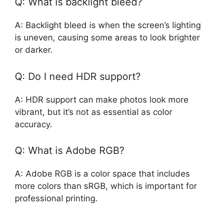
Q: What is backlight bleed?
A: Backlight bleed is when the screen’s lighting
is uneven, causing some areas to look brighter
or darker.
Q: Do I need HDR support?
A: HDR support can make photos look more
vibrant, but it’s not as essential as color
accuracy.
Q: What is Adobe RGB?
A: Adobe RGB is a color space that includes
more colors than sRGB, which is important for
professional printing.