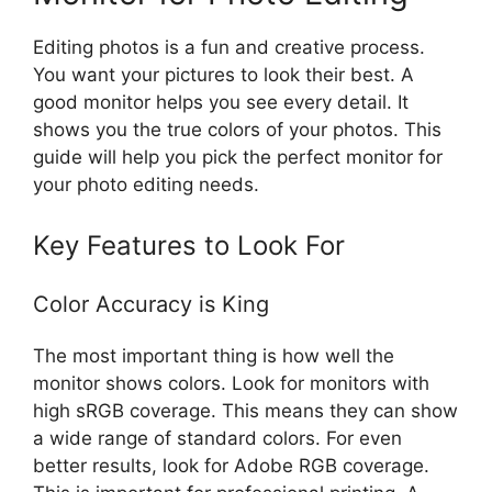
Editing photos is a fun and creative process.
You want your pictures to look their best. A
good monitor helps you see every detail. It
shows you the true colors of your photos. This
guide will help you pick the perfect monitor for
your photo editing needs.
Key Features to Look For
Color Accuracy is King
The most important thing is how well the
monitor shows colors. Look for monitors with
high sRGB coverage. This means they can show
a wide range of standard colors. For even
better results, look for Adobe RGB coverage.