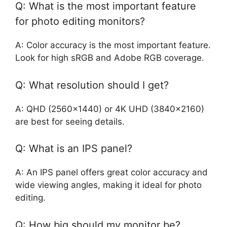
Q: What is the most important feature
for photo editing monitors?
A: Color accuracy is the most important feature.
Look for high sRGB and Adobe RGB coverage.
Q: What resolution should I get?
A: QHD (2560×1440) or 4K UHD (3840×2160)
are best for seeing details.
Q: What is an IPS panel?
A: An IPS panel offers great color accuracy and
wide viewing angles, making it ideal for photo
editing.
Q: How big should my monitor be?