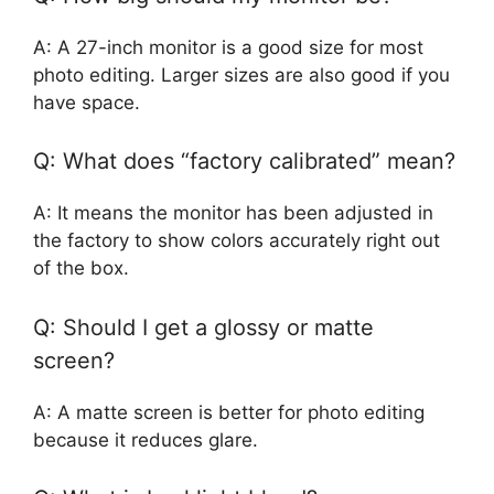
A: A 27-inch monitor is a good size for most
photo editing. Larger sizes are also good if you
have space.
Q: What does “factory calibrated” mean?
A: It means the monitor has been adjusted in
the factory to show colors accurately right out
of the box.
Q: Should I get a glossy or matte
screen?
A: A matte screen is better for photo editing
because it reduces glare.