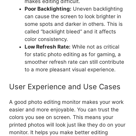
makes editing difficult.
Poor Backlighting:
Uneven backlighting
can cause the screen to look brighter in
some spots and darker in others. This is
called “backlight bleed” and it affects
color consistency.
Low Refresh Rate:
While not as critical
for static photo editing as for gaming, a
smoother refresh rate can still contribute
to a more pleasant visual experience.
User Experience and Use Cases
A good photo editing monitor makes your work
easier and more enjoyable. You can trust the
colors you see on screen. This means your
printed photos will look just like they do on your
monitor. It helps you make better editing