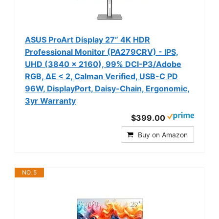
ASUS ProArt Display 27” 4K HDR
Professional Monitor (PA279CRV) - IPS,
UHD (3840 x 2160), 99% DCI-P3/Adobe
RGB, ΔE < 2, Calman Verified, USB-C PD
96W, DisplayPort, Daisy-Chain, Ergonomic,
3yr Warranty
$399.00
Buy on Amazon
NO. 5