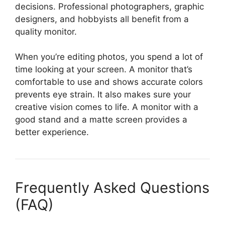
decisions. Professional photographers, graphic
designers, and hobbyists all benefit from a
quality monitor.
When you’re editing photos, you spend a lot of
time looking at your screen. A monitor that’s
comfortable to use and shows accurate colors
prevents eye strain. It also makes sure your
creative vision comes to life. A monitor with a
good stand and a matte screen provides a
better experience.
Frequently Asked Questions
(FAQ)