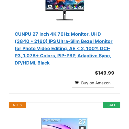
CUNPU 27 Inch 4K 70Hz Monitor, UHD
(3840 * 2160) IPS Ultra-Slim Bezel Monitor
for Photo Video Editing, ΔE < 2, 100% DCI-
P3, 1.07B+ Colors, PIP-PBP, Adaptive Sync,
DP/HDMI, Black
$149.99
Buy on Amazon
NO. 6
SALE