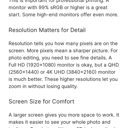
This is important for professional printing. A
monitor with 99% sRGB or higher is a great
start. Some high-end monitors offer even more.
Resolution Matters for Detail
Resolution tells you how many pixels are on the
screen. More pixels mean a sharper picture. For
photo editing, you need to see fine details. A
Full HD (1920×1080) monitor is okay, but a QHD
(2560×1440) or 4K UHD (3840×2160) monitor
is much better. These higher resolutions let you
zoom in without losing quality.
Screen Size for Comfort
A larger screen gives you more space to work. It
makes it easier to see your whole photo and