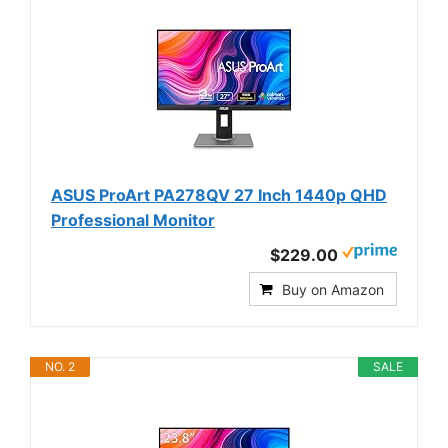
ASUS ProArt PA278QV 27 Inch 1440p QHD
Professional Monitor
$229.00
Buy on Amazon
NO. 2
SALE