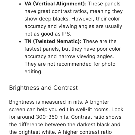
VA (Vertical Alignment):
These panels
have great contrast ratios, meaning they
show deep blacks. However, their color
accuracy and viewing angles are usually
not as good as IPS.
TN (Twisted Nematic):
These are the
fastest panels, but they have poor color
accuracy and narrow viewing angles.
They are not recommended for photo
editing.
Brightness and Contrast
Brightness is measured in nits. A brighter
screen can help you edit in well-lit rooms. Look
for around 300-350 nits. Contrast ratio shows
the difference between the darkest black and
the brightest white. A higher contrast ratio