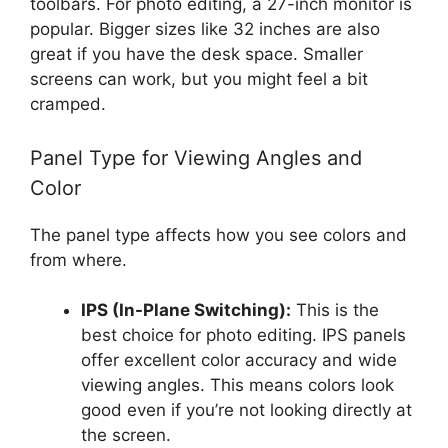
toolbars. For photo editing, a 27-inch monitor is
popular. Bigger sizes like 32 inches are also
great if you have the desk space. Smaller
screens can work, but you might feel a bit
cramped.
Panel Type for Viewing Angles and
Color
The panel type affects how you see colors and
from where.
IPS (In-Plane Switching):
This is the
best choice for photo editing. IPS panels
offer excellent color accuracy and wide
viewing angles. This means colors look
good even if you’re not looking directly at
the screen.