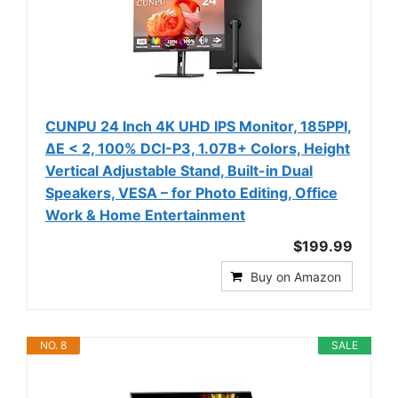
CUNPU 24 Inch 4K UHD IPS Monitor, 185PPI,
ΔE < 2, 100% DCI-P3, 1.07B+ Colors, Height
Vertical Adjustable Stand, Built-in Dual
Speakers, VESA – for Photo Editing, Office
Work & Home Entertainment
$199.99
Buy on Amazon
NO. 8
SALE