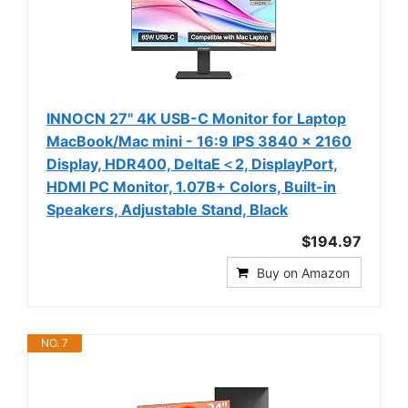
INNOCN 27" 4K USB-C Monitor for Laptop
MacBook/Mac mini - 16:9 IPS 3840 x 2160
Display, HDR400, DeltaE＜2, DisplayPort,
HDMI PC Monitor, 1.07B+ Colors, Built-in
Speakers, Adjustable Stand, Black
$194.97
Buy on Amazon
NO. 7