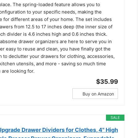
place. The spring-loaded feature allows you to
nfiguration to your specific needs, making the
le for different areas of your home. The set includes
drawers from 12.5 to 17 inches deep (the inner size of
ch divider is 4.6 inches high and 0.6 inches thick.
bsome drawer organizers are here to serve you in
r easy to reuse and clean, you have finally got the
n to declutter your drawers for clothing, accessories,
 kitchen utensils, and more - saving so much time
 are looking for.
$35.99
Buy on Amazon
SALE
Upgrade Drawer Dividers for Clothes, 4" High