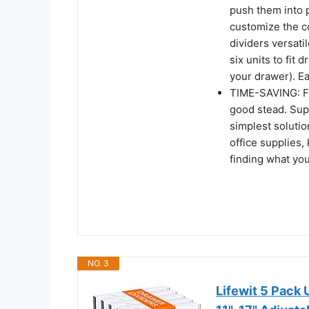
push them into 
customize the co
dividers versati
six units to fit 
your drawer). Ea
TIME-SAVING: Fa
good stead. Supe
simplest solutio
office supplies,
finding what you
NO. 3
Lifewit 5 Pack 