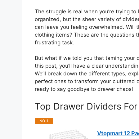
The struggle is real when you’re trying to
organized, but the sheer variety of divid
can leave you feeling overwhelmed. Will the
clothing items? These are the questions 
frustrating task.
But what if we told you that taming your 
this post, you’ll have a clear understandin
We’ll break down the different types, exp
perfect ones to transform your cluttered 
ready to say goodbye to drawer chaos!
Top Drawer Dividers Fo
NO. 1
Vtopmart 12 Pac