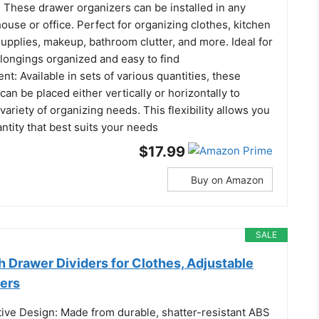
: These drawer organizers can be installed in any
ouse or office. Perfect for organizing clothes, kitchen
 supplies, makeup, bathroom clutter, and more. Ideal for
longings organized and easy to find
nt: Available in sets of various quantities, these
can be placed either vertically or horizontally to
riety of organizing needs. This flexibility allows you
antity that best suits your needs
$17.99
Buy on Amazon
SALE
gh Drawer Dividers for Clothes, Adjustable
ers
tive Design: Made from durable, shatter-resistant ABS