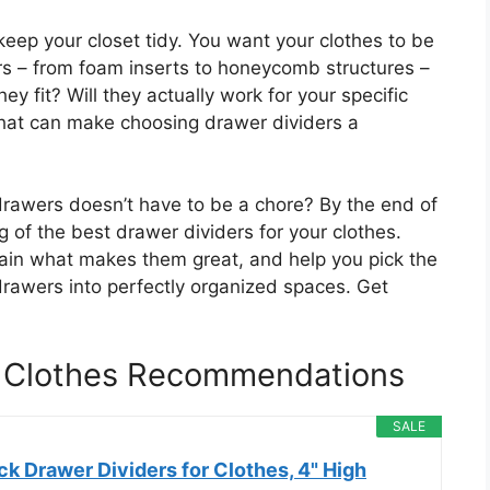
 keep your closet tidy. You want your clothes to be
ers – from foam inserts to honeycomb structures –
y fit? Will they actually work for your specific
that can make choosing drawer dividers a
drawers doesn’t have to be a chore? By the end of
g of the best drawer dividers for your clothes.
lain what makes them great, and help you pick the
drawers into perfectly organized spaces. Get
r Clothes Recommendations
SALE
k Drawer Dividers for Clothes, 4" High