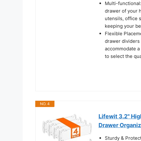
Multi-functional
drawer of your h
utensils, office
keeping your be
Flexible Placeme
drawer dividers 
accommodate a va
to select the qu
NO. 4
Lifewit 3.2" Hi
Drawer Organiz
Sturdy & Protec