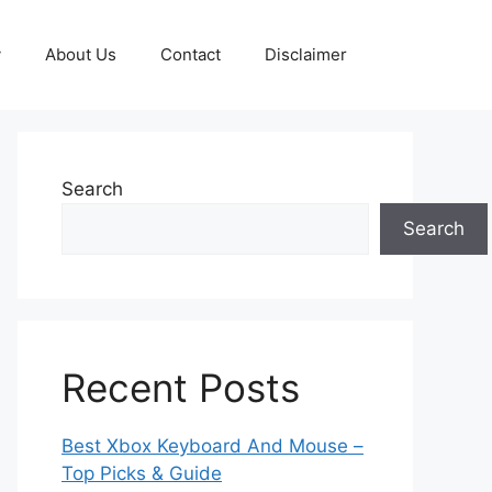
y
About Us
Contact
Disclaimer
Search
Search
Recent Posts
Best Xbox Keyboard And Mouse –
Top Picks & Guide