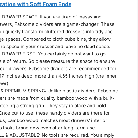
zation with Soft Foam Ends
DRAWER SPACE: If you are tired of messy and
awers, Fabsome dividers are a game-changer. These
ou quickly transform cluttered dressers into tidy and
ge spaces. Compared to cloth cube bins, they allow
ore space in your dresser and leave no dead space.
RAWER FIRST: You certainly do not want to go
sle of return. So please measure the space to ensure
t your drawers. Fabsome dividers are recommended for
17 inches deep, more than 4.65 inches high (the inner
wer).
 PREMIUM SPRING: Unlike plastic dividers, Fabsome
zers are made from quality bamboo wood with a built-
nteeing a strong grip. They stay in place and hold
Once put to use, these handy dividers are there for
Plus, bamboo wood matches most drawers' interior
ys looks brand new even after long-term use.
L & ADJUSTABLE: No tools are required. You simply