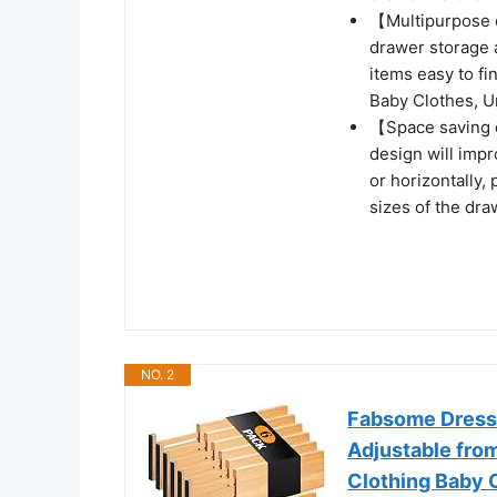
【Multipurpose 
drawer storage 
items easy to fi
Baby Clothes, U
【Space saving de
design will impr
or horizontally, 
sizes of the dra
NO. 2
Fabsome Dresse
Adjustable from
Clothing Baby 