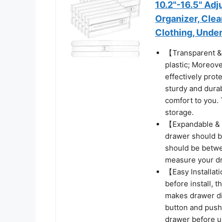
10.2"-16.5" Ad
Organizer, Clea
Clothing, Under
【Transparent & 
plastic; Moreover
effectively prot
sturdy and durab
comfort to you. 
storage.
【Expandable & Ad
drawer should be
should be betwe
measure your dr
【Easy Installati
before install, 
makes drawer di
button and push
drawer before u