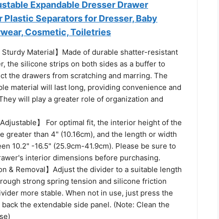
justable Expandable Dresser Drawer
r Plastic Separators for Dresser, Baby
wear, Cosmetic, Toiletries
Sturdy Material】Made of durable shatter-resistant
, the silicone strips on both sides as a buffer to
ect the drawers from scratching and marring. The
le material will last long, providing convenience and
They will play a greater role of organization and
justable】 For optimal fit, the interior height of the
 greater than 4" (10.16cm), and the length or width
en 10.2" -16.5" (25.9cm-41.9cm). Please be sure to
awer's interior dimensions before purchasing.
on & Removal】Adjust the divider to a suitable length
through strong spring tension and silicone friction
vider more stable. When not in use, just press the
 back the extendable side panel. (Note: Clean the
se)