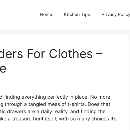
Home
Kitchen Tips
Privacy Polic
ders For Clothes –
de
 finding everything perfectly in place. No more
ng through a tangled mess of t-shirts. Does that
c drawers are a daily reality, and finding the
ike a treasure hunt itself, with so many choices it’s