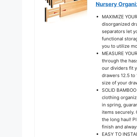
Nursery Organi
MAXIMIZE YOUR 
disorganized dr
separators let y
functional stora
you to utilize m
MEASURE YOUR D
through the has
our dividers fi
drawers 12.5 to 
size of your dra
SOLID BAMBOO &
clothing organi
in spring, guara
items securely. 
the long haul! 
finish and alwa
EASY TO INSTAL