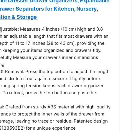
able Dresser Drawer Organizers, Expandable
rawer Separators for Kitchen, Nursery,
tion & Storage
justable: Measures 4 inches (10 cm) high and 0.8
h an adjustable length that fits most drawers with an
epth of 11 to 17 inches (28 to 43 cm), providing the
or keeping your items organized and drawers tidy.
refully Measure your drawer’s inner dimensions
ng
n & Removal: Press the top button to adjust the length
nd stretch it out again to secure it tightly before
strong spring tension keeps each drawer organizer
. To retract, press the top button and push the
l: Crafted from sturdy ABS material with high-quality
t ends to protect the inner walls of the drawer from
amage, leaving no trace or residue. Patented design
2133593B2) for a unique experience