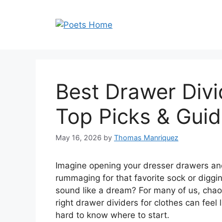
Skip
to
content
Best Drawer Divi
Top Picks & Gui
May 16, 2026
by
Thomas Manriquez
Imagine opening your dresser drawers and
rummaging for that favorite sock or diggi
sound like a dream? For many of us, chaoti
right drawer dividers for clothes can feel l
hard to know where to start.