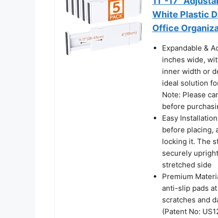
11"-17" Adjust
White Plastic D
Office Organiza
Expandable & Ad
inches wide, wit
inner width or d
ideal solution f
Note: Please ca
before purchasi
Easy Installatio
before placing, a
locking it. The 
securely upright
stretched side
Premium Materia
anti-slip pads a
scratches and d
(Patent No: US1