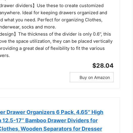
drawer dividers】Use these to create customized
anywhere. Ideal for keeping drawers organized and
nd what you need. Perfect for organizing Clothes,
nderwear, socks and more.
sign】The thickness of the divider is only 0.6'', this
ove the space utilization, they can be placed vertically
providing a great deal of flexibility to fit the various
wers.
$28.04
Buy on Amazon
r Drawer Organizers 6 Pack, 4.65'' High
 12.5-17‘’ Bamboo Drawer Dividers for
Clothes, Wooden Separators for Dresser