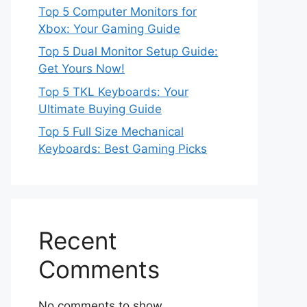
Top 5 Computer Monitors for
Xbox: Your Gaming Guide
Top 5 Dual Monitor Setup Guide:
Get Yours Now!
Top 5 TKL Keyboards: Your
Ultimate Buying Guide
Top 5 Full Size Mechanical
Keyboards: Best Gaming Picks
Recent
Comments
No comments to show.