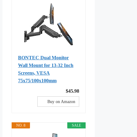
BONTEC Dual Monitor
Wall Mount for 13-32 Inch
Screens, VESA
75x75/100x100mm
$45.98
Buy on Amazon
NO. 8
SALE