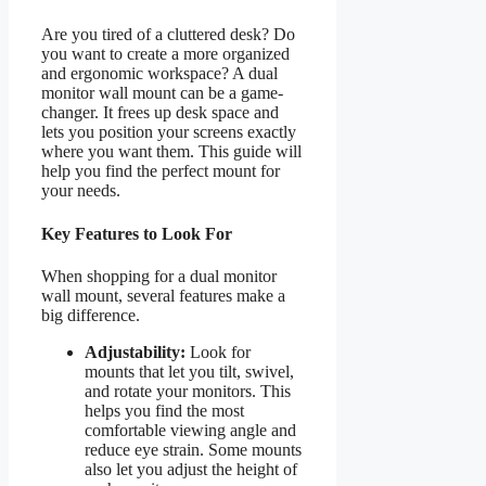
Are you tired of a cluttered desk? Do
you want to create a more organized
and ergonomic workspace? A dual
monitor wall mount can be a game-
changer. It frees up desk space and
lets you position your screens exactly
where you want them. This guide will
help you find the perfect mount for
your needs.
Key Features to Look For
When shopping for a dual monitor
wall mount, several features make a
big difference.
Adjustability:
Look for
mounts that let you tilt, swivel,
and rotate your monitors. This
helps you find the most
comfortable viewing angle and
reduce eye strain. Some mounts
also let you adjust the height of