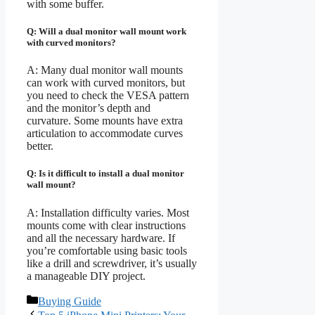
with some buffer.
Q: Will a dual monitor wall mount work
with curved monitors?
A: Many dual monitor wall mounts
can work with curved monitors, but
you need to check the VESA pattern
and the monitor’s depth and
curvature. Some mounts have extra
articulation to accommodate curves
better.
Q: Is it difficult to install a dual monitor
wall mount?
A: Installation difficulty varies. Most
mounts come with clear instructions
and all the necessary hardware. If
you’re comfortable using basic tools
like a drill and screwdriver, it’s usually
a manageable DIY project.
Categories
Buying Guide