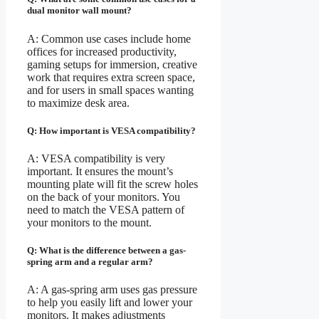
dual monitor wall mount?
A: Common use cases include home
offices for increased productivity,
gaming setups for immersion, creative
work that requires extra screen space,
and for users in small spaces wanting
to maximize desk area.
Q: How important is VESA compatibility?
A: VESA compatibility is very
important. It ensures the mount’s
mounting plate will fit the screw holes
on the back of your monitors. You
need to match the VESA pattern of
your monitors to the mount.
Q: What is the difference between a gas-
spring arm and a regular arm?
A: A gas-spring arm uses gas pressure
to help you easily lift and lower your
monitors. It makes adjustments