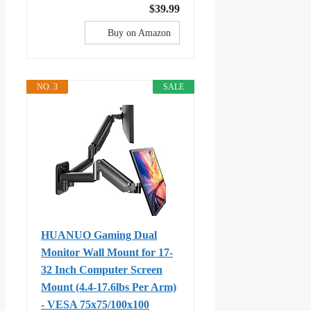
$39.99
Buy on Amazon
NO. 3
SALE
HUANUO Gaming Dual
Monitor Wall Mount for 17-
32 Inch Computer Screen
Mount (4.4-17.6lbs Per Arm)
- VESA 75x75/100x100