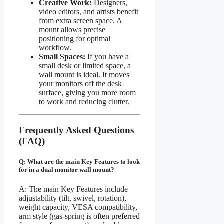
Creative Work:
Designers,
video editors, and artists benefit
from extra screen space. A
mount allows precise
positioning for optimal
workflow.
Small Spaces:
If you have a
small desk or limited space, a
wall mount is ideal. It moves
your monitors off the desk
surface, giving you more room
to work and reducing clutter.
Frequently Asked Questions
(FAQ)
Q: What are the main Key Features to look
for in a dual monitor wall mount?
A: The main Key Features include
adjustability (tilt, swivel, rotation),
weight capacity, VESA compatibility,
arm style (gas-spring is often preferred