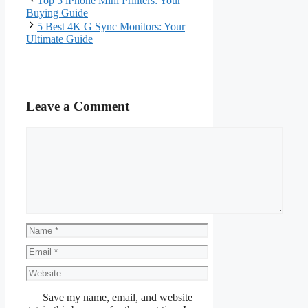
Top 5 iPhone Mini Printers: Your
Buying Guide
5 Best 4K G Sync Monitors: Your
Ultimate Guide
Leave a Comment
Comment
Name
Email
Website
Save my name, email, and website