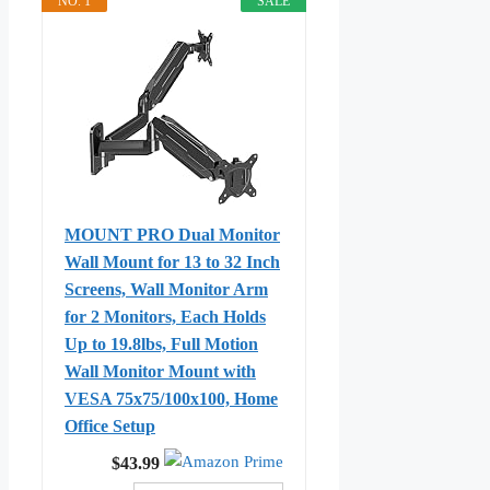
NO. 1
SALE
MOUNT PRO Dual Monitor
Wall Mount for 13 to 32 Inch
Screens, Wall Monitor Arm
for 2 Monitors, Each Holds
Up to 19.8lbs, Full Motion
Wall Monitor Mount with
VESA 75x75/100x100, Home
Office Setup
$43.99