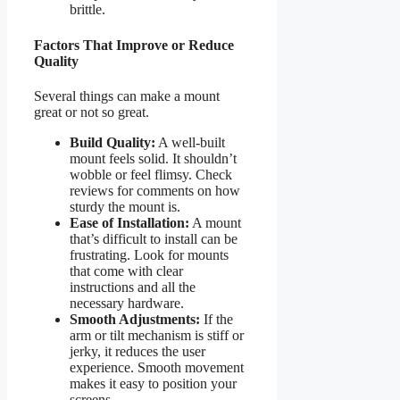
brittle.
Factors That Improve or Reduce
Quality
Several things can make a mount
great or not so great.
Build Quality:
A well-built
mount feels solid. It shouldn’t
wobble or feel flimsy. Check
reviews for comments on how
sturdy the mount is.
Ease of Installation:
A mount
that’s difficult to install can be
frustrating. Look for mounts
that come with clear
instructions and all the
necessary hardware.
Smooth Adjustments:
If the
arm or tilt mechanism is stiff or
jerky, it reduces the user
experience. Smooth movement
makes it easy to position your
screens.