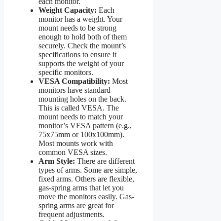
each monitor.
Weight Capacity:
Each
monitor has a weight. Your
mount needs to be strong
enough to hold both of them
securely. Check the mount’s
specifications to ensure it
supports the weight of your
specific monitors.
VESA Compatibility:
Most
monitors have standard
mounting holes on the back.
This is called VESA. The
mount needs to match your
monitor’s VESA pattern (e.g.,
75x75mm or 100x100mm).
Most mounts work with
common VESA sizes.
Arm Style:
There are different
types of arms. Some are simple,
fixed arms. Others are flexible,
gas-spring arms that let you
move the monitors easily. Gas-
spring arms are great for
frequent adjustments.