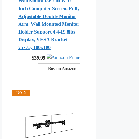
Wall Mount for 2 Max 32
Inch Computer Screen, Fully
Adjustable Double Monitor
Arm, Wall Mounted Monitor
Holder Support 4.4-19.8lbs
Display, VESA Bracket
75x75, 100x100
$39.99
Buy on Amazon
NO. 5