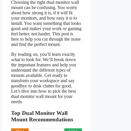
Choosing the right dual monitor wall
mount can be confusing. You worry
about how strong it is, if it will fit
your monitors, and how easy it is to
install. You want something that looks
good and makes your work or gaming
feel better, not harder. This post is
here to help you cut through the noise
and find the perfect mount.
By reading on, you’ll learn exactly
what to look for. We’ll break down
the important features and help you
understand the different types of
mounts available. Get ready to
transform your workspace and say
goodbye to desk clutter for good.
Let’s dive into how to pick the best
dual monitor wall mount for your
needs.
Top Dual Monitor Wall
Mount Recommendations