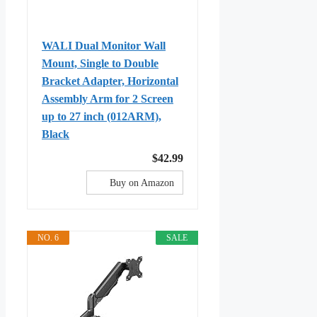
WALI Dual Monitor Wall
Mount, Single to Double
Bracket Adapter, Horizontal
Assembly Arm for 2 Screen
up to 27 inch (012ARM),
Black
$42.99
Buy on Amazon
NO. 6
SALE