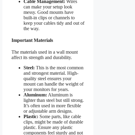
Cable Management:
Wires
can make your setup look
messy. Good mounts have
built-in clips or channels to
keep your cables tidy and out of
the way.
Important Materials
The materials used in a wall mount
affect its strength and durability.
Steel:
This is the most common
and strongest material. High-
quality steel ensures your
mount can handle the weight of
your monitors for years.
Aluminum:
Aluminum is
lighter than steel but still strong.
It’s often used in more flexible
or adjustable arm designs.
Plastic:
Some parts, like cable
clips, might be made of durable
plastic. Ensure any plastic
components feel sturdy and not