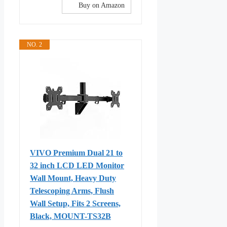
Buy on Amazon
NO. 2
VIVO Premium Dual 21 to
32 inch LCD LED Monitor
Wall Mount, Heavy Duty
Telescoping Arms, Flush
Wall Setup, Fits 2 Screens,
Black, MOUNT-TS32B