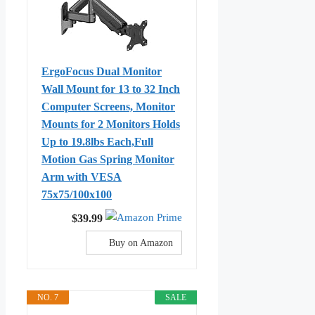
ErgoFocus Dual Monitor
Wall Mount for 13 to 32 Inch
Computer Screens, Monitor
Mounts for 2 Monitors Holds
Up to 19.8lbs Each,Full
Motion Gas Spring Monitor
Arm with VESA
75x75/100x100
$39.99
Buy on Amazon
NO. 7
SALE