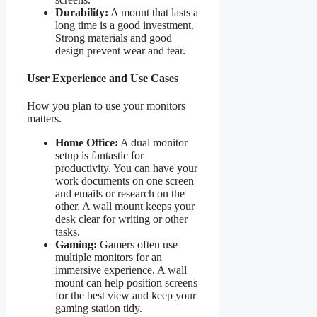
Durability:
A mount that lasts a
long time is a good investment.
Strong materials and good
design prevent wear and tear.
User Experience and Use Cases
How you plan to use your monitors
matters.
Home Office:
A dual monitor
setup is fantastic for
productivity. You can have your
work documents on one screen
and emails or research on the
other. A wall mount keeps your
desk clear for writing or other
tasks.
Gaming:
Gamers often use
multiple monitors for an
immersive experience. A wall
mount can help position screens
for the best view and keep your
gaming station tidy.