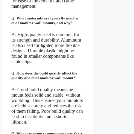
for ease of movement), and cable
management.
Q: What materials are typically used in
dual monitor wall mounts, and why?
A: High-quality steel is common for
its strength and durability. Aluminum
is also used for lighter, more flexible
designs. Durable plastic might be
found in smaller components like
cable clips.
Q: How does the build quality affect the
quality of a dual monitor wall mount?
A: Good build quality means the
mount feels solid and stable, without
wobbling. This ensures your monitors
are held securely and reduces the risk
of them falling. Poor build quality can
lead to instability and a shorter
lifespan.
Q: What are some common use cases for a