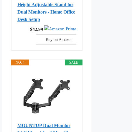
Height Adjustable Stand for
Dual Monitors - Home Office
Desk Setup
$42.99
Buy on Amazon
NO. 4
SALE
MOUNTUP Dual Monitor