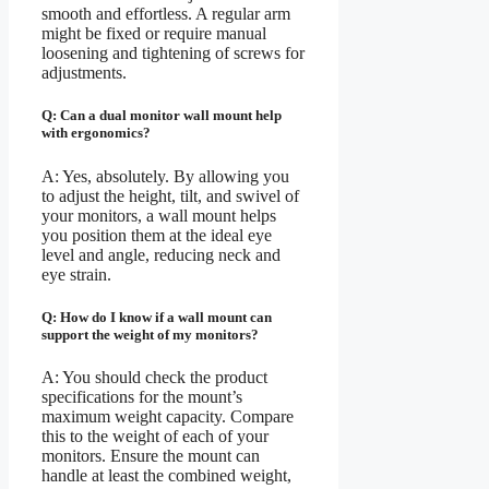
smooth and effortless. A regular arm
might be fixed or require manual
loosening and tightening of screws for
adjustments.
Q: Can a dual monitor wall mount help
with ergonomics?
A: Yes, absolutely. By allowing you
to adjust the height, tilt, and swivel of
your monitors, a wall mount helps
you position them at the ideal eye
level and angle, reducing neck and
eye strain.
Q: How do I know if a wall mount can
support the weight of my monitors?
A: You should check the product
specifications for the mount’s
maximum weight capacity. Compare
this to the weight of each of your
monitors. Ensure the mount can
handle at least the combined weight,