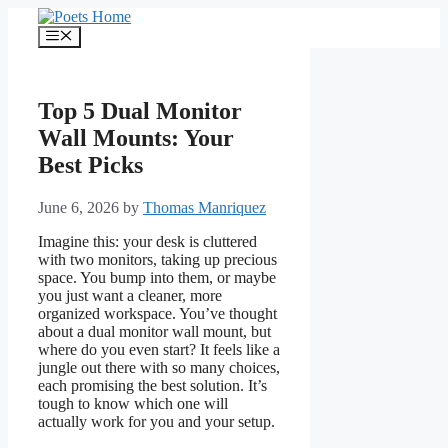
Skip
to
Menu
content
Top 5 Dual Monitor
Wall Mounts: Your
Best Picks
June 6, 2026
by
Thomas Manriquez
Imagine this: your desk is cluttered
with two monitors, taking up precious
space. You bump into them, or maybe
you just want a cleaner, more
organized workspace. You’ve thought
about a dual monitor wall mount, but
where do you even start? It feels like a
jungle out there with so many choices,
each promising the best solution. It’s
tough to know which one will
actually work for you and your setup.