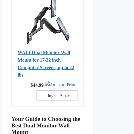
WALI Dual Monitor Wall
Mount for 17-32 inch
Computer Screens, up to 22
lbs
$44.99
Buy on Amazon
Your Guide to Choosing the
Best Dual Monitor Wall
Mount