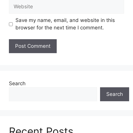
Website
Save my name, email, and website in this
browser for the next time I comment.
Search
Search
Recent Posts