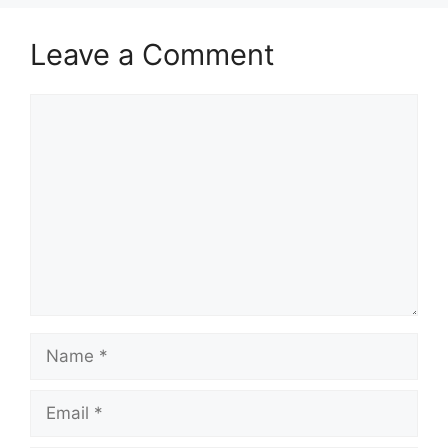
Leave a Comment
Comment
Name
Email