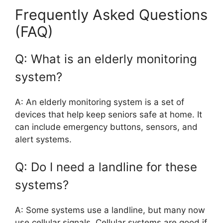
Frequently Asked Questions
(FAQ)
Q: What is an elderly monitoring
system?
A: An elderly monitoring system is a set of
devices that help keep seniors safe at home. It
can include emergency buttons, sensors, and
alert systems.
Q: Do I need a landline for these
systems?
A: Some systems use a landline, but many now
use cellular signals. Cellular systems are good if