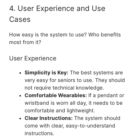
4. User Experience and Use
Cases
How easy is the system to use? Who benefits
most from it?
User Experience
Simplicity is Key:
The best systems are
very easy for seniors to use. They should
not require technical knowledge.
Comfortable Wearables:
If a pendant or
wristband is worn all day, it needs to be
comfortable and lightweight.
Clear Instructions:
The system should
come with clear, easy-to-understand
instructions.