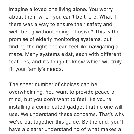
Imagine a loved one living alone. You worry
about them when you can’t be there. What if
there was a way to ensure their safety and
well-being without being intrusive? This is the
promise of elderly monitoring systems, but
finding the right one can feel like navigating a
maze. Many systems exist, each with different
features, and it’s tough to know which will truly
fit your family’s needs.
The sheer number of choices can be
overwhelming. You want to provide peace of
mind, but you don’t want to feel like you’re
installing a complicated gadget that no one will
use. We understand these concerns. That’s why
we’ve put together this guide. By the end, you’ll
have a clearer understanding of what makes a