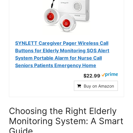
SYNLETT Caregiver Pager Wireless Call
Buttons for Elderly Monitoring SOS Alert
System Portable Alarm for Nurse Call
Seniors Patients Emergency Home
$22.99
Buy on Amazon
Choosing the Right Elderly
Monitoring System: A Smart
Guide