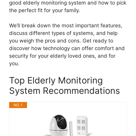
good elderly monitoring system and how to pick
the perfect fit for your family.
We’ll break down the most important features,
discuss different types of systems, and help
you weigh the pros and cons. Get ready to
discover how technology can offer comfort and
security for your elderly loved ones, and for
you.
Top Elderly Monitoring
System Recommendations
NO. 1