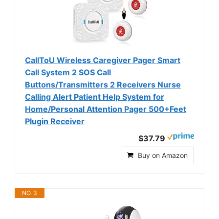
CallToU Wireless Caregiver Pager Smart
Call System 2 SOS Call
Buttons/Transmitters 2 Receivers Nurse
Calling Alert Patient Help System for
Home/Personal Attention Pager 500+Feet
Plugin Receiver
$37.79
Buy on Amazon
NO. 3