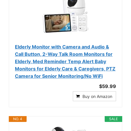
Elderly Monitor with Camera and Audio &
Call Button, 2-Way Talk Room Monitors for
Elderly, Med Reminder Temp Alert Baby
Monitors for Elderly Care & Caregivers, PTZ
Camera for Senior Monitoring/No WiFi
$59.99
Buy on Amazon
NO. 4
SALE