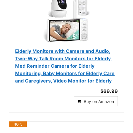
Elderly Monitors with Camera and Audio,
Two-Way Talk Room Monitors for Elderly,
Med Reminder Camera for Elderly
Monitoring, Baby Monitors for Elderly Care
and Caregivers, Video Monitor for Elderly
$69.99
Buy on Amazon
NO. 5