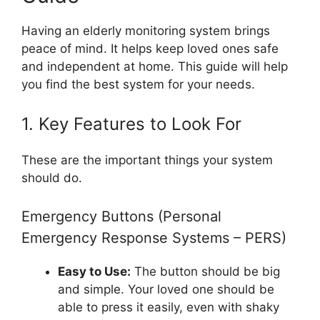
Having an elderly monitoring system brings
peace of mind. It helps keep loved ones safe
and independent at home. This guide will help
you find the best system for your needs.
1. Key Features to Look For
These are the important things your system
should do.
Emergency Buttons (Personal
Emergency Response Systems – PERS)
Easy to Use:
The button should be big
and simple. Your loved one should be
able to press it easily, even with shaky