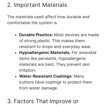
2. Important Materials
The materials used affect how durable and
comfortable the system is.
Durable Plastics:
Most devices are made
of strong plastic. This makes them
resistant to drops and everyday wear.
Hypoallergenic Materials:
For wearable
items like pendants, hypoallergenic
materials are best. They prevent skin
irritation.
Water-Resistant Coatings:
Many
buttons have coatings to protect them
from water damage.
3. Factors That Improve or