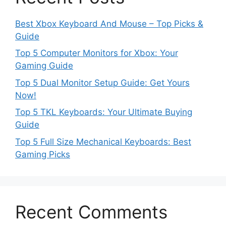
Best Xbox Keyboard And Mouse – Top Picks &
Guide
Top 5 Computer Monitors for Xbox: Your
Gaming Guide
Top 5 Dual Monitor Setup Guide: Get Yours
Now!
Top 5 TKL Keyboards: Your Ultimate Buying
Guide
Top 5 Full Size Mechanical Keyboards: Best
Gaming Picks
Recent Comments