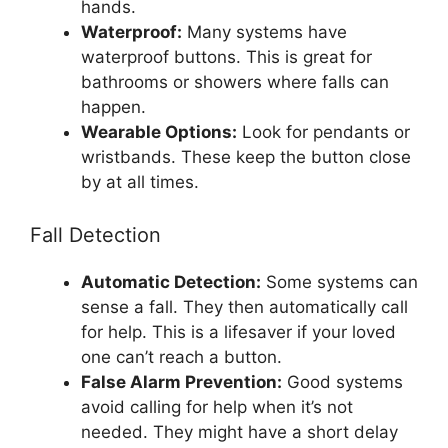
hands.
Waterproof:
Many systems have
waterproof buttons. This is great for
bathrooms or showers where falls can
happen.
Wearable Options:
Look for pendants or
wristbands. These keep the button close
by at all times.
Fall Detection
Automatic Detection:
Some systems can
sense a fall. They then automatically call
for help. This is a lifesaver if your loved
one can’t reach a button.
False Alarm Prevention:
Good systems
avoid calling for help when it’s not
needed. They might have a short delay