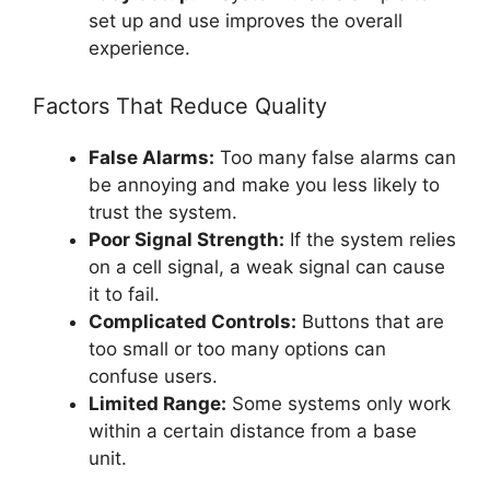
set up and use improves the overall
experience.
Factors That Reduce Quality
False Alarms:
Too many false alarms can
be annoying and make you less likely to
trust the system.
Poor Signal Strength:
If the system relies
on a cell signal, a weak signal can cause
it to fail.
Complicated Controls:
Buttons that are
too small or too many options can
confuse users.
Limited Range:
Some systems only work
within a certain distance from a base
unit.