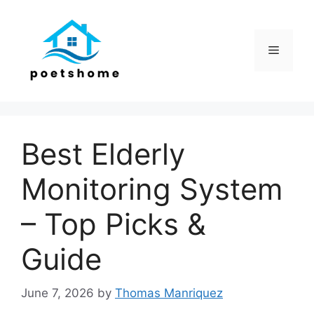
Skip
to
content
Menu
Best Elderly
Monitoring System
– Top Picks &
Guide
June 7, 2026
by
Thomas Manriquez