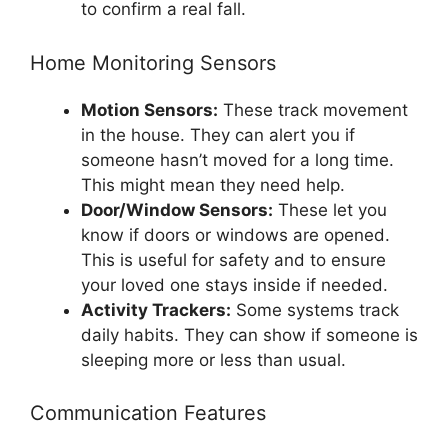
to confirm a real fall.
Home Monitoring Sensors
Motion Sensors:
These track movement
in the house. They can alert you if
someone hasn’t moved for a long time.
This might mean they need help.
Door/Window Sensors:
These let you
know if doors or windows are opened.
This is useful for safety and to ensure
your loved one stays inside if needed.
Activity Trackers:
Some systems track
daily habits. They can show if someone is
sleeping more or less than usual.
Communication Features