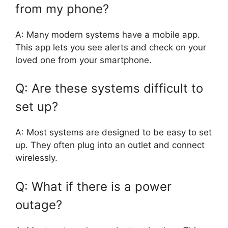
from my phone?
A: Many modern systems have a mobile app.
This app lets you see alerts and check on your
loved one from your smartphone.
Q: Are these systems difficult to
set up?
A: Most systems are designed to be easy to set
up. They often plug into an outlet and connect
wirelessly.
Q: What if there is a power
outage?