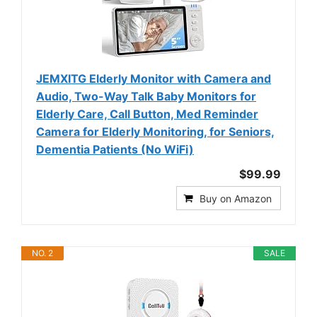
JEMXITG Elderly Monitor with Camera and
Audio, Two-Way Talk Baby Monitors for
Elderly Care, Call Button, Med Reminder
Camera for Elderly Monitoring, for Seniors,
Dementia Patients (No WiFi)
$99.99
Buy on Amazon
NO. 2
SALE