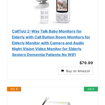
CallToU 2-Way Talk Baby Monitors for
Elderly with Call Button Room Monitors for
Elderly Monitor with Camera and Audio
Night Vision Video Monitor for Elderly
Seniors Dementia Patients No WiFi
$79.99
Buy on Amazon
NO. 8
SALE