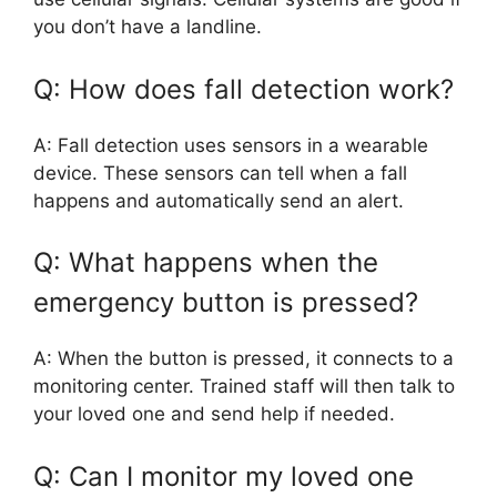
you don’t have a landline.
Q: How does fall detection work?
A: Fall detection uses sensors in a wearable
device. These sensors can tell when a fall
happens and automatically send an alert.
Q: What happens when the
emergency button is pressed?
A: When the button is pressed, it connects to a
monitoring center. Trained staff will then talk to
your loved one and send help if needed.
Q: Can I monitor my loved one