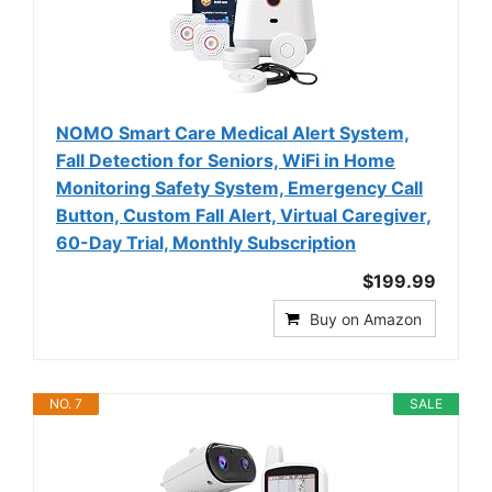
NOMO Smart Care Medical Alert System,
Fall Detection for Seniors, WiFi in Home
Monitoring Safety System, Emergency Call
Button, Custom Fall Alert, Virtual Caregiver,
60-Day Trial, Monthly Subscription
$199.99
Buy on Amazon
NO. 7
SALE