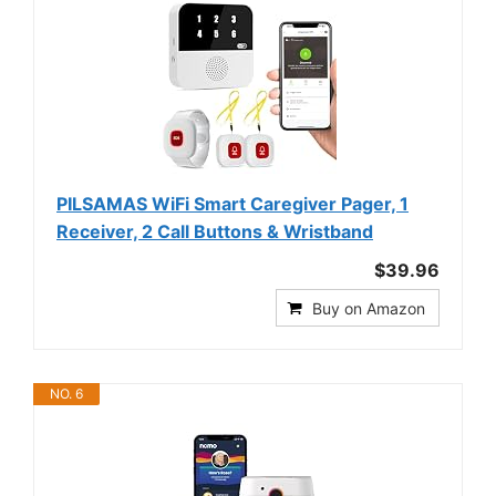
PILSAMAS WiFi Smart Caregiver Pager, 1
Receiver, 2 Call Buttons & Wristband
$39.96
Buy on Amazon
NO. 6