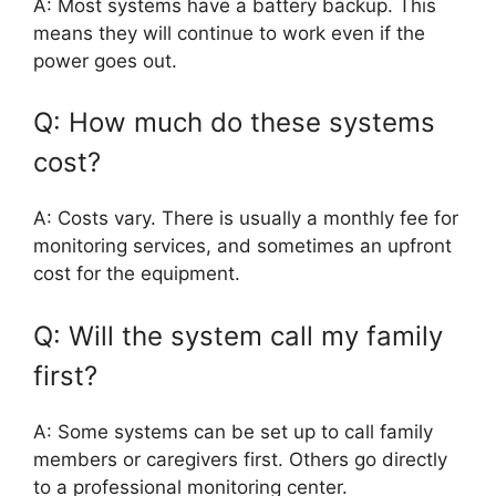
A: Most systems have a battery backup. This
means they will continue to work even if the
power goes out.
Q: How much do these systems
cost?
A: Costs vary. There is usually a monthly fee for
monitoring services, and sometimes an upfront
cost for the equipment.
Q: Will the system call my family
first?
A: Some systems can be set up to call family
members or caregivers first. Others go directly
to a professional monitoring center.