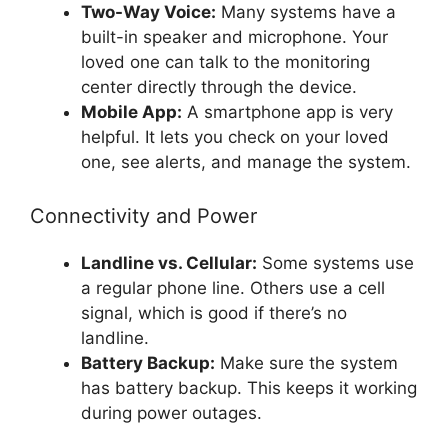
Two-Way Voice:
Many systems have a
built-in speaker and microphone. Your
loved one can talk to the monitoring
center directly through the device.
Mobile App:
A smartphone app is very
helpful. It lets you check on your loved
one, see alerts, and manage the system.
Connectivity and Power
Landline vs. Cellular:
Some systems use
a regular phone line. Others use a cell
signal, which is good if there’s no
landline.
Battery Backup:
Make sure the system
has battery backup. This keeps it working
during power outages.