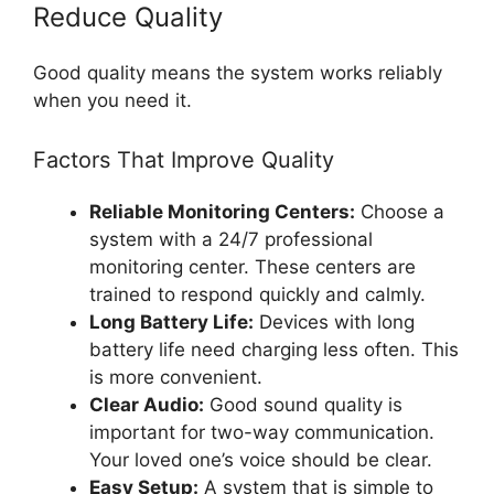
Reduce Quality
Good quality means the system works reliably
when you need it.
Factors That Improve Quality
Reliable Monitoring Centers:
Choose a
system with a 24/7 professional
monitoring center. These centers are
trained to respond quickly and calmly.
Long Battery Life:
Devices with long
battery life need charging less often. This
is more convenient.
Clear Audio:
Good sound quality is
important for two-way communication.
Your loved one’s voice should be clear.
Easy Setup:
A system that is simple to