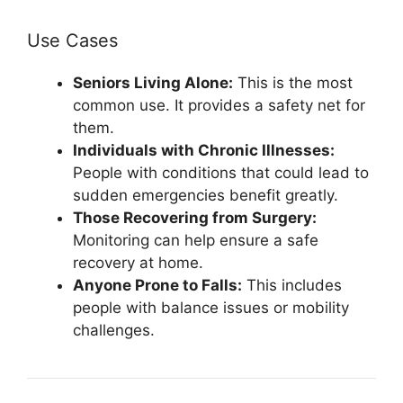
Use Cases
Seniors Living Alone:
This is the most
common use. It provides a safety net for
them.
Individuals with Chronic Illnesses:
People with conditions that could lead to
sudden emergencies benefit greatly.
Those Recovering from Surgery:
Monitoring can help ensure a safe
recovery at home.
Anyone Prone to Falls:
This includes
people with balance issues or mobility
challenges.