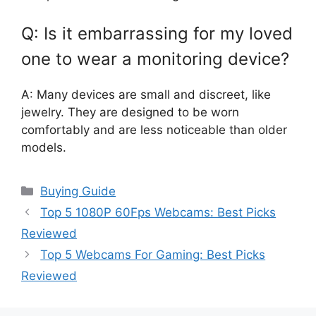
Q: Is it embarrassing for my loved
one to wear a monitoring device?
A: Many devices are small and discreet, like
jewelry. They are designed to be worn
comfortably and are less noticeable than older
models.
Categories
Buying Guide
Top 5 1080P 60Fps Webcams: Best Picks
Reviewed
Top 5 Webcams For Gaming: Best Picks
Reviewed