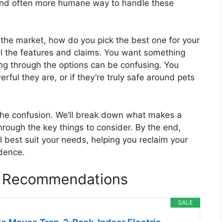
 and often more humane way to handle these
 the market, how do you pick the best one for your
ll the features and claims. You want something
ting through the options can be confusing. You
ful they are, or if they’re truly safe around pets
 the confusion. We’ll break down what makes a
rough the key things to consider. By the end,
ll best suit your needs, helping you reclaim your
idence.
p Recommendations
SALE