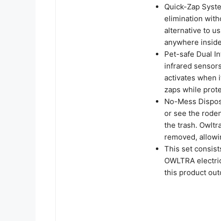
Quick-Zap Syst
elimination witho
alternative to 
anywhere insid
Pet-safe Dual I
infrared sensors
activates when i
zaps while prote
No-Mess Disposa
or see the roden
the trash. Owltr
removed, allowi
This set consis
OWLTRA electric
this product ou