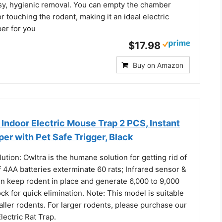
sy, hygienic removal. You can empty the chamber
r touching the rodent, making it an ideal electric
er for you
$17.98
Buy on Amazon
door Electric Mouse Trap 2 PCS, Instant
per with Pet Safe Trigger, Black
ion: Owltra is the humane solution for getting rid of
f 4AA batteries exterminate 60 rats; Infrared sensor &
n keep rodent in place and generate 6,000 to 9,000
ck for quick elimination. Note: This model is suitable
ller rodents. For larger rodents, please purchase our
ctric Rat Trap.