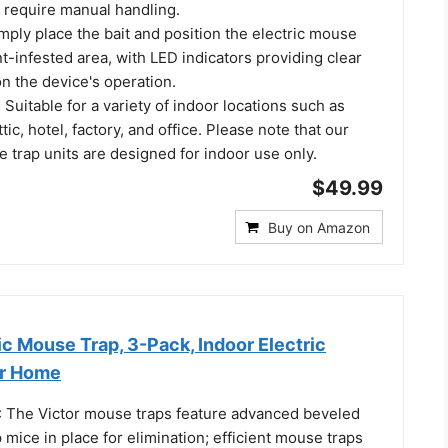
t require manual handling.
mply place the bait and position the electric mouse
nt-infested area, with LED indicators providing clear
n the device's operation.
 Suitable for a variety of indoor locations such as
ic, hotel, factory, and office. Please note that our
 trap units are designed for indoor use only.
$49.99
Buy on Amazon
ic Mouse Trap, 3-Pack, Indoor Electric
or Home
 The Victor mouse traps feature advanced beveled
mice in place for elimination; efficient mouse traps