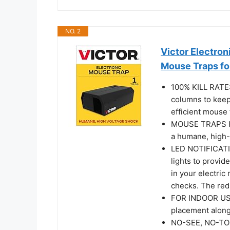
NO. 2
Victor Electron
Mouse Traps f
100% KILL RATE:
columns to keep 
efficient mouse 
MOUSE TRAPS HU
a humane, high-
LED NOTIFICATI
lights to provide
in your electri
checks. The red 
FOR INDOOR USE
placement along 
NO-SEE, NO-TOU