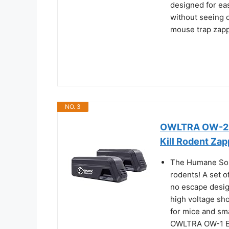
designed for ea
without seeing o
mouse trap zapp
NO. 3
OWLTRA OW-2 In
Kill Rodent Zap
The Humane Solut
rodents! A set o
no escape desig
high voltage sho
for mice and sma
OWLTRA OW-1 Ele