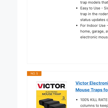
trap models tha
Easy to Use - Si
trap in the rode
status updates o
For Indoor Use -
home, garage, att
electronic mouse
NO. 5
Victor Electron
Mouse Traps f
100% KILL RATE:
columns to keep 