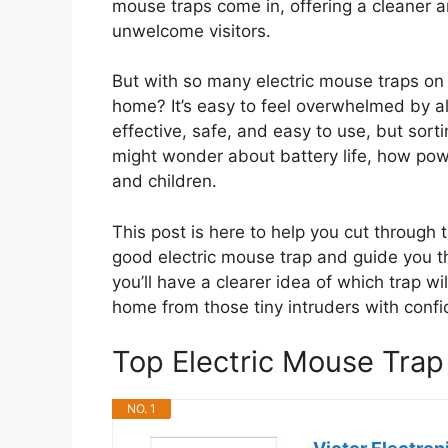
mouse traps come in, offering a cleaner
unwelcome visitors.
But with so many electric mouse traps on
home? It’s easy to feel overwhelmed by a
effective, safe, and easy to use, but sor
might wonder about battery life, how power
and children.
This post is here to help you cut through
good electric mouse trap and guide you th
you’ll have a clearer idea of which trap wi
home from those tiny intruders with conf
Top Electric Mouse Tra
NO. 1