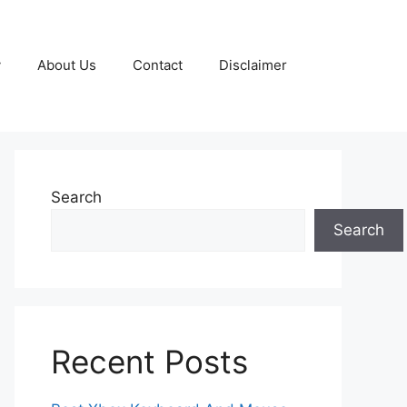
y
About Us
Contact
Disclaimer
Search
Search
Recent Posts