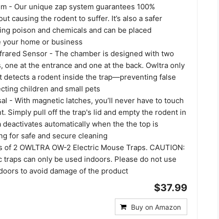
em - Our unique zap system guarantees 100%
ut causing the rodent to suffer. It’s also a safer
using poison and chemicals and can be placed
e your home or business
nfrared Sensor - The chamber is designed with two
, one at the entrance and one at the back. Owltra only
t detects a rodent inside the trap—preventing false
cting children and small pets
l - With magnetic latches, you’ll never have to touch
t. Simply pull off the trap's lid and empty the rodent in
a deactivates automatically when the the top is
ng for safe and secure cleaning
ts of 2 OWLTRA OW-2 Electric Mouse Traps. CAUTION:
 traps can only be used indoors. Please do not use
tdoors to avoid damage of the product
$37.99
Buy on Amazon