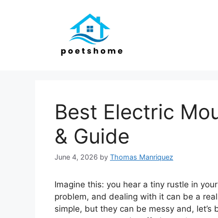
Skip
to
content
Best Electric Mo
& Guide
June 4, 2026
by
Thomas Manriquez
Imagine this: you hear a tiny rustle in you
problem, and dealing with it can be a re
simple, but they can be messy and, let’s b