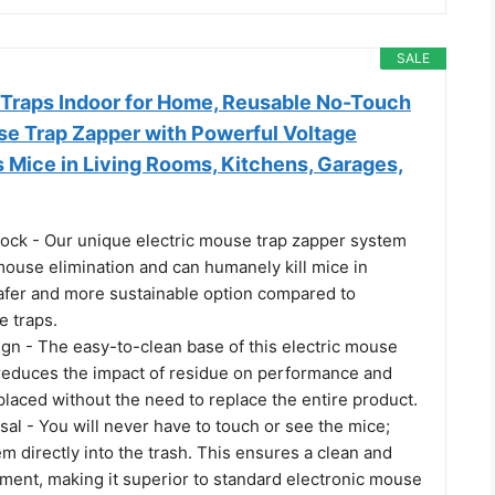
SALE
 Traps Indoor for Home, Reusable No-Touch
se Trap Zapper with Powerful Voltage
ls Mice in Living Rooms, Kitchens, Garages,
ock - Our unique electric mouse trap zapper system
ouse elimination and can humanely kill mice in
safer and more sustainable option compared to
e traps.
gn - The easy-to-clean base of this electric mouse
y reduces the impact of residue on performance and
placed without the need to replace the entire product.
al - You will never have to touch or see the mice;
 directly into the trash. This ensures a clean and
nment, making it superior to standard electronic mouse