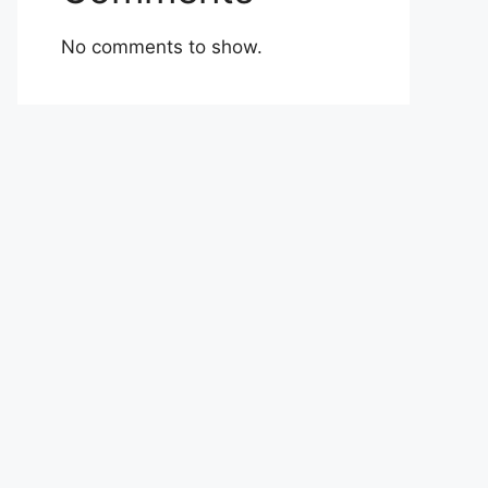
No comments to show.