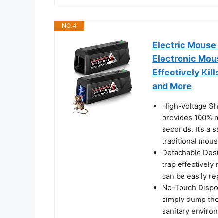
NO. 4
Electric Mouse
Electronic Mou
Effectively Kil
and More
High-Voltage Sh
provides 100% m
seconds. It’s a 
traditional mous
Detachable Desi
trap effectivel
can be easily re
No-Touch Dispos
simply dump them
sanitary enviro