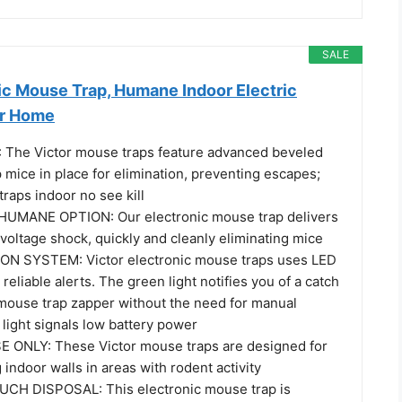
SALE
ic Mouse Trap, Humane Indoor Electric
or Home
 The Victor mouse traps feature advanced beveled
mice in place for elimination, preventing escapes;
traps indoor no see kill
MANE OPTION: Our electronic mouse trap delivers
voltage shock, quickly and cleanly eliminating mice
ON SYSTEM: Victor electronic mouse traps uses LED
 reliable alerts. The green light notifies you of a catch
c mouse trap zapper without the need for manual
light signals low battery power
 ONLY: These Victor mouse traps are designed for
indoor walls in areas with rodent activity
CH DISPOSAL: This electronic mouse trap is