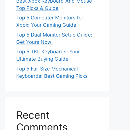
Best Xbox Keyboard And Mouse –
Top Picks & Guide
Top 5 Computer Monitors for
Xbox: Your Gaming Guide
Top 5 Dual Monitor Setup Guide:
Get Yours Now!
Top 5 TKL Keyboards: Your
Ultimate Buying Guide
Top 5 Full Size Mechanical
Keyboards: Best Gaming Picks
Recent
Comments