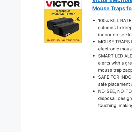
Victor Electron
Mouse Traps f
100% KILL RATE:
columns to keep 
indoor no see ki
MOUSE TRAPS HU
electronic mouse
SMART LED ALERT
alerts with a gre
mouse trap zapp
SAFE FOR INDOO
safe placement a
NO-SEE, NO-TOU
disposal, design
touching, making