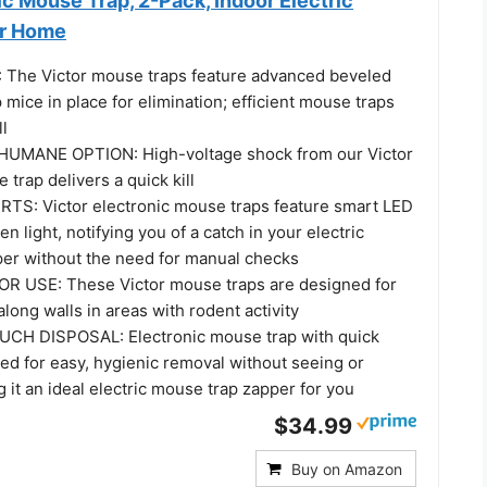
ic Mouse Trap, 2-Pack, Indoor Electric
or Home
 The Victor mouse traps feature advanced beveled
mice in place for elimination; efficient mouse traps
ll
MANE OPTION: High-voltage shock from our Victor
 trap delivers a quick kill
S: Victor electronic mouse traps feature smart LED
en light, notifying you of a catch in your electric
er without the need for manual checks
R USE: These Victor mouse traps are designed for
long walls in areas with rodent activity
CH DISPOSAL: Electronic mouse trap with quick
ed for easy, hygienic removal without seeing or
 it an ideal electric mouse trap zapper for you
$34.99
Buy on Amazon