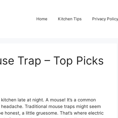
Home
Kitchen Tips
Privacy Polic
use Trap – Top Picks
r kitchen late at night. A mouse! It’s a common
al headache. Traditional mouse traps might seem
e honest, a little gruesome. That’s where electric