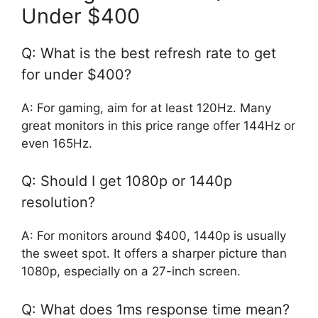
Under $400
Q: What is the best refresh rate to get
for under $400?
A: For gaming, aim for at least 120Hz. Many
great monitors in this price range offer 144Hz or
even 165Hz.
Q: Should I get 1080p or 1440p
resolution?
A: For monitors around $400, 1440p is usually
the sweet spot. It offers a sharper picture than
1080p, especially on a 27-inch screen.
Q: What does 1ms response time mean?