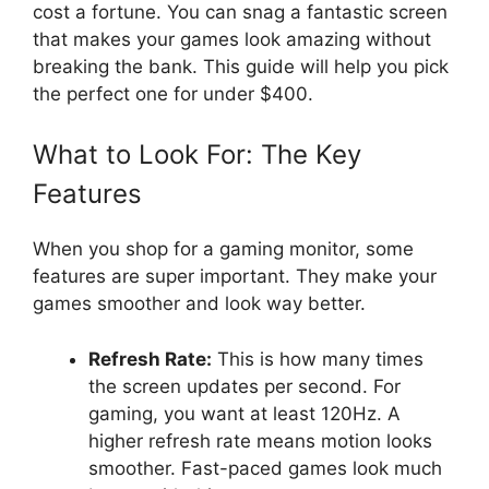
cost a fortune. You can snag a fantastic screen
that makes your games look amazing without
breaking the bank. This guide will help you pick
the perfect one for under $400.
What to Look For: The Key
Features
When you shop for a gaming monitor, some
features are super important. They make your
games smoother and look way better.
Refresh Rate:
This is how many times
the screen updates per second. For
gaming, you want at least 120Hz. A
higher refresh rate means motion looks
smoother. Fast-paced games look much