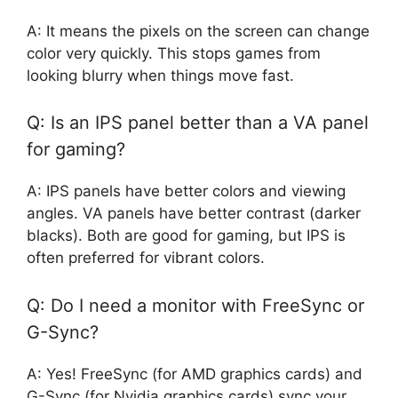
A: It means the pixels on the screen can change
color very quickly. This stops games from
looking blurry when things move fast.
Q: Is an IPS panel better than a VA panel
for gaming?
A: IPS panels have better colors and viewing
angles. VA panels have better contrast (darker
blacks). Both are good for gaming, but IPS is
often preferred for vibrant colors.
Q: Do I need a monitor with FreeSync or
G-Sync?
A: Yes! FreeSync (for AMD graphics cards) and
G-Sync (for Nvidia graphics cards) sync your