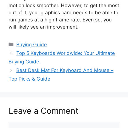
motion look smoother. However, to get the most
out of it, your graphics card needs to be able to
run games at a high frame rate. Even so, you
will likely see an improvement.
Categories
Buying Guide
Top 5 Keyboards Worldwide: Your Ultimate
Buying Guide
Best Desk Mat For Keyboard And Mouse –
Top Picks & Guide
Leave a Comment
Comment