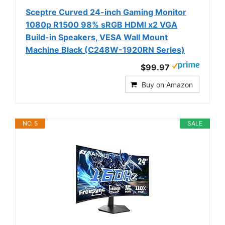
Sceptre Curved 24-inch Gaming Monitor
1080p R1500 98% sRGB HDMI x2 VGA
Build-in Speakers, VESA Wall Mount
Machine Black (C248W-1920RN Series)
$99.97
Buy on Amazon
NO. 5
SALE