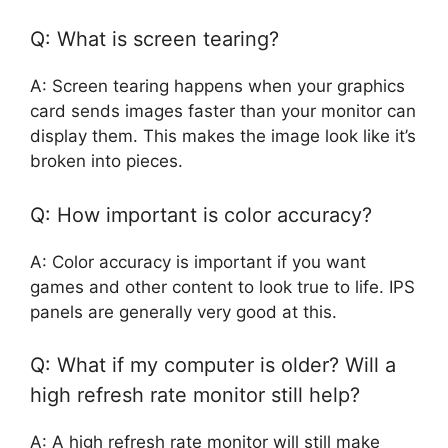
Q: What is screen tearing?
A: Screen tearing happens when your graphics
card sends images faster than your monitor can
display them. This makes the image look like it’s
broken into pieces.
Q: How important is color accuracy?
A: Color accuracy is important if you want
games and other content to look true to life. IPS
panels are generally very good at this.
Q: What if my computer is older? Will a
high refresh rate monitor still help?
A: A high refresh rate monitor will still make