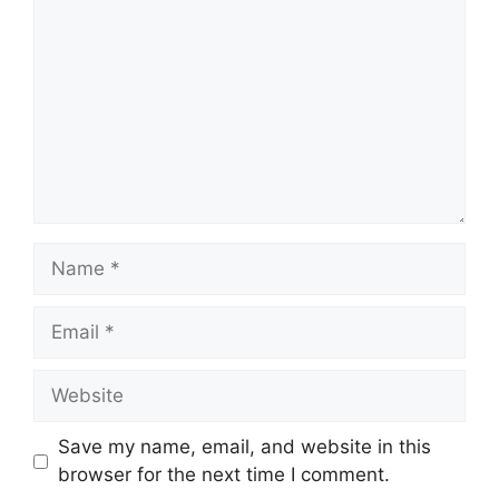
Name
Email
Website
Save my name, email, and website in this
browser for the next time I comment.