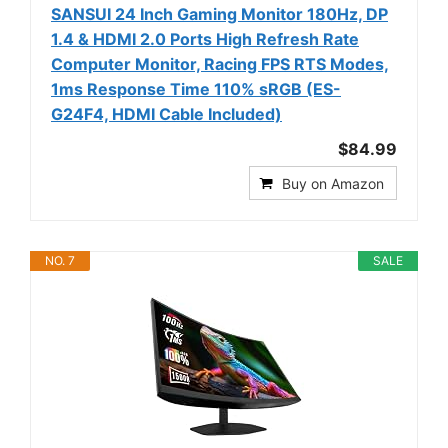
SANSUI 24 Inch Gaming Monitor 180Hz, DP
1.4 & HDMI 2.0 Ports High Refresh Rate
Computer Monitor, Racing FPS RTS Modes,
1ms Response Time 110% sRGB (ES-
G24F4, HDMI Cable Included)
$84.99
Buy on Amazon
NO. 7
SALE