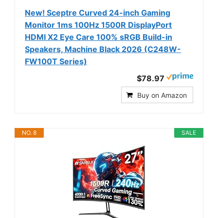
New! Sceptre Curved 24-inch Gaming
Monitor 1ms 100Hz 1500R DisplayPort
HDMI X2 Eye Care 100% sRGB Build-in
Speakers, Machine Black 2026 (C248W-
FW100T Series)
$78.97
Buy on Amazon
NO. 8
SALE