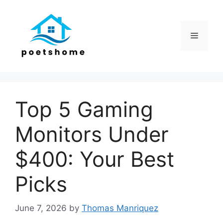
Skip
to
content
Menu
Top 5 Gaming
Monitors Under
$400: Your Best
Picks
June 7, 2026
by
Thomas Manriquez