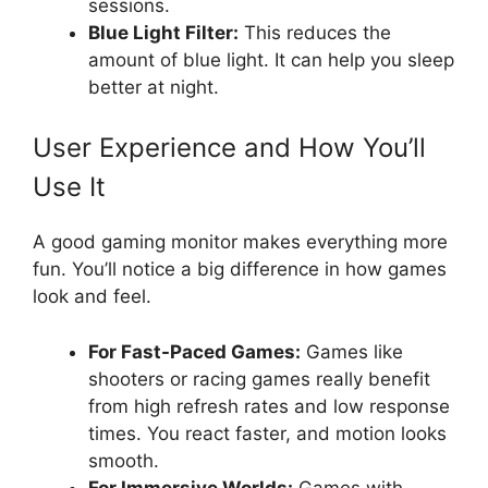
sessions.
Blue Light Filter:
This reduces the
amount of blue light. It can help you sleep
better at night.
User Experience and How You’ll
Use It
A good gaming monitor makes everything more
fun. You’ll notice a big difference in how games
look and feel.
For Fast-Paced Games:
Games like
shooters or racing games really benefit
from high refresh rates and low response
times. You react faster, and motion looks
smooth.
For Immersive Worlds:
Games with