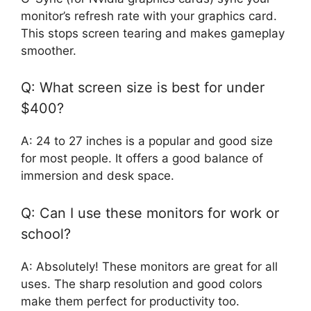
monitor’s refresh rate with your graphics card.
This stops screen tearing and makes gameplay
smoother.
Q: What screen size is best for under
$400?
A: 24 to 27 inches is a popular and good size
for most people. It offers a good balance of
immersion and desk space.
Q: Can I use these monitors for work or
school?
A: Absolutely! These monitors are great for all
uses. The sharp resolution and good colors
make them perfect for productivity too.