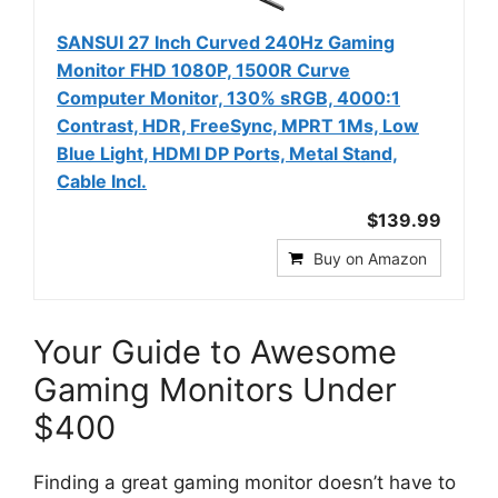
SANSUI 27 Inch Curved 240Hz Gaming
Monitor FHD 1080P, 1500R Curve
Computer Monitor, 130% sRGB, 4000:1
Contrast, HDR, FreeSync, MPRT 1Ms, Low
Blue Light, HDMI DP Ports, Metal Stand,
Cable Incl.
$139.99
Buy on Amazon
Your Guide to Awesome
Gaming Monitors Under
$400
Finding a great gaming monitor doesn’t have to