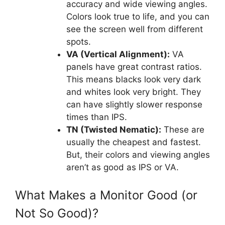
accuracy and wide viewing angles.
Colors look true to life, and you can
see the screen well from different
spots.
VA (Vertical Alignment):
VA
panels have great contrast ratios.
This means blacks look very dark
and whites look very bright. They
can have slightly slower response
times than IPS.
TN (Twisted Nematic):
These are
usually the cheapest and fastest.
But, their colors and viewing angles
aren’t as good as IPS or VA.
What Makes a Monitor Good (or
Not So Good)?