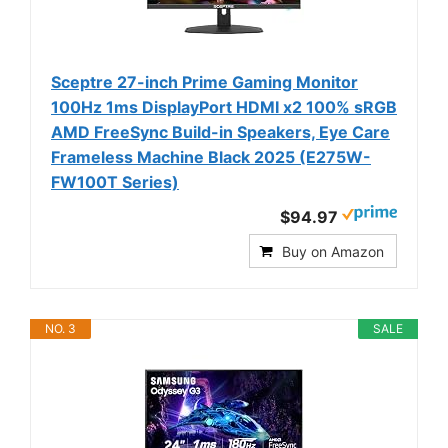
Sceptre 27-inch Prime Gaming Monitor
100Hz 1ms DisplayPort HDMI x2 100% sRGB
AMD FreeSync Build-in Speakers, Eye Care
Frameless Machine Black 2025 (E275W-
FW100T Series)
$94.97
Buy on Amazon
NO. 3
SALE