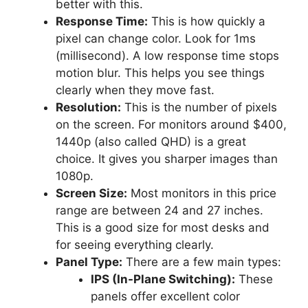
better with this.
Response Time:
This is how quickly a
pixel can change color. Look for 1ms
(millisecond). A low response time stops
motion blur. This helps you see things
clearly when they move fast.
Resolution:
This is the number of pixels
on the screen. For monitors around $400,
1440p (also called QHD) is a great
choice. It gives you sharper images than
1080p.
Screen Size:
Most monitors in this price
range are between 24 and 27 inches.
This is a good size for most desks and
for seeing everything clearly.
Panel Type:
There are a few main types:
IPS (In-Plane Switching):
These
panels offer excellent color