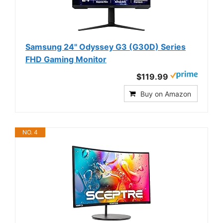
Samsung 24" Odyssey G3 (G30D) Series
FHD Gaming Monitor
$119.99
Buy on Amazon
NO. 4