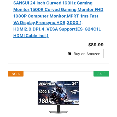
SANSUI 24 Inch Curved 160Hz Gaming
Monitor,1500R Curved Gaming Monitor FHD
1080P Computer Monitor,MPRT 1ms Fast
VA Display,Freesync,HDR,3000:1,
HDMI2.0,DP1.4, VESA Support(ES-G24C1L
HDMI Cable Incl.)
$89.99
Buy on Amazon
NO. 6
SALE