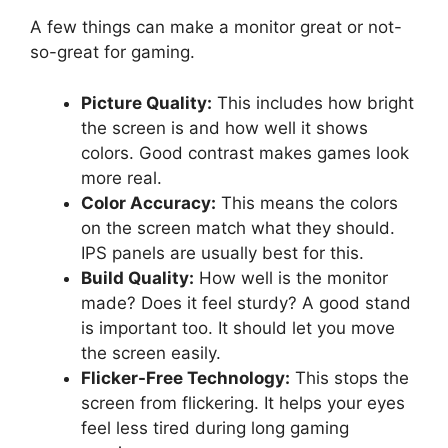
A few things can make a monitor great or not-
so-great for gaming.
Picture Quality:
This includes how bright
the screen is and how well it shows
colors. Good contrast makes games look
more real.
Color Accuracy:
This means the colors
on the screen match what they should.
IPS panels are usually best for this.
Build Quality:
How well is the monitor
made? Does it feel sturdy? A good stand
is important too. It should let you move
the screen easily.
Flicker-Free Technology:
This stops the
screen from flickering. It helps your eyes
feel less tired during long gaming