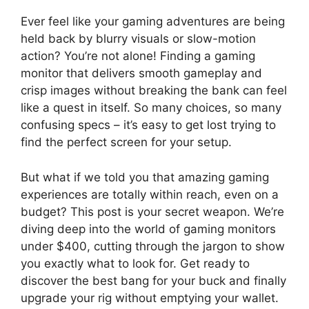
Ever feel like your gaming adventures are being
held back by blurry visuals or slow-motion
action? You’re not alone! Finding a gaming
monitor that delivers smooth gameplay and
crisp images without breaking the bank can feel
like a quest in itself. So many choices, so many
confusing specs – it’s easy to get lost trying to
find the perfect screen for your setup.
But what if we told you that amazing gaming
experiences are totally within reach, even on a
budget? This post is your secret weapon. We’re
diving deep into the world of gaming monitors
under $400, cutting through the jargon to show
you exactly what to look for. Get ready to
discover the best bang for your buck and finally
upgrade your rig without emptying your wallet.