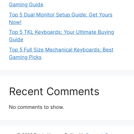
Gaming Guide
Top 5 Dual Monitor Setup Guide: Get Yours
Now!
Top 5 TKL Keyboards: Your Ultimate Buying
Guide
Top 5 Full Size Mechanical Keyboards: Best
Gaming Picks
Recent Comments
No comments to show.