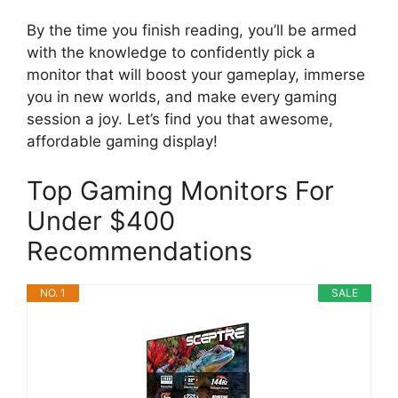
By the time you finish reading, you’ll be armed
with the knowledge to confidently pick a
monitor that will boost your gameplay, immerse
you in new worlds, and make every gaming
session a joy. Let’s find you that awesome,
affordable gaming display!
Top Gaming Monitors For
Under $400
Recommendations
NO. 1
SALE