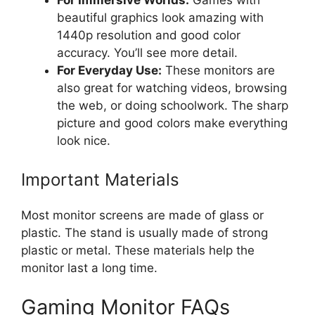
beautiful graphics look amazing with
1440p resolution and good color
accuracy. You’ll see more detail.
For Everyday Use:
These monitors are
also great for watching videos, browsing
the web, or doing schoolwork. The sharp
picture and good colors make everything
look nice.
Important Materials
Most monitor screens are made of glass or
plastic. The stand is usually made of strong
plastic or metal. These materials help the
monitor last a long time.
Gaming Monitor FAQs