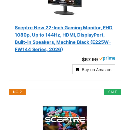
Sceptre New 22-Inch Gaming Monitor, FHD
1080p, Up to 144Hz, HDMI, DisplayPort,
Built-in Speakers, Machine Black (E225W-
FW144 Series, 2026)
$67.99
Buy on Amazon
NO. 2
SALE