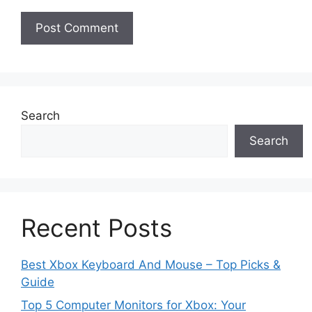
Search
Search
Recent Posts
Best Xbox Keyboard And Mouse – Top Picks &
Guide
Top 5 Computer Monitors for Xbox: Your