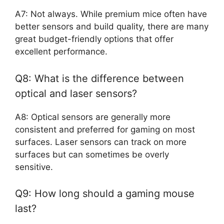
A7: Not always. While premium mice often have
better sensors and build quality, there are many
great budget-friendly options that offer
excellent performance.
Q8: What is the difference between
optical and laser sensors?
A8: Optical sensors are generally more
consistent and preferred for gaming on most
surfaces. Laser sensors can track on more
surfaces but can sometimes be overly
sensitive.
Q9: How long should a gaming mouse
last?