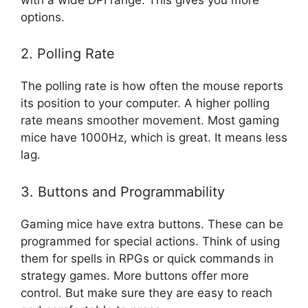
options.
2. Polling Rate
The polling rate is how often the mouse reports
its position to your computer. A higher polling
rate means smoother movement. Most gaming
mice have 1000Hz, which is great. It means less
lag.
3. Buttons and Programmability
Gaming mice have extra buttons. These can be
programmed for special actions. Think of using
them for spells in RPGs or quick commands in
strategy games. More buttons offer more
control. But make sure they are easy to reach