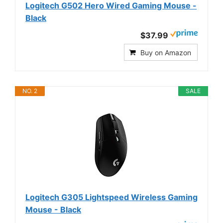
Logitech G502 Hero Wired Gaming Mouse -
Black
$37.99
Buy on Amazon
NO. 2
SALE
Logitech G305 Lightspeed Wireless Gaming
Mouse - Black