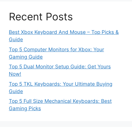
Recent Posts
Best Xbox Keyboard And Mouse – Top Picks &
Guide
Top 5 Computer Monitors for Xbox: Your
Gaming Guide
Top 5 Dual Monitor Setup Guide: Get Yours
Now!
Top 5 TKL Keyboards: Your Ultimate Buying
Guide
Top 5 Full Size Mechanical Keyboards: Best
Gaming Picks