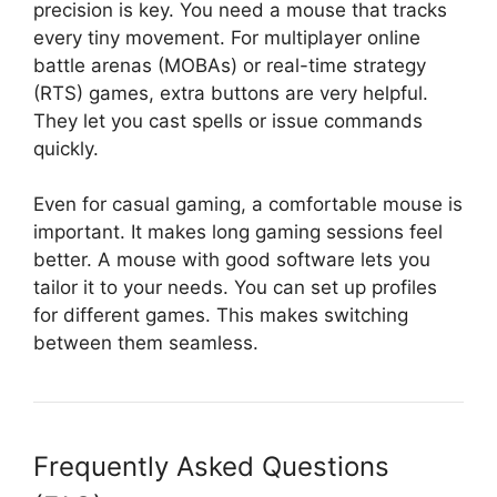
precision is key. You need a mouse that tracks
every tiny movement. For multiplayer online
battle arenas (MOBAs) or real-time strategy
(RTS) games, extra buttons are very helpful.
They let you cast spells or issue commands
quickly.
Even for casual gaming, a comfortable mouse is
important. It makes long gaming sessions feel
better. A mouse with good software lets you
tailor it to your needs. You can set up profiles
for different games. This makes switching
between them seamless.
Frequently Asked Questions