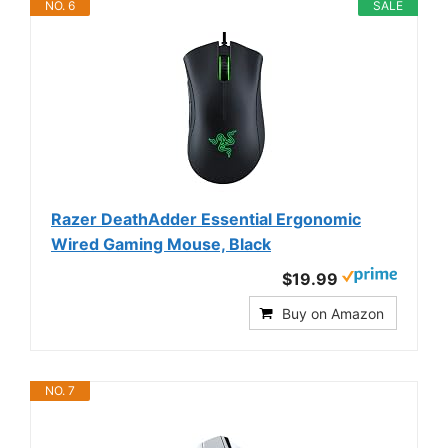
NO. 6
SALE
Razer DeathAdder Essential Ergonomic
Wired Gaming Mouse, Black
$19.99
Buy on Amazon
NO. 7