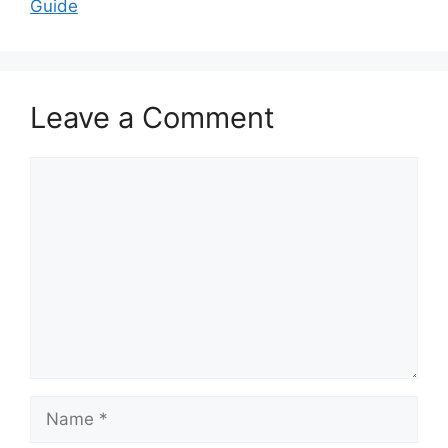
Guide
Leave a Comment
Comment
Name