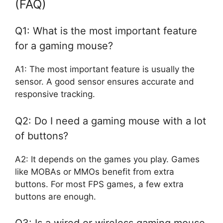
(FAQ)
Q1: What is the most important feature
for a gaming mouse?
A1: The most important feature is usually the
sensor. A good sensor ensures accurate and
responsive tracking.
Q2: Do I need a gaming mouse with a lot
of buttons?
A2: It depends on the games you play. Games
like MOBAs or MMOs benefit from extra
buttons. For most FPS games, a few extra
buttons are enough.