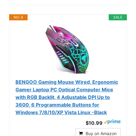
NO. 4
SALE
BENGOO Gaming Mouse Wired, Ergonomic
Gamer Laptop PC Optical Computer Mice
with RGB Backlit, 4 Adjustable DPI Up to
3600, 6 Programmable Buttons for
Windows 7/8/10/XP Vista Linux -Black
$10.99
Buy on Amazon