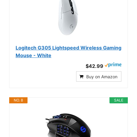
Logitech G305 Lightspeed Wireless Gaming
Mouse - White
$42.99
Buy on Amazon
NO. 8
SALE