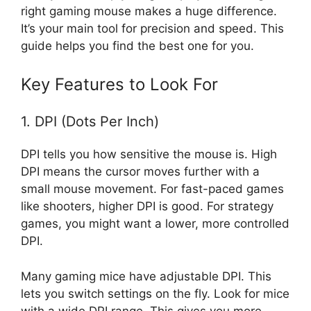
right gaming mouse makes a huge difference.
It’s your main tool for precision and speed. This
guide helps you find the best one for you.
Key Features to Look For
1. DPI (Dots Per Inch)
DPI tells you how sensitive the mouse is. High
DPI means the cursor moves further with a
small mouse movement. For fast-paced games
like shooters, higher DPI is good. For strategy
games, you might want a lower, more controlled
DPI.
Many gaming mice have adjustable DPI. This
lets you switch settings on the fly. Look for mice
with a wide DPI range. This gives you more