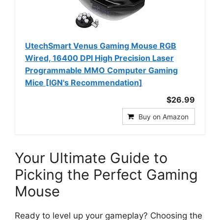
UtechSmart Venus Gaming Mouse RGB
Wired, 16400 DPI High Precision Laser
Programmable MMO Computer Gaming
Mice [IGN's Recommendation]
$26.99
Buy on Amazon
Your Ultimate Guide to
Picking the Perfect Gaming
Mouse
Ready to level up your gameplay? Choosing the