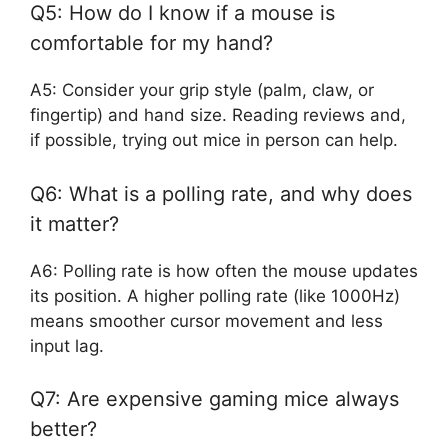
Q5: How do I know if a mouse is
comfortable for my hand?
A5: Consider your grip style (palm, claw, or
fingertip) and hand size. Reading reviews and,
if possible, trying out mice in person can help.
Q6: What is a polling rate, and why does
it matter?
A6: Polling rate is how often the mouse updates
its position. A higher polling rate (like 1000Hz)
means smoother cursor movement and less
input lag.
Q7: Are expensive gaming mice always
better?