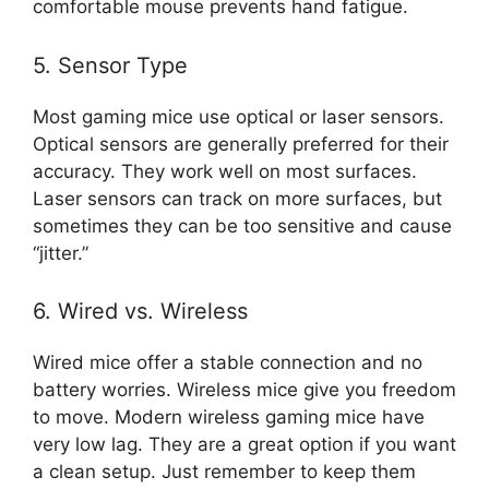
comfortable mouse prevents hand fatigue.
5. Sensor Type
Most gaming mice use optical or laser sensors.
Optical sensors are generally preferred for their
accuracy. They work well on most surfaces.
Laser sensors can track on more surfaces, but
sometimes they can be too sensitive and cause
“jitter.”
6. Wired vs. Wireless
Wired mice offer a stable connection and no
battery worries. Wireless mice give you freedom
to move. Modern wireless gaming mice have
very low lag. They are a great option if you want
a clean setup. Just remember to keep them