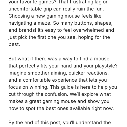
your favorite games? That frustrating lag or
uncomfortable grip can really ruin the fun.
Choosing a new gaming mouse feels like
navigating a maze. So many buttons, shapes,
and brands! It’s easy to feel overwhelmed and
just pick the first one you see, hoping for the
best.
But what if there was a way to find a mouse
that perfectly fits your hand and your playstyle?
Imagine smoother aiming, quicker reactions,
and a comfortable experience that lets you
focus on winning. This guide is here to help you
cut through the confusion. We’ll explore what
makes a great gaming mouse and show you
how to spot the best ones available right now.
By the end of this post, you’ll understand the