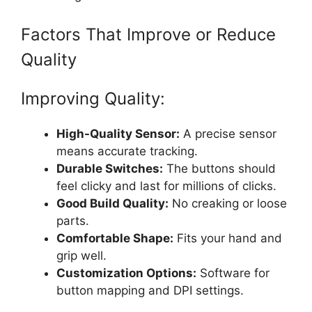
Factors That Improve or Reduce
Quality
Improving Quality:
High-Quality Sensor:
A precise sensor
means accurate tracking.
Durable Switches:
The buttons should
feel clicky and last for millions of clicks.
Good Build Quality:
No creaking or loose
parts.
Comfortable Shape:
Fits your hand and
grip well.
Customization Options:
Software for
button mapping and DPI settings.