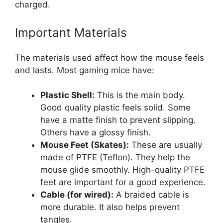
charged.
Important Materials
The materials used affect how the mouse feels
and lasts. Most gaming mice have:
Plastic Shell:
This is the main body.
Good quality plastic feels solid. Some
have a matte finish to prevent slipping.
Others have a glossy finish.
Mouse Feet (Skates):
These are usually
made of PTFE (Teflon). They help the
mouse glide smoothly. High-quality PTFE
feet are important for a good experience.
Cable (for wired):
A braided cable is
more durable. It also helps prevent
tangles.