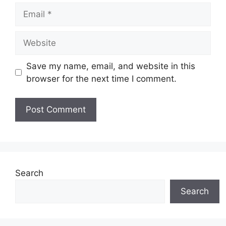
Email
Website
Save my name, email, and website in this
browser for the next time I comment.
Search
Search