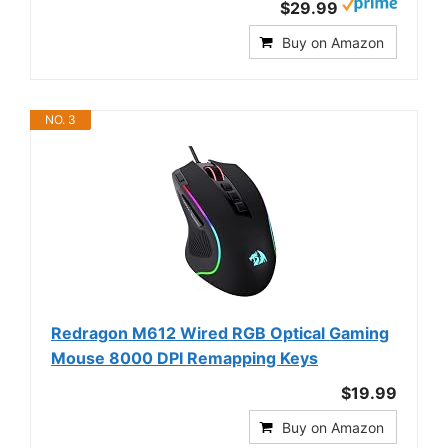
$29.99
Buy on Amazon
NO. 3
Redragon M612 Wired RGB Optical Gaming
Mouse 8000 DPI Remapping Keys
$19.99
Buy on Amazon