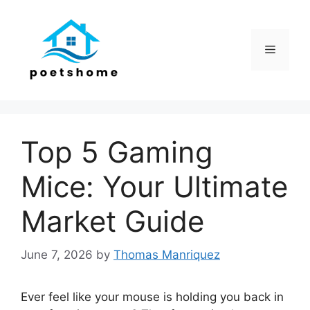
Skip
to
content
Menu
Top 5 Gaming
Mice: Your Ultimate
Market Guide
June 7, 2026
by
Thomas Manriquez
Ever feel like your mouse is holding you back in