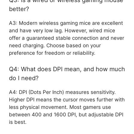
Q3: Is a wired or wireless gaming mouse
better?
A3: Modern wireless gaming mice are excellent
and have very low lag. However, wired mice
offer a guaranteed stable connection and never
need charging. Choose based on your
preference for freedom or reliability.
Q4: What does DPI mean, and how much
do I need?
A4: DPI (Dots Per Inch) measures sensitivity.
Higher DPI means the cursor moves further with
less physical movement. Most gamers use
between 400 and 1600 DPI, but adjustable DPI
is best.