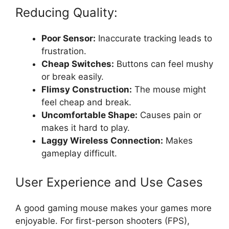
Reducing Quality:
Poor Sensor:
Inaccurate tracking leads to
frustration.
Cheap Switches:
Buttons can feel mushy
or break easily.
Flimsy Construction:
The mouse might
feel cheap and break.
Uncomfortable Shape:
Causes pain or
makes it hard to play.
Laggy Wireless Connection:
Makes
gameplay difficult.
User Experience and Use Cases
A good gaming mouse makes your games more
enjoyable. For first-person shooters (FPS),