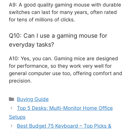
A9: A good quality gaming mouse with durable
switches can last for many years, often rated
for tens of millions of clicks.
Q10: Can I use a gaming mouse for
everyday tasks?
A10: Yes, you can. Gaming mice are designed
for performance, so they work very well for
general computer use too, offering comfort and
precision.
Categories
Buying Guide
Top 5 Desks: Multi-Monitor Home Office
Setups
Best Budget 75 Keyboard – Top Picks &