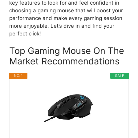
key features to look for and feel confident in
choosing a gaming mouse that will boost your
performance and make every gaming session
more enjoyable. Let’s dive in and find your
perfect click!
Top Gaming Mouse On The
Market Recommendations
NO. 1
SALE