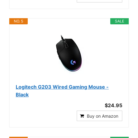
NO. 5
SALE
Logitech G203 Wired Gaming Mouse -
Black
$24.95
Buy on Amazon