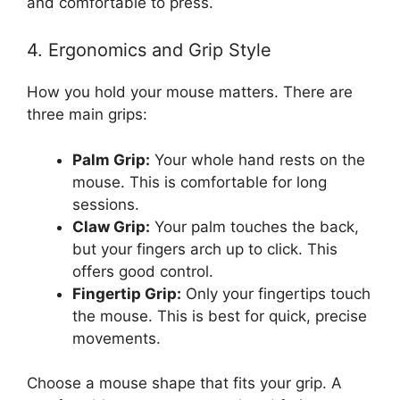
and comfortable to press.
4. Ergonomics and Grip Style
How you hold your mouse matters. There are
three main grips:
Palm Grip:
Your whole hand rests on the
mouse. This is comfortable for long
sessions.
Claw Grip:
Your palm touches the back,
but your fingers arch up to click. This
offers good control.
Fingertip Grip:
Only your fingertips touch
the mouse. This is best for quick, precise
movements.
Choose a mouse shape that fits your grip. A