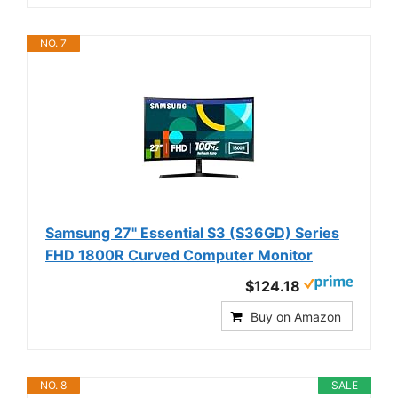
NO. 7
Samsung 27" Essential S3 (S36GD) Series
FHD 1800R Curved Computer Monitor
$124.18
Buy on Amazon
NO. 8
SALE