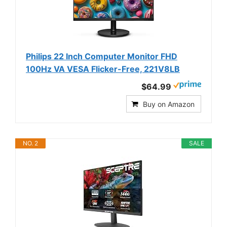
Philips 22 Inch Computer Monitor FHD
100Hz VA VESA Flicker-Free, 221V8LB
$64.99
Buy on Amazon
NO. 2
SALE