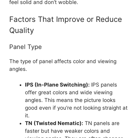
feel solid and don’t wobble.
Factors That Improve or Reduce
Quality
Panel Type
The type of panel affects color and viewing
angles.
IPS (In-Plane Switching):
IPS panels
offer great colors and wide viewing
angles. This means the picture looks
good even if you’re not looking straight at
it.
TN (Twisted Nematic):
TN panels are
faster but have weaker colors and