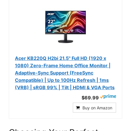
Acer KB220Q H2bi 21.5" Full HD (1920 x
1080) Zero-Frame Home Office Monitor |
Adaptive-Sync Support (FreeSync
Compatible) | Up to 100Hz Refresh | 1ms
(VRB) | sRGB 99% | Tilt | HDMI & VGA Ports
$69.99
Buy on Amazon