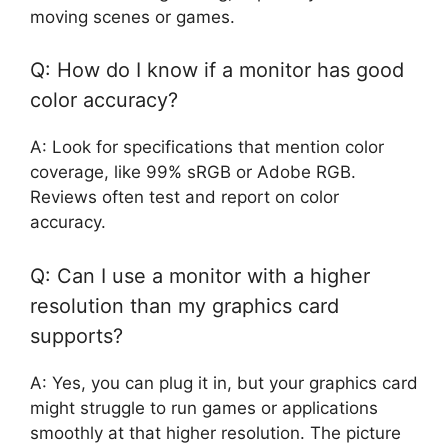
moving scenes or games.
Q: How do I know if a monitor has good
color accuracy?
A: Look for specifications that mention color
coverage, like 99% sRGB or Adobe RGB.
Reviews often test and report on color
accuracy.
Q: Can I use a monitor with a higher
resolution than my graphics card
supports?
A: Yes, you can plug it in, but your graphics card
might struggle to run games or applications
smoothly at that higher resolution. The picture