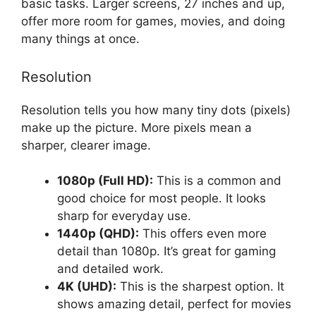
basic tasks. Larger screens, 27 inches and up,
offer more room for games, movies, and doing
many things at once.
Resolution
Resolution tells you how many tiny dots (pixels)
make up the picture. More pixels mean a
sharper, clearer image.
1080p (Full HD):
This is a common and
good choice for most people. It looks
sharp for everyday use.
1440p (QHD):
This offers even more
detail than 1080p. It’s great for gaming
and detailed work.
4K (UHD):
This is the sharpest option. It
shows amazing detail, perfect for movies