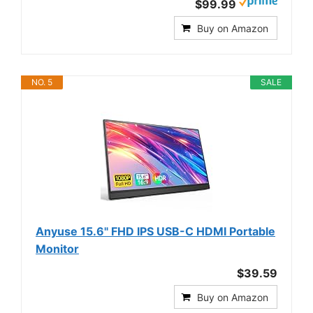
$99.99
Buy on Amazon
NO. 5
SALE
Anyuse 15.6" FHD IPS USB-C HDMI Portable
Monitor
$39.59
Buy on Amazon