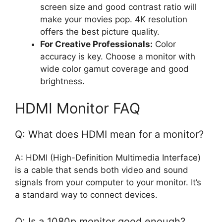
screen size and good contrast ratio will
make your movies pop. 4K resolution
offers the best picture quality.
For Creative Professionals:
Color
accuracy is key. Choose a monitor with
wide color gamut coverage and good
brightness.
HDMI Monitor FAQ
Q: What does HDMI mean for a monitor?
A: HDMI (High-Definition Multimedia Interface)
is a cable that sends both video and sound
signals from your computer to your monitor. It’s
a standard way to connect devices.
Q: Is a 1080p monitor good enough?