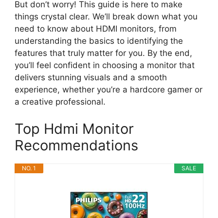
But don’t worry! This guide is here to make
things crystal clear. We’ll break down what you
need to know about HDMI monitors, from
understanding the basics to identifying the
features that truly matter for you. By the end,
you’ll feel confident in choosing a monitor that
delivers stunning visuals and a smooth
experience, whether you’re a hardcore gamer or
a creative professional.
Top Hdmi Monitor
Recommendations
NO. 1
SALE