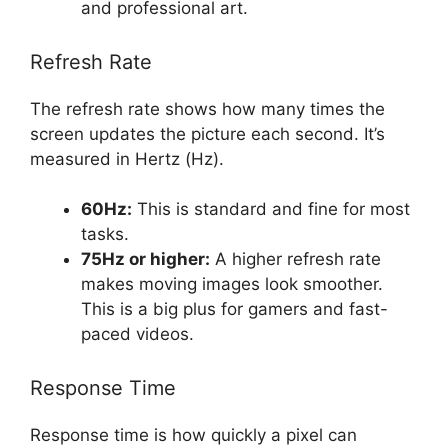
and professional art.
Refresh Rate
The refresh rate shows how many times the
screen updates the picture each second. It’s
measured in Hertz (Hz).
60Hz:
This is standard and fine for most
tasks.
75Hz or higher:
A higher refresh rate
makes moving images look smoother.
This is a big plus for gamers and fast-
paced videos.
Response Time
Response time is how quickly a pixel can