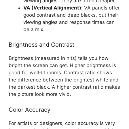
viewing angles. They are often cheaper.
VA (Vertical Alignment):
VA panels offer
good contrast and deep blacks, but their
viewing angles and response times can
be a mix.
Brightness and Contrast
Brightness (measured in nits) tells you how
bright the screen can get. Higher brightness is
good for well-lit rooms. Contrast ratio shows
the difference between the brightest white and
the darkest black. A higher contrast ratio makes
the picture look more vivid.
Color Accuracy
For artists or designers, color accuracy is very