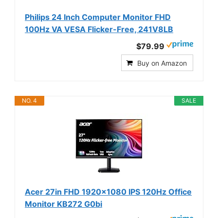
Philips 24 Inch Computer Monitor FHD
100Hz VA VESA Flicker-Free, 241V8LB
$79.99
Buy on Amazon
NO. 4
SALE
Acer 27in FHD 1920x1080 IPS 120Hz Office
Monitor KB272 G0bi