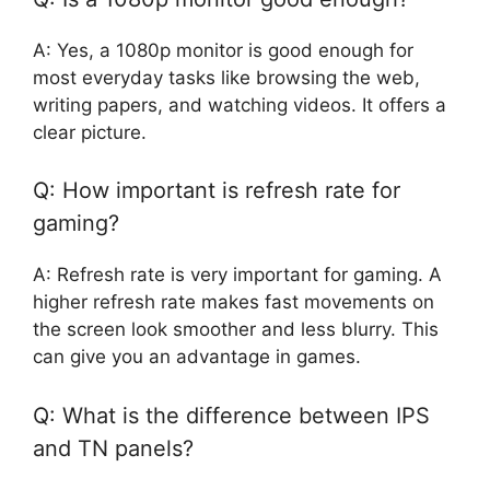
A: Yes, a 1080p monitor is good enough for
most everyday tasks like browsing the web,
writing papers, and watching videos. It offers a
clear picture.
Q: How important is refresh rate for
gaming?
A: Refresh rate is very important for gaming. A
higher refresh rate makes fast movements on
the screen look smoother and less blurry. This
can give you an advantage in games.
Q: What is the difference between IPS
and TN panels?