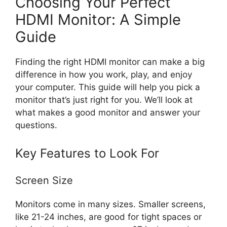
Choosing Your Perfect
HDMI Monitor: A Simple
Guide
Finding the right HDMI monitor can make a big
difference in how you work, play, and enjoy
your computer. This guide will help you pick a
monitor that’s just right for you. We’ll look at
what makes a good monitor and answer your
questions.
Key Features to Look For
Screen Size
Monitors come in many sizes. Smaller screens,
like 21-24 inches, are good for tight spaces or