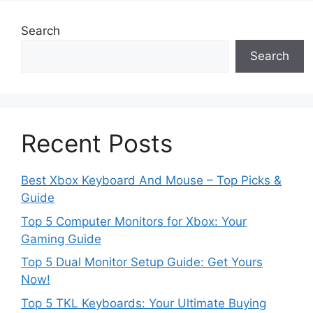
Search
Search
Recent Posts
Best Xbox Keyboard And Mouse – Top Picks &
Guide
Top 5 Computer Monitors for Xbox: Your
Gaming Guide
Top 5 Dual Monitor Setup Guide: Get Yours
Now!
Top 5 TKL Keyboards: Your Ultimate Buying