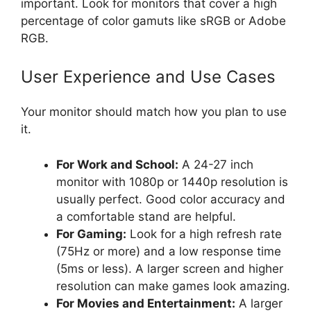
important. Look for monitors that cover a high
percentage of color gamuts like sRGB or Adobe
RGB.
User Experience and Use Cases
Your monitor should match how you plan to use
it.
For Work and School:
A 24-27 inch
monitor with 1080p or 1440p resolution is
usually perfect. Good color accuracy and
a comfortable stand are helpful.
For Gaming:
Look for a high refresh rate
(75Hz or more) and a low response time
(5ms or less). A larger screen and higher
resolution can make games look amazing.
For Movies and Entertainment:
A larger