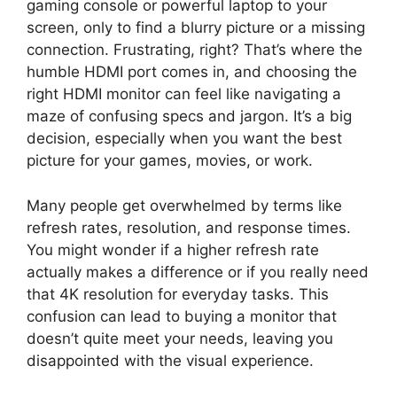
gaming console or powerful laptop to your
screen, only to find a blurry picture or a missing
connection. Frustrating, right? That’s where the
humble HDMI port comes in, and choosing the
right HDMI monitor can feel like navigating a
maze of confusing specs and jargon. It’s a big
decision, especially when you want the best
picture for your games, movies, or work.
Many people get overwhelmed by terms like
refresh rates, resolution, and response times.
You might wonder if a higher refresh rate
actually makes a difference or if you really need
that 4K resolution for everyday tasks. This
confusion can lead to buying a monitor that
doesn’t quite meet your needs, leaving you
disappointed with the visual experience.