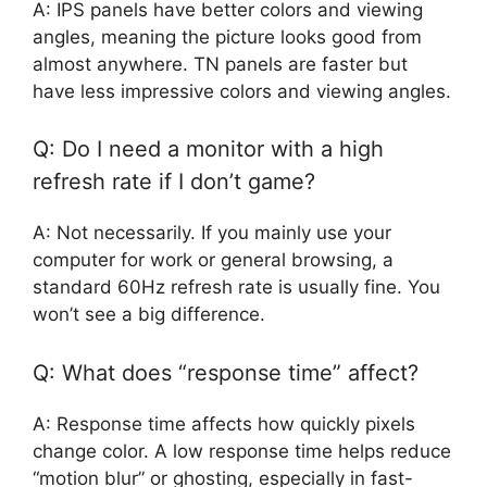
A: IPS panels have better colors and viewing
angles, meaning the picture looks good from
almost anywhere. TN panels are faster but
have less impressive colors and viewing angles.
Q: Do I need a monitor with a high
refresh rate if I don’t game?
A: Not necessarily. If you mainly use your
computer for work or general browsing, a
standard 60Hz refresh rate is usually fine. You
won’t see a big difference.
Q: What does “response time” affect?
A: Response time affects how quickly pixels
change color. A low response time helps reduce
“motion blur” or ghosting, especially in fast-