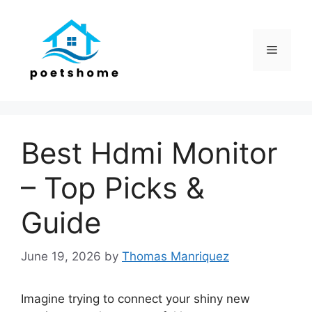
Skip
to
content
Menu
Best Hdmi Monitor
– Top Picks &
Guide
June 19, 2026
by
Thomas Manriquez
Imagine trying to connect your shiny new