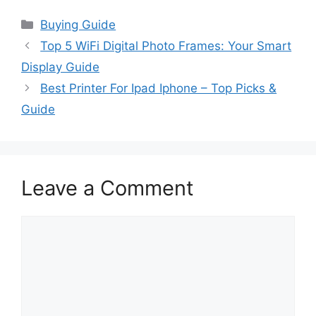
Categories
Buying Guide
Top 5 WiFi Digital Photo Frames: Your Smart
Display Guide
Best Printer For Ipad Iphone – Top Picks &
Guide
Leave a Comment
Comment