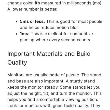
change color. It’s measured in milliseconds (ms).
A lower number is better.
5ms or less:
This is good for most people
and helps reduce motion blur.
1ms:
This is excellent for competitive
gaming where every second counts.
Important Materials and Build
Quality
Monitors are usually made of plastic. The stand
and base are also important. A sturdy stand
keeps the monitor steady. Some stands let you
adjust the height, tilt, and turn the monitor. This
helps you find a comfortable viewing position.
Look for monitors with good build quality. They