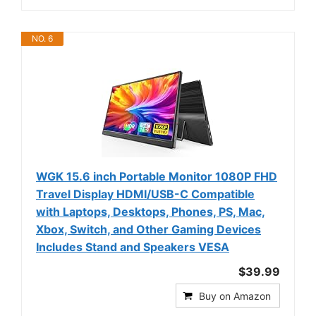
NO. 6
WGK 15.6 inch Portable Monitor 1080P FHD
Travel Display HDMI/USB-C Compatible
with Laptops, Desktops, Phones, PS, Mac,
Xbox, Switch, and Other Gaming Devices
Includes Stand and Speakers VESA
$39.99
Buy on Amazon