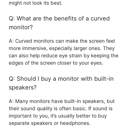
might not look its best.
Q: What are the benefits of a curved
monitor?
A: Curved monitors can make the screen feel
more immersive, especially larger ones. They
can also help reduce eye strain by keeping the
edges of the screen closer to your eyes.
Q: Should I buy a monitor with built-in
speakers?
A: Many monitors have built-in speakers, but
their sound quality is often basic. If sound is
important to you, it’s usually better to buy
separate speakers or headphones.