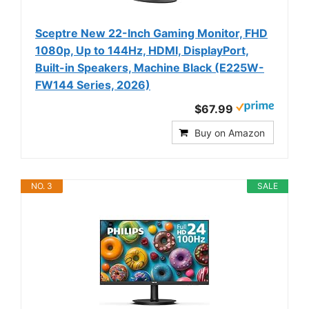
Sceptre New 22-Inch Gaming Monitor, FHD
1080p, Up to 144Hz, HDMI, DisplayPort,
Built-in Speakers, Machine Black (E225W-
FW144 Series, 2026)
$67.99
Buy on Amazon
NO. 3
SALE