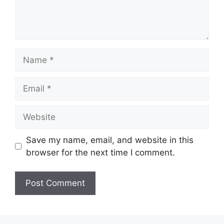
Name
Email
Website
Save my name, email, and website in this
browser for the next time I comment.