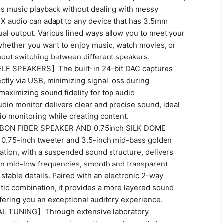
ss music playback without dealing with messy
 audio can adapt to any device that has 3.5mm
al output. Various lined ways allow you to meet your
whether you want to enjoy music, watch movies, or
hout switching between different speakers.
F SPEAKERS】The built-in 24-bit DAC captures
rectly via USB, minimizing signal loss during
aximizing sound fidelity for top audio
dio monitor delivers clear and precise sound, ideal
io monitoring while creating content.
BON FIBER SPEAKER AND 0.75inch SILK DOME
75-inch tweeter and 3.5-inch mid-bass golden
ation, with a suspended sound structure, delivers
an mid-low frequencies, smooth and transparent
stable details. Paired with an electronic 2-way
tic combination, it provides a more layered sound
fering you an exceptional auditory experience.
 TUNING】Through extensive laboratory