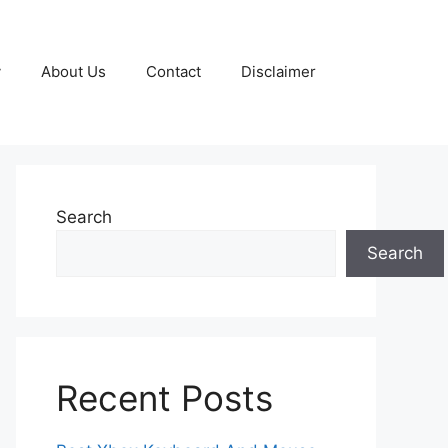
y
About Us
Contact
Disclaimer
Search
Search
Recent Posts