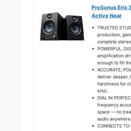
PreSonus Eris 3
Active Near
TRUSTED STUDIO
production, gam
complete stereo 
POWERFUL, DIST
amplification d
enough to fill t
ACCURATE, POW
deliver deeper, 
harshness for cl
kHz).
DIAL IN PERFEC
frequency acoust
space — no trea
audio anywhere
CONNECTS TO E