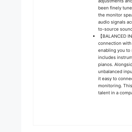
adjustments and
been finely tune
the monitor spe
audio signals ac
to-source sound
【BALANCED INP
connection with
enabling you to
includes instrum
pianos. Alongsid
unbalanced inpu
it easy to conn
monitoring. This
talent in a comp