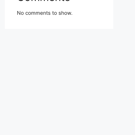
No comments to show.