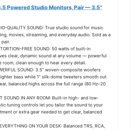
.5 Powered Studio Monitors, Pair — 3.5”
-QUALITY SOUND: True studio sound for music
ing, movies, streaming, and everyday audio. Sold as a
pair.
ORTION-FREE SOUND: 50 watts of built-in
rives clear, dynamic sound at any volume — powerful
he room, clean enough to hear every detail.
ERFUL SOUND: 3.5” woven-composite woofers
tighter bass while 1” silk-dome tweeters smooth out
ear, balanced highs across the full range (80 Hz–20
T SOUND IN ANY ROOM: Built-in high- and low-
ic tuning controls let you tailor the sound to your
tment or extra gear needed to get clear, balanced
.
VERYTHING ON YOUR DESK: Balanced TRS, RCA,