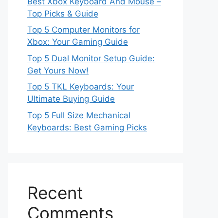
Best Xbox Keyboard And Mouse –
Top Picks & Guide
Top 5 Computer Monitors for
Xbox: Your Gaming Guide
Top 5 Dual Monitor Setup Guide:
Get Yours Now!
Top 5 TKL Keyboards: Your
Ultimate Buying Guide
Top 5 Full Size Mechanical
Keyboards: Best Gaming Picks
Recent
Comments