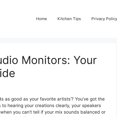
Home
Kitchen Tips
Privacy Polic
dio Monitors: Your
ide
as good as your favorite artists’? You’ve got the
 to hearing your creations clearly, your speakers
g when you can’t tell if your mix sounds balanced or