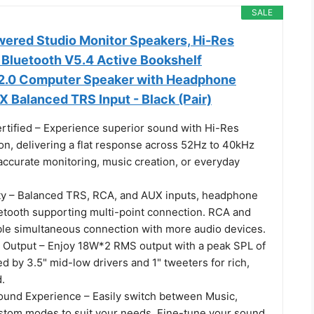
SALE
wered Studio Monitor Speakers, Hi-Res
 Bluetooth V5.4 Active Bookshelf
2.0 Computer Speaker with Headphone
 Balanced TRS Input - Black (Pair)
rtified – Experience superior sound with Hi-Res
ion, delivering a flat response across 52Hz to 40kHz
accurate monitoring, music creation, or everyday
ty – Balanced TRS, RCA, and AUX inputs, headphone
uetooth supporting multi-point connection. RCA and
le simultaneous connection with more audio devices.
Output – Enjoy 18W*2 RMS output with a peak SPL of
 by 3.5" mid-low drivers and 1" tweeters for rich,
.
und Experience – Easily switch between Music,
stom modes to suit your needs. Fine-tune your sound