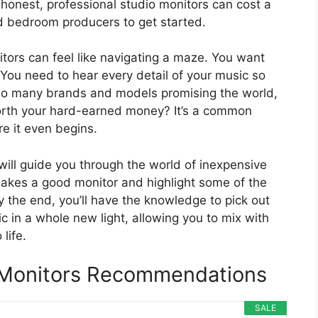
e honest, professional studio monitors can cost a
nd bedroom producers to get started.
itors can feel like navigating a maze. You want
 You need to hear every detail of your music so
 so many brands and models promising the world,
orth your hard-earned money? It’s a common
e it even begins.
 will guide you through the world of inexpensive
akes a good monitor and highlight some of the
y the end, you’ll have the knowledge to pick out
c in a whole new light, allowing you to mix with
life.
 Monitors Recommendations
SALE