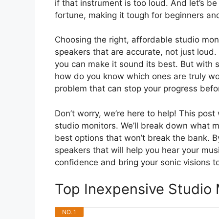
if that instrument is too loud. And let’s b
fortune, making it tough for beginners a
Choosing the right, affordable studio mon
speakers that are accurate, not just loud.
you can make it sound its best. But with
how do you know which ones are truly w
problem that can stop your progress befor
Don’t worry, we’re here to help! This post
studio monitors. We’ll break down what m
best options that won’t break the bank. B
speakers that will help you hear your musi
confidence and bring your sonic visions to 
Top Inexpensive Studio
NO. 1