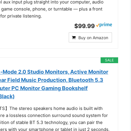
l aux input plug straight into your computer, audio
, game console, phone, or turntable — plus a front
or private listening.
$99.99
Buy on Amazon
SALE
l-Mode 2.0 Studio Monitors, Active Monitor
ar Field Music Production, Bluetooth 5.3
uter PC Monitor Gaming Bookshelf
Black)
S】The stereo speakers home audio is built with
e a lossless connection surround sound system for
ition of stable BT 5.3 technology, you can pair the
ers with your smartphone or tablet in just 2 seconds,