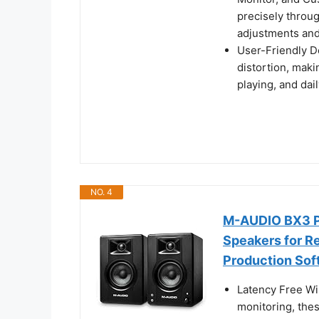
precisely throu
adjustments and
User-Friendly D
distortion, makin
playing, and dail
NO. 4
M-AUDIO BX3 Pa
Speakers for R
Production Sof
Latency Free Wi
monitoring, the