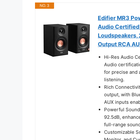
NO. 3
Edifier MR3 Po
Audio Certified
Loudspeakers, 
Output RCA AUX
Hi-Res Audio Ce
Audio certificat
for precise and 
listening.
Rich Connectivi
output, with Bl
AUX inputs enab
Powerful Sound 
92.5dB, enhanced
full-range sound
Customizable So
Monitor, and Cu