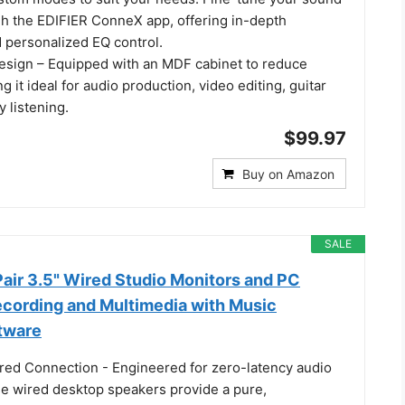
gh the EDIFIER ConneX app, offering in-depth
 personalized EQ control.
esign – Equipped with an MDF cabinet to reduce
g it ideal for audio production, video editing, guitar
y listening.
$99.97
Buy on Amazon
SALE
ir 3.5" Wired Studio Monitors and PC
ecording and Multimedia with Music
tware
red Connection - Engineered for zero-latency audio
se wired desktop speakers provide a pure,