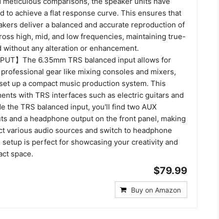
 meticulous comparisons, the speaker units have
d to achieve a flat response curve. This ensures that
akers deliver a balanced and accurate reproduction of
ross high, mid, and low frequencies, maintaining true-
 without any alteration or enhancement.
UT】The 6.35mm TRS balanced input allows for
 professional gear like mixing consoles and mixers,
 set up a compact music production system. This
ents with TRS interfaces such as electric guitars and
e the TRS balanced input, you'll find two AUX
ts and a headphone output on the front panel, making
ect various audio sources and switch to headphone
 setup is perfect for showcasing your creativity and
act space.
$79.99
Buy on Amazon