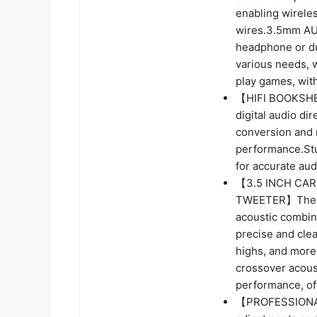
enabling wirele
wires.3.5mm AUX
headphone or du
various needs, 
play games, wit
【HIFI BOOKSHEL
digital audio di
conversion and m
performance.Stu
for accurate aud
【3.5 INCH CAR
TWEETER】The 0.
acoustic combin
precise and cle
highs, and more 
crossover acous
performance, of
【PROFESSIONAL