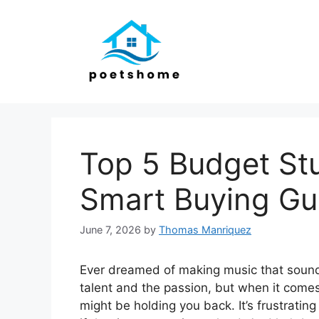
Skip
to
content
Top 5 Budget Stu
Smart Buying Gu
June 7, 2026
by
Thomas Manriquez
Ever dreamed of making music that sounds 
talent and the passion, but when it comes
might be holding you back. It’s frustratin