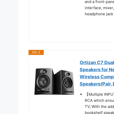
and a front-pane
interface, mixer
headphone jack f
NO. 2
Ortizan C7 Dua
Speakers for Ne
Wireless Comp
Speakers(Pair, 
【Multiple INPUT
RCA which ensur
TV; With the add
bookshelf speak