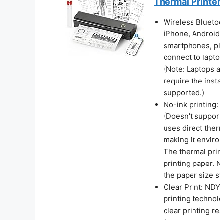
Thermal Printe
Wireless Bluetoo
iPhone, Android
smartphones, pl
connect to lapt
(Note: Laptops 
require the insta
supported.)
No-ink printing:
(Doesn't support
uses direct ther
making it enviro
The thermal prin
printing paper. 
the paper size 
Clear Print: NDY
printing technol
clear printing re