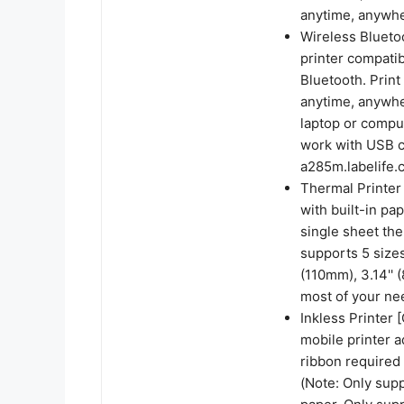
anytime, anywh
Wireless Bluetoo
printer compatib
Bluetooth. Prin
anytime, anywhe
laptop or comput
work with USB co
a285m.labelife.c
Thermal Printer 
with built-in pa
single sheet the
supports 5 sizes
(110mm), 3.14''
most of your ne
Inkless Printer 
mobile printer a
ribbon required 
(Note: Only sup