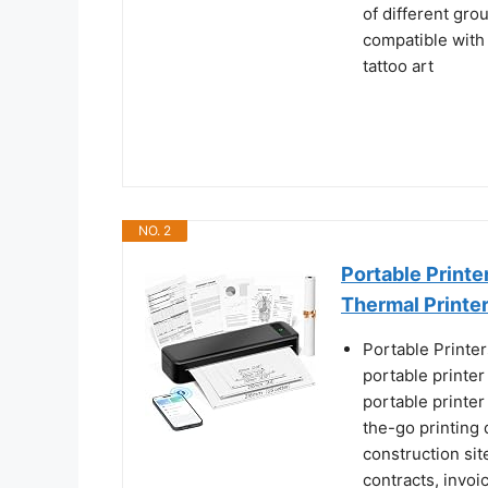
of different gro
compatible with 
tattoo art
NO. 2
Portable Printe
Thermal Printe
Portable Printe
portable printer
portable printer 
the-go printing d
construction si
contracts, invoi