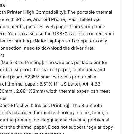
ere
th Printer [High Compatibility]: The portable thermal
le with iPhone, Android Phone, iPad, Tablet via
t documents, pictures, web pages from your phone
re. You can also use the USB-C cable to connect your
er for printing. (Note: Laptops and computers only
nnection, need to download the driver first:
c)
[Multi-Size Printing]: The wireless portable printer
per bin, support thermal roll paper, continuous and
rmal paper. A285M small wireless printer also
 of thermal paper: 8.5“ X 11” US Letter, A4, 4.33''
 (80mm), 2.08'' (53mm) width thermal paper, can meet
eds
[Cost-Effective & Inkless Printing]: The Bluetooth
dopts advanced thermal technology, no ink, toner, or
during printing, no clogging and cleaning problems!
port the thermal paper, Does not support regular copy