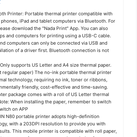
r
th Printer: Portable thermal printer compatible with
 phones, iPad and tablet computers via Bluetooth. For
ease download the "Nada Print" App. You can also
ops and computers for printing using a USB-C cable.
and computers can only be connected via USB and
llation of a driver first. Bluetooth connection is not
 Only supports US Letter and A4 size thermal paper.
 regular paper) The no-ink portable thermal printer
mal technology, requiring no ink, toner or ribbons,
nmentally friendly, cost-effective and time-saving.
ter package comes with a roll of US Letter thermal
Note: When installing the paper, remember to switch
switch on APP
IN N80 portable printer adopts high-definition
ogy, with a 203DPI resolution to provide you with
sults. This mobile printer is compatible with roll paper,