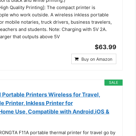
orts black and white printing.)
High Quality Printing]: The compact printer is
ople who work outside. A wireless inkless portable
for mobile notaries, truck drivers, business travelers,
teachers and students. Note: Charging with 5V 2A.
harger that outputs above 5V
$63.99
Buy on Amazon
SALE
Portable Printers Wireless for Travel,
 Printer, Inkless Printer for
Home Use, Compatible with Android,iOS &
RONGTA F11A portable thermal printer for travel go by