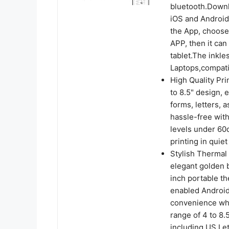
bluetooth.Downl
iOS and Android 
the App, choose
APP, then it can
tablet.The inkle
Laptops,compati
High Quality Pri
to 8.5" design, 
forms, letters, 
hassle-free wit
levels under 60d
printing in quiet
Stylish Thermal 
elegant golden b
inch portable th
enabled Android
convenience wher
range of 4 to 8.
including US Let