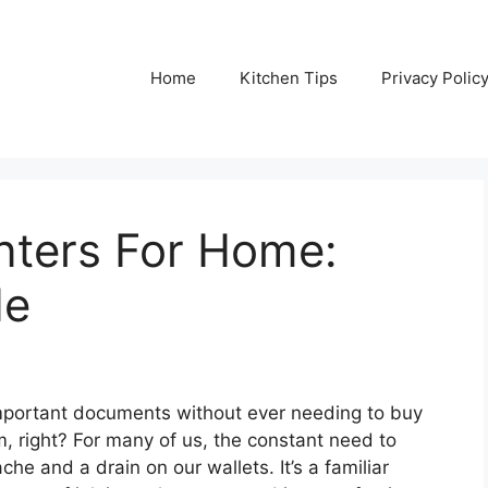
Home
Kitchen Tips
Privacy Polic
inters For Home:
de
 important documents without ever needing to buy
m, right? For many of us, the constant need to
he and a drain on our wallets. It’s a familiar