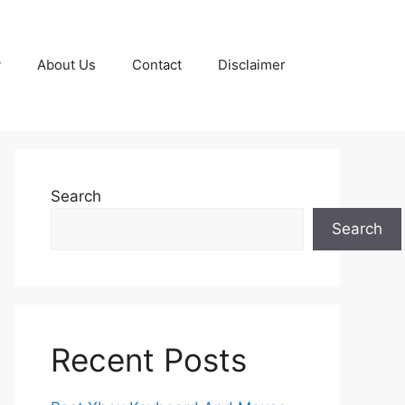
y
About Us
Contact
Disclaimer
Search
Search
Recent Posts