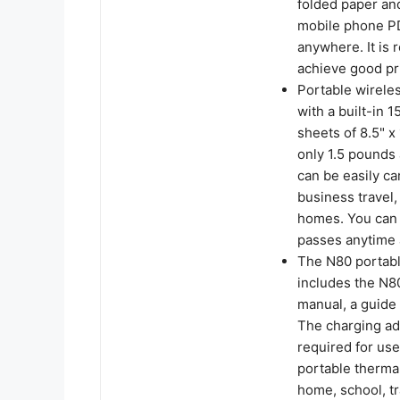
folded paper and
mobile phone PD
anywhere. It is
achieve good pri
Portable wireles
with a built-in 
sheets of 8.5" x
only 1.5 pounds 
can be easily car
business travel,
homes. You can 
passes anytime
The N80 portabl
includes the N80 
manual, a guide 
The charging ada
required for use
portable thermal
home, school, tr