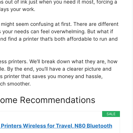
s out of ink just when you need it most, forcing a
elays your work.
might seem confusing at first. There are different
ts your needs can feel overwhelming. But what if
nd find a printer that’s both affordable to run and
kless printers. We’ll break down what they are, how
le. By the end, you’ll have a clearer picture and
ess printer that saves you money and hassle,
uch smoother.
r Home Recommendations
SALE
Printers Wireless for Travel, N80 Bluetooth