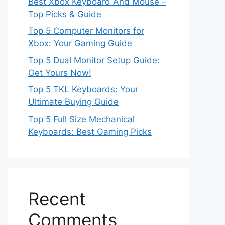
Best Xbox Keyboard And Mouse –
Top Picks & Guide
Top 5 Computer Monitors for
Xbox: Your Gaming Guide
Top 5 Dual Monitor Setup Guide:
Get Yours Now!
Top 5 TKL Keyboards: Your
Ultimate Buying Guide
Top 5 Full Size Mechanical
Keyboards: Best Gaming Picks
Recent
Comments