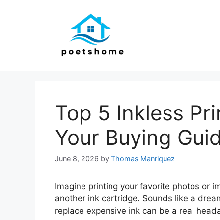
Skip
to
content
Top 5 Inkless Pr
Your Buying Gui
June 8, 2026
by
Thomas Manriquez
Imagine printing your favorite photos or
another ink cartridge. Sounds like a drea
replace expensive ink can be a real headac