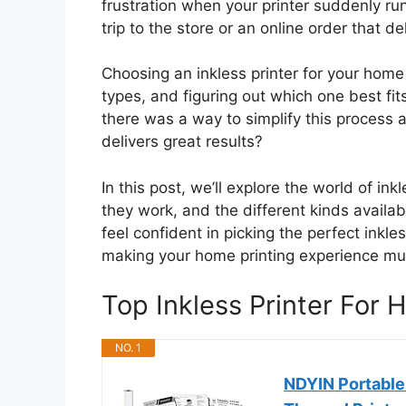
frustration when your printer suddenly run
trip to the store or an online order that d
Choosing an inkless printer for your home 
types, and figuring out which one best fi
there was a way to simplify this process a
delivers great results?
In this post, we’ll explore the world of in
they work, and the different kinds availab
feel confident in picking the perfect inkl
making your home printing experience m
Top Inkless Printer Fo
NO. 1
NDYIN Portable 