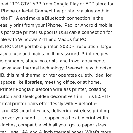
oad "RONGTA" APP from Google Play or APP store for
Phone or tablet.Connect the printer via bluetooth in
 the F11A and make a Bluetooth connection in the
 easily print from your iPhone, iPad, or Android mobile,
ss portable printer supports USB cable connection for
ble with Windows 7-11 and MacOs for PC.
nt: RONGTA portable printer, 203DPI resolution, large
easy to use and maintain. It meassured. Print recipes,
assignments, study materials, and travel documents
h advanced thermal technology. Meanwhile,with noise
B, this mini thermal printer operates quietly, ideal for
 spaces like libraries, meeting office, or at home.
Printer:Rongta bluetooth wireless printer, boasting
utton and sleek golden decorative trim. This 8.5×11-
ermal printer pairs effortlessly with Bluetooth-
 and iOS smart devices, delivering wireless printing
ever you need it. It supports a flexible print width
5 inches, compatible with all your go-to paper sizes—
ter, Legal, A4, and 4-inch thermal paper. What’s more,