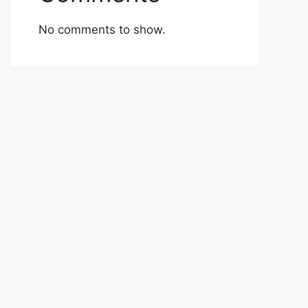
No comments to show.