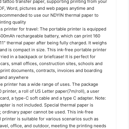
 tattoo transfer paper, supporting printing from your
F, Word, pictures and web pages anytime and
 recommended to use our NDYIN thermal paper to
nting quality
s printer for travel: The portable printer is equipped
1500mAh rechargeable battery, which can print 160
 11" thermal paper after being fully charged. It weighs
and is compact in size. This ink-free portable printer
ried in a backpack or briefcase! It is perfect for
 cars, small offices, construction sites, schools and
print documents, contracts, invoices and boarding
 and anywhere
e printer has a wide range of uses. The package
printer, a roll of US Letter paper(7m/roll), a user
card, a type-C soft cable and a type C adapter. Note:
pter is not included. Special thermal paper is
; ordinary paper cannot be used. This ink-free
 printer is suitable for various scenarios such as
avel, office, and outdoor, meeting the printing needs