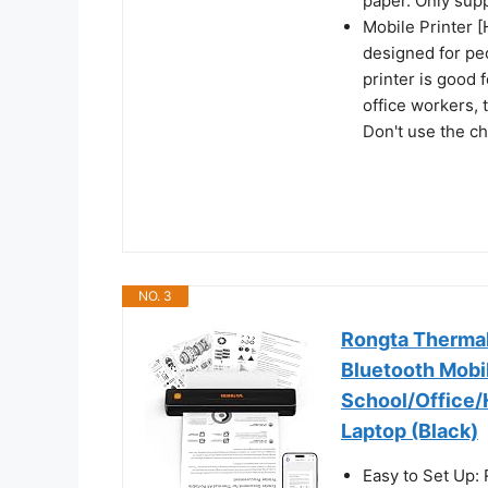
paper. Only supp
Mobile Printer [
designed for pe
printer is good 
office workers, 
Don't use the c
NO. 3
Rongta Thermal 
Bluetooth Mobile
School/Office/
Laptop (Black)
Easy to Set Up: 