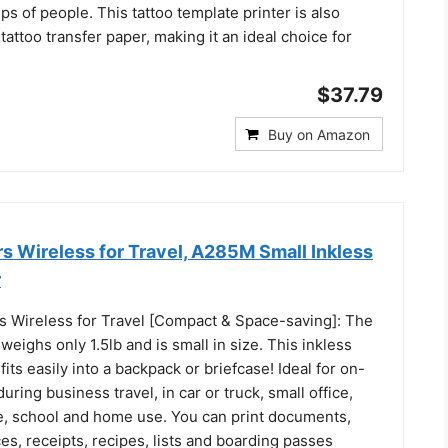
ups of people. This tattoo template printer is also
tattoo transfer paper, making it an ideal choice for
$37.79
Buy on Amazon
rs Wireless for Travel, A285M Small Inkless
r
rs Wireless for Travel [Compact & Space-saving]: The
 weighs only 1.5lb and is small in size. This inkless
fits easily into a backpack or briefcase! Ideal for on-
uring business travel, in car or truck, small office,
te, school and home use. You can print documents,
ces, receipts, recipes, lists and boarding passes