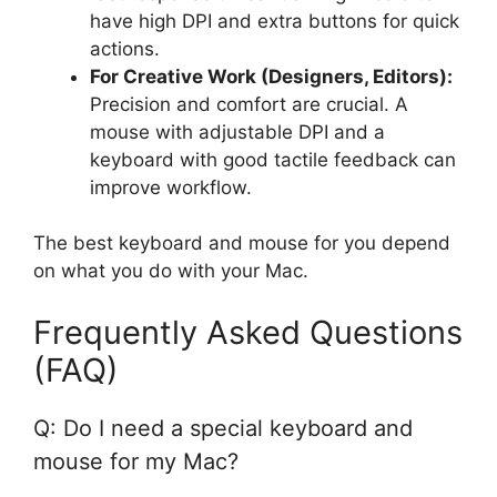
have high DPI and extra buttons for quick
actions.
For Creative Work (Designers, Editors):
Precision and comfort are crucial. A
mouse with adjustable DPI and a
keyboard with good tactile feedback can
improve workflow.
The best keyboard and mouse for you depend
on what you do with your Mac.
Frequently Asked Questions
(FAQ)
Q: Do I need a special keyboard and
mouse for my Mac?