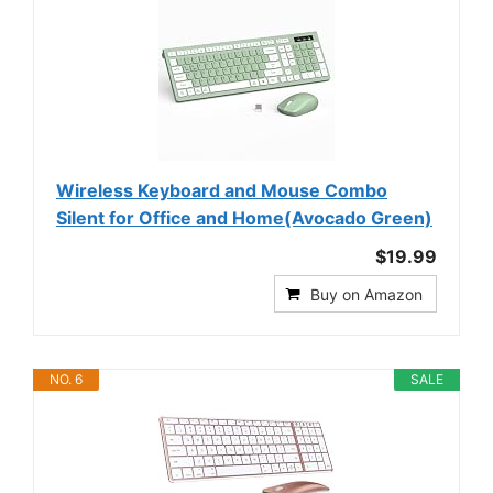
Wireless Keyboard and Mouse Combo
Silent for Office and Home(Avocado Green)
$19.99
Buy on Amazon
NO. 6
SALE