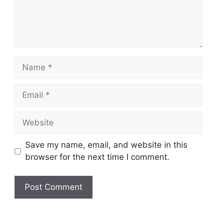
Name
Email
Website
Save my name, email, and website in this
browser for the next time I comment.