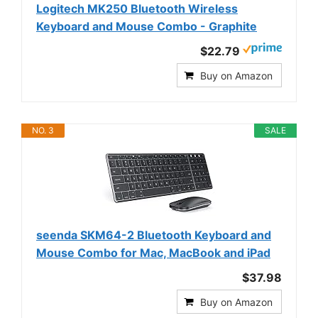
Logitech MK250 Bluetooth Wireless
Keyboard and Mouse Combo - Graphite
$22.79
Buy on Amazon
NO. 3
SALE
seenda SKM64-2 Bluetooth Keyboard and
Mouse Combo for Mac, MacBook and iPad
$37.98
Buy on Amazon