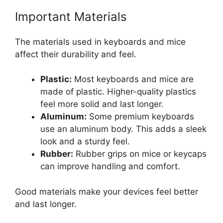
Important Materials
The materials used in keyboards and mice
affect their durability and feel.
Plastic:
Most keyboards and mice are
made of plastic. Higher-quality plastics
feel more solid and last longer.
Aluminum:
Some premium keyboards
use an aluminum body. This adds a sleek
look and a sturdy feel.
Rubber:
Rubber grips on mice or keycaps
can improve handling and comfort.
Good materials make your devices feel better
and last longer.