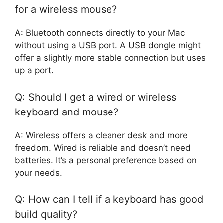
for a wireless mouse?
A: Bluetooth connects directly to your Mac
without using a USB port. A USB dongle might
offer a slightly more stable connection but uses
up a port.
Q: Should I get a wired or wireless
keyboard and mouse?
A: Wireless offers a cleaner desk and more
freedom. Wired is reliable and doesn’t need
batteries. It’s a personal preference based on
your needs.
Q: How can I tell if a keyboard has good
build quality?