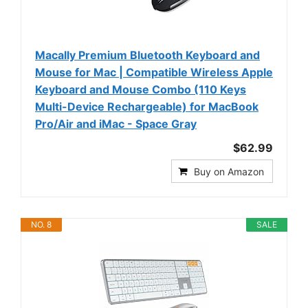
Macally Premium Bluetooth Keyboard and
Mouse for Mac | Compatible Wireless Apple
Keyboard and Mouse Combo (110 Keys
Multi-Device Rechargeable) for MacBook
Pro/Air and iMac - Space Gray
$62.99
Buy on Amazon
NO. 8
SALE