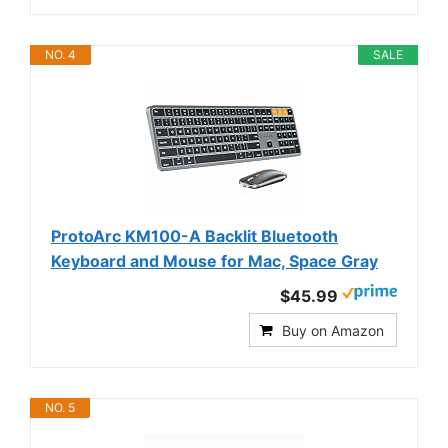
NO. 4
SALE
ProtoArc KM100-A Backlit Bluetooth
Keyboard and Mouse for Mac, Space Gray
$45.99
Buy on Amazon
NO. 5