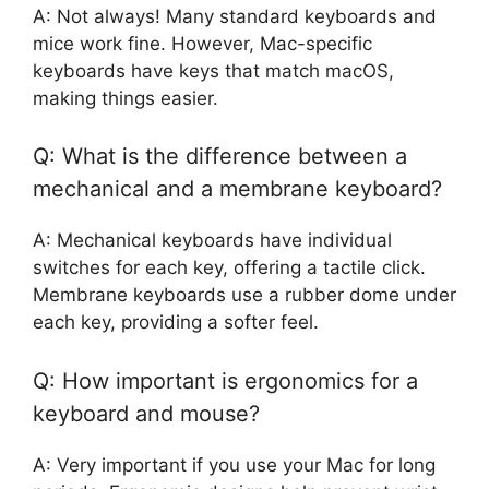
A: Not always! Many standard keyboards and
mice work fine. However, Mac-specific
keyboards have keys that match macOS,
making things easier.
Q: What is the difference between a
mechanical and a membrane keyboard?
A: Mechanical keyboards have individual
switches for each key, offering a tactile click.
Membrane keyboards use a rubber dome under
each key, providing a softer feel.
Q: How important is ergonomics for a
keyboard and mouse?
A: Very important if you use your Mac for long