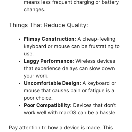
means less frequent charging or battery
changes.
Things That Reduce Quality:
Flimsy Construction:
A cheap-feeling
keyboard or mouse can be frustrating to
use.
Laggy Performance:
Wireless devices
that experience delays can slow down
your work.
Uncomfortable Design:
A keyboard or
mouse that causes pain or fatigue is a
poor choice.
Poor Compatibility:
Devices that don’t
work well with macOS can be a hassle.
Pay attention to how a device is made. This