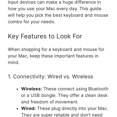
input devices can make a huge difference in
how you use your Mac every day. This guide
will help you pick the best keyboard and mouse
combo for your needs.
Key Features to Look For
When shopping for a keyboard and mouse for
your Mac, keep these important features in
mind.
1. Connectivity: Wired vs. Wireless
Wireless:
These connect using Bluetooth
or a USB dongle. They offer a clean desk
and freedom of movement.
Wired:
These plug directly into your Mac.
They are super reliable and don’t need