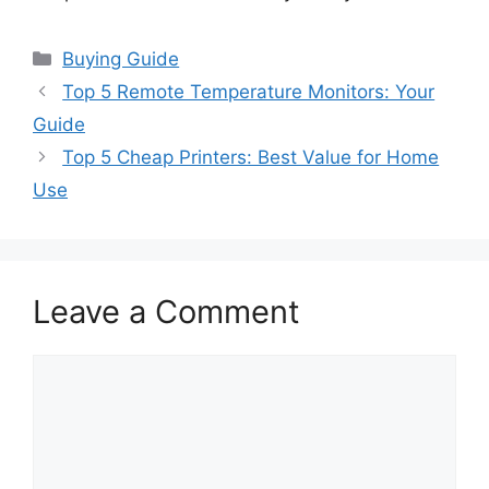
Categories
Buying Guide
Top 5 Remote Temperature Monitors: Your
Guide
Top 5 Cheap Printers: Best Value for Home
Use
Leave a Comment
Comment