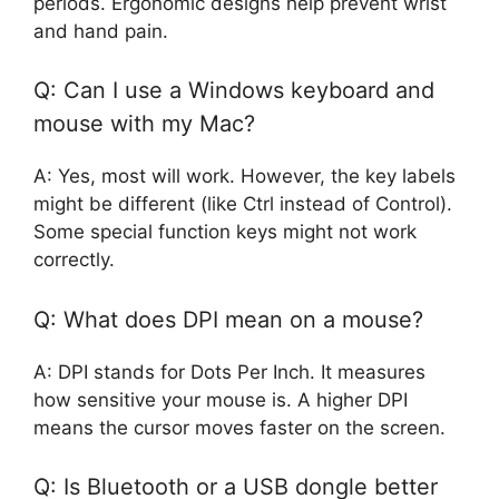
periods. Ergonomic designs help prevent wrist
and hand pain.
Q: Can I use a Windows keyboard and
mouse with my Mac?
A: Yes, most will work. However, the key labels
might be different (like Ctrl instead of Control).
Some special function keys might not work
correctly.
Q: What does DPI mean on a mouse?
A: DPI stands for Dots Per Inch. It measures
how sensitive your mouse is. A higher DPI
means the cursor moves faster on the screen.
Q: Is Bluetooth or a USB dongle better