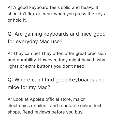
A: A good keyboard feels solid and heavy. It
shouldn’t flex or creak when you press the keys
or hold it.
Q: Are gaming keyboards and mice good
for everyday Mac use?
A: They can be! They often offer great precision
and durability. However, they might have flashy
lights or extra buttons you don’t need.
Q: Where can I find good keyboards and
mice for my Mac?
A: Look at Apple’s official store, major
electronics retailers, and reputable online tech
shops. Read reviews before you buy.