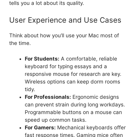
tells you a lot about its quality.
User Experience and Use Cases
Think about how you’ll use your Mac most of
the time.
For Students:
A comfortable, reliable
keyboard for typing essays and a
responsive mouse for research are key.
Wireless options can keep dorm rooms
tidy.
For Professionals:
Ergonomic designs
can prevent strain during long workdays.
Programmable buttons on a mouse can
speed up common tasks.
For Gamers:
Mechanical keyboards offer
fast response times. Gaming mice often