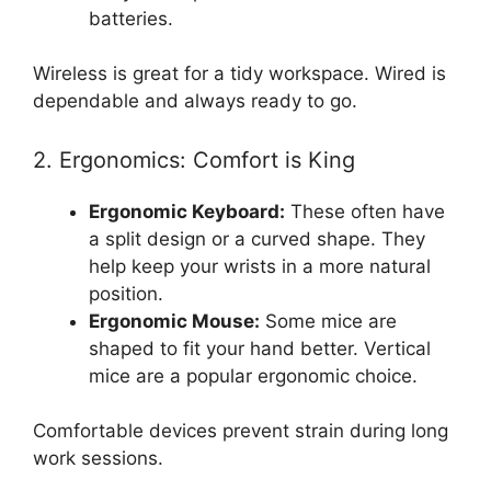
batteries.
Wireless is great for a tidy workspace. Wired is
dependable and always ready to go.
2. Ergonomics: Comfort is King
Ergonomic Keyboard:
These often have
a split design or a curved shape. They
help keep your wrists in a more natural
position.
Ergonomic Mouse:
Some mice are
shaped to fit your hand better. Vertical
mice are a popular ergonomic choice.
Comfortable devices prevent strain during long
work sessions.