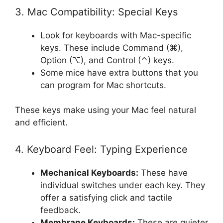
3. Mac Compatibility: Special Keys
Look for keyboards with Mac-specific
keys. These include Command (⌘),
Option (⌥), and Control (⌃) keys.
Some mice have extra buttons that you
can program for Mac shortcuts.
These keys make using your Mac feel natural
and efficient.
4. Keyboard Feel: Typing Experience
Mechanical Keyboards:
These have
individual switches under each key. They
offer a satisfying click and tactile
feedback.
Membrane Keyboards:
These are quieter