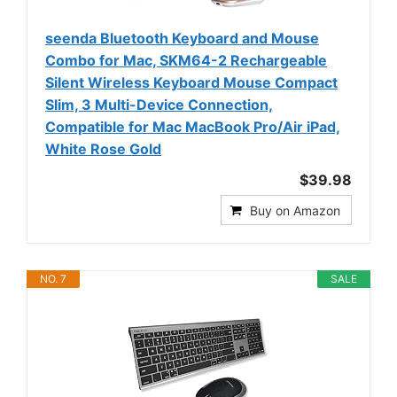
seenda Bluetooth Keyboard and Mouse
Combo for Mac, SKM64-2 Rechargeable
Silent Wireless Keyboard Mouse Compact
Slim, 3 Multi-Device Connection,
Compatible for Mac MacBook Pro/Air iPad,
White Rose Gold
$39.98
Buy on Amazon
NO. 7
SALE