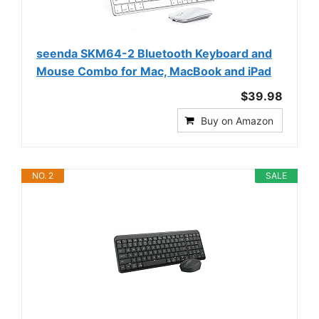
seenda SKM64-2 Bluetooth Keyboard and
Mouse Combo for Mac, MacBook and iPad
$39.98
Buy on Amazon
NO. 2
SALE