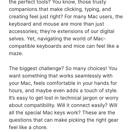
the perfect tools? You know, those trusty
companions that make clicking, typing, and
creating feel just right? For many Mac users, the
keyboard and mouse are more than just
accessories; they’re extensions of our digital
selves. Yet, navigating the world of Mac-
compatible keyboards and mice can feel like a
maze.
The biggest challenge? So many choices! You
want something that works seamlessly with
your Mac, feels comfortable in your hands for
hours, and maybe even adds a touch of style.
It’s easy to get lost in technical jargon or worry
about compatibility. Will it connect easily? Will
all the special Mac keys work? These are the
questions that can make picking the right gear
feel like a chore.