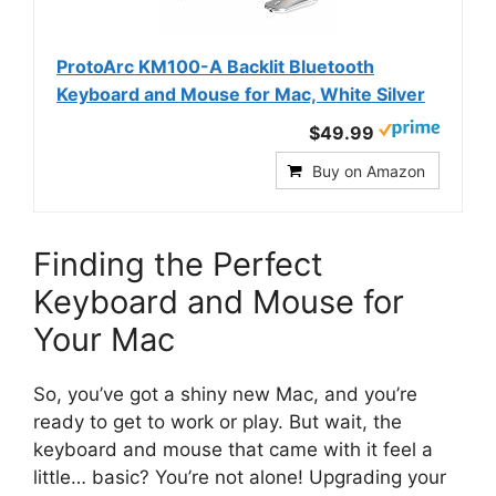
ProtoArc KM100-A Backlit Bluetooth
Keyboard and Mouse for Mac, White Silver
$49.99
Buy on Amazon
Finding the Perfect
Keyboard and Mouse for
Your Mac
So, you’ve got a shiny new Mac, and you’re
ready to get to work or play. But wait, the
keyboard and mouse that came with it feel a
little… basic? You’re not alone! Upgrading your