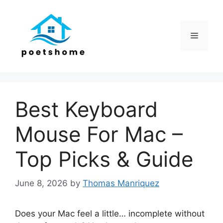
Skip
to
content
Menu
Best Keyboard
Mouse For Mac –
Top Picks & Guide
June 8, 2026
by
Thomas Manriquez
Does your Mac feel a little… incomplete without