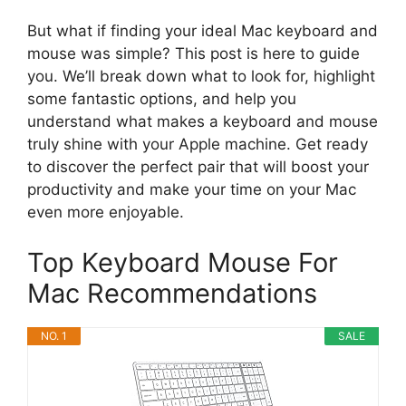
But what if finding your ideal Mac keyboard and
mouse was simple? This post is here to guide
you. We’ll break down what to look for, highlight
some fantastic options, and help you
understand what makes a keyboard and mouse
truly shine with your Apple machine. Get ready
to discover the perfect pair that will boost your
productivity and make your time on your Mac
even more enjoyable.
Top Keyboard Mouse For
Mac Recommendations
NO. 1
SALE