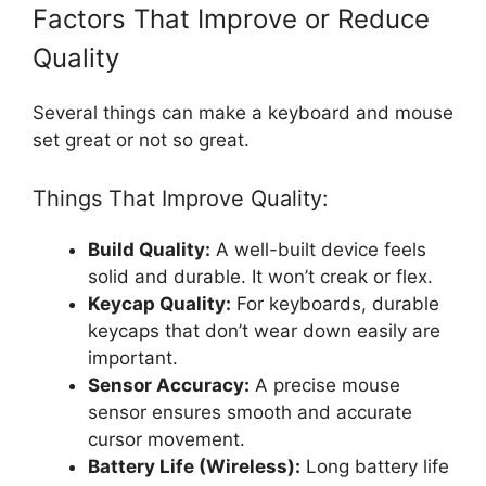
Factors That Improve or Reduce
Quality
Several things can make a keyboard and mouse
set great or not so great.
Things That Improve Quality:
Build Quality:
A well-built device feels
solid and durable. It won’t creak or flex.
Keycap Quality:
For keyboards, durable
keycaps that don’t wear down easily are
important.
Sensor Accuracy:
A precise mouse
sensor ensures smooth and accurate
cursor movement.
Battery Life (Wireless):
Long battery life