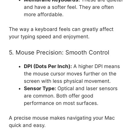
and have a softer feel. They are often
more affordable.
The way a keyboard feels can greatly affect
your typing speed and enjoyment.
5. Mouse Precision: Smooth Control
DPI (Dots Per Inch):
A higher DPI means
the mouse cursor moves further on the
screen with less physical movement.
Sensor Type:
Optical and laser sensors
are common. Both offer good
performance on most surfaces.
A precise mouse makes navigating your Mac
quick and easy.