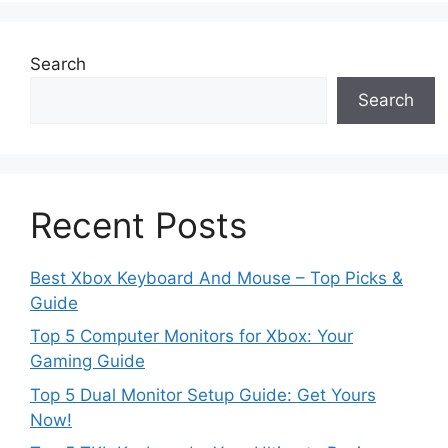
Search
Search
Recent Posts
Best Xbox Keyboard And Mouse – Top Picks &
Guide
Top 5 Computer Monitors for Xbox: Your
Gaming Guide
Top 5 Dual Monitor Setup Guide: Get Yours
Now!