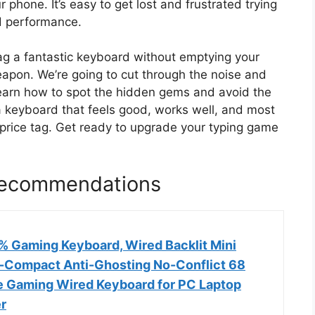
 phone. It’s easy to get lost and frustrated trying
d performance.
nag a fantastic keyboard without emptying your
eapon. We’re going to cut through the noise and
 learn how to spot the hidden gems and avoid the
 a keyboard that feels good, works well, and most
 price tag. Get ready to upgrade your typing game
Recommendations
Gaming Keyboard, Wired Backlit Mini
a-Compact Anti-Ghosting No-Conflict 68
 Gaming Wired Keyboard for PC Laptop
r