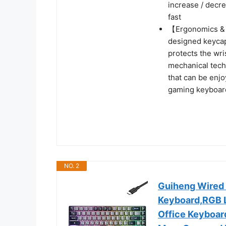
increase / decre
fast
【Ergonomics & 
designed keycap
protects the wri
mechanical tech
that can be enj
gaming keyboar
NO. 2
Guiheng Wired
Keyboard,RGB L
Office Keyboar