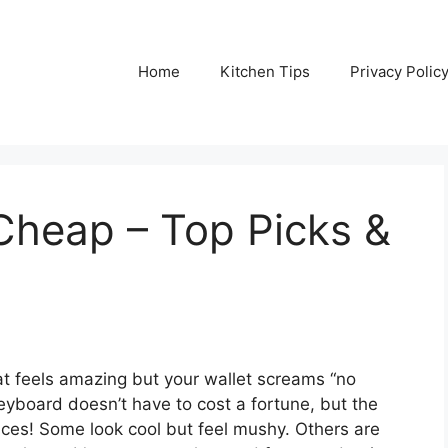
Home
Kitchen Tips
Privacy Polic
Cheap – Top Picks &
t feels amazing but your wallet screams “no
keyboard doesn’t have to cost a fortune, but the
ices! Some look cool but feel mushy. Others are