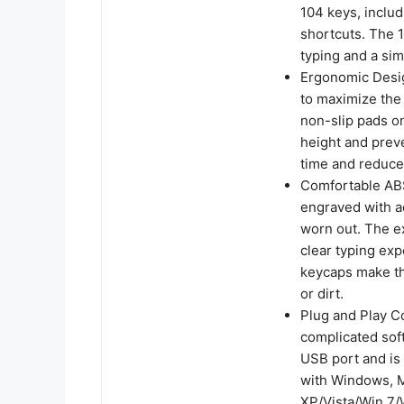
104 keys, inclu
shortcuts. The 1
typing and a sim
Ergonomic Desi
to maximize the 
non-slip pads on
height and prev
time and reduce 
Comfortable ABS
engraved with a
worn out. The ex
clear typing exp
keycaps make th
or dirt.
Plug and Play Co
complicated sof
USB port and is 
with Windows, M
XP/Vista/Win 7/W