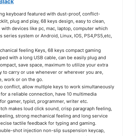
Black
g keyboard featured with dust-proof, conflict-
klit, plug and play, 68 keys design, easy to clean,
 with devices like pc, mac, laptop, computer which
 series system or Android, Linux, IOS, PS4,PS5,etc,
chanical feeling Keys, 68 keys compact gaming
ped with a long USB cable, can be easily plug and
 compact, save space, maximum to utilize your extra
y to carry or use whenever or wherever you are,
, work or on the go.
no conflict, allow multiple keys to work simultaneously
for a reliable connection, have 10 multimedia
for gamer, typist, programmer, writer etc.
tch makes loud click sound, crisp paragraph feeling,
feeling, strong mechanical feeling and long service
precise tactile feedback for typing and gaming.
double-shot injection non-slip suspension keycap,