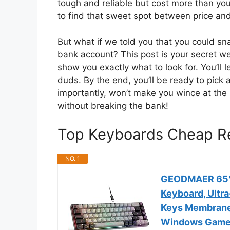
tough and reliable but cost more than your
to find that sweet spot between price an
But what if we told you that you could s
bank account? This post is your secret w
show you exactly what to look for. You’ll
duds. By the end, you’ll be ready to pick
importantly, won’t make you wince at the
without breaking the bank!
Top Keyboards Cheap 
NO. 1
GEODMAER 65% 
Keyboard, Ultr
Keys Membrane
Windows Game