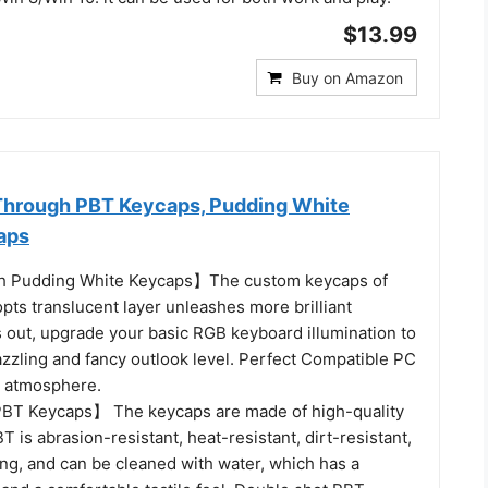
$13.99
Buy on Amazon
Through PBT Keycaps, Pudding White
aps
 Pudding White Keycaps】The custom keycaps of
pts translucent layer unleashes more brilliant
s out, upgrade your basic RGB keyboard illumination to
zzling and fancy outlook level. Perfect Compatible PC
 atmosphere.
BT Keycaps】 The keycaps are made of high-quality
T is abrasion-resistant, heat-resistant, dirt-resistant,
ng, and can be cleaned with water, which has a