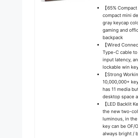
【65% Compact 
compact mini des
gray keycap col
gaming and offic
backpack
【Wired Connect
Type-C cable to 
input latency, a
lockable win ke
【Strong Workin
10,000,000+ key
has 11 media but
desktop space a
【LED Backlit 
the new two-col
luminous, in the
key can be OF/OF
always bright / 