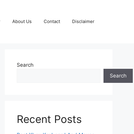
y
About Us
Contact
Disclaimer
Search
Search
Recent Posts