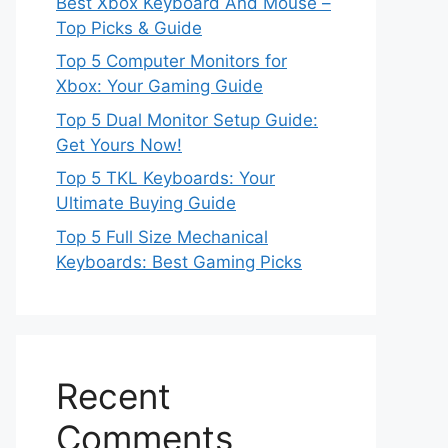
Best Xbox Keyboard And Mouse –
Top Picks & Guide
Top 5 Computer Monitors for
Xbox: Your Gaming Guide
Top 5 Dual Monitor Setup Guide:
Get Yours Now!
Top 5 TKL Keyboards: Your
Ultimate Buying Guide
Top 5 Full Size Mechanical
Keyboards: Best Gaming Picks
Recent
Comments