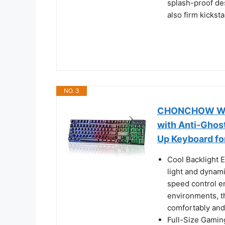
splash-proof des
also firm kickst
NO. 3
CHONCHOW Wire
with Anti-Ghost
Up Keyboard fo
Cool Backlight 
light and dynam
speed control e
environments, t
comfortably and
Full-Size Gamin