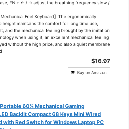
ase, FN + ← / → adjust the breathing frequency slow /
Mechanical Feel Keyboard】The ergonomically
 height maintains the comfort for long time use,
st, and the mechanical feeling brought by the imitation
nology when using it, an excellent mechanical feeling
oyed without the high price, and also a quiet membrane
d
$16.97
Buy on Amazon
 Portable 60% Mechanical Gaming
ED Backlit Compact 68 Keys Mini Wired
d with Red Switch for Windows Laptop PC