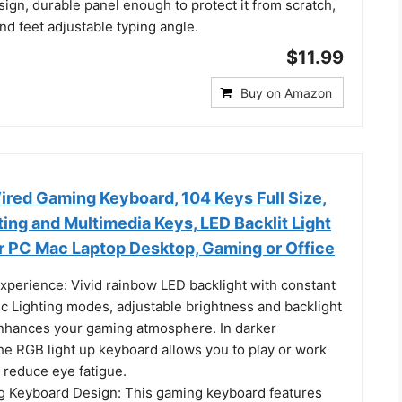
ign, durable panel enough to protect it from scratch,
and feet adjustable typing angle.
$11.99
Buy on Amazon
d Gaming Keyboard, 104 Keys Full Size,
ing and Multimedia Keys, LED Backlit Light
r PC Mac Laptop Desktop, Gaming or Office
Experience: Vivid rainbow LED backlight with constant
ic Lighting modes, adjustable brightness and backlight
nhances your gaming atmosphere. In darker
he RGB light up keyboard allows you to play or work
 reduce eye fatigue.
g Keyboard Design: This gaming keyboard features