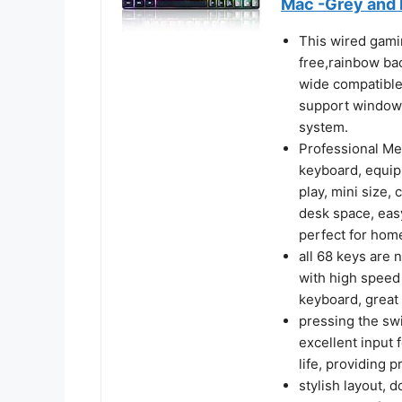
Mac -Grey and 
This wired gamin
free,rainbow bac
wide compatible
support windows
system.
Professional Me
keyboard, equip
play, mini size,
desk space, eas
perfect for home
all 68 keys are 
with high speed 
keyboard, great 
pressing the swi
excellent input 
life, providing 
stylish layout, 