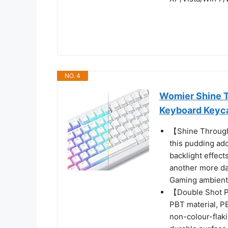
NO. 4
Womier Shine 
Keyboard Keyc
【Shine Through
this pudding ado
backlight effect
another more da
Gaming ambient
【Double Shot P
PBT material, PB
non-colour-flaki