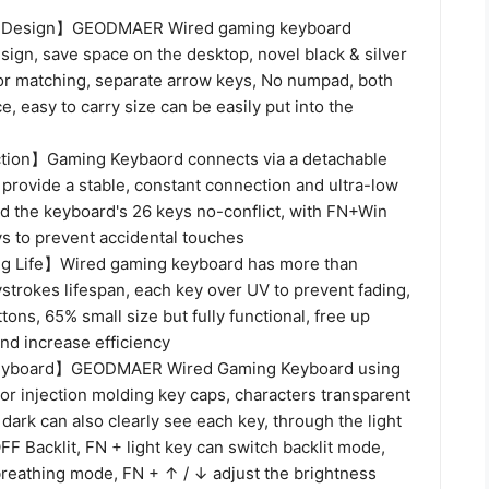
Design】GEODMAER Wired gaming keyboard
ign, save space on the desktop, novel black & silver
or matching, separate arrow keys, No numpad, both
e, easy to carry size can be easily put into the
ion】Gaming Keybaord connects via a detachable
provide a stable, constant connection and ultra-low
nd the keyboard's 26 keys no-conflict, with FN+Win
ys to prevent accidental touches
g Life】Wired gaming keyboard has more than
strokes lifespan, each key over UV to prevent fading,
tons, 65% small size but fully functional, free up
nd increase efficiency
Keyboard】GEODMAER Wired Gaming Keyboard using
or injection molding key caps, characters transparent
 dark can also clearly see each key, through the light
F Backlit, FN + light key can switch backlit mode,
breathing mode, FN + ↑ / ↓ adjust the brightness