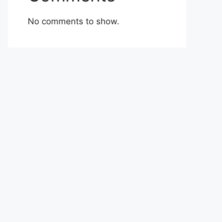
No comments to show.