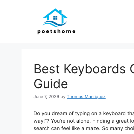
Skip
to
content
Best Keyboards 
Guide
June 7, 2026
by
Thomas Manriquez
Do you dream of typing on a keyboard tha
way!”? You’re not alone. Finding a great 
search can feel like a maze. So many cho