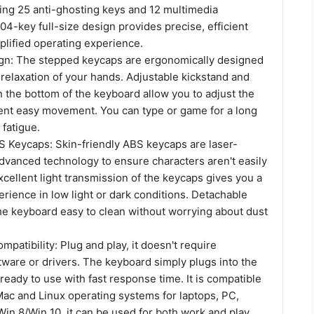
ding 25 anti-ghosting keys and 12 multimedia
04-key full-size design provides precise, efficient
plified operating experience.
gn: The stepped keycaps are ergonomically designed
relaxation of your hands. Adjustable kickstand and
 the bottom of the keyboard allow you to adjust the
ent easy movement. You can type or game for a long
fatigue.
 Keycaps: Skin-friendly ABS keycaps are laser-
dvanced technology to ensure characters aren't easily
cellent light transmission of the keycaps gives you a
erience in low light or dark conditions. Detachable
e keyboard easy to clean without worrying about dust
mpatibility: Plug and play, it doesn't require
tware or drivers. The keyboard simply plugs into the
ready to use with fast response time. It is compatible
ac and Linux operating systems for laptops, PC,
in 8/Win 10. it can be used for both work and play.