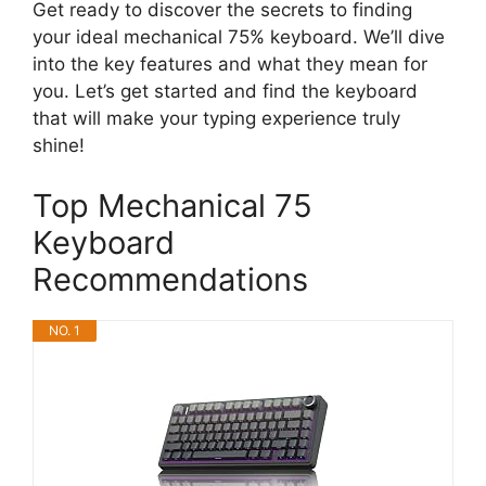
Get ready to discover the secrets to finding
your ideal mechanical 75% keyboard. We’ll dive
into the key features and what they mean for
you. Let’s get started and find the keyboard
that will make your typing experience truly
shine!
Top Mechanical 75
Keyboard
Recommendations
NO. 1