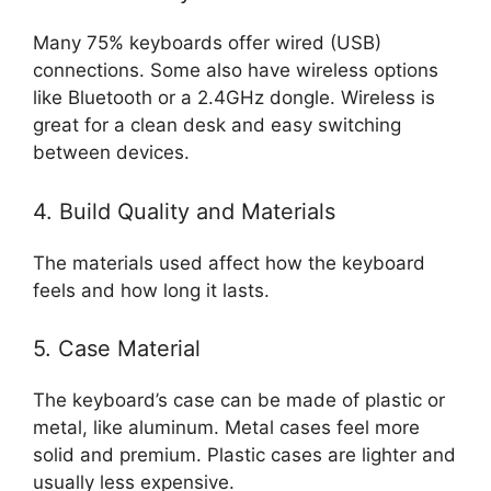
Many 75% keyboards offer wired (USB)
connections. Some also have wireless options
like Bluetooth or a 2.4GHz dongle. Wireless is
great for a clean desk and easy switching
between devices.
4. Build Quality and Materials
The materials used affect how the keyboard
feels and how long it lasts.
5. Case Material
The keyboard’s case can be made of plastic or
metal, like aluminum. Metal cases feel more
solid and premium. Plastic cases are lighter and
usually less expensive.