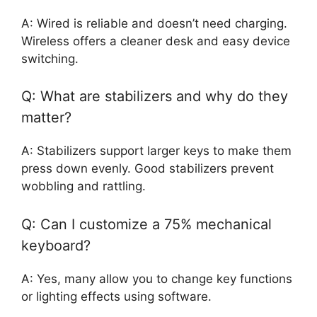
A: Wired is reliable and doesn’t need charging.
Wireless offers a cleaner desk and easy device
switching.
Q: What are stabilizers and why do they
matter?
A: Stabilizers support larger keys to make them
press down evenly. Good stabilizers prevent
wobbling and rattling.
Q: Can I customize a 75% mechanical
keyboard?
A: Yes, many allow you to change key functions
or lighting effects using software.