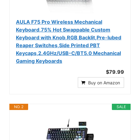
AULA F75 Pro Wireless Mechanical
Keyboard,75% Hot Swappable Custom
Keyboard with Knob,RGB Backlit,Pre-lubed
Reaper Switches,Side Printed PBT
Keycaps,2.4GHz/USB-C/BT5.0 Mechanical
Gaming Keyboards
$79.99
Buy on Amazon
NO. 2
SALE