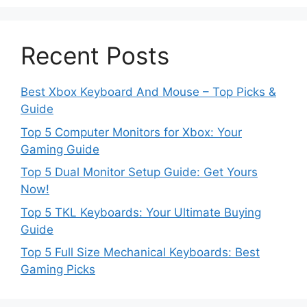
Recent Posts
Best Xbox Keyboard And Mouse – Top Picks &
Guide
Top 5 Computer Monitors for Xbox: Your
Gaming Guide
Top 5 Dual Monitor Setup Guide: Get Yours
Now!
Top 5 TKL Keyboards: Your Ultimate Buying
Guide
Top 5 Full Size Mechanical Keyboards: Best
Gaming Picks