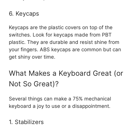
6. Keycaps
Keycaps are the plastic covers on top of the
switches. Look for keycaps made from PBT
plastic. They are durable and resist shine from
your fingers. ABS keycaps are common but can
get shiny over time.
What Makes a Keyboard Great (or
Not So Great)?
Several things can make a 75% mechanical
keyboard a joy to use or a disappointment.
1. Stabilizers