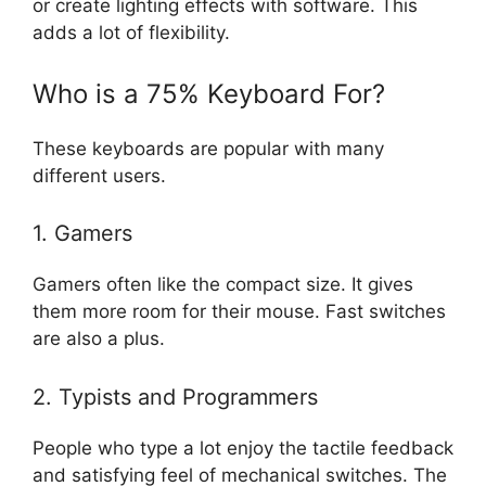
or create lighting effects with software. This
adds a lot of flexibility.
Who is a 75% Keyboard For?
These keyboards are popular with many
different users.
1. Gamers
Gamers often like the compact size. It gives
them more room for their mouse. Fast switches
are also a plus.
2. Typists and Programmers
People who type a lot enjoy the tactile feedback
and satisfying feel of mechanical switches. The