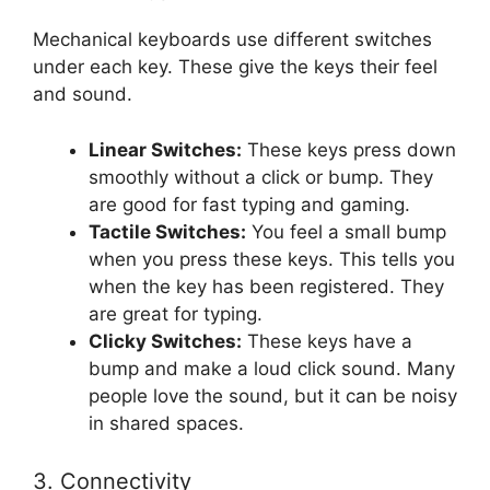
Mechanical keyboards use different switches
under each key. These give the keys their feel
and sound.
Linear Switches:
These keys press down
smoothly without a click or bump. They
are good for fast typing and gaming.
Tactile Switches:
You feel a small bump
when you press these keys. This tells you
when the key has been registered. They
are great for typing.
Clicky Switches:
These keys have a
bump and make a loud click sound. Many
people love the sound, but it can be noisy
in shared spaces.
3. Connectivity