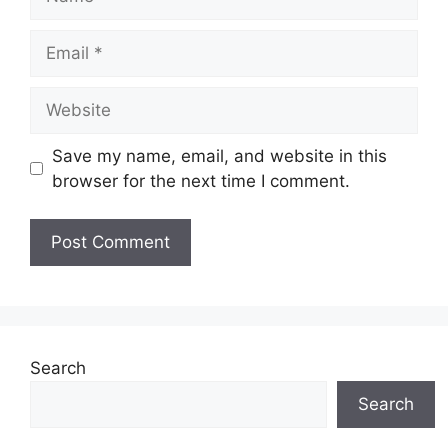
Email
Website
Save my name, email, and website in this
browser for the next time I comment.
Search
Search