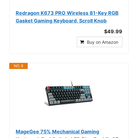
Redragon K673 PRO Wireless 81-Key RGB
Gasket Gaming Keyboard, Scroll Knob
$49.99
Buy on Amazon
NO. 8
MageGee 75% Mechanical Gaming