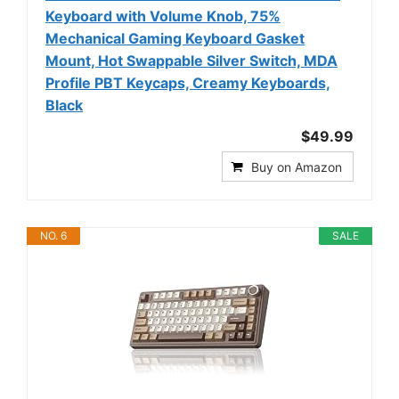
Keyboard with Volume Knob, 75%
Mechanical Gaming Keyboard Gasket
Mount, Hot Swappable Silver Switch, MDA
Profile PBT Keycaps, Creamy Keyboards,
Black
$49.99
Buy on Amazon
NO. 6
SALE