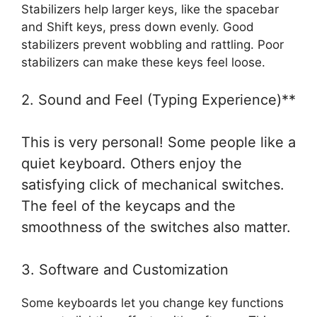
Stabilizers help larger keys, like the spacebar
and Shift keys, press down evenly. Good
stabilizers prevent wobbling and rattling. Poor
stabilizers can make these keys feel loose.
2. Sound and Feel (Typing Experience)**
This is very personal! Some people like a
quiet keyboard. Others enjoy the
satisfying click of mechanical switches.
The feel of the keycaps and the
smoothness of the switches also matter.
3. Software and Customization
Some keyboards let you change key functions