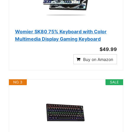
Womier SK80 75% Keyboard with Color
Multimedia Display Gaming Keyboard
$49.99
Buy on Amazon
NO. 3
SALE