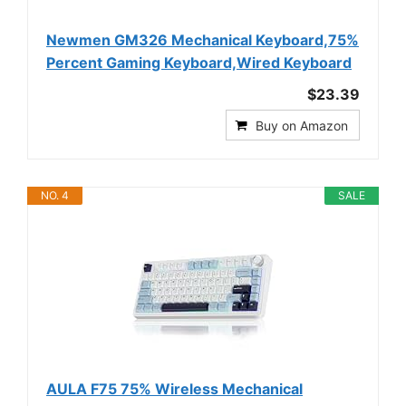
Newmen GM326 Mechanical Keyboard,75%
Percent Gaming Keyboard,Wired Keyboard
$23.39
Buy on Amazon
NO. 4
SALE
AULA F75 75% Wireless Mechanical