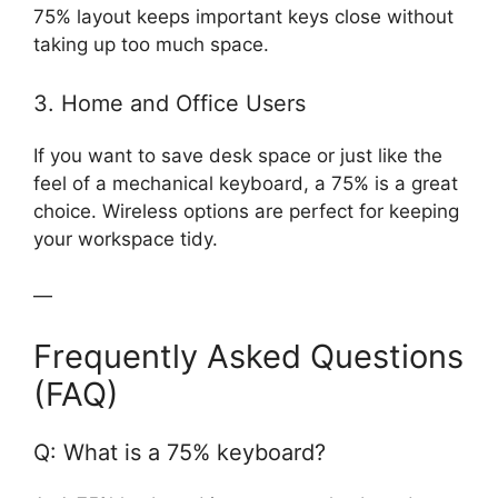
75% layout keeps important keys close without
taking up too much space.
3. Home and Office Users
If you want to save desk space or just like the
feel of a mechanical keyboard, a 75% is a great
choice. Wireless options are perfect for keeping
your workspace tidy.
—
Frequently Asked Questions
(FAQ)
Q: What is a 75% keyboard?