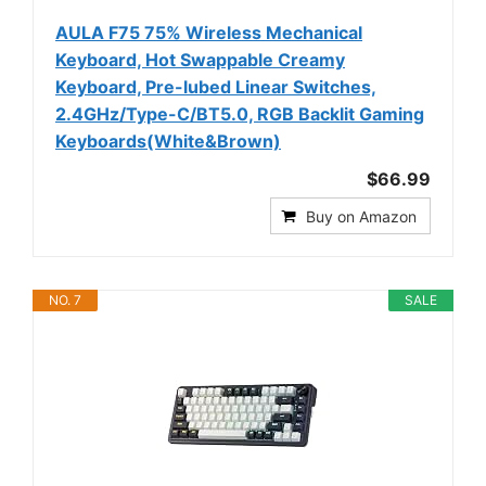
AULA F75 75% Wireless Mechanical
Keyboard, Hot Swappable Creamy
Keyboard, Pre-lubed Linear Switches,
2.4GHz/Type-C/BT5.0, RGB Backlit Gaming
Keyboards(White&Brown)
$66.99
Buy on Amazon
NO. 7
SALE