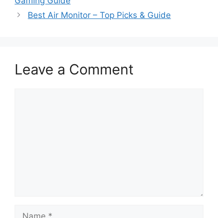
Gaming Guide
Best Air Monitor – Top Picks & Guide
Leave a Comment
Comment
Name