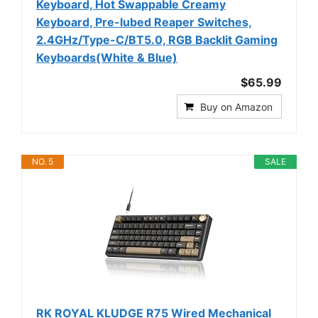
Keyboard, Hot Swappable Creamy
Keyboard, Pre-lubed Reaper Switches,
2.4GHz/Type-C/BT5.0, RGB Backlit Gaming
Keyboards(White & Blue)
$65.99
Buy on Amazon
NO. 5
SALE
RK ROYAL KLUDGE R75 Wired Mechanical