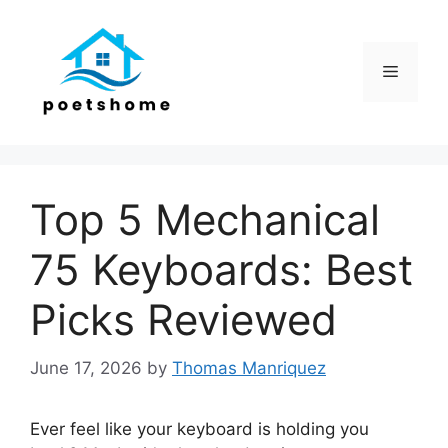
Skip
to
content
Menu
Top 5 Mechanical
75 Keyboards: Best
Picks Reviewed
June 17, 2026
by
Thomas Manriquez
Ever feel like your keyboard is holding you