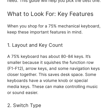
need. This guide will help you pick the best one.
What to Look For: Key Features
When you shop for a 75% mechanical keyboard,
keep these important features in mind.
1. Layout and Key Count
A 75% keyboard has about 80-84 keys. It’s
smaller because it squishes the function row
(F1-F12), arrow keys, and some navigation keys
closer together. This saves desk space. Some
keyboards have a volume knob or special
media keys. These can make controlling music
or sound easier.
2. Switch Type