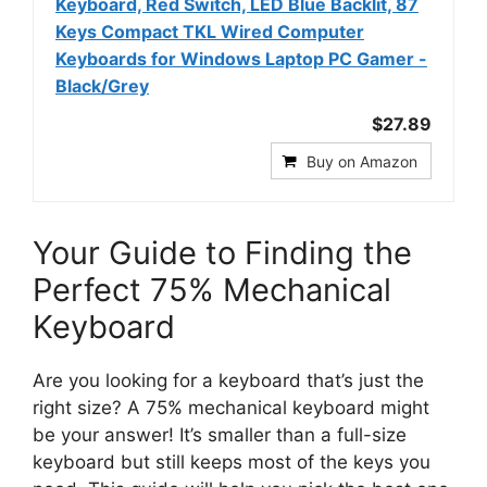
Keyboard, Red Switch, LED Blue Backlit, 87
Keys Compact TKL Wired Computer
Keyboards for Windows Laptop PC Gamer -
Black/Grey
$27.89
Buy on Amazon
Your Guide to Finding the
Perfect 75% Mechanical
Keyboard
Are you looking for a keyboard that’s just the
right size? A 75% mechanical keyboard might
be your answer! It’s smaller than a full-size
keyboard but still keeps most of the keys you