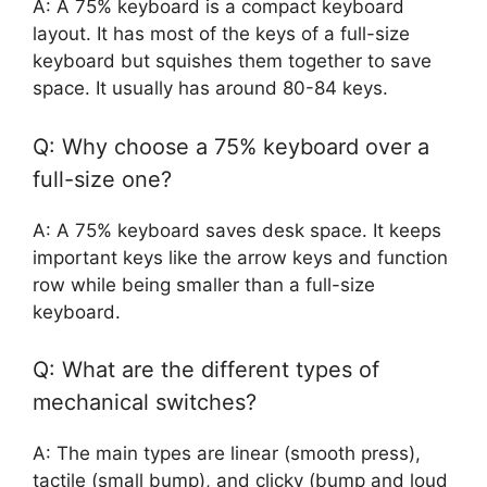
A: A 75% keyboard is a compact keyboard
layout. It has most of the keys of a full-size
keyboard but squishes them together to save
space. It usually has around 80-84 keys.
Q: Why choose a 75% keyboard over a
full-size one?
A: A 75% keyboard saves desk space. It keeps
important keys like the arrow keys and function
row while being smaller than a full-size
keyboard.
Q: What are the different types of
mechanical switches?
A: The main types are linear (smooth press),
tactile (small bump), and clicky (bump and loud