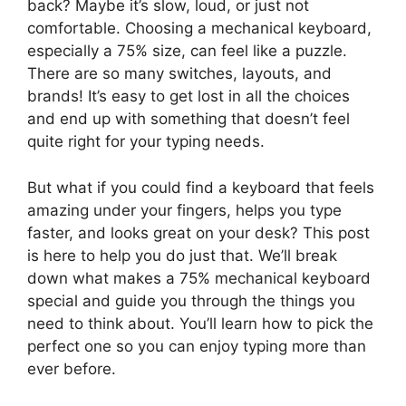
back? Maybe it’s slow, loud, or just not
comfortable. Choosing a mechanical keyboard,
especially a 75% size, can feel like a puzzle.
There are so many switches, layouts, and
brands! It’s easy to get lost in all the choices
and end up with something that doesn’t feel
quite right for your typing needs.
But what if you could find a keyboard that feels
amazing under your fingers, helps you type
faster, and looks great on your desk? This post
is here to help you do just that. We’ll break
down what makes a 75% mechanical keyboard
special and guide you through the things you
need to think about. You’ll learn how to pick the
perfect one so you can enjoy typing more than
ever before.