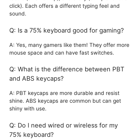
click). Each offers a different typing feel and
sound.
Q: Is a 75% keyboard good for gaming?
A: Yes, many gamers like them! They offer more
mouse space and can have fast switches.
Q: What is the difference between PBT
and ABS keycaps?
A: PBT keycaps are more durable and resist
shine. ABS keycaps are common but can get
shiny with use.
Q: Do I need wired or wireless for my
75% keyboard?