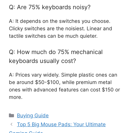
Q: Are 75% keyboards noisy?
A: It depends on the switches you choose.
Clicky switches are the noisiest. Linear and
tactile switches can be much quieter.
Q: How much do 75% mechanical
keyboards usually cost?
A: Prices vary widely. Simple plastic ones can
be around $50-$100, while premium metal
ones with advanced features can cost $150 or
more.
Categories
Buying Guide
Top 5 Big Mouse Pads: Your Ultimate