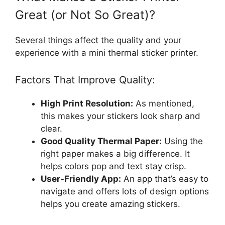
Great (or Not So Great)?
Several things affect the quality and your
experience with a mini thermal sticker printer.
Factors That Improve Quality:
High Print Resolution:
As mentioned,
this makes your stickers look sharp and
clear.
Good Quality Thermal Paper:
Using the
right paper makes a big difference. It
helps colors pop and text stay crisp.
User-Friendly App:
An app that’s easy to
navigate and offers lots of design options
helps you create amazing stickers.