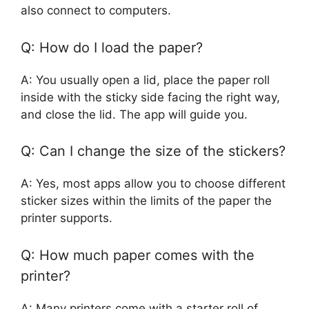
also connect to computers.
Q: How do I load the paper?
A: You usually open a lid, place the paper roll
inside with the sticky side facing the right way,
and close the lid. The app will guide you.
Q: Can I change the size of the stickers?
A: Yes, most apps allow you to choose different
sticker sizes within the limits of the paper the
printer supports.
Q: How much paper comes with the
printer?
A: Many printers come with a starter roll of