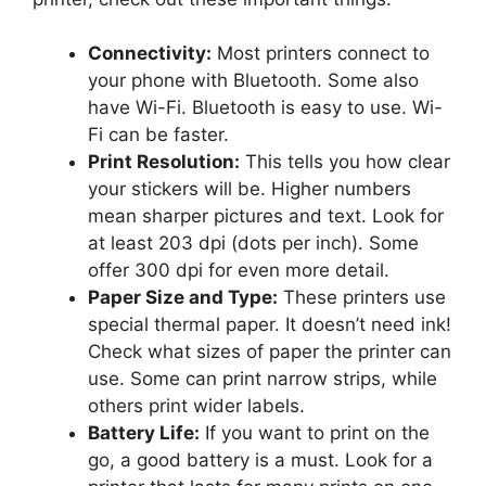
Connectivity:
Most printers connect to
your phone with Bluetooth. Some also
have Wi-Fi. Bluetooth is easy to use. Wi-
Fi can be faster.
Print Resolution:
This tells you how clear
your stickers will be. Higher numbers
mean sharper pictures and text. Look for
at least 203 dpi (dots per inch). Some
offer 300 dpi for even more detail.
Paper Size and Type:
These printers use
special thermal paper. It doesn’t need ink!
Check what sizes of paper the printer can
use. Some can print narrow strips, while
others print wider labels.
Battery Life:
If you want to print on the
go, a good battery is a must. Look for a