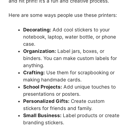
and hit print! It’s a fun and creative process.
Here are some ways people use these printers:
Decorating:
Add cool stickers to your
notebook, laptop, water bottle, or phone
case.
Organization:
Label jars, boxes, or
binders. You can make custom labels for
anything.
Crafting:
Use them for scrapbooking or
making handmade cards.
School Projects:
Add unique touches to
presentations or posters.
Personalized Gifts:
Create custom
stickers for friends and family.
Small Business:
Label products or create
branding stickers.