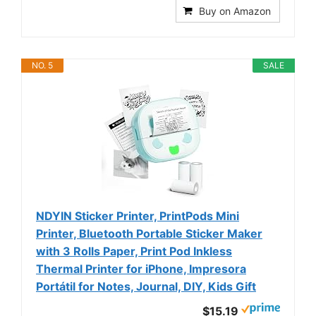
Buy on Amazon
NO. 5
SALE
NDYIN Sticker Printer, PrintPods Mini
Printer, Bluetooth Portable Sticker Maker
with 3 Rolls Paper, Print Pod Inkless
Thermal Printer for iPhone, Impresora
Portátil for Notes, Journal, DIY, Kids Gift
$15.19