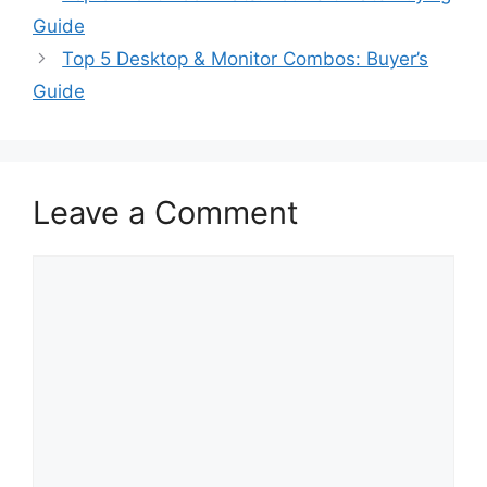
Guide
Top 5 Desktop & Monitor Combos: Buyer’s
Guide
Leave a Comment
Comment