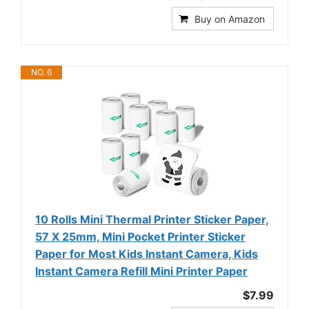
Buy on Amazon
NO. 6
10 Rolls Mini Thermal Printer Sticker Paper,
57 X 25mm, Mini Pocket Printer Sticker
Paper for Most Kids Instant Camera, Kids
Instant Camera Refill Mini Printer Paper
$7.99