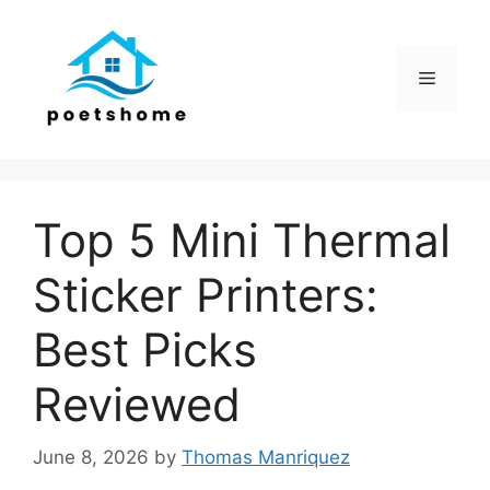
Skip
to
content
Menu
Top 5 Mini Thermal
Sticker Printers:
Best Picks
Reviewed
June 8, 2026
by
Thomas Manriquez