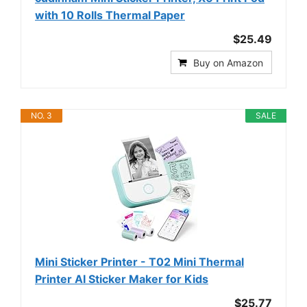
with 10 Rolls Thermal Paper
$25.49
Buy on Amazon
NO. 3
SALE
Mini Sticker Printer - T02 Mini Thermal
Printer AI Sticker Maker for Kids
$25.77