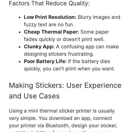
Factors That Reduce Quality:
Low Print Resolution:
Blurry images and
fuzzy text are no fun.
Cheap Thermal Paper:
Some paper
fades quickly or doesn’t print well.
Clunky App:
A confusing app can make
designing stickers frustrating.
Poor Battery Life:
If the battery dies
quickly, you can’t print when you want.
Making Stickers: User Experience
and Use Cases
Using a mini thermal sticker printer is usually
very simple. You download an app, connect
your printer via Bluetooth, design your sticker,