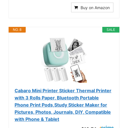
Buy on Amazon
NO. 8
SALE
Cabaro Mini Printer Sticker Thermal Printer
with 3 Rolls Paper, Bluetooth Portable
Phone Print Pods,Study Sticker Maker for
Pictures, Photos, Journals, DIY, Compatible
with Phone & Tablet