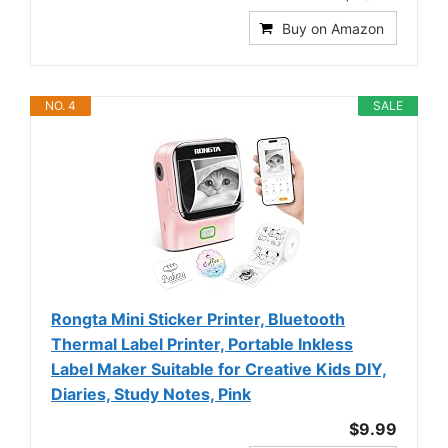
Buy on Amazon
NO. 4
SALE
Rongta Mini Sticker Printer, Bluetooth
Thermal Label Printer, Portable Inkless
Label Maker Suitable for Creative Kids DIY,
Diaries, Study Notes, Pink
$9.99