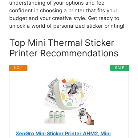
understanding of your options and feel
confident in choosing a printer that fits your
budget and your creative style. Get ready to
unlock a world of personalized sticker printing!
Top Mini Thermal Sticker
Printer Recommendations
NO. 1
SALE
XenGro Mini Sticker Printer AHM2, Mini