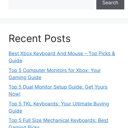
Search
Recent Posts
Best Xbox Keyboard And Mouse – Top Picks &
Guide
Top 5 Computer Monitors for Xbox: Your
Gaming Guide
Top 5 Dual Monitor Setup Guide: Get Yours
Now!
Top 5 TKL Keyboards: Your Ultimate Buying
Guide
Top 5 Full Size Mechanical Keyboards: Best
Gaming Picks