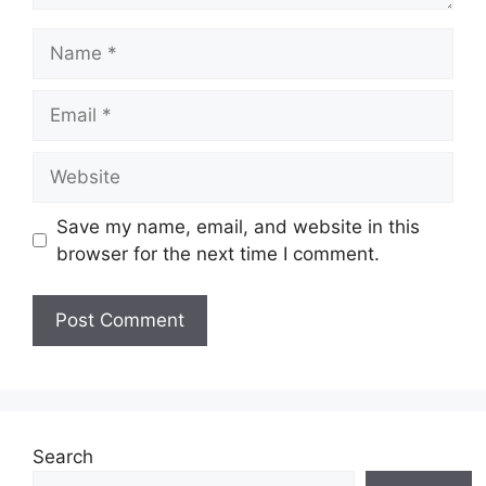
Name
Email
Website
Save my name, email, and website in this
browser for the next time I comment.
Search