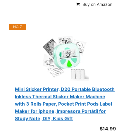
Buy on Amazon
NO. 7
Mini Sticker Printer, D20 Portable Bluetooth
Inkless Thermal Sticker Maker Machine
with 3 Rolls Paper, Pocket Print Pods Label
Maker for iphone, Impresora Portátil for
Study Note, DIY, Kids Gift
$14.99