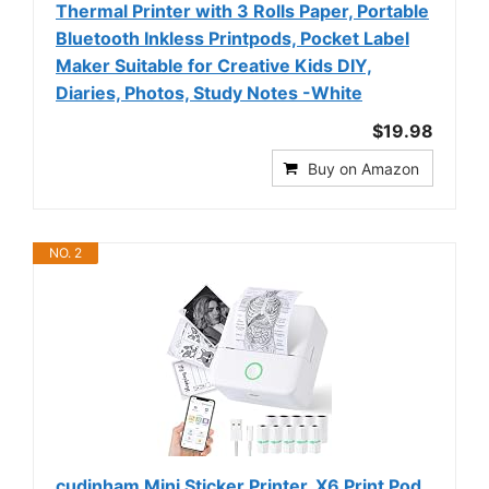
Thermal Printer with 3 Rolls Paper, Portable
Bluetooth Inkless Printpods, Pocket Label
Maker Suitable for Creative Kids DIY,
Diaries, Photos, Study Notes -White
$19.98
Buy on Amazon
NO. 2
cudinham Mini Sticker Printer, X6 Print Pod