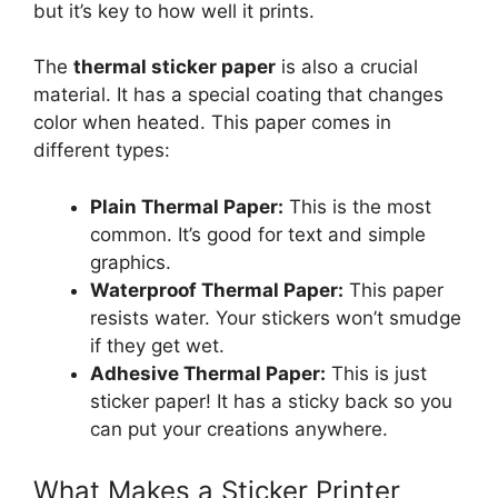
but it’s key to how well it prints.
The
thermal sticker paper
is also a crucial
material. It has a special coating that changes
color when heated. This paper comes in
different types:
Plain Thermal Paper:
This is the most
common. It’s good for text and simple
graphics.
Waterproof Thermal Paper:
This paper
resists water. Your stickers won’t smudge
if they get wet.
Adhesive Thermal Paper:
This is just
sticker paper! It has a sticky back so you
can put your creations anywhere.
What Makes a Sticker Printer