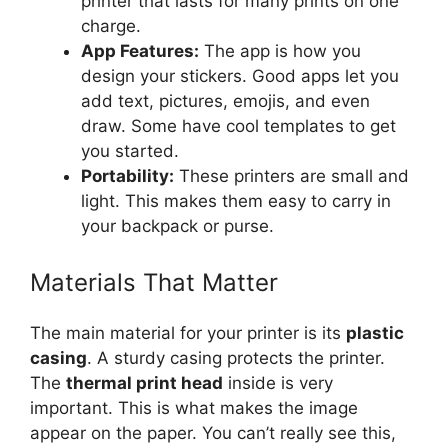
printer that lasts for many prints on one
charge.
App Features:
The app is how you
design your stickers. Good apps let you
add text, pictures, emojis, and even
draw. Some have cool templates to get
you started.
Portability:
These printers are small and
light. This makes them easy to carry in
your backpack or purse.
Materials That Matter
The main material for your printer is its
plastic
casing
. A sturdy casing protects the printer.
The
thermal print head
inside is very
important. This is what makes the image
appear on the paper. You can’t really see this,