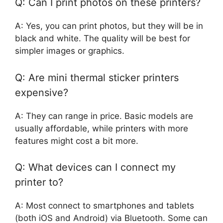
Q: Can I print photos on these printers?
A: Yes, you can print photos, but they will be in
black and white. The quality will be best for
simpler images or graphics.
Q: Are mini thermal sticker printers
expensive?
A: They can range in price. Basic models are
usually affordable, while printers with more
features might cost a bit more.
Q: What devices can I connect my
printer to?
A: Most connect to smartphones and tablets
(both iOS and Android) via Bluetooth. Some can