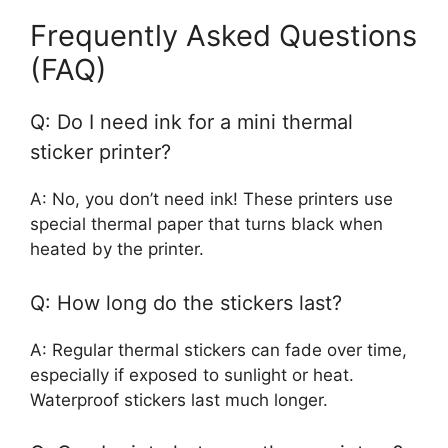
Frequently Asked Questions
(FAQ)
Q: Do I need ink for a mini thermal
sticker printer?
A: No, you don’t need ink! These printers use
special thermal paper that turns black when
heated by the printer.
Q: How long do the stickers last?
A: Regular thermal stickers can fade over time,
especially if exposed to sunlight or heat.
Waterproof stickers last much longer.