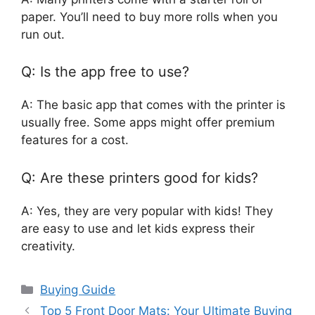
paper. You’ll need to buy more rolls when you
run out.
Q: Is the app free to use?
A: The basic app that comes with the printer is
usually free. Some apps might offer premium
features for a cost.
Q: Are these printers good for kids?
A: Yes, they are very popular with kids! They
are easy to use and let kids express their
creativity.
Categories
Buying Guide
Top 5 Front Door Mats: Your Ultimate Buying