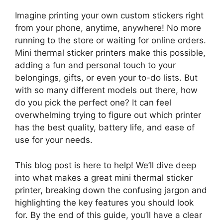
Imagine printing your own custom stickers right
from your phone, anytime, anywhere! No more
running to the store or waiting for online orders.
Mini thermal sticker printers make this possible,
adding a fun and personal touch to your
belongings, gifts, or even your to-do lists. But
with so many different models out there, how
do you pick the perfect one? It can feel
overwhelming trying to figure out which printer
has the best quality, battery life, and ease of
use for your needs.
This blog post is here to help! We’ll dive deep
into what makes a great mini thermal sticker
printer, breaking down the confusing jargon and
highlighting the key features you should look
for. By the end of this guide, you’ll have a clear