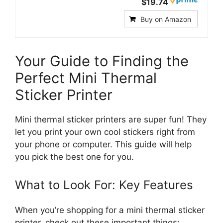
$19.74
Buy on Amazon
Your Guide to Finding the
Perfect Mini Thermal
Sticker Printer
Mini thermal sticker printers are super fun! They
let you print your own cool stickers right from
your phone or computer. This guide will help
you pick the best one for you.
What to Look For: Key Features
When you’re shopping for a mini thermal sticker
printer, check out these important things: