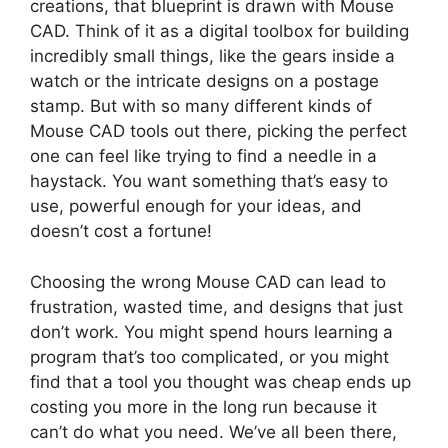
creations, that blueprint is drawn with Mouse
CAD. Think of it as a digital toolbox for building
incredibly small things, like the gears inside a
watch or the intricate designs on a postage
stamp. But with so many different kinds of
Mouse CAD tools out there, picking the perfect
one can feel like trying to find a needle in a
haystack. You want something that’s easy to
use, powerful enough for your ideas, and
doesn’t cost a fortune!
Choosing the wrong Mouse CAD can lead to
frustration, wasted time, and designs that just
don’t work. You might spend hours learning a
program that’s too complicated, or you might
find that a tool you thought was cheap ends up
costing you more in the long run because it
can’t do what you need. We’ve all been there,