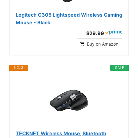
Logitech G305 Lightspeed Wireless Gaming
Mouse - Black
$29.99
Buy on Amazon
NO. 3
SALE
TECKNET Wireless Mouse, Bluetooth