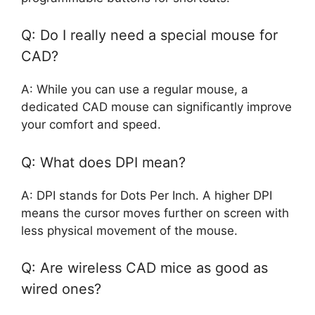
Q: Do I really need a special mouse for
CAD?
A: While you can use a regular mouse, a
dedicated CAD mouse can significantly improve
your comfort and speed.
Q: What does DPI mean?
A: DPI stands for Dots Per Inch. A higher DPI
means the cursor moves further on screen with
less physical movement of the mouse.
Q: Are wireless CAD mice as good as
wired ones?