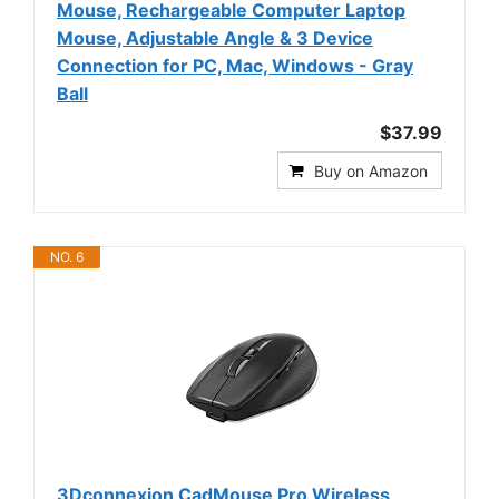
Mouse, Rechargeable Computer Laptop
Mouse, Adjustable Angle & 3 Device
Connection for PC, Mac, Windows - Gray
Ball
$37.99
Buy on Amazon
NO. 6
3Dconnexion CadMouse Pro Wireless