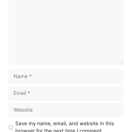
Comment
Name
Email
Website
Save my name, email, and website in this
browser for the next time I comment.