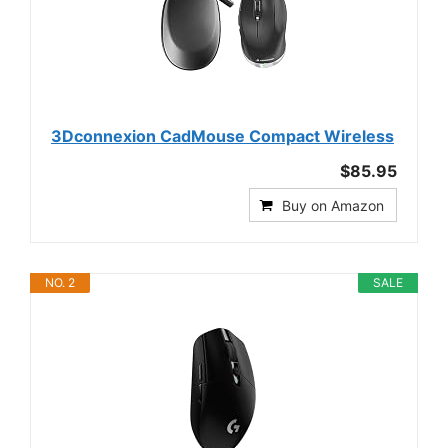
3Dconnexion CadMouse Compact Wireless
$85.95
Buy on Amazon
NO. 2
SALE