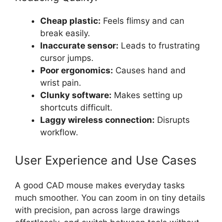
Cheap plastic:
Feels flimsy and can
break easily.
Inaccurate sensor:
Leads to frustrating
cursor jumps.
Poor ergonomics:
Causes hand and
wrist pain.
Clunky software:
Makes setting up
shortcuts difficult.
Laggy wireless connection:
Disrupts
workflow.
User Experience and Use Cases
A good CAD mouse makes everyday tasks
much smoother. You can zoom in on tiny details
with precision, pan across large drawings