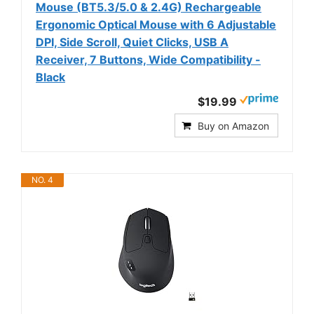
Mouse (BT5.3/5.0 & 2.4G) Rechargeable
Ergonomic Optical Mouse with 6 Adjustable
DPI, Side Scroll, Quiet Clicks, USB A
Receiver, 7 Buttons, Wide Compatibility -
Black
$19.99
Buy on Amazon
NO. 4