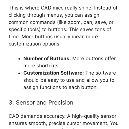
This is where CAD mice really shine. Instead of
clicking through menus, you can assign
common commands (like zoom, pan, save, or
specific tools) to buttons. This saves tons of
time. More buttons usually mean more
customization options.
Number of Buttons:
More buttons offer
more shortcuts.
Customization Software:
The software
should be easy to use and allow you to
assign functions to each button.
3. Sensor and Precision
CAD demands accuracy. A high-quality sensor
ensures smooth, precise cursor movement. You