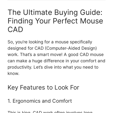
The Ultimate Buying Guide:
Finding Your Perfect Mouse
CAD
So, you’re looking for a mouse specifically
designed for CAD (Computer-Aided Design)
work. That’s a smart move! A good CAD mouse
can make a huge difference in your comfort and
productivity. Let’s dive into what you need to
know.
Key Features to Look For
1. Ergonomics and Comfort
This is king. CAD work often involves long