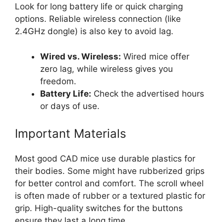
Look for long battery life or quick charging
options. Reliable wireless connection (like
2.4GHz dongle) is also key to avoid lag.
Wired vs. Wireless:
Wired mice offer
zero lag, while wireless gives you
freedom.
Battery Life:
Check the advertised hours
or days of use.
Important Materials
Most good CAD mice use durable plastics for
their bodies. Some might have rubberized grips
for better control and comfort. The scroll wheel
is often made of rubber or a textured plastic for
grip. High-quality switches for the buttons
ensure they last a long time.