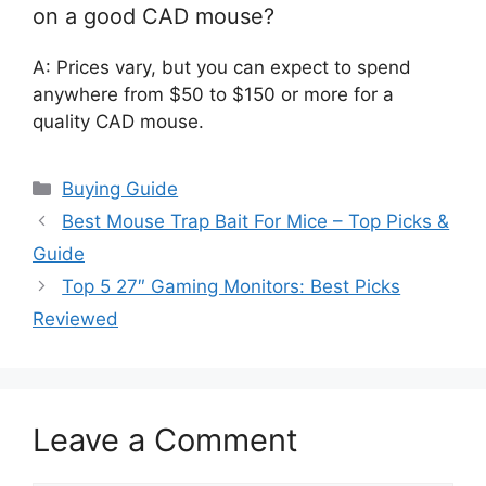
on a good CAD mouse?
A: Prices vary, but you can expect to spend
anywhere from $50 to $150 or more for a
quality CAD mouse.
Categories
Buying Guide
Best Mouse Trap Bait For Mice – Top Picks &
Guide
Top 5 27″ Gaming Monitors: Best Picks
Reviewed
Leave a Comment