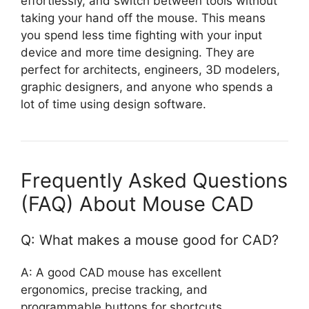
effortlessly, and switch between tools without
taking your hand off the mouse. This means
you spend less time fighting with your input
device and more time designing. They are
perfect for architects, engineers, 3D modelers,
graphic designers, and anyone who spends a
lot of time using design software.
Frequently Asked Questions
(FAQ) About Mouse CAD
Q: What makes a mouse good for CAD?
A: A good CAD mouse has excellent
ergonomics, precise tracking, and
programmable buttons for shortcuts.