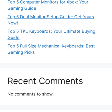
Top 5 Computer Monitors for Xbox: Your
Gaming Guide
Top 5 Dual Monitor Setup Guide: Get Yours
Now!
Top 5 TKL Keyboards: Your Ultimate Buying
Guide
Top 5 Full Size Mechanical Keyboards: Best
Gaming Picks
Recent Comments
No comments to show.