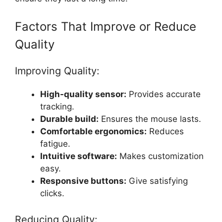
Factors That Improve or Reduce
Quality
Improving Quality:
High-quality sensor:
Provides accurate
tracking.
Durable build:
Ensures the mouse lasts.
Comfortable ergonomics:
Reduces
fatigue.
Intuitive software:
Makes customization
easy.
Responsive buttons:
Give satisfying
clicks.
Reducing Quality: