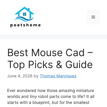
Skip
to
content
Menu
Best Mouse Cad –
Top Picks & Guide
June 4, 2026
by
Thomas Manriquez
Ever wondered how those amazing miniature
worlds and tiny robot parts come to life? It all
starts with a blueprint, but for the smallest