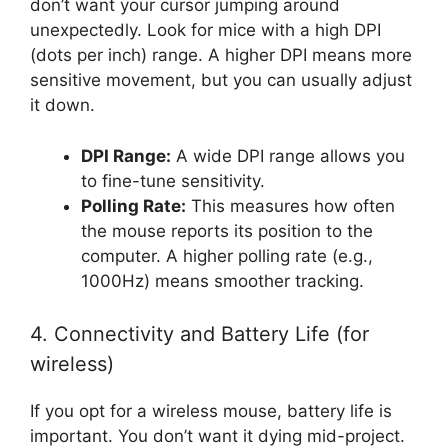
don’t want your cursor jumping around
unexpectedly. Look for mice with a high DPI
(dots per inch) range. A higher DPI means more
sensitive movement, but you can usually adjust
it down.
DPI Range:
A wide DPI range allows you
to fine-tune sensitivity.
Polling Rate:
This measures how often
the mouse reports its position to the
computer. A higher polling rate (e.g.,
1000Hz) means smoother tracking.
4. Connectivity and Battery Life (for
wireless)
If you opt for a wireless mouse, battery life is
important. You don’t want it dying mid-project.