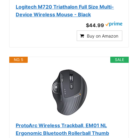
Logitech M720 Triathalon Full Size Multi-
Device Wireless Mouse - Black
$44.99
Buy on Amazon
NO. 5
SALE
ProtoArc Wireless Trackball, EM01 NL
Ergonomic Bluetooth Rollerball Thumb