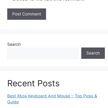
Search
Search
Recent Posts
Best Xbox Keyboard And Mouse – Top Picks &
Guide