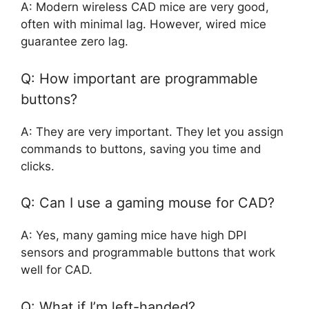
A: Modern wireless CAD mice are very good,
often with minimal lag. However, wired mice
guarantee zero lag.
Q: How important are programmable
buttons?
A: They are very important. They let you assign
commands to buttons, saving you time and
clicks.
Q: Can I use a gaming mouse for CAD?
A: Yes, many gaming mice have high DPI
sensors and programmable buttons that work
well for CAD.
Q: What if I’m left-handed?