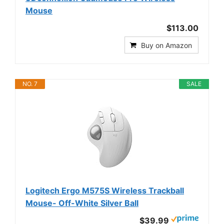
Mouse
$113.00
Buy on Amazon
NO. 7
SALE
Logitech Ergo M575S Wireless Trackball
Mouse- Off-White Silver Ball
$39.99