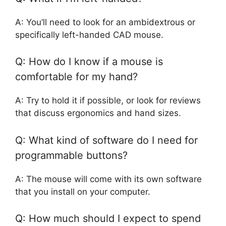
A: You’ll need to look for an ambidextrous or
specifically left-handed CAD mouse.
Q: How do I know if a mouse is
comfortable for my hand?
A: Try to hold it if possible, or look for reviews
that discuss ergonomics and hand sizes.
Q: What kind of software do I need for
programmable buttons?
A: The mouse will come with its own software
that you install on your computer.
Q: How much should I expect to spend