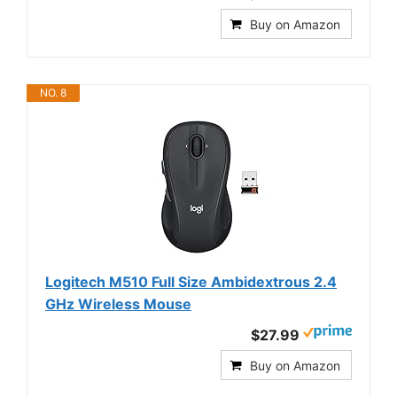
Buy on Amazon
NO. 8
Logitech M510 Full Size Ambidextrous 2.4
GHz Wireless Mouse
$27.99
Buy on Amazon