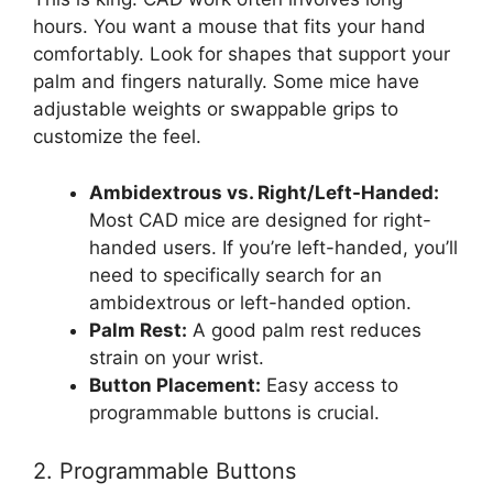
hours. You want a mouse that fits your hand
comfortably. Look for shapes that support your
palm and fingers naturally. Some mice have
adjustable weights or swappable grips to
customize the feel.
Ambidextrous vs. Right/Left-Handed:
Most CAD mice are designed for right-
handed users. If you’re left-handed, you’ll
need to specifically search for an
ambidextrous or left-handed option.
Palm Rest:
A good palm rest reduces
strain on your wrist.
Button Placement:
Easy access to
programmable buttons is crucial.
2. Programmable Buttons