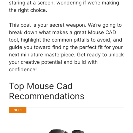
staring at a screen, wondering if we’re making
the right choice.
This post is your secret weapon. We’re going to
break down what makes a great Mouse CAD
tool, highlight the common pitfalls to avoid, and
guide you toward finding the perfect fit for your
next miniature masterpiece. Get ready to unlock
your creative potential and build with
confidence!
Top Mouse Cad
Recommendations
NO. 1