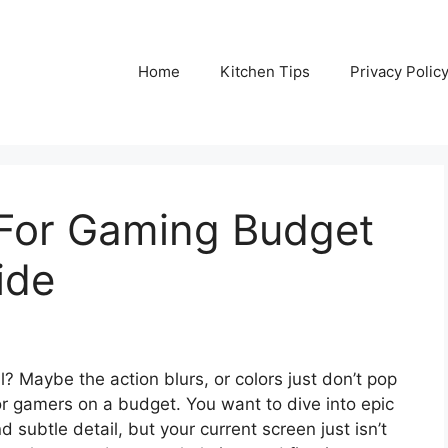
Home
Kitchen Tips
Privacy Polic
 For Gaming Budget
ide
ll? Maybe the action blurs, or colors just don’t pop
or gamers on a budget. You want to dive into epic
subtle detail, but your current screen just isn’t