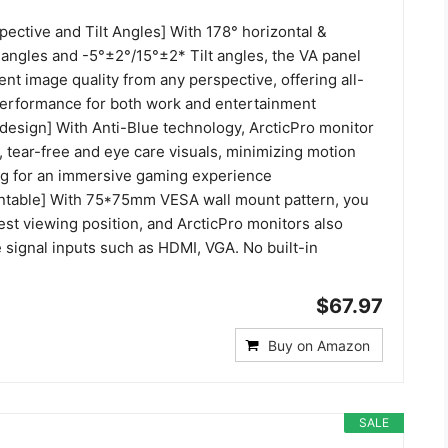
ective and Tilt Angles] With 178° horizontal &
 angles and -5°±2°/15°±2* Tilt angles, the VA panel
nt image quality from any perspective, offering all-
erformance for both work and entertainment
t design] With Anti-Blue technology, ArcticPro monitor
 tear-free and eye care visuals, minimizing motion
ng for an immersive gaming experience
ntable] With 75*75mm VESA wall mount pattern, you
est viewing position, and ArcticPro monitors also
 signal inputs such as HDMI, VGA. No built-in
$67.97
Buy on Amazon
SALE