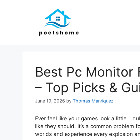
Skip
to
content
Best Pc Monitor
– Top Picks & Gu
June 19, 2026
by
Thomas Manriquez
Ever feel like your games look a little… du
like they should. It’s a common problem f
worlds and experience every explosion and 