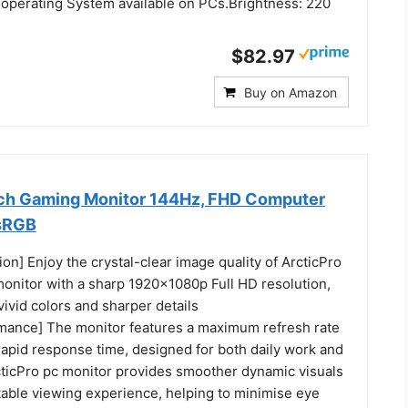
 operating System available on PCs.Brightness: 220
$82.97
Buy on Amazon
nch Gaming Monitor 144Hz, FHD Computer
 sRGB
ion] Enjoy the crystal-clear image quality of ArcticPro
nitor with a sharp 1920x1080p Full HD resolution,
ivid colors and sharper details
ance] The monitor features a maximum refresh rate
rapid response time, designed for both daily work and
ticPro pc monitor provides smoother dynamic visuals
table viewing experience, helping to minimise eye