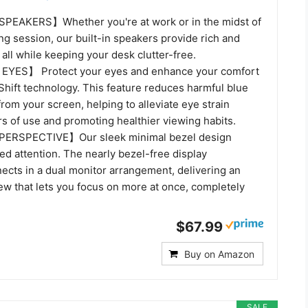
EAKERS】Whether you're at work or in the midst of
g session, our built-in speakers provide rich and
all while keeping your desk clutter-free.
YES】 Protect your eyes and enhance your comfort
Shift technology. This feature reduces harmful blue
from your screen, helping to alleviate eye strain
s of use and promoting healthier viewing habits.
ERSPECTIVE】Our sleek minimal bezel design
d attention. The nearly bezel-free display
ects in a dual monitor arrangement, delivering an
ew that lets you focus on more at once, completely
$67.99
Buy on Amazon
SALE