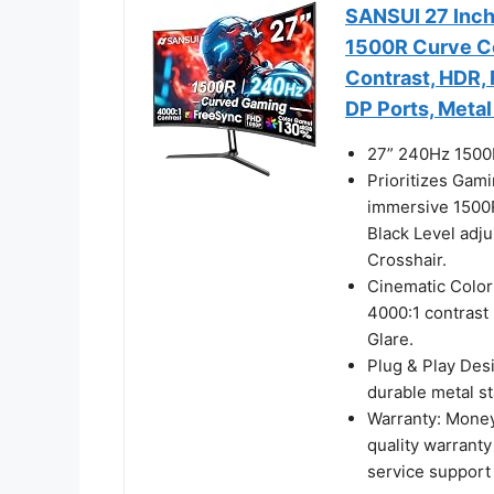
SANSUI 27 Inc
1500R Curve C
Contrast, HDR,
DP Ports, Metal
27” 240Hz 1500
Prioritizes Gam
immersive 1500
Black Level adj
Crosshair.
Cinematic Colo
4000:1 contrast 
Glare.
Plug & Play Des
durable metal s
Warranty: Money
quality warranty
service support 