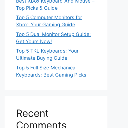
Best Xbox Keyboard And Mouse –
Top Picks & Guide
Top 5 Computer Monitors for
Xbox: Your Gaming Guide
Top 5 Dual Monitor Setup Guide:
Get Yours Now!
Top 5 TKL Keyboards: Your
Ultimate Buying Guide
Top 5 Full Size Mechanical
Keyboards: Best Gaming Picks
Recent
Comments