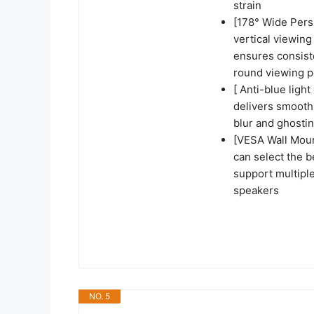
strain
[178° Wide Persp
vertical viewing
ensures consiste
round viewing p
[ Anti-blue ligh
delivers smooth,
blur and ghosti
[VESA Wall Mou
can select the b
support multiple
speakers
NO. 5