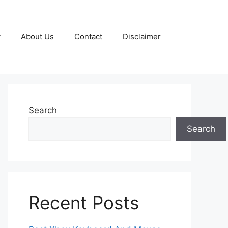
y
About Us
Contact
Disclaimer
Search
Search
Recent Posts