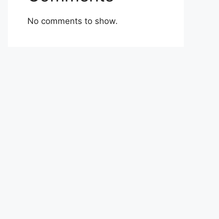
No comments to show.