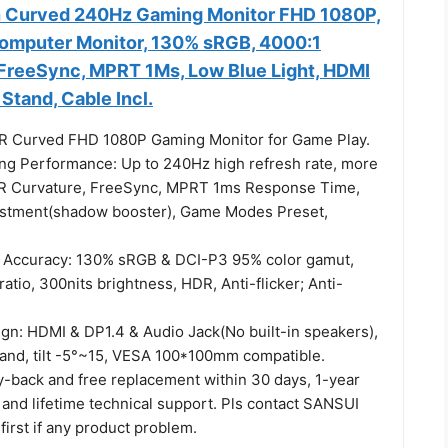
h Curved 240Hz Gaming Monitor FHD 1080P,
omputer Monitor, 130% sRGB, 4000:1
 FreeSync, MPRT 1Ms, Low Blue Light, HDMI
 Stand, Cable Incl.
R Curved FHD 1080P Gaming Monitor for Game Play.
ing Performance: Up to 240Hz high refresh rate, more
R Curvature, FreeSync, MPRT 1ms Response Time,
ustment(shadow booster), Game Modes Preset,
r Accuracy: 130% sRGB & DCI-P3 95% color gamut,
ratio, 300nits brightness, HDR, Anti-flicker; Anti-
ign: HDMI & DP1.4 & Audio Jack(No built-in speakers),
tand, tilt -5°~15, VESA 100*100mm compatible.
-back and free replacement within 30 days, 1-year
 and lifetime technical support. Pls contact SANSUI
first if any product problem.