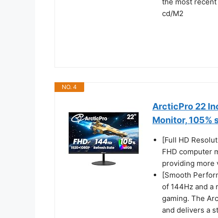
the most recent
cd/M2
NO. 4
ArcticPro 22 I
Monitor, 105%
[Full HD Resolut
FHD computer mo
providing more v
[Smooth Perform
of 144Hz and a 
gaming. The Arc
and delivers a s