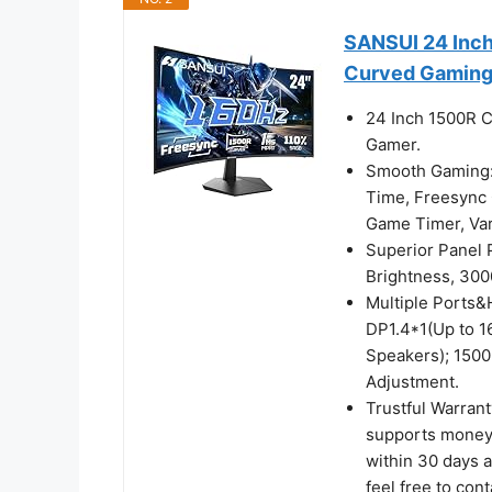
SANSUI 24 Inc
Curved Gaming
24 Inch 1500R C
Gamer.
Smooth Gaming:
Time, Freesync C
Game Timer, V
Superior Panel
Brightness, 300
Multiple Ports&
DP1.4*1(Up to 
Speakers); 1500
Adjustment.
Trustful Warran
supports money-
within 30 days a
feel free to con