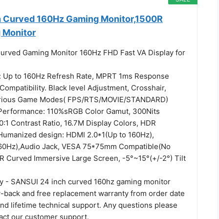
h Curved 160Hz Gaming Monitor,1500R
 Monitor
urved Gaming Monitor 160Hz FHD Fast VA Display for
 Up to 160Hz Refresh Rate, MPRT 1ms Response
ompatibility. Black level Adjustment, Crosshair,
arious Game Modes( FPS/RTS/MOVIE/STANDARD)
 Performance: 110%sRGB Color Gamut, 300Nits
0:1 Contrast Ratio, 16.7M Display Colors, HDR
Humanized design: HDMI 2.0*1(Up to 160Hz),
160Hz),Audio Jack, VESA 75*75mm Compatible(No
R Curved Immersive Large Screen, -5°~15°(+/-2°) Tilt
ty - SANSUI 24 inch curved 160hz gaming monitor
back and free replacement warranty from order date
nd lifetime technical support. Any questions please
tact our customer support.