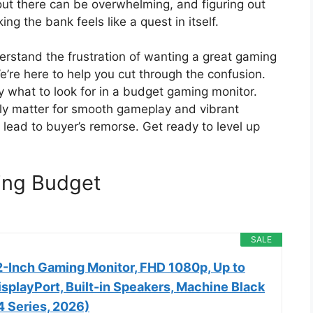
out there can be overwhelming, and figuring out
ng the bank feels like a quest in itself.
erstand the frustration of wanting a great gaming
’re here to help you cut through the confusion.
ly what to look for in a budget gaming monitor.
ruly matter for smooth gameplay and vibrant
lead to buyer’s remorse. Get ready to level up
ing Budget
SALE
-Inch Gaming Monitor, FHD 1080p, Up to
splayPort, Built-in Speakers, Machine Black
Series, 2026)