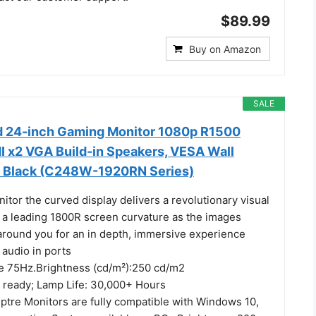
$89.99
Buy on Amazon
SALE
d 24-inch Gaming Monitor 1080p R1500
x2 VGA Build-in Speakers, VESA Wall
 Black (C248W-1920RN Series)
tor the curved display delivers a revolutionary visual
 a leading 1800R screen curvature as the images
around you for an in depth, immersive experience
audio in ports
te 75Hz.Brightness (cd/m²):250 cd/m2
 ready; Lamp Life: 30,000+ Hours
tre Monitors are fully compatible with Windows 10,