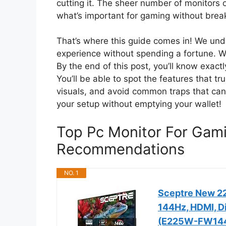
cutting it. The sheer number of monitors 
what’s important for gaming without breaki
That’s where this guide comes in! We und
experience without spending a fortune. We
By the end of this post, you’ll know exact
You’ll be able to spot the features that t
visuals, and avoid common traps that can 
your setup without emptying your wallet!
Top Pc Monitor For Gam
Recommendations
NO. 1
Sceptre New 22
144Hz, HDMI, Di
(E225W-FW144 