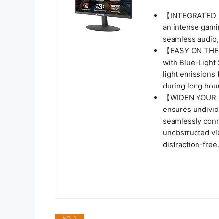
【INTEGRATED SP
an intense gamin
seamless audio, 
【EASY ON THE E
with Blue-Light 
light emissions 
during long hour
【WIDEN YOUR P
ensures undivide
seamlessly conn
unobstructed vi
distraction-free.
NO. 2