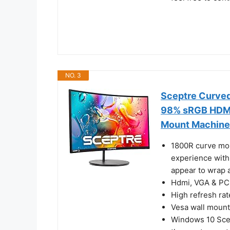
NO. 3
Sceptre Curve
98% sRGB HDMI 
Mount Machine
1800R curve moni
experience with
appear to wrap 
Hdmi, VGA & PC 
High refresh ra
Vesa wall mount
Windows 10 Scep