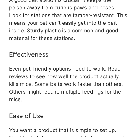
poison away from curious paws and noses.
Look for stations that are tamper-resistant. This
means your pet can’t easily get into the bait
inside. Sturdy plastic is a common and good
material for these stations.
Effectiveness
Even pet-friendly options need to work. Read
reviews to see how well the product actually
kills mice. Some baits work faster than others.
Others might require multiple feedings for the
mice.
Ease of Use
You want a product that is simple to set up.