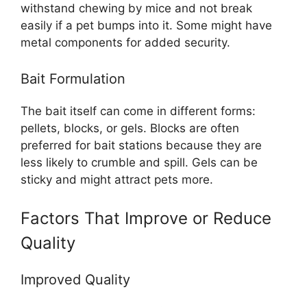
withstand chewing by mice and not break
easily if a pet bumps into it. Some might have
metal components for added security.
Bait Formulation
The bait itself can come in different forms:
pellets, blocks, or gels. Blocks are often
preferred for bait stations because they are
less likely to crumble and spill. Gels can be
sticky and might attract pets more.
Factors That Improve or Reduce
Quality
Improved Quality