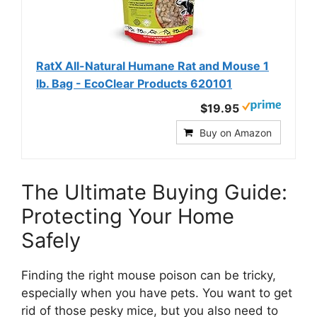
RatX All-Natural Humane Rat and Mouse 1
lb. Bag - EcoClear Products 620101
$19.95
Buy on Amazon
The Ultimate Buying Guide:
Protecting Your Home
Safely
Finding the right mouse poison can be tricky,
especially when you have pets. You want to get
rid of those pesky mice, but you also need to