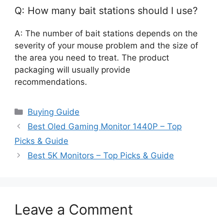
Q: How many bait stations should I use?
A: The number of bait stations depends on the
severity of your mouse problem and the size of
the area you need to treat. The product
packaging will usually provide
recommendations.
Categories
Buying Guide
Best Oled Gaming Monitor 1440P – Top
Picks & Guide
Best 5K Monitors – Top Picks & Guide
Leave a Comment