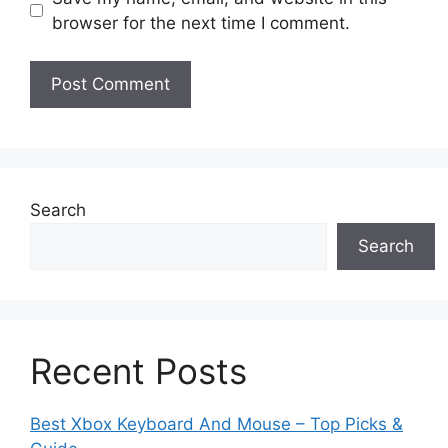
browser for the next time I comment.
Search
Search
Recent Posts
Best Xbox Keyboard And Mouse – Top Picks &