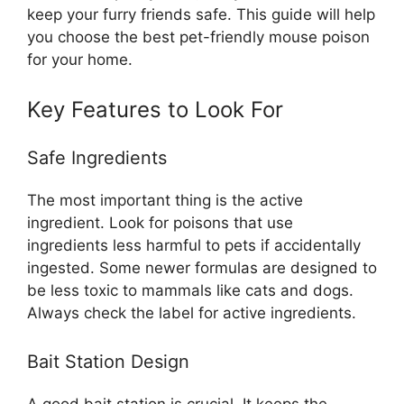
keep your furry friends safe. This guide will help
you choose the best pet-friendly mouse poison
for your home.
Key Features to Look For
Safe Ingredients
The most important thing is the active
ingredient. Look for poisons that use
ingredients less harmful to pets if accidentally
ingested. Some newer formulas are designed to
be less toxic to mammals like cats and dogs.
Always check the label for active ingredients.
Bait Station Design
A good bait station is crucial. It keeps the