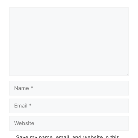
Comment
Name
Email
Website
Save my name, email, and website in this