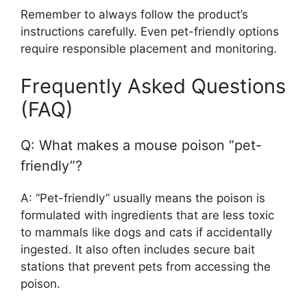
Remember to always follow the product’s
instructions carefully. Even pet-friendly options
require responsible placement and monitoring.
Frequently Asked Questions
(FAQ)
Q: What makes a mouse poison “pet-
friendly”?
A: “Pet-friendly” usually means the poison is
formulated with ingredients that are less toxic
to mammals like dogs and cats if accidentally
ingested. It also often includes secure bait
stations that prevent pets from accessing the
poison.