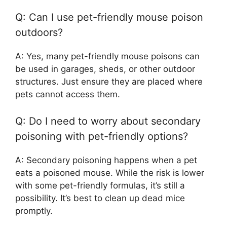
Q: Can I use pet-friendly mouse poison
outdoors?
A: Yes, many pet-friendly mouse poisons can
be used in garages, sheds, or other outdoor
structures. Just ensure they are placed where
pets cannot access them.
Q: Do I need to worry about secondary
poisoning with pet-friendly options?
A: Secondary poisoning happens when a pet
eats a poisoned mouse. While the risk is lower
with some pet-friendly formulas, it’s still a
possibility. It’s best to clean up dead mice
promptly.