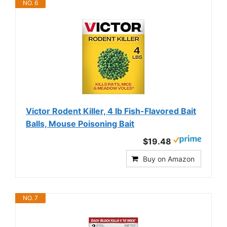
NO. 6
Victor Rodent Killer, 4 lb Fish-Flavored Bait
Balls, Mouse Poisoning Bait
$19.48
Buy on Amazon
NO. 7