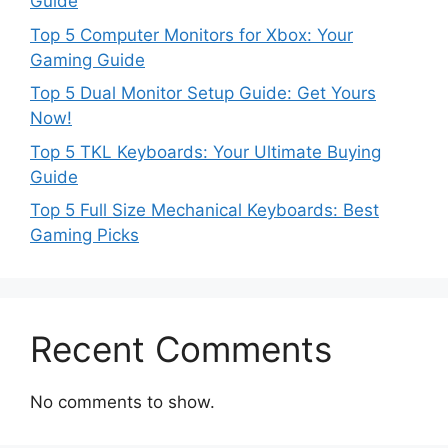
Guide
Top 5 Computer Monitors for Xbox: Your
Gaming Guide
Top 5 Dual Monitor Setup Guide: Get Yours
Now!
Top 5 TKL Keyboards: Your Ultimate Buying
Guide
Top 5 Full Size Mechanical Keyboards: Best
Gaming Picks
Recent Comments
No comments to show.