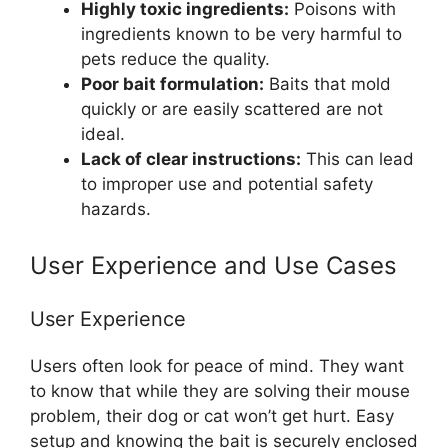
Highly toxic ingredients:
Poisons with
ingredients known to be very harmful to
pets reduce the quality.
Poor bait formulation:
Baits that mold
quickly or are easily scattered are not
ideal.
Lack of clear instructions:
This can lead
to improper use and potential safety
hazards.
User Experience and Use Cases
User Experience
Users often look for peace of mind. They want
to know that while they are solving their mouse
problem, their dog or cat won’t get hurt. Easy
setup and knowing the bait is securely enclosed