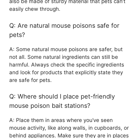
also be made of sturdy material that pets can’t
easily chew through.
Q: Are natural mouse poisons safe for
pets?
A: Some natural mouse poisons are safer, but
not all. Some natural ingredients can still be
harmful. Always check the specific ingredients
and look for products that explicitly state they
are safe for pets.
Q: Where should I place pet-friendly
mouse poison bait stations?
A: Place them in areas where you’ve seen
mouse activity, like along walls, in cupboards, or
behind appliances. Make sure they are in places