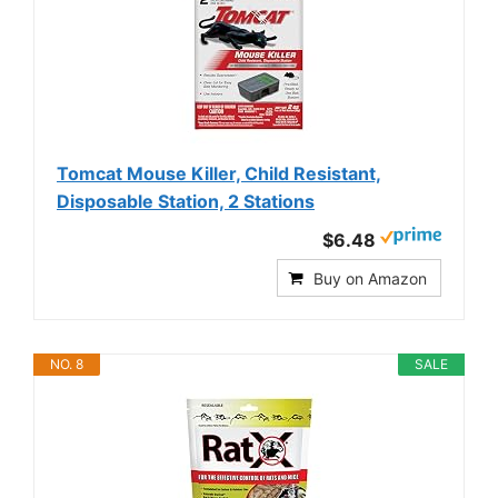
Tomcat Mouse Killer, Child Resistant,
Disposable Station, 2 Stations
$6.48
Buy on Amazon
NO. 8
SALE