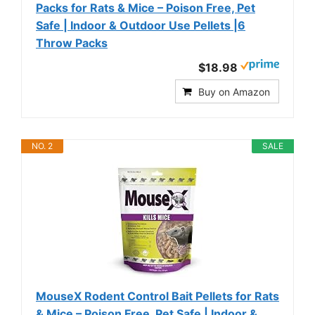
Packs for Rats & Mice – Poison Free, Pet
Safe | Indoor & Outdoor Use Pellets |6
Throw Packs
$18.98
Buy on Amazon
NO. 2
SALE
MouseX Rodent Control Bait Pellets for Rats
& Mice – Poison Free, Pet Safe | Indoor &