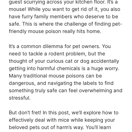
guest scurrying across your kitchen floor. It’s a
mouse! While you want to get rid of it, you also
have furry family members who deserve to be
safe. This is where the challenge of finding pet-
friendly mouse poison really hits home.
It’s a common dilemma for pet owners. You
need to tackle a rodent problem, but the
thought of your curious cat or dog accidentally
getting into harmful chemicals is a huge worry.
Many traditional mouse poisons can be
dangerous, and navigating the labels to find
something truly safe can feel overwhelming and
stressful.
But don’t fret! In this post, we’ll explore how to
effectively deal with mice while keeping your
beloved pets out of harm’s way. You’ll learn