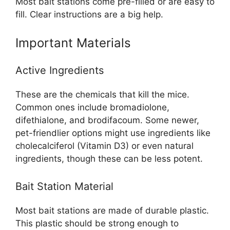
Most bait stations come pre-filled or are easy to
fill. Clear instructions are a big help.
Important Materials
Active Ingredients
These are the chemicals that kill the mice.
Common ones include bromadiolone,
difethialone, and brodifacoum. Some newer,
pet-friendlier options might use ingredients like
cholecalciferol (Vitamin D3) or even natural
ingredients, though these can be less potent.
Bait Station Material
Most bait stations are made of durable plastic.
This plastic should be strong enough to