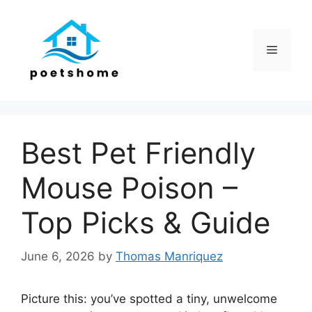
Skip
to
content
Menu
Best Pet Friendly
Mouse Poison –
Top Picks & Guide
June 6, 2026
by
Thomas Manriquez
Picture this: you’ve spotted a tiny, unwelcome