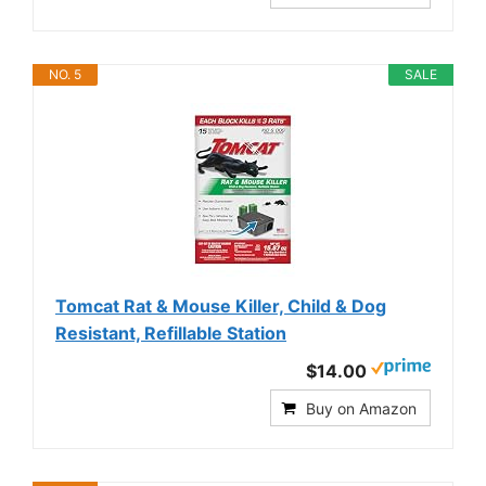
NO. 5
SALE
Tomcat Rat & Mouse Killer, Child & Dog
Resistant, Refillable Station
$14.00
Buy on Amazon