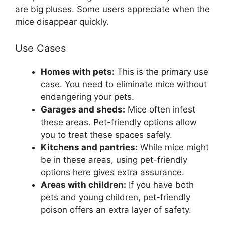
are big pluses. Some users appreciate when the
mice disappear quickly.
Use Cases
Homes with pets:
This is the primary use
case. You need to eliminate mice without
endangering your pets.
Garages and sheds:
Mice often infest
these areas. Pet-friendly options allow
you to treat these spaces safely.
Kitchens and pantries:
While mice might
be in these areas, using pet-friendly
options here gives extra assurance.
Areas with children:
If you have both
pets and young children, pet-friendly
poison offers an extra layer of safety.