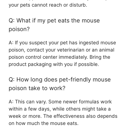
your pets cannot reach or disturb.
Q: What if my pet eats the mouse
poison?
A: If you suspect your pet has ingested mouse
poison, contact your veterinarian or an animal
poison control center immediately. Bring the
product packaging with you if possible.
Q: How long does pet-friendly mouse
poison take to work?
A: This can vary. Some newer formulas work
within a few days, while others might take a
week or more. The effectiveness also depends
on how much the mouse eats.