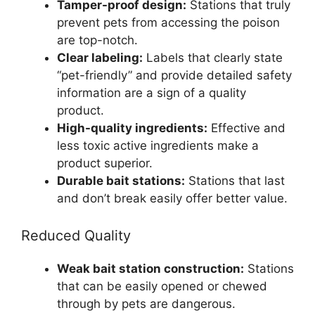
Tamper-proof design:
Stations that truly
prevent pets from accessing the poison
are top-notch.
Clear labeling:
Labels that clearly state
“pet-friendly” and provide detailed safety
information are a sign of a quality
product.
High-quality ingredients:
Effective and
less toxic active ingredients make a
product superior.
Durable bait stations:
Stations that last
and don’t break easily offer better value.
Reduced Quality
Weak bait station construction:
Stations
that can be easily opened or chewed
through by pets are dangerous.