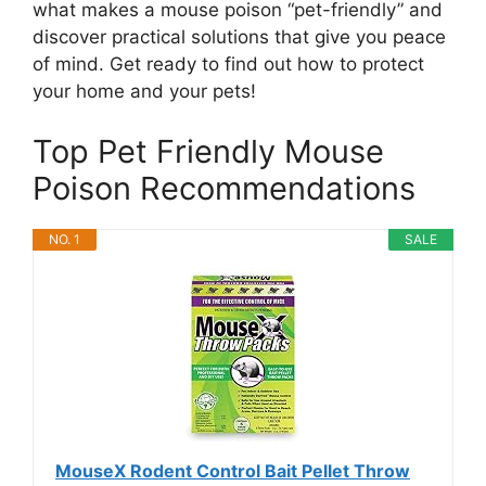
what makes a mouse poison “pet-friendly” and
discover practical solutions that give you peace
of mind. Get ready to find out how to protect
your home and your pets!
Top Pet Friendly Mouse
Poison Recommendations
NO. 1
SALE
MouseX Rodent Control Bait Pellet Throw