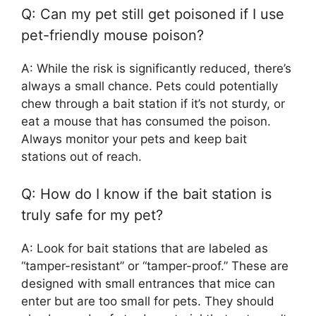
Q: Can my pet still get poisoned if I use
pet-friendly mouse poison?
A: While the risk is significantly reduced, there’s
always a small chance. Pets could potentially
chew through a bait station if it’s not sturdy, or
eat a mouse that has consumed the poison.
Always monitor your pets and keep bait
stations out of reach.
Q: How do I know if the bait station is
truly safe for my pet?
A: Look for bait stations that are labeled as
“tamper-resistant” or “tamper-proof.” These are
designed with small entrances that mice can
enter but are too small for pets. They should