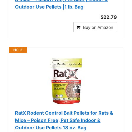
Outdoor Use Pellets |1 lb. Bag
$22.79
Buy on Amazon
NO. 3
RatX Rodent Control Bait Pellets for Rats &
Mice – Poison Free, Pet Safe Indoor &
Outdoor Use Pellets 18 oz. Bag