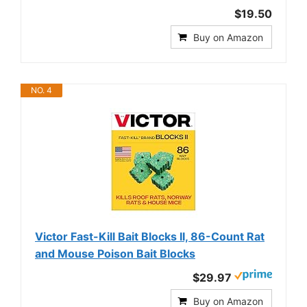
$19.50
Buy on Amazon
NO. 4
Victor Fast-Kill Bait Blocks II, 86-Count Rat
and Mouse Poison Bait Blocks
$29.97
Buy on Amazon