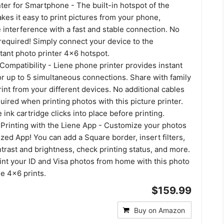
ter for Smartphone - The built-in hotspot of the
kes it easy to print pictures from your phone,
 interference with a fast and stable connection. No
required! Simply connect your device to the
tant photo printer 4x6 hotspot.
Compatibility - Liene phone printer provides instant
or up to 5 simultaneous connections. Share with family
rint from your different devices. No additional cables
uired when printing photos with this picture printer.
 ink cartridge clicks into place before printing.
Printing with the Liene App - Customize your photos
ized App! You can add a Square border, insert filters,
rast and brightness, check printing status, and more.
int your ID and Visa photos from home with this photo
ne 4x6 prints.
$159.99
Buy on Amazon