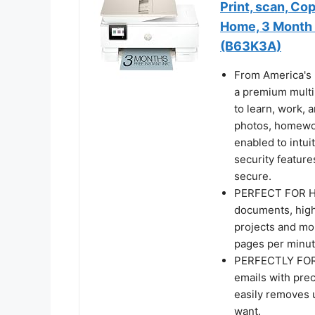
Print, scan, Co
Home, 3 Month I
(B63K3A)
From America's 
a premium multi
to learn, work, 
photos, homework
enabled to intui
security feature
secure.
PERFECT FOR HOM
documents, high
projects and mor
pages per minut
PERFECTLY FOR
emails with pre
easily removes 
want.