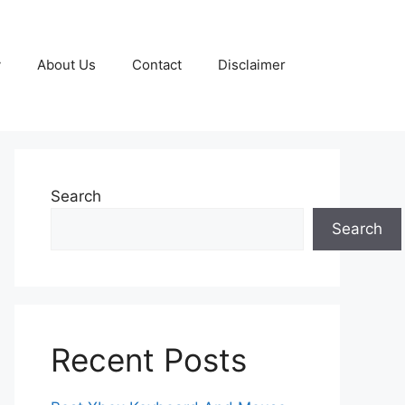
y
About Us
Contact
Disclaimer
Search
Search
Recent Posts