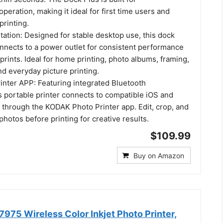
operation, making it ideal for first time users and
printing.
ation: Designed for stable desktop use, this dock
onnects to a power outlet for consistent performance
prints. Ideal for home printing, photo albums, framing,
nd everyday picture printing.
nter APP: Featuring integrated Bluetooth
is portable printer connects to compatible iOS and
 through the KODAK Photo Printer app. Edit, crop, and
hotos before printing for creative results.
$109.99
Buy on Amazon
975 Wireless Color Inkjet Photo Printer,