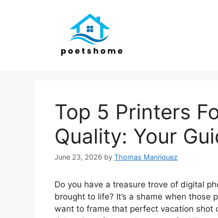
Skip
to
content
Top 5 Printers 
Quality: Your Gu
June 23, 2026
by
Thomas Manriquez
Do you have a treasure trove of digital p
brought to life? It’s a shame when those 
want to frame that perfect vacation shot 