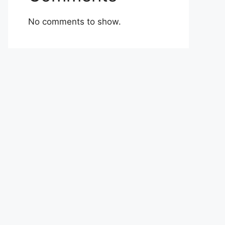
No comments to show.