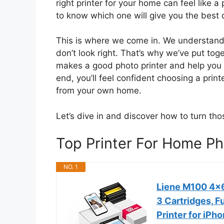
right printer for your home can feel like 
to know which one will give you the best 
This is where we come in. We understand th
don’t look right. That’s why we’ve put tog
makes a good photo printer and help you u
end, you’ll feel confident choosing a prin
from your own home.
Let’s dive in and discover how to turn tho
Top Printer For Home 
NO. 1
Liene M100 4x6'
3 Cartridges, F
Printer for iPh