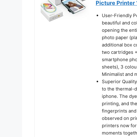
Picture Printer
User-Friendly P
beautiful and co
opening the enti
photo paper (pla
additional box c
two cartridges +
smartphone phot
sheets), 3 colou
Minimalist and 
Superior Quality
to the thermal-d
iphone. The dye
printing, and th
fingerprints and
observed on pri
printers now for
moments togethe