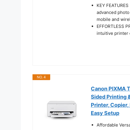
KEY FEATURES - 
advanced photo 
mobile and wirel
EFFORTLESS PRIN
intuitive printe
NO. 4
Canon PIXMA TS4
Sided Printing 
Printer, Copier
Easy Setup
Affordable Versa