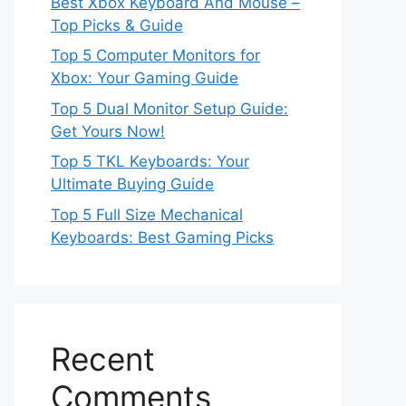
Best Xbox Keyboard And Mouse –
Top Picks & Guide
Top 5 Computer Monitors for
Xbox: Your Gaming Guide
Top 5 Dual Monitor Setup Guide:
Get Yours Now!
Top 5 TKL Keyboards: Your
Ultimate Buying Guide
Top 5 Full Size Mechanical
Keyboards: Best Gaming Picks
Recent
Comments