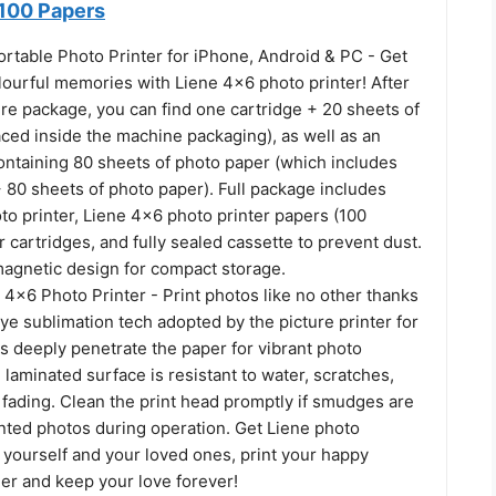
 100 Papers
ortable Photo Printer for iPhone, Android & PC - Get
lourful memories with Liene 4x6 photo printer! After
re package, you can find one cartridge + 20 sheets of
ced inside the machine packaging), as well as an
ontaining 80 sheets of photo paper (which includes
 80 sheets of photo paper). Full package includes
o printer, Liene 4x6 photo printer papers (100
r cartridges, and fully sealed cassette to prevent dust.
magnetic design for compact storage.
 4x6 Photo Printer - Print photos like no other thanks
ye sublimation tech adopted by the picture printer for
s deeply penetrate the paper for vibrant photo
e laminated surface is resistant to water, scratches,
 fading. Clean the print head promptly if smudges are
nted photos during operation. Get Liene photo
 yourself and your loved ones, print your happy
r and keep your love forever!