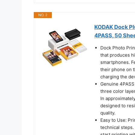
NO. 2
KODAK Dock Plu
4PASS, 50 She
Dock Photo Prin
that produces hi
smartphones. Fe
their phone on t
charging the dev
Genuine 4PASS d
three color laye
In approximately
designed to resi
quality.
Easy to Use: Pri
technical steps
start printing w