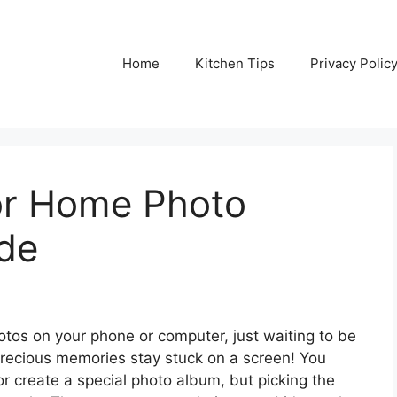
Home
Kitchen Tips
Privacy Polic
For Home Photo
ide
hotos on your phone or computer, just waiting to be
precious memories stay stuck on a screen! You
or create a special photo album, but picking the