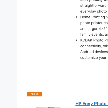
straightforward 
everyday photo 
Home Printing St
photo printer c
and larger 4x6” 
family events, a
KODAK Photo Pri
connectivity, th
Android devices
customize your p
NO. 3
HP Envy Photo 7