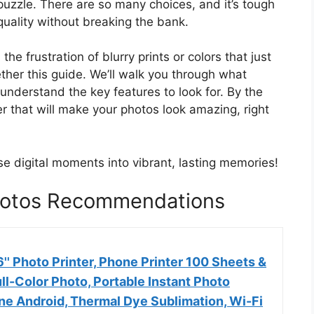
a puzzle. There are so many choices, and it’s tough
quality without breaking the bank.
e frustration of blurry prints or colors that just
ether this guide. We’ll walk you through what
nderstand the key features to look for. By the
ter that will make your photos look amazing, right
se digital moments into vibrant, lasting memories!
Photos Recommendations
' Photo Printer, Phone Printer 100 Sheets &
ull-Color Photo, Portable Instant Photo
one Android, Thermal Dye Sublimation, Wi-Fi