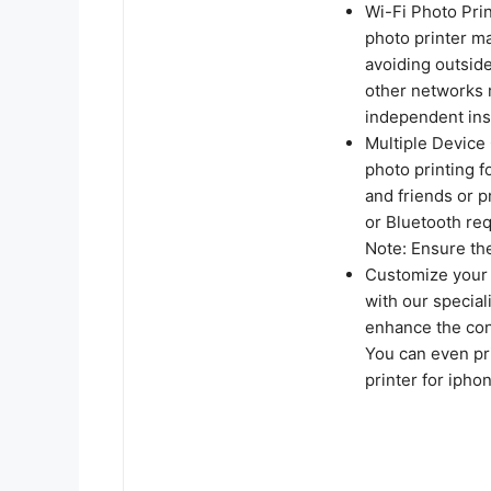
Wi-Fi Photo Prin
photo printer ma
avoiding outside
other networks 
independent ins
Multiple Device 
photo printing f
and friends or p
or Bluetooth req
Note: Ensure the
Customize your 
with our special
enhance the cont
You can even pr
printer for ipho