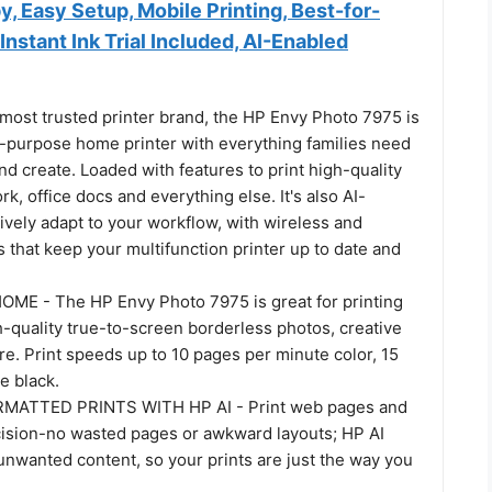
py, Easy Setup, Mobile Printing, Best-for-
nstant Ink Trial Included, AI-Enabled
most trusted printer brand, the HP Envy Photo 7975 is
-purpose home printer with everything families need
and create. Loaded with features to print high-quality
, office docs and everything else. It's also AI-
tively adapt to your workflow, with wireless and
s that keep your multifunction printer up to date and
E - The HP Envy Photo 7975 is great for printing
-quality true-to-screen borderless photos, creative
e. Print speeds up to 10 pages per minute color, 15
e black.
MATTED PRINTS WITH HP AI - Print web pages and
cision-no wasted pages or awkward layouts; HP AI
unwanted content, so your prints are just the way you