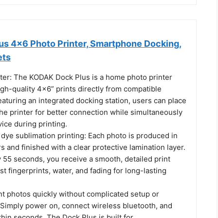
s 4x6 Photo Printer, Smartphone Docking,
ets
ter: The KODAK Dock Plus is a home photo printer
gh-quality 4x6” prints directly from compatible
aturing an integrated docking station, users can place
he printer for better connection while simultaneously
ice during printing.
ye sublimation printing: Each photo is produced in
rs and finished with a clear protective lamination layer.
 55 seconds, you receive a smooth, detailed print
st fingerprints, water, and fading for long-lasting
nt photos quickly without complicated setup or
. Simply power on, connect wireless bluetooth, and
ithin seconds. The Dock Plus is built for