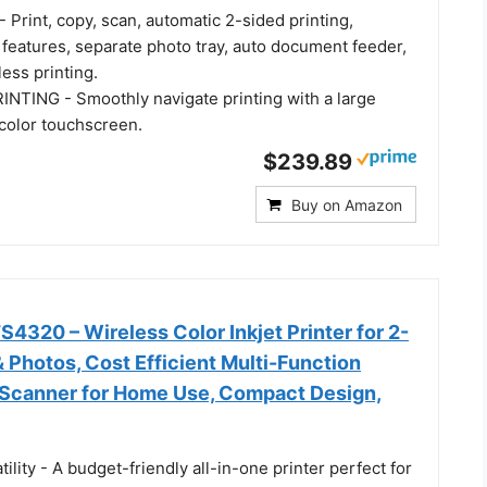
Print, copy, scan, automatic 2-sided printing,
features, separate photo tray, auto document feeder,
ess printing.
TING - Smoothly navigate printing with a large
r color touchscreen.
$239.89
Buy on Amazon
320 – Wireless Color Inkjet Printer for 2-
& Photos, Cost Efficient Multi-Function
, Scanner for Home Use, Compact Design,
tility - A budget-friendly all-in-one printer perfect for