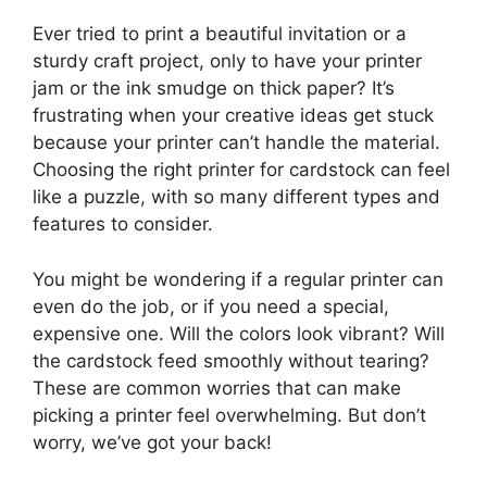
Ever tried to print a beautiful invitation or a
sturdy craft project, only to have your printer
jam or the ink smudge on thick paper? It’s
frustrating when your creative ideas get stuck
because your printer can’t handle the material.
Choosing the right printer for cardstock can feel
like a puzzle, with so many different types and
features to consider.
You might be wondering if a regular printer can
even do the job, or if you need a special,
expensive one. Will the colors look vibrant? Will
the cardstock feed smoothly without tearing?
These are common worries that can make
picking a printer feel overwhelming. But don’t
worry, we’ve got your back!