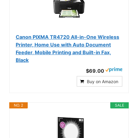
Canon PIXMA TR4720 All-in-One Wireless
Printer, Home Use with Auto Document
Feeder, Mobile Printing and Built-in Fax,
Black
$69.00
Buy on Amazon
NO. 2
SALE