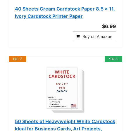
40 Sheets Cream Cardstock Paper 8.5 x 11,
Ivory Cardstock Printer Paper
$6.99
Buy on Amazon
NO. 7
SALE
50 Sheets of Heavyweight White Cardstock
Ideal for Business Cards, Art Projects,