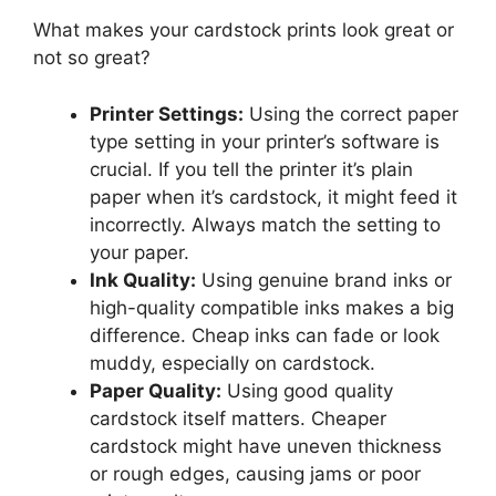
What makes your cardstock prints look great or
not so great?
Printer Settings:
Using the correct paper
type setting in your printer’s software is
crucial. If you tell the printer it’s plain
paper when it’s cardstock, it might feed it
incorrectly. Always match the setting to
your paper.
Ink Quality:
Using genuine brand inks or
high-quality compatible inks makes a big
difference. Cheap inks can fade or look
muddy, especially on cardstock.
Paper Quality:
Using good quality
cardstock itself matters. Cheaper
cardstock might have uneven thickness
or rough edges, causing jams or poor