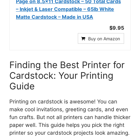
Page on 8.5x11 Cardstock – 50 Total Cards
– Inkjet & Laser Compatible – 65lb White
Matte Cardstock – Made in USA
$9.95
Buy on Amazon
Finding the Best Printer for
Cardstock: Your Printing
Guide
Printing on cardstock is awesome! You can
make cool invitations, greeting cards, and even
fun crafts. But not all printers can handle thicker
paper well. This guide helps you pick the right
printer so your cardstock projects look amazing.