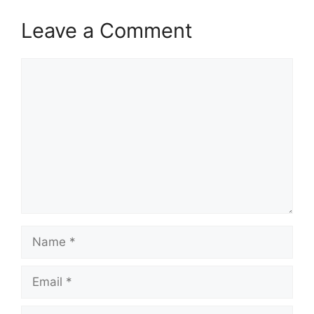
Leave a Comment
Comment
Name
Email
Website