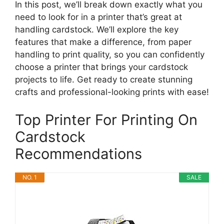
In this post, we’ll break down exactly what you
need to look for in a printer that’s great at
handling cardstock. We’ll explore the key
features that make a difference, from paper
handling to print quality, so you can confidently
choose a printer that brings your cardstock
projects to life. Get ready to create stunning
crafts and professional-looking prints with ease!
Top Printer For Printing On
Cardstock
Recommendations
NO. 1
SALE