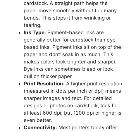
cardstock. A straight path helps the
paper move smoothly without too many
bends. This stops it from wrinkling or
tearing.
Ink Type:
Pigment-based inks are
generally better for cardstock than dye-
based inks. Pigment inks sit on top of the
paper and don’t soak in as much. This
makes colors look brighter and sharper.
Dye inks can sometimes bleed or look
dull on thicker paper.
Print Resolution:
A higher print resolution
(measured in dots per inch or dpi) means
sharper images and text. For detailed
designs or photos on cardstock, look for
at least 600 dpi, but 1200 dpi or higher is
even better.
Connectivity:
Most printers today offer