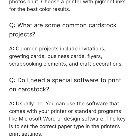
photos on it. Choose a printer with pigment inks
for the best color results.
Q: What are some common cardstock
projects?
A: Common projects include invitations,
greeting cards, business cards, flyers,
scrapbooking elements, and craft decorations.
Q: Do I need a special software to print
on cardstock?
A: Usually, no. You can use the software that
comes with your printer or standard programs
like Microsoft Word or design software. The key
is to set the correct paper type in the printer’s
print settings.