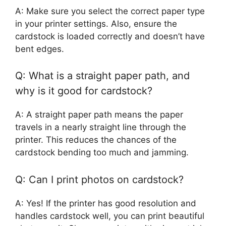
A: Make sure you select the correct paper type
in your printer settings. Also, ensure the
cardstock is loaded correctly and doesn’t have
bent edges.
Q: What is a straight paper path, and
why is it good for cardstock?
A: A straight paper path means the paper
travels in a nearly straight line through the
printer. This reduces the chances of the
cardstock bending too much and jamming.
Q: Can I print photos on cardstock?
A: Yes! If the printer has good resolution and
handles cardstock well, you can print beautiful