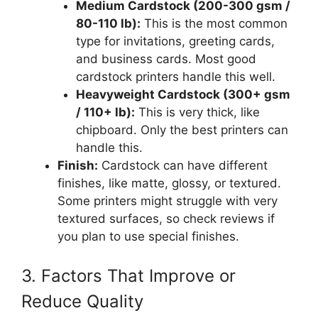
Medium Cardstock (200-300 gsm /
80-110 lb):
This is the most common
type for invitations, greeting cards,
and business cards. Most good
cardstock printers handle this well.
Heavyweight Cardstock (300+ gsm
/ 110+ lb):
This is very thick, like
chipboard. Only the best printers can
handle this.
Finish:
Cardstock can have different
finishes, like matte, glossy, or textured.
Some printers might struggle with very
textured surfaces, so check reviews if
you plan to use special finishes.
3. Factors That Improve or
Reduce Quality