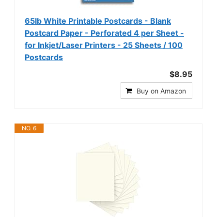
65lb White Printable Postcards - Blank
Postcard Paper - Perforated 4 per Sheet -
for Inkjet/Laser Printers - 25 Sheets / 100
Postcards
$8.95
Buy on Amazon
NO. 6