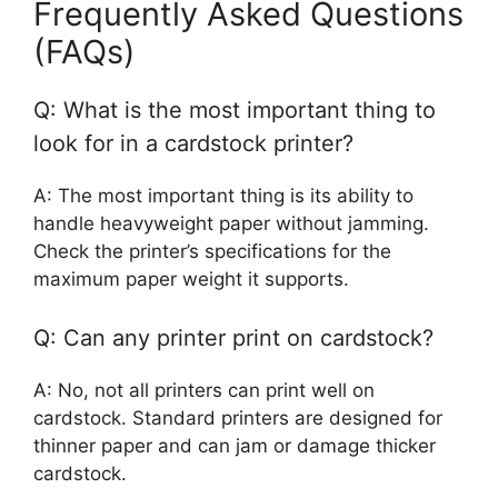
Frequently Asked Questions
(FAQs)
Q: What is the most important thing to
look for in a cardstock printer?
A: The most important thing is its ability to
handle heavyweight paper without jamming.
Check the printer’s specifications for the
maximum paper weight it supports.
Q: Can any printer print on cardstock?
A: No, not all printers can print well on
cardstock. Standard printers are designed for
thinner paper and can jam or damage thicker
cardstock.