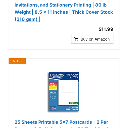
Invitations, and Stationery Printing | 80 lb
Weight | 8.5 x 11 inches | Thick Cover Stock
(216 gsm) |
$11.99
Buy on Amazon
NO. 8
25 Sheets Printable 5x7 Postcards – 2 Per