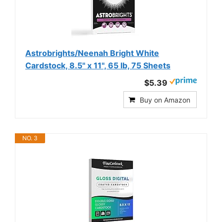
Astrobrights/Neenah Bright White
Cardstock, 8.5" x 11", 65 lb, 75 Sheets
$5.39
Buy on Amazon
NO. 3