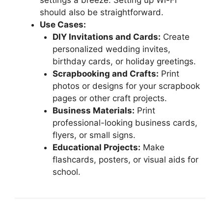
should also be straightforward.
Use Cases:
DIY Invitations and Cards:
Create
personalized wedding invites,
birthday cards, or holiday greetings.
Scrapbooking and Crafts:
Print
photos or designs for your scrapbook
pages or other craft projects.
Business Materials:
Print
professional-looking business cards,
flyers, or small signs.
Educational Projects:
Make
flashcards, posters, or visual aids for
school.