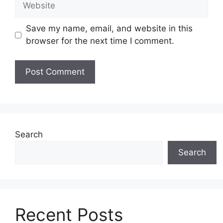
Save my name, email, and website in this
browser for the next time I comment.
Search
Search
Recent Posts