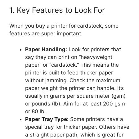
1. Key Features to Look For
When you buy a printer for cardstock, some
features are super important.
Paper Handling:
Look for printers that
say they can print on “heavyweight
paper” or “cardstock.” This means the
printer is built to feed thicker paper
without jamming. Check the maximum
paper weight the printer can handle. It’s
usually in grams per square meter (gsm)
or pounds (lb). Aim for at least 200 gsm
or 80 lb.
Paper Tray Type:
Some printers have a
special tray for thicker paper. Others have
a straight paper path, which is great for