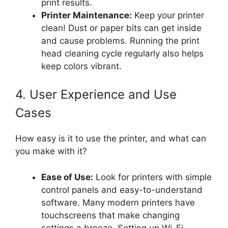
print results.
Printer Maintenance:
Keep your printer
clean! Dust or paper bits can get inside
and cause problems. Running the print
head cleaning cycle regularly also helps
keep colors vibrant.
4. User Experience and Use
Cases
How easy is it to use the printer, and what can
you make with it?
Ease of Use:
Look for printers with simple
control panels and easy-to-understand
software. Many modern printers have
touchscreens that make changing
settings a breeze. Setting up Wi-Fi