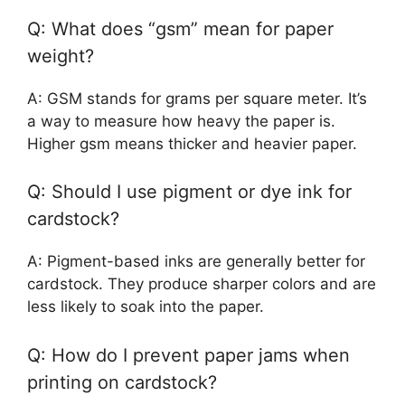
Q: What does “gsm” mean for paper
weight?
A: GSM stands for grams per square meter. It’s
a way to measure how heavy the paper is.
Higher gsm means thicker and heavier paper.
Q: Should I use pigment or dye ink for
cardstock?
A: Pigment-based inks are generally better for
cardstock. They produce sharper colors and are
less likely to soak into the paper.
Q: How do I prevent paper jams when
printing on cardstock?