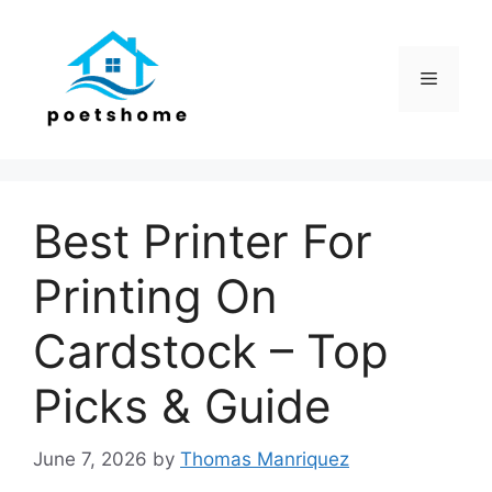
Skip
to
content
Menu
Best Printer For
Printing On
Cardstock – Top
Picks & Guide
June 7, 2026
by
Thomas Manriquez