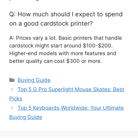
Q: How much should I expect to spend
on a good cardstock printer?
A: Prices vary a lot. Basic printers that handle
cardstock might start around $100-$200.
Higher-end models with more features and
better quality can cost $300 or more.
Categories
Buying Guide
Top 5 G Pro Superlight Mouse Skates: Best
Picks
Top 5 Keyboards Worldwide: Your Ultimate
Buying Guide