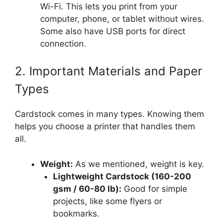
Wi-Fi. This lets you print from your
computer, phone, or tablet without wires.
Some also have USB ports for direct
connection.
2. Important Materials and Paper
Types
Cardstock comes in many types. Knowing them
helps you choose a printer that handles them
all.
Weight:
As we mentioned, weight is key.
Lightweight Cardstock (160-200
gsm / 60-80 lb):
Good for simple
projects, like some flyers or
bookmarks.