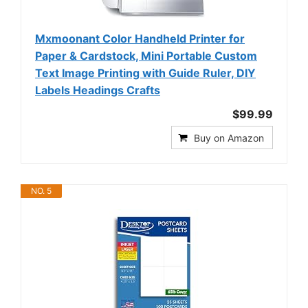
Mxmoonant Color Handheld Printer for
Paper & Cardstock, Mini Portable Custom
Text Image Printing with Guide Ruler, DIY
Labels Headings Crafts
$99.99
Buy on Amazon
NO. 5