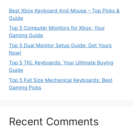
Best Xbox Keyboard And Mouse – Top Picks &
Guide
Top 5 Computer Monitors for Xbox: Your
Gaming Guide
Top 5 Dual Monitor Setup Guide: Get Yours
Now!
Top 5 TKL Keyboards: Your Ultimate Buying
Guide
Top 5 Full Size Mechanical Keyboards: Best
Gaming Picks
Recent Comments