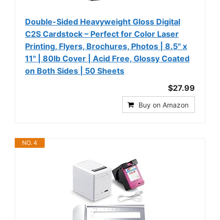
Double-Sided Heavyweight Gloss Digital
C2S Cardstock – Perfect for Color Laser
Printing, Flyers, Brochures, Photos | 8.5" x
11" | 80lb Cover | Acid Free, Glossy Coated
on Both Sides | 50 Sheets
$27.99
Buy on Amazon
NO. 4