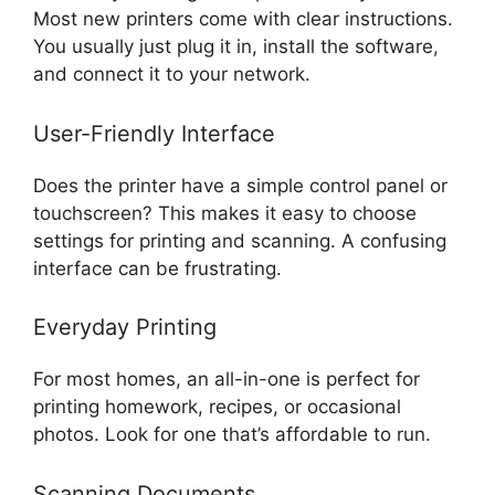
Most new printers come with clear instructions.
You usually just plug it in, install the software,
and connect it to your network.
User-Friendly Interface
Does the printer have a simple control panel or
touchscreen? This makes it easy to choose
settings for printing and scanning. A confusing
interface can be frustrating.
Everyday Printing
For most homes, an all-in-one is perfect for
printing homework, recipes, or occasional
photos. Look for one that’s affordable to run.
Scanning Documents