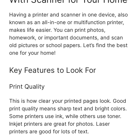
Having a printer and scanner in one device, also
known as an all-in-one or multifunction printer,
makes life easier. You can print photos,
homework, or important documents, and scan
old pictures or school papers. Let’s find the best
one for your home!
Key Features to Look For
Print Quality
This is how clear your printed pages look. Good
print quality means sharp text and bright colors.
Some printers use ink, while others use toner.
Inkjet printers are great for photos. Laser
printers are good for lots of text.