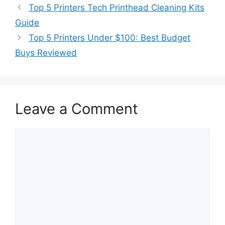
Top 5 Printers Tech Printhead Cleaning Kits
Guide
Top 5 Printers Under $100: Best Budget
Buys Reviewed
Leave a Comment
Comment