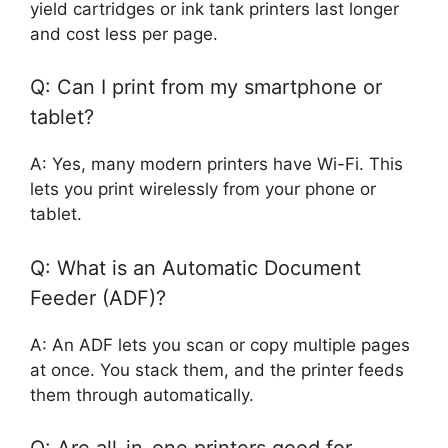
yield cartridges or ink tank printers last longer
and cost less per page.
Q: Can I print from my smartphone or
tablet?
A: Yes, many modern printers have Wi-Fi. This
lets you print wirelessly from your phone or
tablet.
Q: What is an Automatic Document
Feeder (ADF)?
A: An ADF lets you scan or copy multiple pages
at once. You stack them, and the printer feeds
them through automatically.