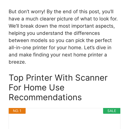
But don’t worry! By the end of this post, you’ll
have a much clearer picture of what to look for.
We’ll break down the most important aspects,
helping you understand the differences
between models so you can pick the perfect
all-in-one printer for your home. Let’s dive in
and make finding your next home printer a
breeze.
Top Printer With Scanner
For Home Use
Recommendations
NO. 1
SALE