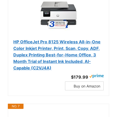
HP OfficeJet Pro 8125 Wireless All-in-One
Color Inkjet Printer, Print, Scan, Copy, ADF,
Duplex Printing Best-for-Home Office, 3
Month Trial of Instant Ink Included, AI-
Capable (C2VJ4A)
$179.99
Buy on Amazon
NO. 7