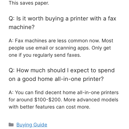
This saves paper.
Q: Is it worth buying a printer with a fax
machine?
A: Fax machines are less common now. Most
people use email or scanning apps. Only get
one if you regularly send faxes.
Q: How much should I expect to spend
on a good home all-in-one printer?
A: You can find decent home all-in-one printers
for around $100-$200. More advanced models
with better features can cost more.
Categories
Buying Guide