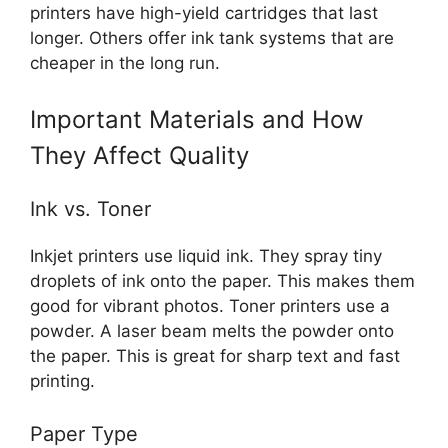
printers have high-yield cartridges that last
longer. Others offer ink tank systems that are
cheaper in the long run.
Important Materials and How
They Affect Quality
Ink vs. Toner
Inkjet printers use liquid ink. They spray tiny
droplets of ink onto the paper. This makes them
good for vibrant photos. Toner printers use a
powder. A laser beam melts the powder onto
the paper. This is great for sharp text and fast
printing.
Paper Type