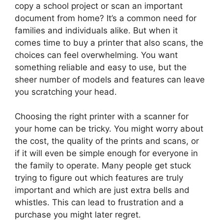
copy a school project or scan an important
document from home? It’s a common need for
families and individuals alike. But when it
comes time to buy a printer that also scans, the
choices can feel overwhelming. You want
something reliable and easy to use, but the
sheer number of models and features can leave
you scratching your head.
Choosing the right printer with a scanner for
your home can be tricky. You might worry about
the cost, the quality of the prints and scans, or
if it will even be simple enough for everyone in
the family to operate. Many people get stuck
trying to figure out which features are truly
important and which are just extra bells and
whistles. This can lead to frustration and a
purchase you might later regret.