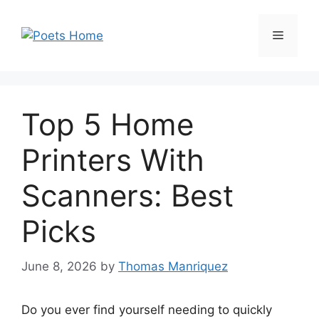
Skip
to
Menu
content
Top 5 Home
Printers With
Scanners: Best
Picks
June 8, 2026
by
Thomas Manriquez
Do you ever find yourself needing to quickly