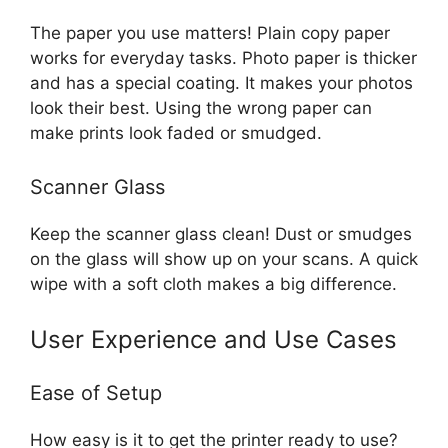
The paper you use matters! Plain copy paper
works for everyday tasks. Photo paper is thicker
and has a special coating. It makes your photos
look their best. Using the wrong paper can
make prints look faded or smudged.
Scanner Glass
Keep the scanner glass clean! Dust or smudges
on the glass will show up on your scans. A quick
wipe with a soft cloth makes a big difference.
User Experience and Use Cases
Ease of Setup
How easy is it to get the printer ready to use?