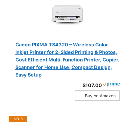
Canon PIXMA TS4320 – Wireless Color
Inkjet Printer for 2-Sided Printing & Photos,
Cost Efficient Multi-Function Printer, Copier,
Scanner for Home Use, Compact Design,
Easy Setup
$107.00
Buy on Amazon
NO. 6