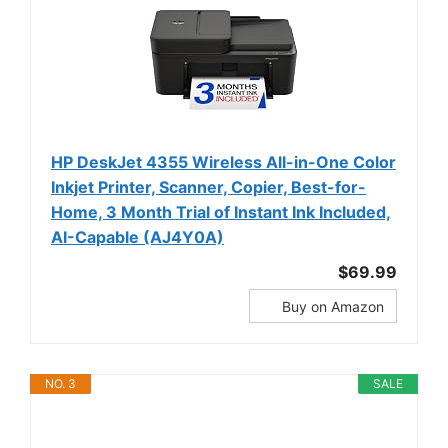
HP DeskJet 4355 Wireless All-in-One Color
Inkjet Printer, Scanner, Copier, Best-for-
Home, 3 Month Trial of Instant Ink Included,
AI-Capable (AJ4Y0A)
$69.99
Buy on Amazon
NO. 3
SALE