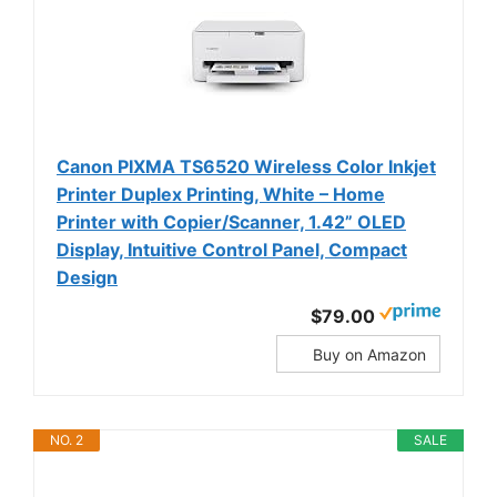
Canon PIXMA TS6520 Wireless Color Inkjet
Printer Duplex Printing, White – Home
Printer with Copier/Scanner, 1.42” OLED
Display, Intuitive Control Panel, Compact
Design
$79.00
Buy on Amazon
NO. 2
SALE