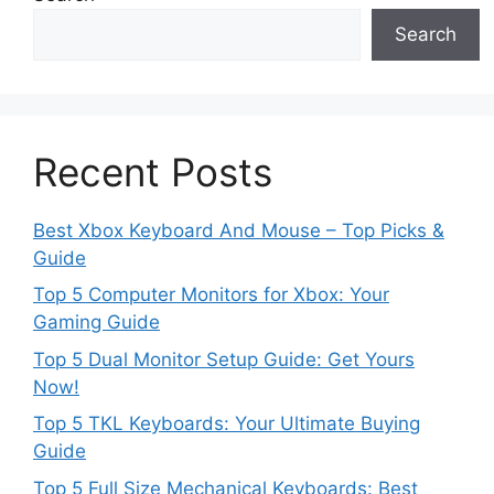
Search
Recent Posts
Best Xbox Keyboard And Mouse – Top Picks &
Guide
Top 5 Computer Monitors for Xbox: Your
Gaming Guide
Top 5 Dual Monitor Setup Guide: Get Yours
Now!
Top 5 TKL Keyboards: Your Ultimate Buying
Guide
Top 5 Full Size Mechanical Keyboards: Best