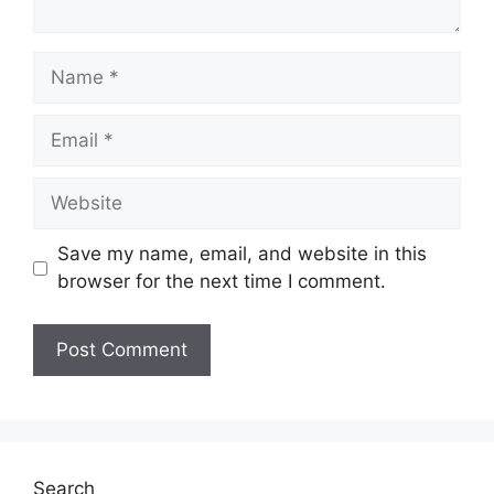
Name
Email
Website
Save my name, email, and website in this
browser for the next time I comment.
Search