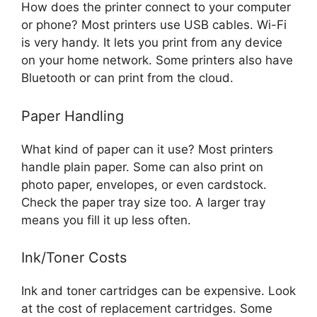
How does the printer connect to your computer
or phone? Most printers use USB cables. Wi-Fi
is very handy. It lets you print from any device
on your home network. Some printers also have
Bluetooth or can print from the cloud.
Paper Handling
What kind of paper can it use? Most printers
handle plain paper. Some can also print on
photo paper, envelopes, or even cardstock.
Check the paper tray size too. A larger tray
means you fill it up less often.
Ink/Toner Costs
Ink and toner cartridges can be expensive. Look
at the cost of replacement cartridges. Some