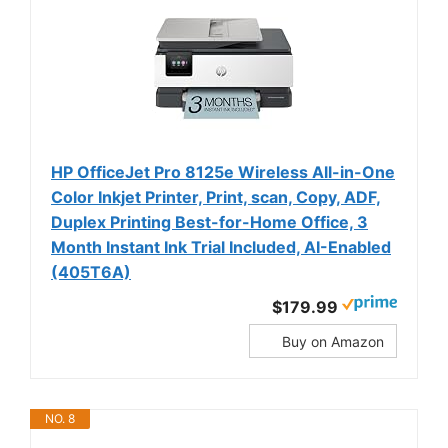
HP OfficeJet Pro 8125e Wireless All-in-One
Color Inkjet Printer, Print, scan, Copy, ADF,
Duplex Printing Best-for-Home Office, 3
Month Instant Ink Trial Included, AI-Enabled
(405T6A)
$179.99
Buy on Amazon
NO. 8