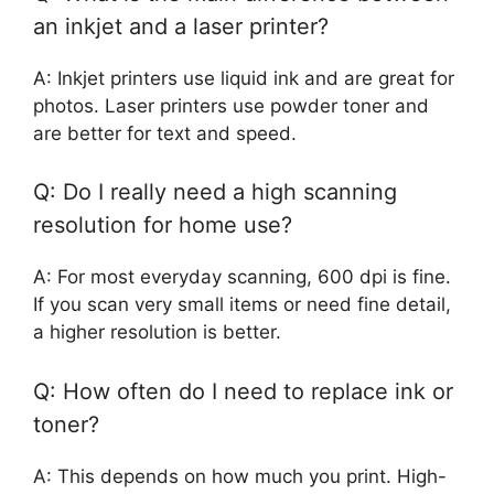
an inkjet and a laser printer?
A: Inkjet printers use liquid ink and are great for
photos. Laser printers use powder toner and
are better for text and speed.
Q: Do I really need a high scanning
resolution for home use?
A: For most everyday scanning, 600 dpi is fine.
If you scan very small items or need fine detail,
a higher resolution is better.
Q: How often do I need to replace ink or
toner?
A: This depends on how much you print. High-