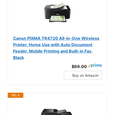
Canon PIXMA TR4720 All-in-One Wireless
Printer, Home Use with Auto Document
Feeder, Mobile Printing and Built-in Fax,
Black
$69.00
Buy on Amazon
NO. 4