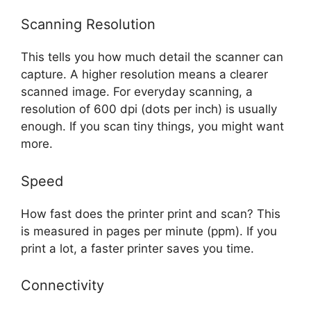
Scanning Resolution
This tells you how much detail the scanner can
capture. A higher resolution means a clearer
scanned image. For everyday scanning, a
resolution of 600 dpi (dots per inch) is usually
enough. If you scan tiny things, you might want
more.
Speed
How fast does the printer print and scan? This
is measured in pages per minute (ppm). If you
print a lot, a faster printer saves you time.
Connectivity