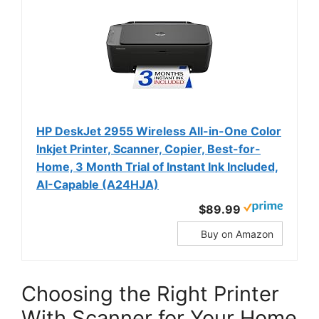
HP DeskJet 2955 Wireless All-in-One Color
Inkjet Printer, Scanner, Copier, Best-for-
Home, 3 Month Trial of Instant Ink Included,
AI-Capable (A24HJA)
$89.99
Buy on Amazon
Choosing the Right Printer
With Scanner for Your Home