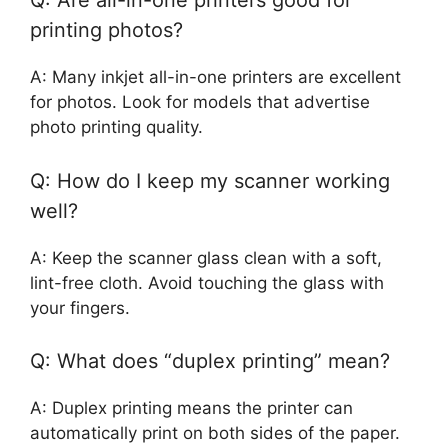
Q: Are all-in-one printers good for
printing photos?
A: Many inkjet all-in-one printers are excellent
for photos. Look for models that advertise
photo printing quality.
Q: How do I keep my scanner working
well?
A: Keep the scanner glass clean with a soft,
lint-free cloth. Avoid touching the glass with
your fingers.
Q: What does “duplex printing” mean?
A: Duplex printing means the printer can
automatically print on both sides of the paper.