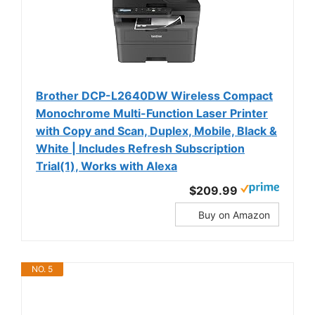
Brother DCP-L2640DW Wireless Compact
Monochrome Multi-Function Laser Printer
with Copy and Scan, Duplex, Mobile, Black &
White | Includes Refresh Subscription
Trial(1), Works with Alexa
$209.99
Buy on Amazon
NO. 5