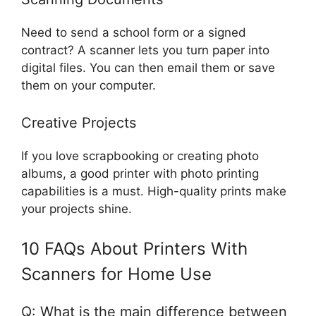
Need to send a school form or a signed
contract? A scanner lets you turn paper into
digital files. You can then email them or save
them on your computer.
Creative Projects
If you love scrapbooking or creating photo
albums, a good printer with photo printing
capabilities is a must. High-quality prints make
your projects shine.
10 FAQs About Printers With
Scanners for Home Use
Q: What is the main difference between