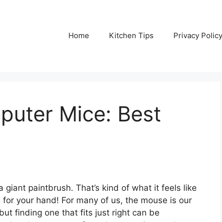
Home
Kitchen Tips
Privacy Polic
puter Mice: Best
 giant paintbrush. That’s kind of what it feels like
 for your hand! For many of us, the mouse is our
but finding one that fits just right can be