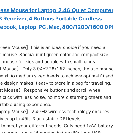
ss Mouse for Laptop, 2.4G Quiet Computer
 Receiver, 4 Buttons Portable Cordless
ebook, Laptop, PC, Mac, 800/1200/1600 DPI
reen Mouse】This is an ideal choice if you need a
te mouse. Special mint green color and compact size
st mouse for kids and people with small hands.
l Mouse】 Only 3.94*2.28*1.52 inches, the usb mouse
small to medium sized hands to achieve optimal fit and
e design makes it easy to store in a bag for traveling.
et Mouse】 Responsive buttons and scroll wheel
t click with less noise, no more disturbing others and
rtable using experience.
aptop Mouse】 2.4GHz wireless technology ensures
ivity up to 49ft. 3 adjustable DPI levels
 to meet your different needs. Only need 1xAA battery
to support up to 15 months battery life.Note:USB