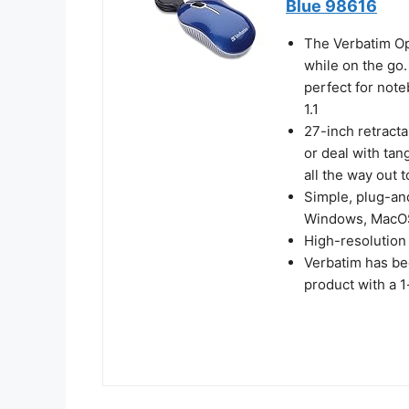
Blue 98616
The Verbatim Op
while on the go.
perfect for note
1.1
27-inch retract
or deal with tan
all the way out t
Simple, plug-an
Windows, MacOS
High-resolution
Verbatim has be
product with a 1