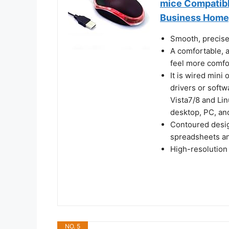
mice Compatibl
Business Home
Smooth, precise
A comfortable, 
feel more comfo
It is wired mini
drivers or soft
Vista7/8 and Li
desktop, PC, an
Contoured design
spreadsheets an
High-resolution
NO. 5