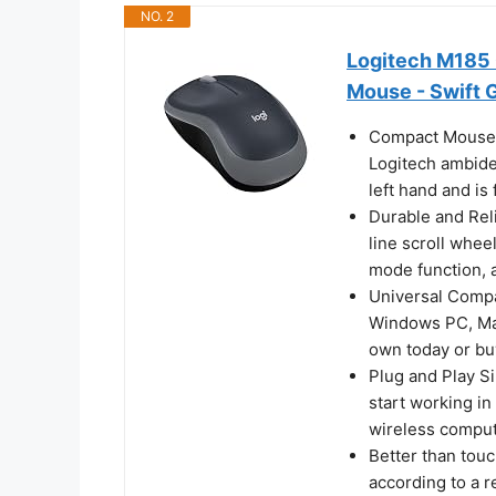
NO. 2
Logitech M185
Mouse - Swift 
Compact Mouse: 
Logitech ambidex
left hand and is
Durable and Rel
line scroll wheel
mode function, 
Universal Compa
Windows PC, Mac
own today or bu
Plug and Play Si
start working in
wireless comput
Better than tou
according to a 