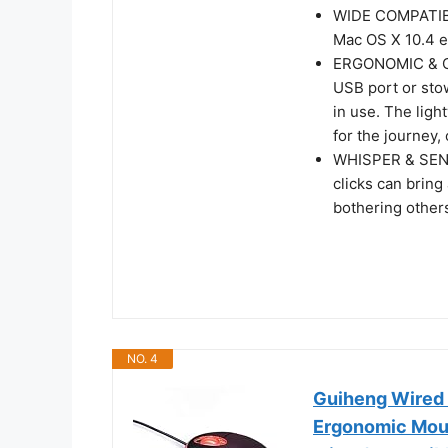
WIDE COMPATIBIL
Mac OS X 10.4 et
ERGONOMIC & CO
USB port or sto
in use. The lig
for the journey,
WHISPER & SENS
clicks can bring
bothering other
NO. 4
Guiheng Wired
Ergonomic Mou