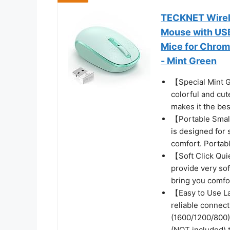
TECKNET Wirele
Mouse with USB
Mice for Chrom
- Mint Green
【Special Mint G
colorful and cu
makes it the be
【Portable Smal
is designed for 
comfort. Portabl
【Soft Click Qui
provide very sof
bring you comfo
【Easy to Use L
reliable connect
(1600/1200/800)
(NOT included) 