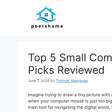
Skip
to
content
Top 5 Small Com
Picks Reviewed
June 7, 2026
by
Thomas Manriquez
Imagine trying to draw a tiny picture with a
when your computer mouse is just too big
main tool for navigating the digital world, 