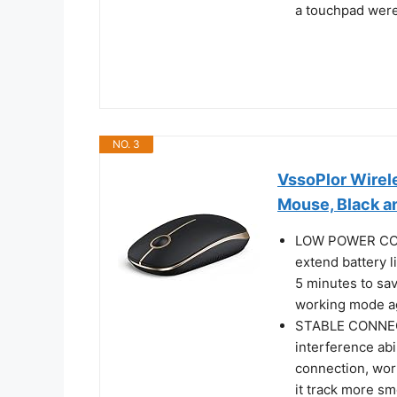
a touchpad were
NO. 3
VssoPlor Wirel
Mouse, Black a
LOW POWER CONS
extend battery li
5 minutes to sav
working mode a
STABLE CONNECT
interference abi
connection, wor
it track more s