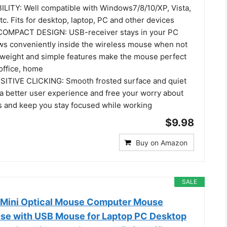
ITY: Well compatible with Windows7/8/10/XP, Vista,
c. Fits for desktop, laptop, PC and other devices
MPACT DESIGN: USB-receiver stays in your PC
ws conveniently inside the wireless mouse when not
htweight and simple features make the mouse perfect
 office, home
ITIVE CLICKING: Smooth frosted surface and quiet
 a better user experience and free your worry about
s and keep you stay focused while working
$9.98
Buy on Amazon
SALE
 Mini Optical Mouse Computer Mouse
se with USB Mouse for Laptop PC Desktop