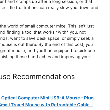
your hand cramps up after a long session, or that
ese little frustrations can really slow you down and
.
the world of small computer mice. This isn’t just
and finding a tool that works *with* you, not
nds, want to save desk space, or simply seek a
ouse is out there. By the end of this post, you’ll
reat mouse, and you’ll be equipped to pick one
 banishing those hand aches and improving your
ouse Recommendations
 Optical Computer Mini USB-A Mouse - Plug
mall Travel Mouse with Retractable Cable –