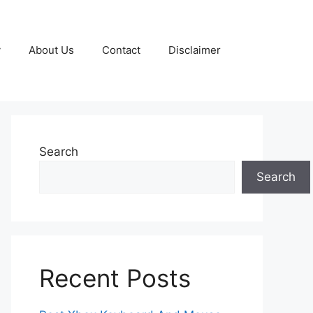
y
About Us
Contact
Disclaimer
Search
Search
Recent Posts