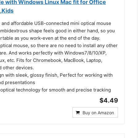
e with Windows Linux Mac fit for Office
,Kids
 and affordable USB-connected mini optical mouse
ambidextrous shape feels good in either hand, so you
rtable as you work-even at the end of the day.
 optical mouse, so there are no need to install any other
ware. And works perfectly with Windows7/8/10/XP,
nux, etc. Fits for Chromebook, MacBook, Laptop,
d other devices.
 with sleek, glossy finish, Perfect for working with
d presentations
 optical technology for smooth and precise tracking
$4.49
Buy on Amazon