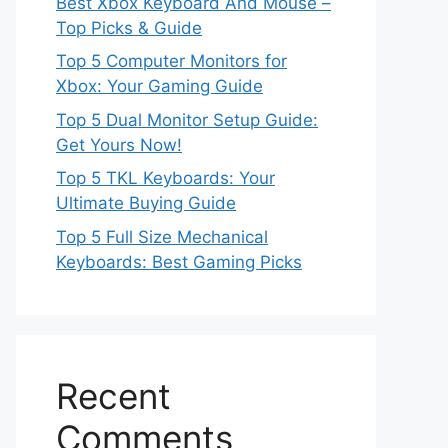
Best Xbox Keyboard And Mouse –
Top Picks & Guide
Top 5 Computer Monitors for
Xbox: Your Gaming Guide
Top 5 Dual Monitor Setup Guide:
Get Yours Now!
Top 5 TKL Keyboards: Your
Ultimate Buying Guide
Top 5 Full Size Mechanical
Keyboards: Best Gaming Picks
Recent
Comments