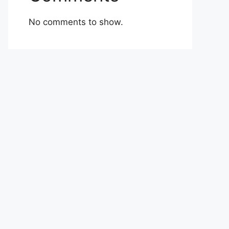
No comments to show.