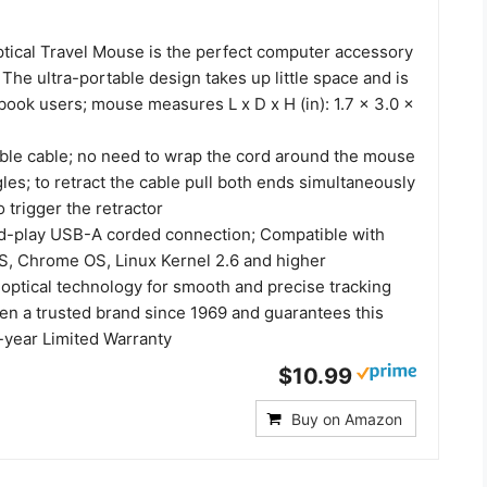
tical Travel Mouse is the perfect computer accessory
 The ultra-portable design takes up little space and is
book users; mouse measures L x D x H (in): 1.7 x 3.0 x
able cable; no need to wrap the cord around the mouse
gles; to retract the cable pull both ends simultaneously
o trigger the retractor
d-play USB-A corded connection; Compatible with
, Chrome OS, Linux Kernel 2.6 and higher
 optical technology for smooth and precise tracking
en a trusted brand since 1969 and guarantees this
-year Limited Warranty
$10.99
Buy on Amazon