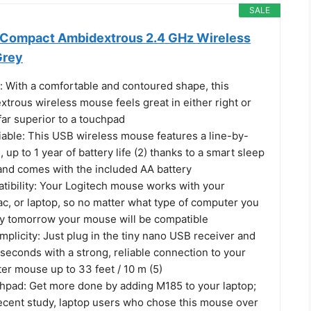
SALE
 Compact Ambidextrous 2.4 GHz Wireless
Grey
With a comfortable and contoured shape, this
trous wireless mouse feels great in either right or
 far superior to a touchpad
iable: This USB wireless mouse features a line-by-
, up to 1 year of battery life (2) thanks to a smart sleep
and comes with the included AA battery
tibility: Your Logitech mouse works with your
, or laptop, so no matter what type of computer you
y tomorrow your mouse will be compatible
mplicity: Just plug in the tiny nano USB receiver and
 seconds with a strong, reliable connection to your
er mouse up to 33 feet / 10 m (5)
chpad: Get more done by adding M185 to your laptop;
recent study, laptop users who chose this mouse over