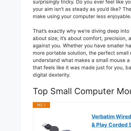
surprisingly tricky. Do you ever feel like 
your aim isn’t as steady as you’d like? Th
make using your computer less enjoyable
That’s exactly why we’re diving deep into 
about size; it’s about comfort, precision, 
against you. Whether you have smaller ha
more portable solution, the perfect small m
understand what makes a small mouse a g
that feels like it was made just for you,
digital dexterity.
Top Small Computer M
NO. 1
Verbatim Wired
& Play Corded S