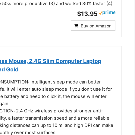
 50% more productive (3) and worked 30% faster (4)
$13.95
Buy on Amazon
ess Mouse, 2.4G Slim Computer Laptop
nd Gold
UMPTION: Intelligent sleep mode can better
fe. It will enter auto sleep mode if you don't use it for
e battery and need to click it, the mouse will enter
gain
ION: 2.4 GHz wireless provides stronger anti-
lity, a faster transmission speed and a more reliable
king distances can up to 10 m, and high DPI can make
moothly over most surfaces