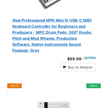
Akai Professional MPK Mini IV USB-C MIDI
Keyboard Controller for Beginners and
Producers - MPC Drum Pads, 360° Knobs,
Pitch and Mod Wheels, Production
Software, Native Instruments Sound
Package, Grey
$99.99
Buy on Amazon
NO. 6
SALE