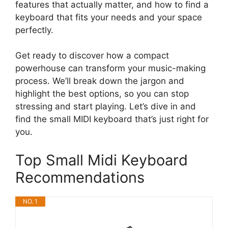
features that actually matter, and how to find a
keyboard that fits your needs and your space
perfectly.
Get ready to discover how a compact
powerhouse can transform your music-making
process. We’ll break down the jargon and
highlight the best options, so you can stop
stressing and start playing. Let’s dive in and
find the small MIDI keyboard that’s just right for
you.
Top Small Midi Keyboard
Recommendations
NO. 1