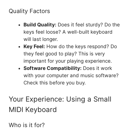
Quality Factors
Build Quality:
Does it feel sturdy? Do the
keys feel loose? A well-built keyboard
will last longer.
Key Feel:
How do the keys respond? Do
they feel good to play? This is very
important for your playing experience.
Software Compatibility:
Does it work
with your computer and music software?
Check this before you buy.
Your Experience: Using a Small
MIDI Keyboard
Who is it for?