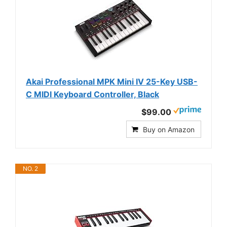
Akai Professional MPK Mini IV 25-Key USB-
C MIDI Keyboard Controller, Black
$99.00
Buy on Amazon
NO. 2