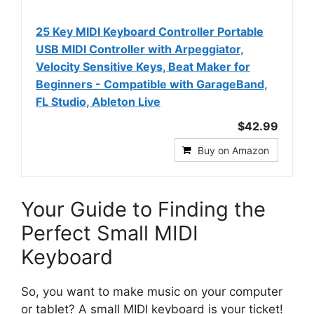
25 Key MIDI Keyboard Controller Portable
USB MIDI Controller with Arpeggiator,
Velocity Sensitive Keys, Beat Maker for
Beginners - Compatible with GarageBand,
FL Studio, Ableton Live
$42.99
Buy on Amazon
Your Guide to Finding the
Perfect Small MIDI
Keyboard
So, you want to make music on your computer
or tablet? A small MIDI keyboard is your ticket!