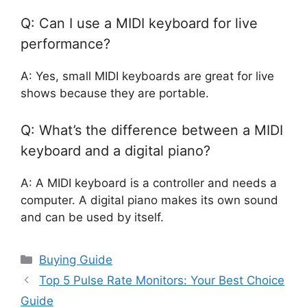
Q: Can I use a MIDI keyboard for live
performance?
A: Yes, small MIDI keyboards are great for live
shows because they are portable.
Q: What’s the difference between a MIDI
keyboard and a digital piano?
A: A MIDI keyboard is a controller and needs a
computer. A digital piano makes its own sound
and can be used by itself.
Categories
Buying Guide
Top 5 Pulse Rate Monitors: Your Best Choice
Guide