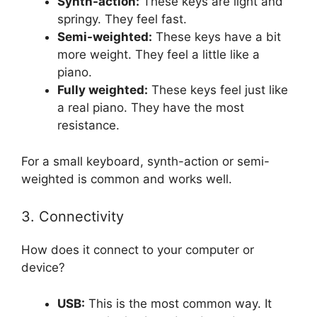
Synth-action:
These keys are light and
springy. They feel fast.
Semi-weighted:
These keys have a bit
more weight. They feel a little like a
piano.
Fully weighted:
These keys feel just like
a real piano. They have the most
resistance.
For a small keyboard, synth-action or semi-
weighted is common and works well.
3. Connectivity
How does it connect to your computer or
device?
USB:
This is the most common way. It