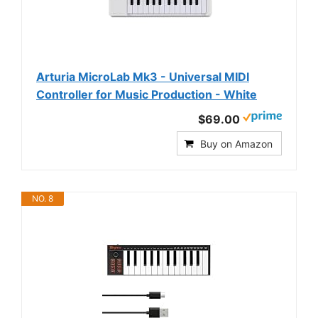
Arturia MicroLab Mk3 - Universal MIDI
Controller for Music Production - White
$69.00
Buy on Amazon
NO. 8