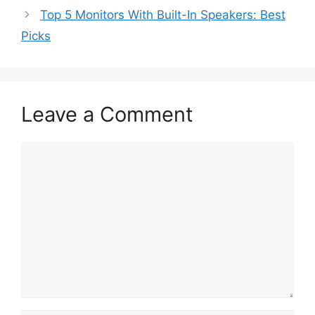
Top 5 Monitors With Built-In Speakers: Best
Picks
Leave a Comment
Comment