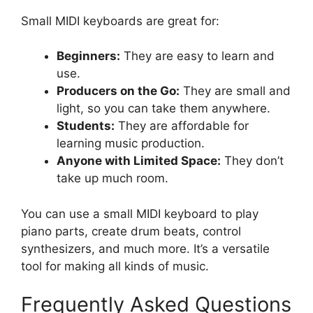
Small MIDI keyboards are great for:
Beginners:
They are easy to learn and
use.
Producers on the Go:
They are small and
light, so you can take them anywhere.
Students:
They are affordable for
learning music production.
Anyone with Limited Space:
They don’t
take up much room.
You can use a small MIDI keyboard to play
piano parts, create drum beats, control
synthesizers, and much more. It’s a versatile
tool for making all kinds of music.
Frequently Asked Questions