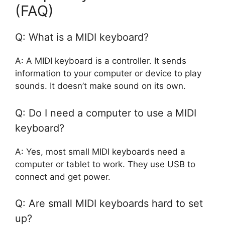
(FAQ)
Q: What is a MIDI keyboard?
A: A MIDI keyboard is a controller. It sends
information to your computer or device to play
sounds. It doesn’t make sound on its own.
Q: Do I need a computer to use a MIDI
keyboard?
A: Yes, most small MIDI keyboards need a
computer or tablet to work. They use USB to
connect and get power.
Q: Are small MIDI keyboards hard to set
up?