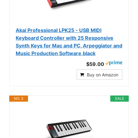
Akai Professional LPK25 - USB MIDI
Keyboard Controller with 25 Responsive
Synth Keys for Mac and PC, Arpeggiator and
Music Production Software,black
$59.00
Buy on Amazon
NO. 3
SALE