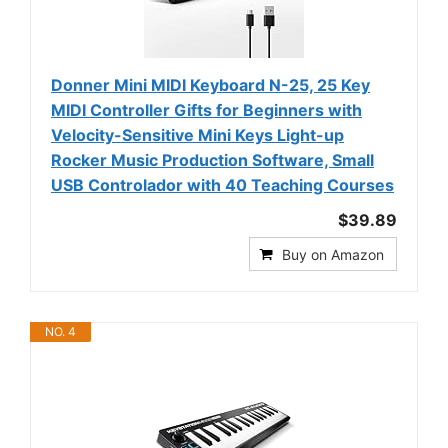
Donner Mini MIDI Keyboard N-25, 25 Key
MIDI Controller Gifts for Beginners with
Velocity-Sensitive Mini Keys Light-up
Rocker Music Production Software, Small
USB Controlador with 40 Teaching Courses
$39.89
Buy on Amazon
NO. 4