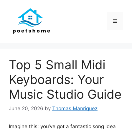
Skip
to
content
Menu
Top 5 Small Midi
Keyboards: Your
Music Studio Guide
June 20, 2026
by
Thomas Manriquez
Imagine this: you’ve got a fantastic song idea