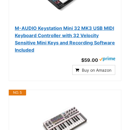
M-AUDIO Keystation Mini 32 MK3 USB MIDI
Keyboard Controller with 32 Velocity
Sensitive Mini Keys and Recording Software
Included
$59.00
Buy on Amazon
NO. 5