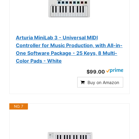
Arturia MiniLab 3 - Universal MIDI
Controller for Music Production, with All-in-
One Software Package - 25 Keys, 8 Multi-
Color Pads - White
$99.00
Buy on Amazon
NO. 7