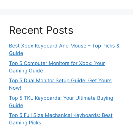
Recent Posts
Best Xbox Keyboard And Mouse – Top Picks &
Guide
Top 5 Computer Monitors for Xbox: Your
Gaming Guide
Top 5 Dual Monitor Setup Guide: Get Yours
Now!
Top 5 TKL Keyboards: Your Ultimate Buying
Guide
Top 5 Full Size Mechanical Keyboards: Best
Gaming Picks