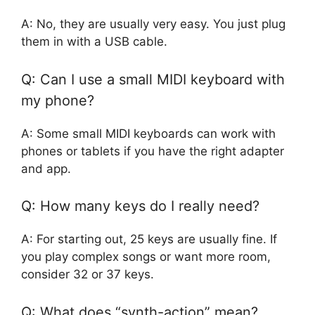
A: No, they are usually very easy. You just plug
them in with a USB cable.
Q: Can I use a small MIDI keyboard with
my phone?
A: Some small MIDI keyboards can work with
phones or tablets if you have the right adapter
and app.
Q: How many keys do I really need?
A: For starting out, 25 keys are usually fine. If
you play complex songs or want more room,
consider 32 or 37 keys.
Q: What does “synth-action” mean?