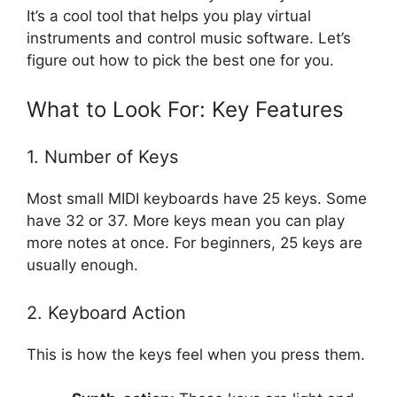
It’s a cool tool that helps you play virtual
instruments and control music software. Let’s
figure out how to pick the best one for you.
What to Look For: Key Features
1. Number of Keys
Most small MIDI keyboards have 25 keys. Some
have 32 or 37. More keys mean you can play
more notes at once. For beginners, 25 keys are
usually enough.
2. Keyboard Action
This is how the keys feel when you press them.