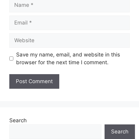
Name
Email
Website
Save my name, email, and website in this
browser for the next time I comment.
Search
Search