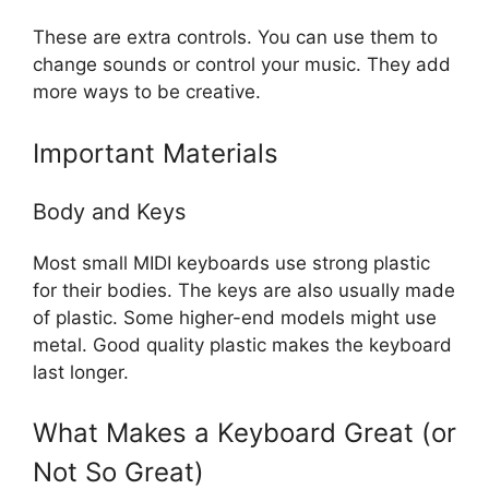
These are extra controls. You can use them to
change sounds or control your music. They add
more ways to be creative.
Important Materials
Body and Keys
Most small MIDI keyboards use strong plastic
for their bodies. The keys are also usually made
of plastic. Some higher-end models might use
metal. Good quality plastic makes the keyboard
last longer.
What Makes a Keyboard Great (or
Not So Great)