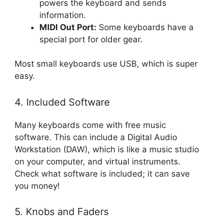
powers the keyboard and sends
information.
MIDI Out Port:
Some keyboards have a
special port for older gear.
Most small keyboards use USB, which is super
easy.
4. Included Software
Many keyboards come with free music
software. This can include a Digital Audio
Workstation (DAW), which is like a music studio
on your computer, and virtual instruments.
Check what software is included; it can save
you money!
5. Knobs and Faders