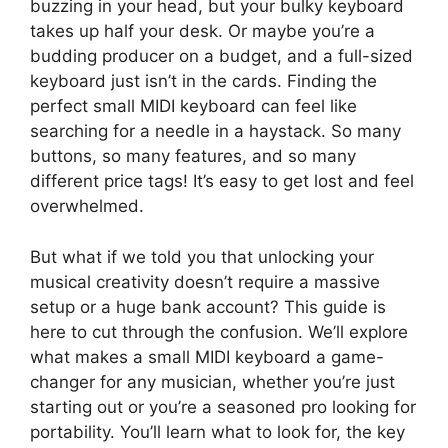
buzzing in your head, but your bulky keyboard
takes up half your desk. Or maybe you’re a
budding producer on a budget, and a full-sized
keyboard just isn’t in the cards. Finding the
perfect small MIDI keyboard can feel like
searching for a needle in a haystack. So many
buttons, so many features, and so many
different price tags! It’s easy to get lost and feel
overwhelmed.
But what if we told you that unlocking your
musical creativity doesn’t require a massive
setup or a huge bank account? This guide is
here to cut through the confusion. We’ll explore
what makes a small MIDI keyboard a game-
changer for any musician, whether you’re just
starting out or you’re a seasoned pro looking for
portability. You’ll learn what to look for, the key