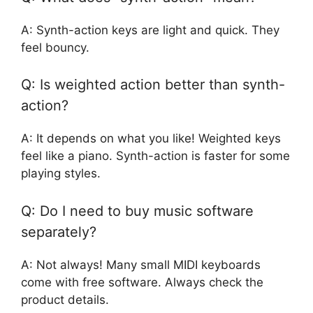
A: Synth-action keys are light and quick. They
feel bouncy.
Q: Is weighted action better than synth-
action?
A: It depends on what you like! Weighted keys
feel like a piano. Synth-action is faster for some
playing styles.
Q: Do I need to buy music software
separately?
A: Not always! Many small MIDI keyboards
come with free software. Always check the
product details.