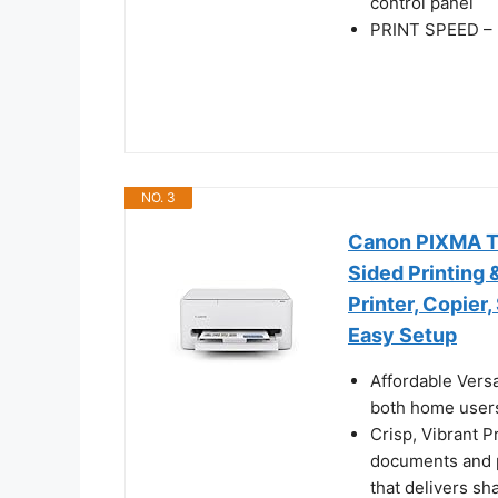
control panel
PRINT SPEED – U
NO. 3
Canon PIXMA TS4
Sided Printing 
Printer, Copier
Easy Setup
Affordable Versa
both home users
Crisp, Vibrant P
documents and p
that delivers sh