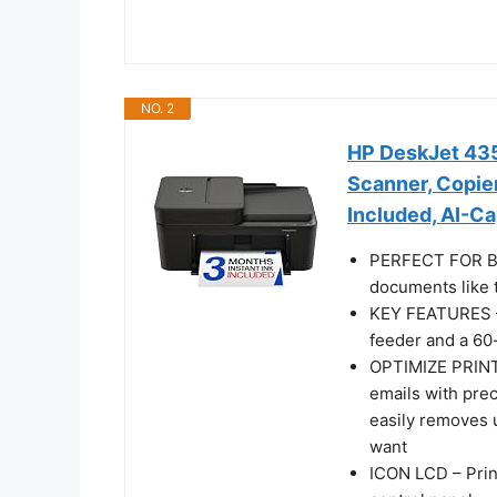
NO. 2
HP DeskJet 4355
Scanner, Copier
Included, AI-C
PERFECT FOR BA
documents like t
KEY FEATURES – 
feeder and a 60-
OPTIMIZE PRINT
emails with pre
easily removes 
want
ICON LCD – Prin