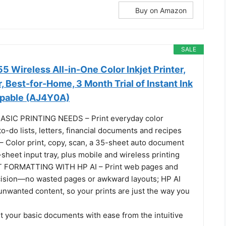
Buy on Amazon
SALE
 Wireless All-in-One Color Inkjet Printer,
, Best-for-Home, 3 Month Trial of Instant Ink
apable (AJ4Y0A)
SIC PRINTING NEEDS – Print everyday color
o-do lists, letters, financial documents and recipes
Color print, copy, scan, a 35-sheet auto document
sheet input tray, plus mobile and wireless printing
 FORMATTING WITH HP AI – Print web pages and
cision—no wasted pages or awkward layouts; HP AI
unwanted content, so your prints are just the way you
t your basic documents with ease from the intuitive