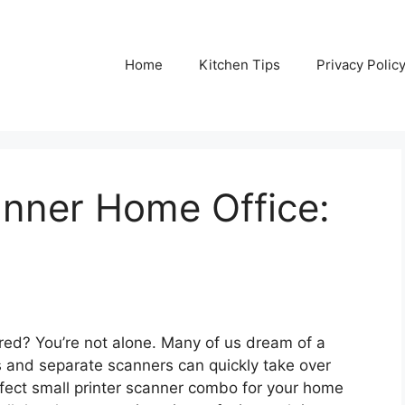
Home
Kitchen Tips
Privacy Polic
anner Home Office:
ered? You’re not alone. Many of us dream of a
s and separate scanners can quickly take over
rfect small printer scanner combo for your home