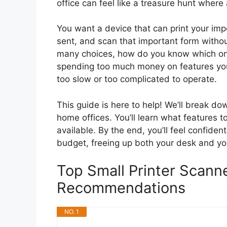
office can feel like a treasure hunt where 
You want a device that can print your imp
sent, and scan that important form withou
many choices, how do you know which one
spending too much money on features you’l
too slow or too complicated to operate.
This guide is here to help! We’ll break d
home offices. You’ll learn what features t
available. By the end, you’ll feel confide
budget, freeing up both your desk and yo
Top Small Printer Scann
Recommendations
NO. 1