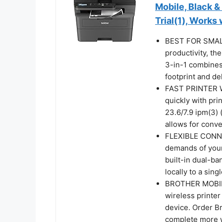
Mobile, Black &
Trial(1), Works
BEST FOR SMALL
productivity, 
3-in-1 combines 
footprint and de
FAST PRINTER 
quickly with pr
23.6/7.9 ipm(3)
allows for conv
FLEXIBLE CONNE
demands of your
built-in dual-b
locally to a sin
BROTHER MOBILE
wireless printe
device. Order B
complete more 