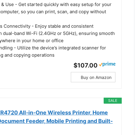
 & Use - Get started quickly with easy setup for your
omputer, so you can print, scan, and copy without
s Connectivity - Enjoy stable and consistent
h dual-band Wi-Fi (2.4GHz or 5GHz), ensuring smooth
nywhere in your home or office
ling - Utilize the device’s integrated scanner for
ing and copying operations
$107.00
Buy on Amazon
SALE
4720 All-in-One Wireless Printer, Home
ocument Feeder, Mobile Printing and Built-