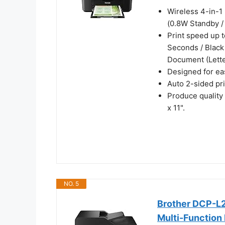
Wireless 4-in-1 
(0.8W Standby /
Print speed up t
Seconds / Black
Document (Lette
Designed for eas
Auto 2-sided pr
Produce quality
x 11".
NO. 5
Brother DCP-
Multi-Function 