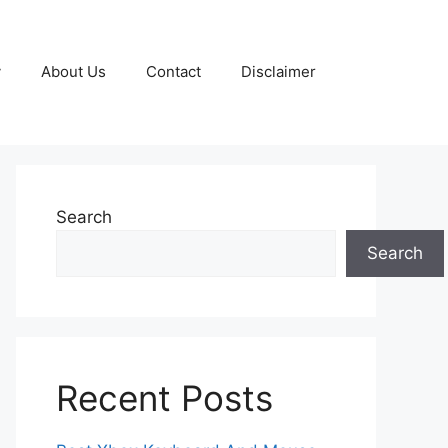
y
About Us
Contact
Disclaimer
Search
Search
Recent Posts