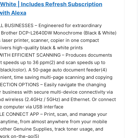
 White | Includes Refresh Subscription
 with Alexa
 BUSINESSES – Engineered for extraordinary
the Brother DCP-L2640DW Monochrome (Black & White)
laser printer, scanner, copier in one compact
livers high-quality black & white prints
WITH EFFICIENT SCANNING – Produces documents
int speeds up to 36 ppm(2) and scan speeds up to
 (black/color). A 50-page auto document feeder(4)
enient, time saving multi-page scanning and copying
CTION OPTIONS – Easily navigate the changing
 business with secure multi-device connectivity via
and wireless (2.4GHz / 5GHz) and Ethernet. Or connect
gle computer via USB interface
 CONNECT APP – Print, scan, and manage your
r anytime, from almost anywhere from your mobile
rother Genuine Supplies, track toner usage, and
work on-the-go(5)