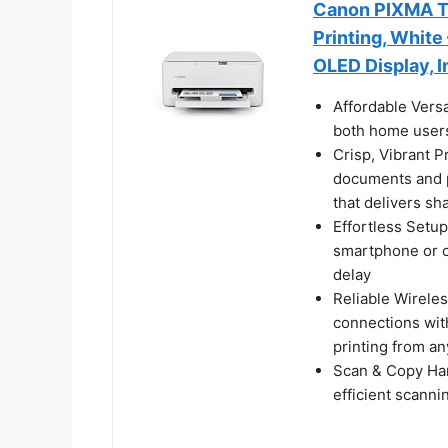
Canon PIXMA TS
Printing, White
OLED Display, I
Affordable Versa
both home users
Crisp, Vibrant P
documents and p
that delivers sh
Effortless Setup
smartphone or c
delay
Reliable Wireles
connections wit
printing from a
Scan & Copy Hand
efficient scann