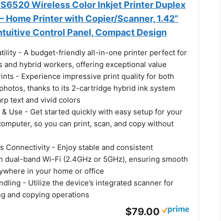
6520 Wireless Color Inkjet Printer Duplex
 – Home Printer with Copier/Scanner, 1.42”
ntuitive Control Panel, Compact Design
tility - A budget-friendly all-in-one printer perfect for
 and hybrid workers, offering exceptional value
rints - Experience impressive print quality for both
hotos, thanks to its 2-cartridge hybrid ink system
arp text and vivid colors
 & Use - Get started quickly with easy setup for your
omputer, so you can print, scan, and copy without
s Connectivity - Enjoy stable and consistent
h dual-band Wi-Fi (2.4GHz or 5GHz), ensuring smooth
nywhere in your home or office
ling - Utilize the device’s integrated scanner for
ing and copying operations
$79.00