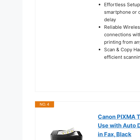
Effortless Setup
smartphone or c
delay
Reliable Wireles
connections wit
printing from a
Scan & Copy Hand
efficient scann
NO. 4
Canon PIXMA TR
Use with Auto D
in Fax, Black