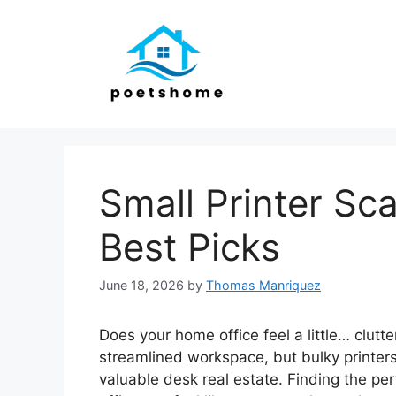
Skip
to
content
Small Printer Sc
Best Picks
June 18, 2026
by
Thomas Manriquez
Does your home office feel a little… clutt
streamlined workspace, but bulky printer
valuable desk real estate. Finding the pe