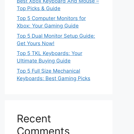
Best Xbox Keyboard And Mouse –
Top Picks & Guide
Top 5 Computer Monitors for
Xbox: Your Gaming Guide
Top 5 Dual Monitor Setup Guide:
Get Yours Now!
Top 5 TKL Keyboards: Your
Ultimate Buying Guide
Top 5 Full Size Mechanical
Keyboards: Best Gaming Picks
Recent
Comments