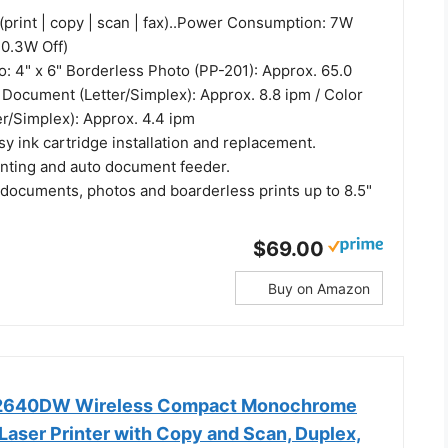
(print | copy | scan | fax)..Power Consumption: 7W
 0.3W Off)
o: 4" x 6" Borderless Photo (PP-201): Approx. 65.0
 Document (Letter/Simplex): Approx. 8.8 ipm / Color
r/Simplex): Approx. 4.4 ipm
y ink cartridge installation and replacement.
inting and auto document feeder.
 documents, photos and boarderless prints up to 8.5"
$69.00
Buy on Amazon
L2640DW Wireless Compact Monochrome
Laser Printer with Copy and Scan, Duplex,