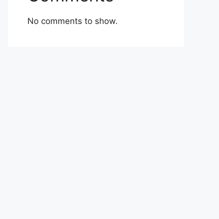
No comments to show.