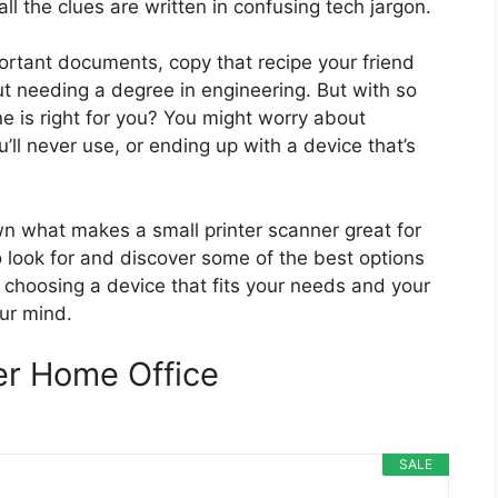
all the clues are written in confusing tech jargon.
ortant documents, copy that recipe your friend
t needing a degree in engineering. But with so
 is right for you? You might worry about
l never use, or ending up with a device that’s
own what makes a small printer scanner great for
o look for and discover some of the best options
nt choosing a device that fits your needs and your
ur mind.
er Home Office
SALE