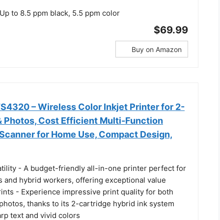
p to 8.5 ppm black, 5.5 ppm color
$69.99
Buy on Amazon
320 – Wireless Color Inkjet Printer for 2-
& Photos, Cost Efficient Multi-Function
, Scanner for Home Use, Compact Design,
tility - A budget-friendly all-in-one printer perfect for
 and hybrid workers, offering exceptional value
rints - Experience impressive print quality for both
hotos, thanks to its 2-cartridge hybrid ink system
arp text and vivid colors