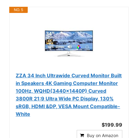
NO. 5
ZZA 34 Inch Ultrawide Curved Monitor Built
in Speakers 4K Gaming Computer Monitor
100Hz, WQHD(3440x1440P) Curved
3800R 21:9 Ultra Wide PC Display, 130%
sRGB, HDMI &DP, VESA Mount Compatible-
White
$199.99
Buy on Amazon