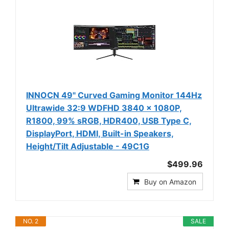
INNOCN 49" Curved Gaming Monitor 144Hz
Ultrawide 32:9 WDFHD 3840 x 1080P,
R1800, 99% sRGB, HDR400, USB Type C,
DisplayPort, HDMI, Built-in Speakers,
Height/Tilt Adjustable - 49C1G
$499.96
Buy on Amazon
NO. 2
SALE