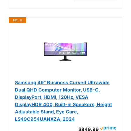
NO. 6
Samsung 49” Business Curved Ultrawide
Dual QHD Computer Monitor, USB-C,
DisplayPort, HDMI, 120Hz, VESA
DisplayHDR 400, Built-in Speakers, Height
Adjustable Stand, Eye Care,
LS49C954UANXZA, 2024
$849.99