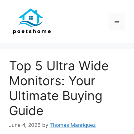
Skip
to
content
Menu
Top 5 Ultra Wide
Monitors: Your
Ultimate Buying
Guide
June 4, 2026
by
Thomas Manriquez