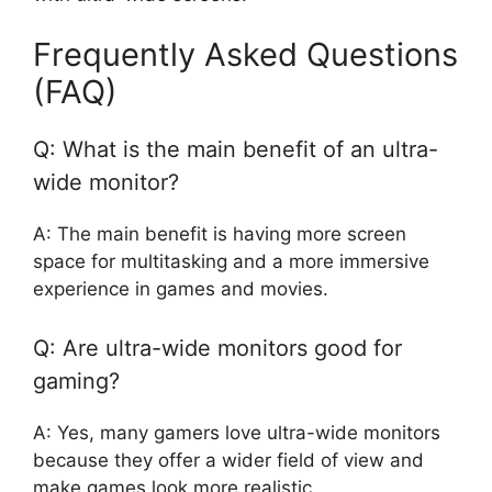
Frequently Asked Questions
(FAQ)
Q: What is the main benefit of an ultra-
wide monitor?
A: The main benefit is having more screen
space for multitasking and a more immersive
experience in games and movies.
Q: Are ultra-wide monitors good for
gaming?
A: Yes, many gamers love ultra-wide monitors
because they offer a wider field of view and
make games look more realistic.