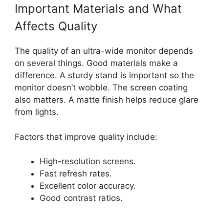
Important Materials and What
Affects Quality
The quality of an ultra-wide monitor depends
on several things. Good materials make a
difference. A sturdy stand is important so the
monitor doesn’t wobble. The screen coating
also matters. A matte finish helps reduce glare
from lights.
Factors that improve quality include:
High-resolution screens.
Fast refresh rates.
Excellent color accuracy.
Good contrast ratios.