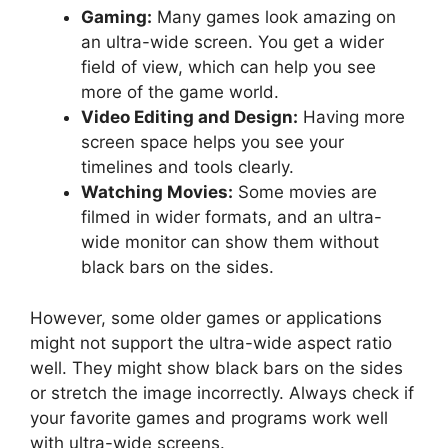
Gaming:
Many games look amazing on
an ultra-wide screen. You get a wider
field of view, which can help you see
more of the game world.
Video Editing and Design:
Having more
screen space helps you see your
timelines and tools clearly.
Watching Movies:
Some movies are
filmed in wider formats, and an ultra-
wide monitor can show them without
black bars on the sides.
However, some older games or applications
might not support the ultra-wide aspect ratio
well. They might show black bars on the sides
or stretch the image incorrectly. Always check if
your favorite games and programs work well
with ultra-wide screens.