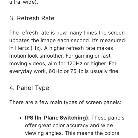
ultra-wide).
3. Refresh Rate
The refresh rate is how many times the screen
updates the image each second. It’s measured
in Hertz (Hz). A higher refresh rate makes
motion look smoother. For gaming or fast-
moving videos, aim for 120Hz or higher. For
everyday work, 60Hz or 75Hz is usually fine.
4. Panel Type
There are a few main types of screen panels:
IPS (In-Plane Switching):
These panels
offer great color accuracy and wide
viewing angles. This means the colors