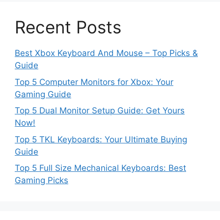
Recent Posts
Best Xbox Keyboard And Mouse – Top Picks &
Guide
Top 5 Computer Monitors for Xbox: Your
Gaming Guide
Top 5 Dual Monitor Setup Guide: Get Yours
Now!
Top 5 TKL Keyboards: Your Ultimate Buying
Guide
Top 5 Full Size Mechanical Keyboards: Best
Gaming Picks