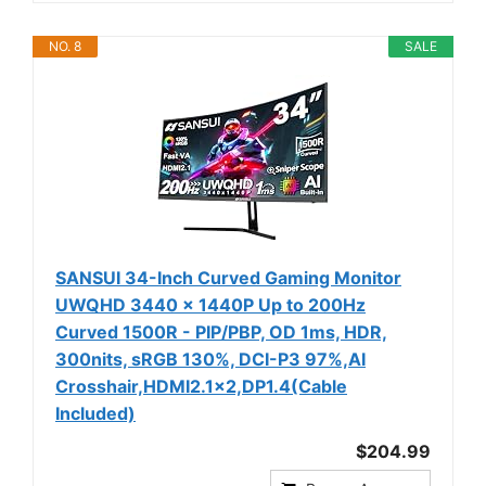
NO. 8
SALE
SANSUI 34-Inch Curved Gaming Monitor
UWQHD 3440 x 1440P Up to 200Hz
Curved 1500R - PIP/PBP, OD 1ms, HDR,
300nits, sRGB 130%, DCI-P3 97%,AI
Crosshair,HDMI2.1x2,DP1.4(Cable
Included)
$204.99