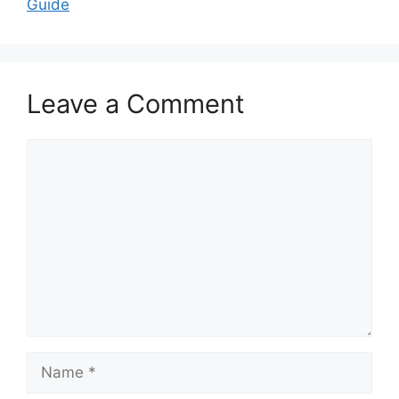
Guide
Leave a Comment
Comment
Name