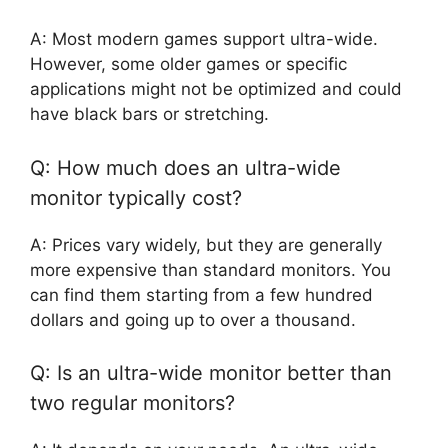
A: Most modern games support ultra-wide.
However, some older games or specific
applications might not be optimized and could
have black bars or stretching.
Q: How much does an ultra-wide
monitor typically cost?
A: Prices vary widely, but they are generally
more expensive than standard monitors. You
can find them starting from a few hundred
dollars and going up to over a thousand.
Q: Is an ultra-wide monitor better than
two regular monitors?