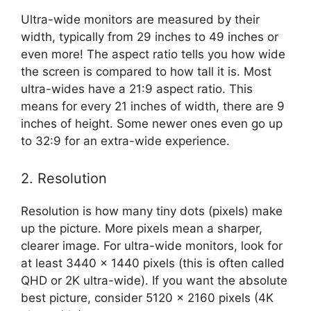
Ultra-wide monitors are measured by their
width, typically from 29 inches to 49 inches or
even more! The aspect ratio tells you how wide
the screen is compared to how tall it is. Most
ultra-wides have a 21:9 aspect ratio. This
means for every 21 inches of width, there are 9
inches of height. Some newer ones even go up
to 32:9 for an extra-wide experience.
2. Resolution
Resolution is how many tiny dots (pixels) make
up the picture. More pixels mean a sharper,
clearer image. For ultra-wide monitors, look for
at least 3440 x 1440 pixels (this is often called
QHD or 2K ultra-wide). If you want the absolute
best picture, consider 5120 x 2160 pixels (4K