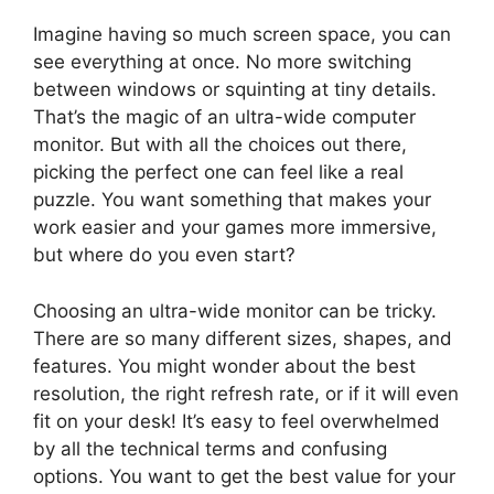
Imagine having so much screen space, you can
see everything at once. No more switching
between windows or squinting at tiny details.
That’s the magic of an ultra-wide computer
monitor. But with all the choices out there,
picking the perfect one can feel like a real
puzzle. You want something that makes your
work easier and your games more immersive,
but where do you even start?
Choosing an ultra-wide monitor can be tricky.
There are so many different sizes, shapes, and
features. You might wonder about the best
resolution, the right refresh rate, or if it will even
fit on your desk! It’s easy to feel overwhelmed
by all the technical terms and confusing
options. You want to get the best value for your