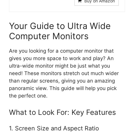
Buy on Amazon
Your Guide to Ultra Wide
Computer Monitors
Are you looking for a computer monitor that
gives you more space to work and play? An
ultra-wide monitor might be just what you
need! These monitors stretch out much wider
than regular screens, giving you an amazing
panoramic view. This guide will help you pick
the perfect one.
What to Look For: Key Features
1. Screen Size and Aspect Ratio