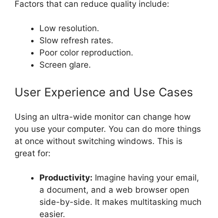
Factors that can reduce quality include:
Low resolution.
Slow refresh rates.
Poor color reproduction.
Screen glare.
User Experience and Use Cases
Using an ultra-wide monitor can change how
you use your computer. You can do more things
at once without switching windows. This is
great for:
Productivity:
Imagine having your email,
a document, and a web browser open
side-by-side. It makes multitasking much
easier.