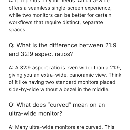
A: It depends on your needs. An ultra-wide
offers a seamless single-screen experience,
while two monitors can be better for certain
workflows that require distinct, separate
spaces.
Q: What is the difference between 21:9
and 32:9 aspect ratios?
A: A 32:9 aspect ratio is even wider than a 21:9,
giving you an extra-wide, panoramic view. Think
of it like having two standard monitors placed
side-by-side without a bezel in the middle.
Q: What does “curved” mean on an
ultra-wide monitor?
A: Many ultra-wide monitors are curved. This