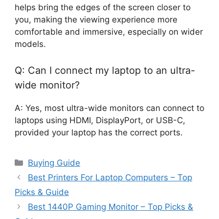
helps bring the edges of the screen closer to
you, making the viewing experience more
comfortable and immersive, especially on wider
models.
Q: Can I connect my laptop to an ultra-
wide monitor?
A: Yes, most ultra-wide monitors can connect to
laptops using HDMI, DisplayPort, or USB-C,
provided your laptop has the correct ports.
Categories
Buying Guide
Best Printers For Laptop Computers – Top
Picks & Guide
Best 1440P Gaming Monitor – Top Picks &