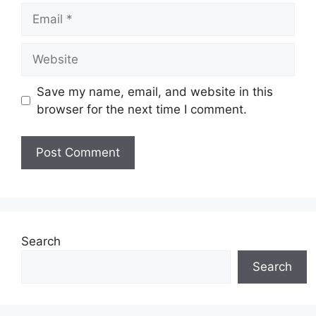
Email
Website
Save my name, email, and website in this
browser for the next time I comment.
Search
Search