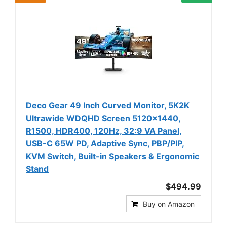
Deco Gear 49 Inch Curved Monitor, 5K2K
Ultrawide WDQHD Screen 5120×1440,
R1500, HDR400, 120Hz, 32:9 VA Panel,
USB-C 65W PD, Adaptive Sync, PBP/PIP,
KVM Switch, Built-in Speakers & Ergonomic
Stand
$494.99
Buy on Amazon