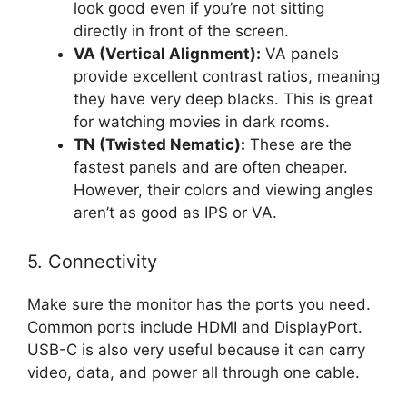
look good even if you’re not sitting
directly in front of the screen.
VA (Vertical Alignment):
VA panels
provide excellent contrast ratios, meaning
they have very deep blacks. This is great
for watching movies in dark rooms.
TN (Twisted Nematic):
These are the
fastest panels and are often cheaper.
However, their colors and viewing angles
aren’t as good as IPS or VA.
5. Connectivity
Make sure the monitor has the ports you need.
Common ports include HDMI and DisplayPort.
USB-C is also very useful because it can carry
video, data, and power all through one cable.