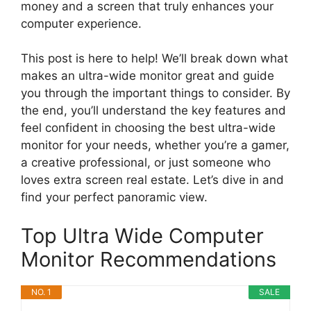
money and a screen that truly enhances your
computer experience.
This post is here to help! We’ll break down what
makes an ultra-wide monitor great and guide
you through the important things to consider. By
the end, you’ll understand the key features and
feel confident in choosing the best ultra-wide
monitor for your needs, whether you’re a gamer,
a creative professional, or just someone who
loves extra screen real estate. Let’s dive in and
find your perfect panoramic view.
Top Ultra Wide Computer
Monitor Recommendations
NO. 1
SALE