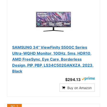
SAMSUNG 34" ViewFinity S50GC Series
Ultra-WQHD Monitor, 100Hz, 5ms, HDR10,
AMD FreeSync, Eye Care, Borderless
Design, PIP, PBP, LS34C502GANXZA, 2023,
Black
$294.13
Buy on Amazon
NO. 3