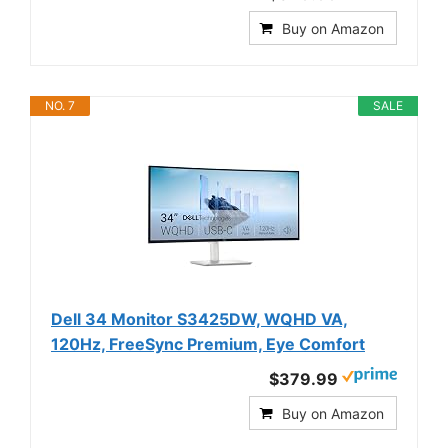
Buy on Amazon
NO. 7
SALE
Dell 34 Monitor S3425DW, WQHD VA,
120Hz, FreeSync Premium, Eye Comfort
$379.99
Buy on Amazon