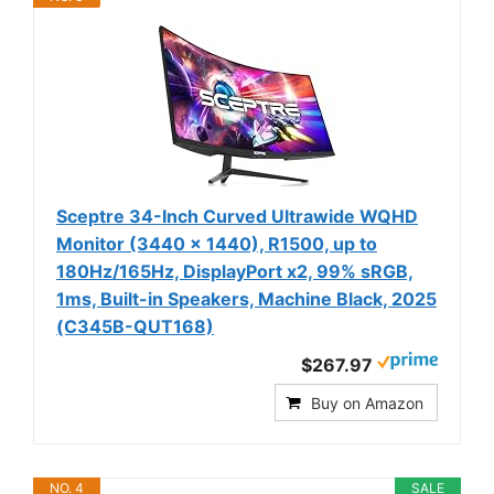
Sceptre 34-Inch Curved Ultrawide WQHD
Monitor (3440 × 1440), R1500, up to
180Hz/165Hz, DisplayPort x2, 99% sRGB,
1ms, Built-in Speakers, Machine Black, 2025
(C345B-QUT168)
$267.97
Buy on Amazon
NO. 4
SALE