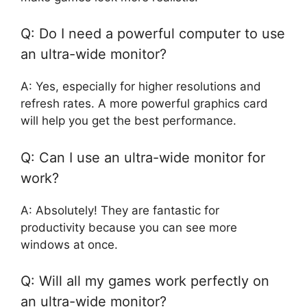
Q: Do I need a powerful computer to use
an ultra-wide monitor?
A: Yes, especially for higher resolutions and
refresh rates. A more powerful graphics card
will help you get the best performance.
Q: Can I use an ultra-wide monitor for
work?
A: Absolutely! They are fantastic for
productivity because you can see more
windows at once.
Q: Will all my games work perfectly on
an ultra-wide monitor?