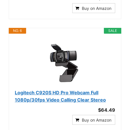
Buy on Amazon
NO. 6
SALE
Logitech C920S HD Pro Webcam Full
1080p/30fps Video Calling Clear Stereo
$64.49
Buy on Amazon