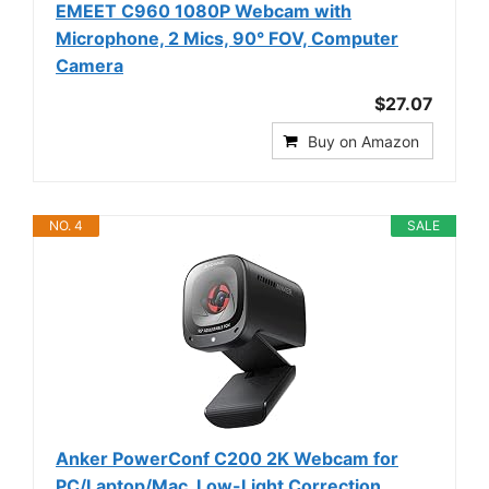
EMEET C960 1080P Webcam with
Microphone, 2 Mics, 90° FOV, Computer
Camera
$27.07
Buy on Amazon
NO. 4
SALE
Anker PowerConf C200 2K Webcam for
PC/Laptop/Mac, Low-Light Correction