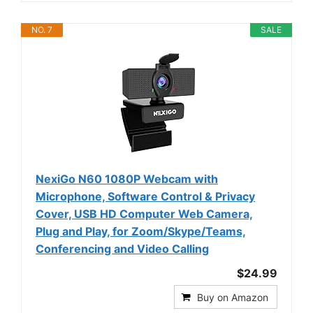
NO. 7
SALE
NexiGo N60 1080P Webcam with
Microphone, Software Control & Privacy
Cover, USB HD Computer Web Camera,
Plug and Play, for Zoom/Skype/Teams,
Conferencing and Video Calling
$24.99
Buy on Amazon