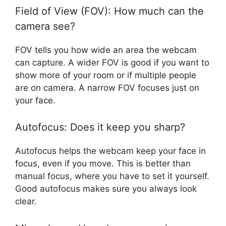
Field of View (FOV): How much can the
camera see?
FOV tells you how wide an area the webcam
can capture. A wider FOV is good if you want to
show more of your room or if multiple people
are on camera. A narrow FOV focuses just on
your face.
Autofocus: Does it keep you sharp?
Autofocus helps the webcam keep your face in
focus, even if you move. This is better than
manual focus, where you have to set it yourself.
Good autofocus makes sure you always look
clear.