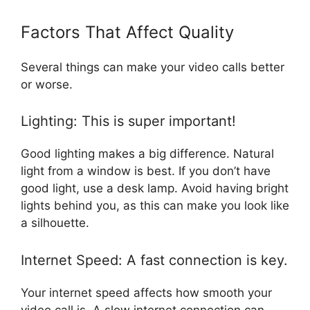
Factors That Affect Quality
Several things can make your video calls better
or worse.
Lighting: This is super important!
Good lighting makes a big difference. Natural
light from a window is best. If you don’t have
good light, use a desk lamp. Avoid having bright
lights behind you, as this can make you look like
a silhouette.
Internet Speed: A fast connection is key.
Your internet speed affects how smooth your
video call is. A slow internet connection can