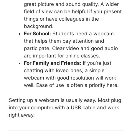
great picture and sound quality. A wider
field of view can be helpful if you present
things or have colleagues in the
background.
For School:
Students need a webcam
that helps them pay attention and
participate. Clear video and good audio
are important for online classes.
For Family and Friends:
If you’re just
chatting with loved ones, a simple
webcam with good resolution will work
well. Ease of use is often a priority here.
Setting up a webcam is usually easy. Most plug
into your computer with a USB cable and work
right away.