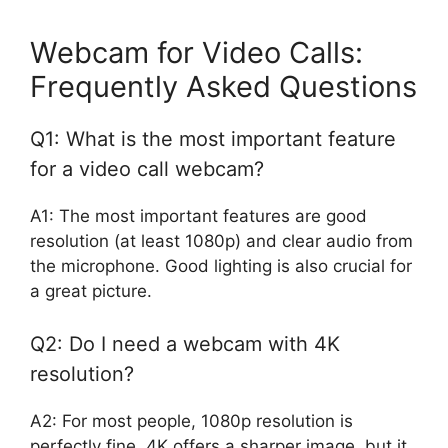
Webcam for Video Calls:
Frequently Asked Questions
Q1: What is the most important feature
for a video call webcam?
A1: The most important features are good
resolution (at least 1080p) and clear audio from
the microphone. Good lighting is also crucial for
a great picture.
Q2: Do I need a webcam with 4K
resolution?
A2: For most people, 1080p resolution is
perfectly fine. 4K offers a sharper image, but it