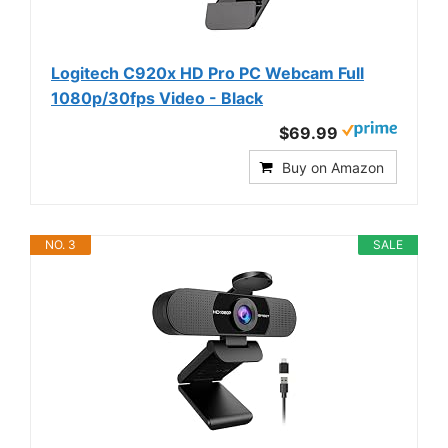
Logitech C920x HD Pro PC Webcam Full
1080p/30fps Video - Black
$69.99
Buy on Amazon
NO. 3
SALE