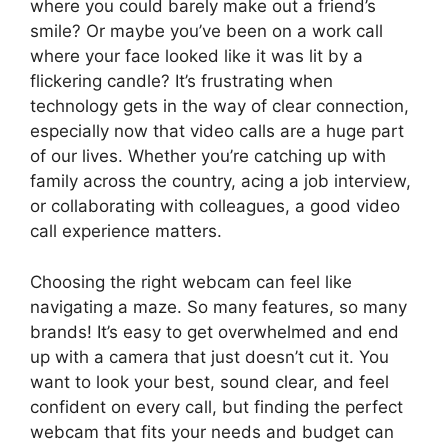
where you could barely make out a friend’s
smile? Or maybe you’ve been on a work call
where your face looked like it was lit by a
flickering candle? It’s frustrating when
technology gets in the way of clear connection,
especially now that video calls are a huge part
of our lives. Whether you’re catching up with
family across the country, acing a job interview,
or collaborating with colleagues, a good video
call experience matters.
Choosing the right webcam can feel like
navigating a maze. So many features, so many
brands! It’s easy to get overwhelmed and end
up with a camera that just doesn’t cut it. You
want to look your best, sound clear, and feel
confident on every call, but finding the perfect
webcam that fits your needs and budget can