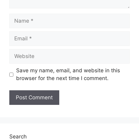
Name
Email
Website
Save my name, email, and website in this
browser for the next time I comment.
Search