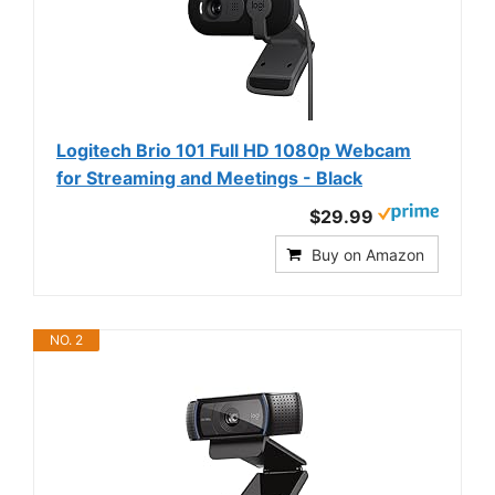
Logitech Brio 101 Full HD 1080p Webcam
for Streaming and Meetings - Black
$29.99
Buy on Amazon
NO. 2