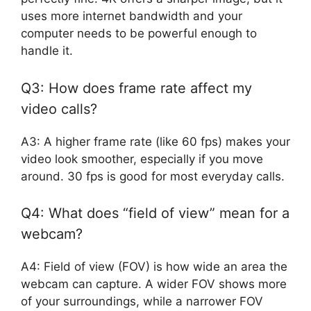
uses more internet bandwidth and your
computer needs to be powerful enough to
handle it.
Q3: How does frame rate affect my
video calls?
A3: A higher frame rate (like 60 fps) makes your
video look smoother, especially if you move
around. 30 fps is good for most everyday calls.
Q4: What does “field of view” mean for a
webcam?
A4: Field of view (FOV) is how wide an area the
webcam can capture. A wider FOV shows more
of your surroundings, while a narrower FOV