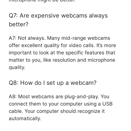
Q7: Are expensive webcams always
better?
A7: Not always. Many mid-range webcams
offer excellent quality for video calls. It’s more
important to look at the specific features that
matter to you, like resolution and microphone
quality.
Q8: How do I set up a webcam?
A8: Most webcams are plug-and-play. You
connect them to your computer using a USB
cable. Your computer should recognize it
automatically.