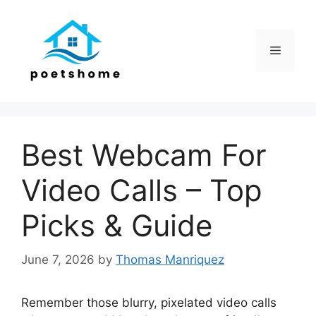
Skip
to
content
Menu
Best Webcam For
Video Calls – Top
Picks & Guide
June 7, 2026
by
Thomas Manriquez
Remember those blurry, pixelated video calls