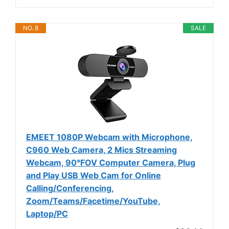
NO. 8
SALE
EMEET 1080P Webcam with Microphone,
C960 Web Camera, 2 Mics Streaming
Webcam, 90°FOV Computer Camera, Plug
and Play USB Web Cam for Online
Calling/Conferencing,
Zoom/Teams/Facetime/YouTube,
Laptop/PC