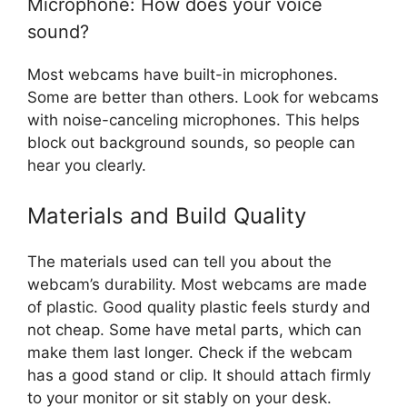
Microphone: How does your voice
sound?
Most webcams have built-in microphones.
Some are better than others. Look for webcams
with noise-canceling microphones. This helps
block out background sounds, so people can
hear you clearly.
Materials and Build Quality
The materials used can tell you about the
webcam’s durability. Most webcams are made
of plastic. Good quality plastic feels sturdy and
not cheap. Some have metal parts, which can
make them last longer. Check if the webcam
has a good stand or clip. It should attach firmly
to your monitor or sit stably on your desk.