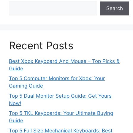
Search
Recent Posts
Best Xbox Keyboard And Mouse – Top Picks &
Guide
Top 5 Computer Monitors for Xbox: Your
Gaming Guide
Top 5 Dual Monitor Setup Guide: Get Yours
Now!
Top 5 TKL Keyboards: Your Ultimate Buying
Guide
Top 5 Full Size Mechanical Keyboards: Best