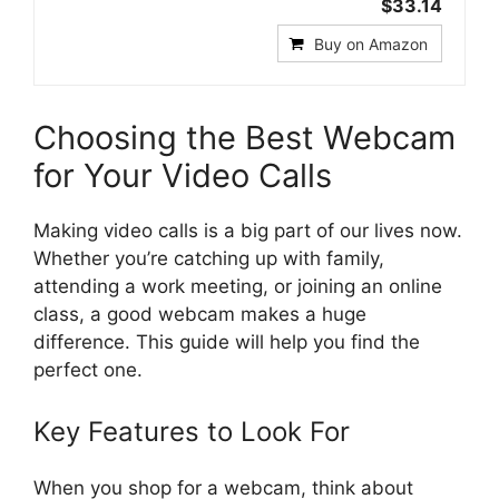
$33.14
Buy on Amazon
Choosing the Best Webcam
for Your Video Calls
Making video calls is a big part of our lives now.
Whether you’re catching up with family,
attending a work meeting, or joining an online
class, a good webcam makes a huge
difference. This guide will help you find the
perfect one.
Key Features to Look For
When you shop for a webcam, think about