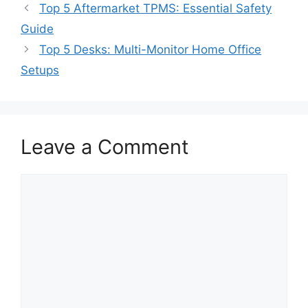
Top 5 Aftermarket TPMS: Essential Safety
Guide
Top 5 Desks: Multi-Monitor Home Office
Setups
Leave a Comment
Comment