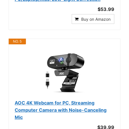
$53.99
Buy on Amazon
NO. 5
AOC 4K Webcam for PC, Streaming
Computer Camera with Noise-Canceling
Mic
$39.99