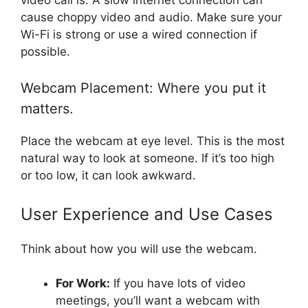
cause choppy video and audio. Make sure your
Wi-Fi is strong or use a wired connection if
possible.
Webcam Placement: Where you put it
matters.
Place the webcam at eye level. This is the most
natural way to look at someone. If it’s too high
or too low, it can look awkward.
User Experience and Use Cases
Think about how you will use the webcam.
For Work:
If you have lots of video
meetings, you’ll want a webcam with