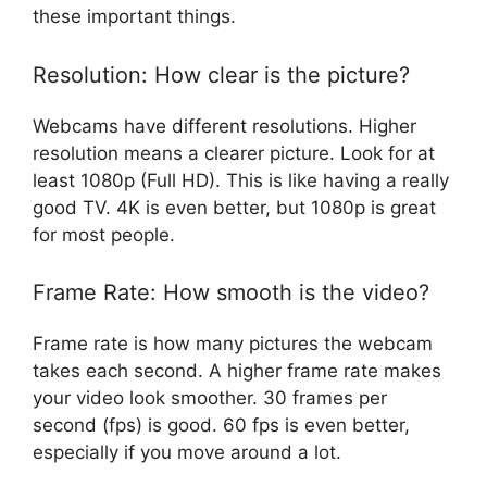
these important things.
Resolution: How clear is the picture?
Webcams have different resolutions. Higher
resolution means a clearer picture. Look for at
least 1080p (Full HD). This is like having a really
good TV. 4K is even better, but 1080p is great
for most people.
Frame Rate: How smooth is the video?
Frame rate is how many pictures the webcam
takes each second. A higher frame rate makes
your video look smoother. 30 frames per
second (fps) is good. 60 fps is even better,
especially if you move around a lot.