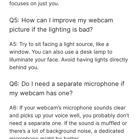
focuses on just you.
Q5: How can I improve my webcam
picture if the lighting is bad?
A5: Try to sit facing a light source, like a
window. You can also use a desk lamp to
illuminate your face. Avoid having lights directly
behind you.
Q6: Do I need a separate microphone if
my webcam has one?
A6: If your webcam’s microphone sounds clear
and picks up your voice well, you probably don’t
need a separate one. If the sound is muffled or
there’s a lot of background noise, a dedicated
microphone might be better.