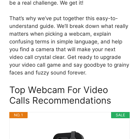
be a real challenge. We get it!
That’s why we’ve put together this easy-to-
understand guide. We’ll break down what really
matters when picking a webcam, explain
confusing terms in simple language, and help
you find a camera that will make your next
video call crystal clear. Get ready to upgrade
your video call game and say goodbye to grainy
faces and fuzzy sound forever.
Top Webcam For Video
Calls Recommendations
NO. 1
SALE