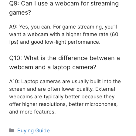
Q9: Can I use a webcam for streaming
games?
A9: Yes, you can. For game streaming, you’ll
want a webcam with a higher frame rate (60
fps) and good low-light performance.
Q10: What is the difference between a
webcam and a laptop camera?
A10: Laptop cameras are usually built into the
screen and are often lower quality. External
webcams are typically better because they
offer higher resolutions, better microphones,
and more features.
Categories
Buying Guide