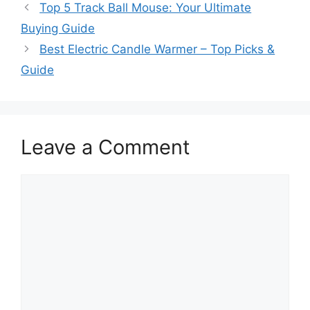
Top 5 Track Ball Mouse: Your Ultimate
Buying Guide
Best Electric Candle Warmer – Top Picks &
Guide
Leave a Comment
Comment