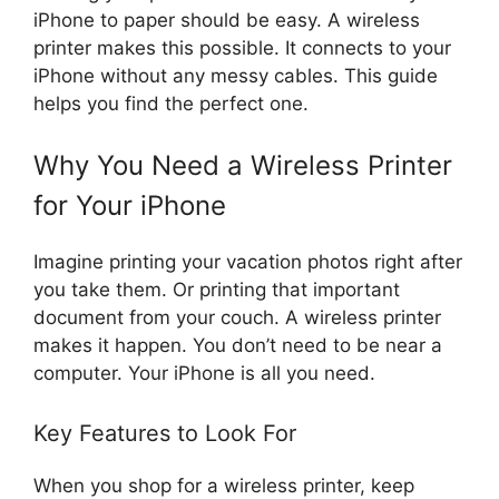
iPhone to paper should be easy. A wireless
printer makes this possible. It connects to your
iPhone without any messy cables. This guide
helps you find the perfect one.
Why You Need a Wireless Printer
for Your iPhone
Imagine printing your vacation photos right after
you take them. Or printing that important
document from your couch. A wireless printer
makes it happen. You don’t need to be near a
computer. Your iPhone is all you need.
Key Features to Look For
When you shop for a wireless printer, keep