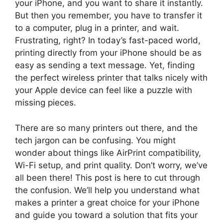
your iPhone, and you want to share it instantly.
But then you remember, you have to transfer it
to a computer, plug in a printer, and wait.
Frustrating, right? In today’s fast-paced world,
printing directly from your iPhone should be as
easy as sending a text message. Yet, finding
the perfect wireless printer that talks nicely with
your Apple device can feel like a puzzle with
missing pieces.
There are so many printers out there, and the
tech jargon can be confusing. You might
wonder about things like AirPrint compatibility,
Wi-Fi setup, and print quality. Don’t worry, we’ve
all been there! This post is here to cut through
the confusion. We’ll help you understand what
makes a printer a great choice for your iPhone
and guide you toward a solution that fits your