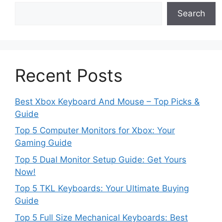
Search
Recent Posts
Best Xbox Keyboard And Mouse – Top Picks &
Guide
Top 5 Computer Monitors for Xbox: Your
Gaming Guide
Top 5 Dual Monitor Setup Guide: Get Yours
Now!
Top 5 TKL Keyboards: Your Ultimate Buying
Guide
Top 5 Full Size Mechanical Keyboards: Best