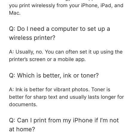
you print wirelessly from your iPhone, iPad, and
Mac.
Q: Do I need a computer to set up a
wireless printer?
A: Usually, no. You can often set it up using the
printer’s screen or a mobile app.
Q: Which is better, ink or toner?
A: Ink is better for vibrant photos. Toner is
better for sharp text and usually lasts longer for
documents.
Q: Can I print from my iPhone if I’m not
at home?