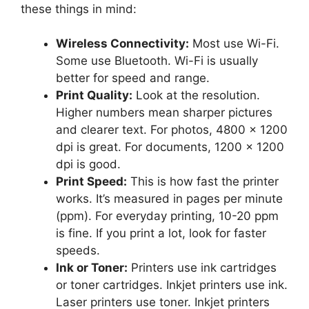
these things in mind:
Wireless Connectivity:
Most use Wi-Fi.
Some use Bluetooth. Wi-Fi is usually
better for speed and range.
Print Quality:
Look at the resolution.
Higher numbers mean sharper pictures
and clearer text. For photos, 4800 x 1200
dpi is great. For documents, 1200 x 1200
dpi is good.
Print Speed:
This is how fast the printer
works. It’s measured in pages per minute
(ppm). For everyday printing, 10-20 ppm
is fine. If you print a lot, look for faster
speeds.
Ink or Toner:
Printers use ink cartridges
or toner cartridges. Inkjet printers use ink.
Laser printers use toner. Inkjet printers