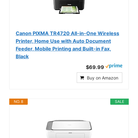
Canon PIXMA TR4720 All-in-One Wireless
Printer, Home Use with Auto Document
Feeder, Mobile Printing and Built-in Fax,
Black
$69.99
Buy on Amazon
NO. 8
SALE