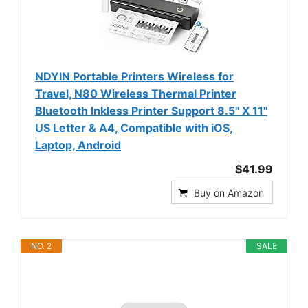
NDYIN Portable Printers Wireless for
Travel, N80 Wireless Thermal Printer
Bluetooth Inkless Printer Support 8.5" X 11"
US Letter & A4, Compatible with iOS,
Laptop, Android
$41.99
Buy on Amazon
NO. 2
SALE