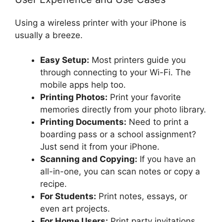
Using a wireless printer with your iPhone is
usually a breeze.
Easy Setup:
Most printers guide you
through connecting to your Wi-Fi. The
mobile apps help too.
Printing Photos:
Print your favorite
memories directly from your photo library.
Printing Documents:
Need to print a
boarding pass or a school assignment?
Just send it from your iPhone.
Scanning and Copying:
If you have an
all-in-one, you can scan notes or copy a
recipe.
For Students:
Print notes, essays, or
even art projects.
For Home Users:
Print party invitations,