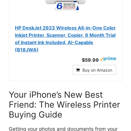
HP DeskJet 2923 Wireless All-in-One Color
Inkjet Printer, Scanner, Copier, 6 Month Trial
of Instant Ink Included, AI-Capable
(B18JWA)
$59.99
Buy on Amazon
Your iPhone’s New Best
Friend: The Wireless Printer
Buying Guide
Getting your photos and documents from your