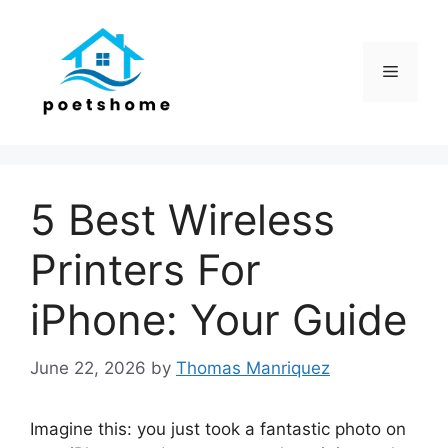
Skip
to
content
Menu
5 Best Wireless
Printers For
iPhone: Your Guide
June 22, 2026
by
Thomas Manriquez
Imagine this: you just took a fantastic photo on