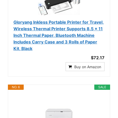
Gloryang Inkless Portable Printer for Travel,
Wireless Thermal Printer Supports 8.5 x 11
Inch Thermal Paper, Bluetooth Machine
Includes Carry Case and 3 Rolls of Paper
Kit, Black
$72.17
Buy on Amazon
NO. 6
SALE