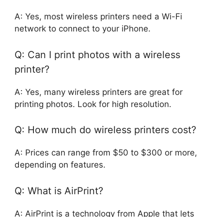
A: Yes, most wireless printers need a Wi-Fi
network to connect to your iPhone.
Q: Can I print photos with a wireless
printer?
A: Yes, many wireless printers are great for
printing photos. Look for high resolution.
Q: How much do wireless printers cost?
A: Prices can range from $50 to $300 or more,
depending on features.
Q: What is AirPrint?
A: AirPrint is a technology from Apple that lets