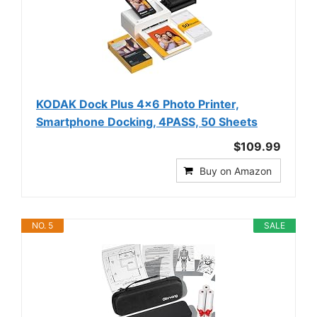
KODAK Dock Plus 4x6 Photo Printer,
Smartphone Docking, 4PASS, 50 Sheets
$109.99
Buy on Amazon
NO. 5
SALE