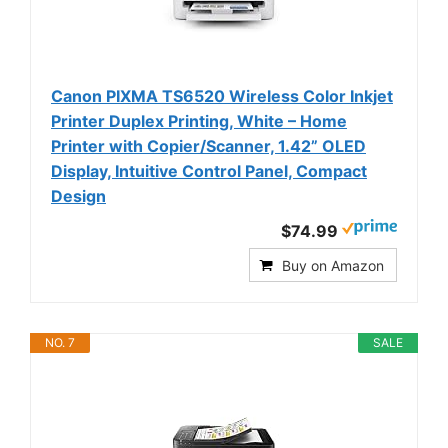
Canon PIXMA TS6520 Wireless Color Inkjet
Printer Duplex Printing, White – Home
Printer with Copier/Scanner, 1.42” OLED
Display, Intuitive Control Panel, Compact
Design
$74.99
Buy on Amazon
NO. 7
SALE