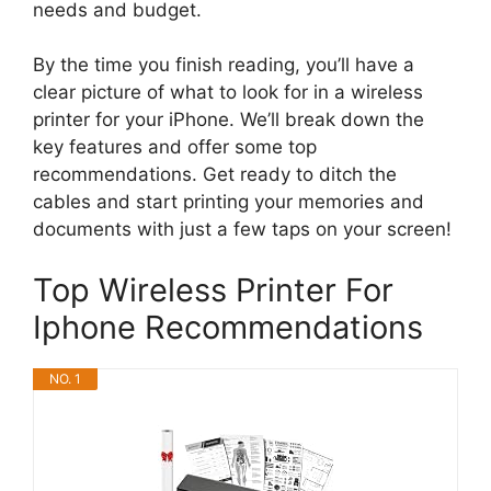
needs and budget.
By the time you finish reading, you’ll have a
clear picture of what to look for in a wireless
printer for your iPhone. We’ll break down the
key features and offer some top
recommendations. Get ready to ditch the
cables and start printing your memories and
documents with just a few taps on your screen!
Top Wireless Printer For
Iphone Recommendations
NO. 1