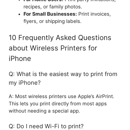
recipes, or family photos.
For Small Businesses:
Print invoices,
flyers, or shipping labels.
10 Frequently Asked Questions
about Wireless Printers for
iPhone
Q: What is the easiest way to print from
my iPhone?
A: Most wireless printers use Apple’s AirPrint.
This lets you print directly from most apps
without needing a special app.
Q: Do I need Wi-Fi to print?