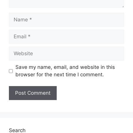
Name
Email
Website
Save my name, email, and website in this
browser for the next time I comment.
Search