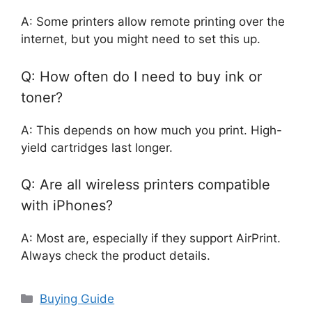
A: Some printers allow remote printing over the
internet, but you might need to set this up.
Q: How often do I need to buy ink or
toner?
A: This depends on how much you print. High-
yield cartridges last longer.
Q: Are all wireless printers compatible
with iPhones?
A: Most are, especially if they support AirPrint.
Always check the product details.
Categories
Buying Guide