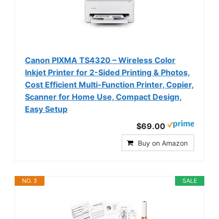
Canon PIXMA TS4320 – Wireless Color
Inkjet Printer for 2-Sided Printing & Photos,
Cost Efficient Multi-Function Printer, Copier,
Scanner for Home Use, Compact Design,
Easy Setup
$69.00
Buy on Amazon
NO. 3
SALE