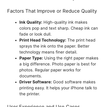
Factors That Improve or Reduce Quality
Ink Quality:
High-quality ink makes
colors pop and text sharp. Cheap ink can
fade or look dull.
Print Head Technology:
The print head
sprays the ink onto the paper. Better
technology means finer detail.
Paper Type:
Using the right paper makes
a big difference. Photo paper is best for
photos. Regular paper works for
documents.
Driver Software:
Good software makes
printing easy. It helps your iPhone talk to
the printer.
User Experience and Use Cases