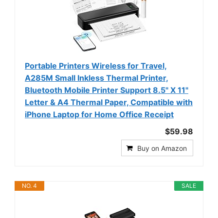
Portable Printers Wireless for Travel,
A285M Small Inkless Thermal Printer,
Bluetooth Mobile Printer Support 8.5" X 11"
Letter & A4 Thermal Paper, Compatible with
iPhone Laptop for Home Office Receipt
$59.98
Buy on Amazon
NO. 4
SALE