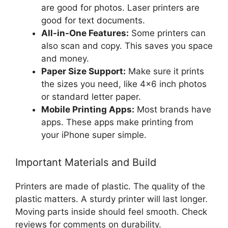
are good for photos. Laser printers are
good for text documents.
All-in-One Features:
Some printers can
also scan and copy. This saves you space
and money.
Paper Size Support:
Make sure it prints
the sizes you need, like 4×6 inch photos
or standard letter paper.
Mobile Printing Apps:
Most brands have
apps. These apps make printing from
your iPhone super simple.
Important Materials and Build
Printers are made of plastic. The quality of the
plastic matters. A sturdy printer will last longer.
Moving parts inside should feel smooth. Check
reviews for comments on durability.