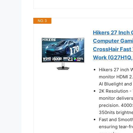
NO. 3
Hikers 27 Inch
Computer Gamin
CrossHair Fast
Work (G27H1Q, 
Hikers 27 inch
monitor HDMI 2.1
AI Bluelight and
2K Resolution -
monitor delivers
precision. 4000
350nits brightne
Fast and Smooth
ensuring tear-f