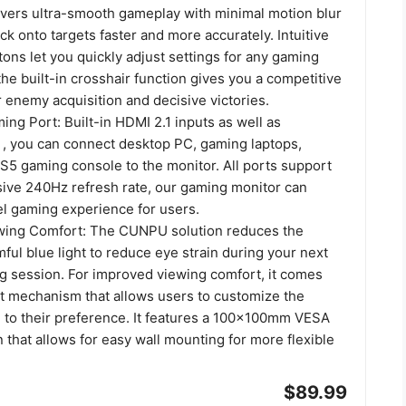
livers ultra-smooth gameplay with minimal motion blur
k onto targets faster and more accurately. Intuitive
ns let you quickly adjust settings for any gaming
the built-in crosshair function gives you a competitive
 enemy acquisition and decisive victories.
ng Port: Built-in HDMI 2.1 inputs as well as
4 , you can connect desktop PC, gaming laptops,
S5 gaming console to the monitor. All ports support
sive 240Hz refresh rate, our gaming monitor can
el gaming experience for users.
wing Comfort: The CUNPU solution reduces the
ful blue light to reduce eye strain during your next
 session. For improved viewing comfort, it comes
tilt mechanism that allows users to customize the
n to their preference. It features a 100x100mm VESA
that allows for easy wall mounting for more flexible
$89.99