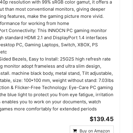
40p resolution with 99% sRGB color gamut, it offers a
ut than most conventional monitors, giving deeper
ing features, make the gaming picture more vivid.
rformance for working from home
ort Connectivity: This INNOCN PC gaming monitor
h standard HDMI 2.1 and DisplayPort 1.4 interfaces
Desktop PC, Gaming Laptops, Switch, XBOX, PS
etc
ided Bezels, Easy to Install: 25G2S high refresh rate
 monitor adopt frameless and ultra slim design,
nstall. machine black body, metal stand, Tilt adjustable,
able, size: 100*100 mm, weight without stand: 7.03lbs
ction & Flicker-Free Technology: Eye-Care PC gaming
he blue light to protect you from eye fatigue, irritation
is enables you to work on your documents, watch
 games more comfortably for extended periods
$139.45
Buy on Amazon