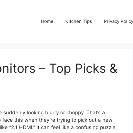
Home
Kitchen Tips
Privacy Polic
nitors – Top Picks &
 suddenly looking blurry or choppy. That’s a
 face this when they’re trying to pick out a new
ke “2.1 HDMI.” It can feel like a confusing puzzle,