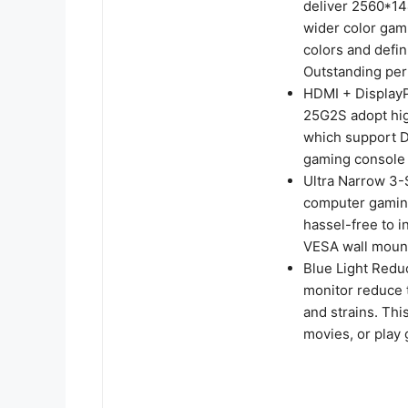
deliver 2560*14
wider color gam
colors and defin
Outstanding pe
HDMI + DisplayP
25G2S adopt hig
which support 
gaming console 
Ultra Narrow 3-S
computer gaming
hassel-free to i
VESA wall mount
Blue Light Redu
monitor reduce t
and strains. Th
movies, or play