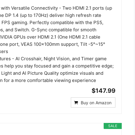
 with Versatile Connectivity - Two HDMI 2.1 ports (up
e DP 1.4 (up to 170Hz) deliver high refresh rate
 FPS gaming. Perfectly compatible with the PS5,
ps, and Switch. G-Sync compatible for smooth
VIDIA GPUs over HDMI 2.1 (One HDMI 2.1 cable
hone port, VEAS 100×100mm support, Tilt -5°~15°
kers
ures - AI Crosshair, Night Vision, and Timer game
es help you stay focused and gain a competitive edge;
Light and AI Picture Quality optimize visuals and
in for a more comfortable viewing experience
$147.99
Buy on Amazon
SALE