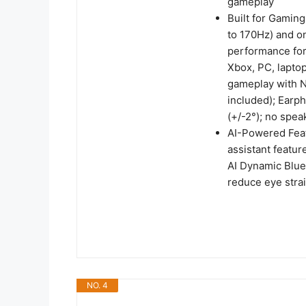
gameplay
Built for Gaming
to 170Hz) and on
performance for
Xbox, PC, lapto
gameplay with N
included); Earp
(+/-2°); no spea
AI-Powered Feat
assistant featur
AI Dynamic Blue 
reduce eye stra
NO. 4