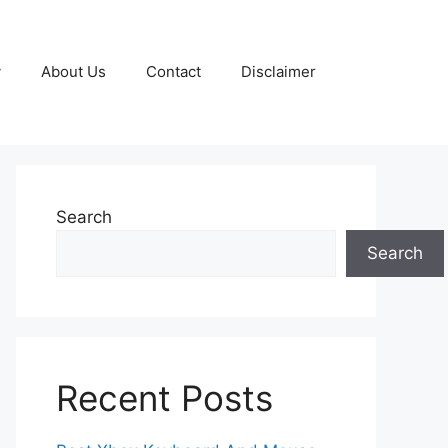
y
About Us
Contact
Disclaimer
Search
Search
Recent Posts