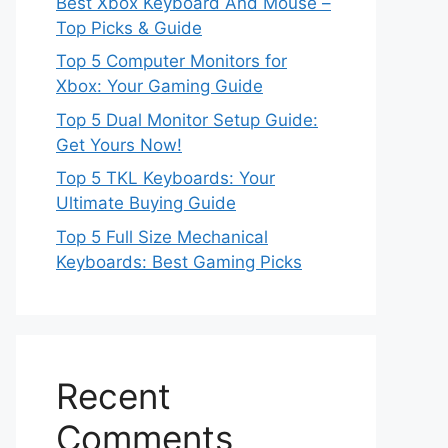
Best Xbox Keyboard And Mouse –
Top Picks & Guide
Top 5 Computer Monitors for
Xbox: Your Gaming Guide
Top 5 Dual Monitor Setup Guide:
Get Yours Now!
Top 5 TKL Keyboards: Your
Ultimate Buying Guide
Top 5 Full Size Mechanical
Keyboards: Best Gaming Picks
Recent
Comments