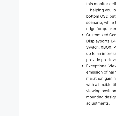
this monitor de
—helping you loc
bottom OSD butto
scenario, while 
edge for quicker
Customized Gami
Displayports 1.
Switch, XBOX, P
up to an impres
provide pro-lev
Exceptional Vie
emission of harm
marathon gaming
with a flexible 
viewing positio
mounting design 
adjustments.