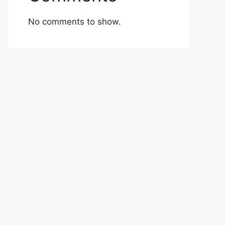
No comments to show.