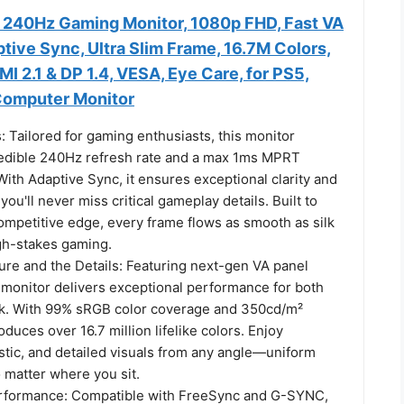
240Hz Gaming Monitor, 1080p FHD, Fast VA
tive Sync, Ultra Slim Frame, 16.7M Colors,
 2.1 & DP 1.4, VESA, Eye Care, for PS5,
Computer Monitor
 Tailored for gaming enthusiasts, this monitor
redible 240Hz refresh rate and a max 1ms MPRT
ith Adaptive Sync, it ensures exceptional clarity and
ou'll never miss critical gameplay details. Built to
ompetitive edge, every frame flows as smooth as silk
gh-stakes gaming.
ure and the Details: Featuring next-gen VA panel
 monitor delivers exceptional performance for both
k. With 99% sRGB color coverage and 350cd/m²
oduces over 16.7 million lifelike colors. Enjoy
istic, and detailed visuals from any angle—uniform
 matter where you sit.
erformance: Compatible with FreeSync and G-SYNC,