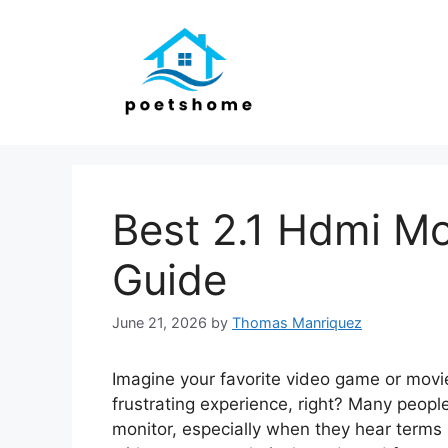
Skip
to
content
Best 2.1 Hdmi Mo
Guide
June 21, 2026
by
Thomas Manriquez
Imagine your favorite video game or movie
frustrating experience, right? Many people
monitor, especially when they hear terms li