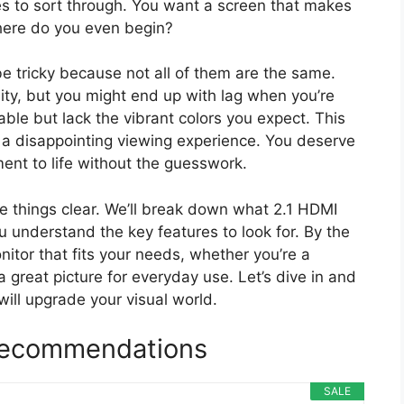
s to sort through. You want a screen that makes
here do you even begin?
e tricky because not all of them are the same.
ty, but you might end up with lag when you’re
le but lack the vibrant colors you expect. This
a disappointing viewing experience. You deserve
ment to life without the guesswork.
ke things clear. We’ll break down what 2.1 HDMI
u understand the key features to look for. By the
onitor that fits your needs, whether you’re a
a great picture for everyday use. Let’s dive in and
will upgrade your visual world.
 Recommendations
SALE