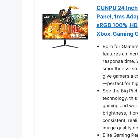
CUNPU 24 Inch 
Panel, 1ms Adap
sRGB 100%, HDMI
Xbox, Gaming 
Born for Gamers:
features an inc
response time. W
smoothness, so y
give gamers a c
—perfect for hi
See the Big Pict
technology, this
gaming and wor
brightness, it pr
consistent, real
image quality no
Elite Gaming P