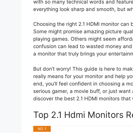
with so many technical words and feature
everything look sharp and smooth, but w
Choosing the right 2.1 HDMI monitor can b
Some might promise amazing picture quali
playing games. Others might seem affordab
confusion can lead to wasted money and 
a monitor that truly brings your entertain
But don’t worry! This guide is here to ma
really means for your monitor and help yo
end, you’ll feel confident in choosing a m
serious gamer, a movie buff, or just want 
discover the best 2.1 HDMI monitors that 
Top 2.1 Hdmi Monitors
NO. 1