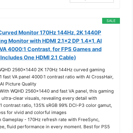
SALE
 Curved Monitor 170Hz 144Hz, 2K 1440P
g Monitor with HDMI 2.1×2 DP 1.4×1, AI
 VA 4000:1 Contrast, for FPS Games and
Includes One HDMI 2.1 Cable)
 WQHD 2560×1440 2K 170Hz 144Hz curved gaming
 fast VA panel 4000:1 contrast ratio with AI CrossHair,
 AI Picture Quality
 With WQHD 2560×1440 and fast VA panel, this gaming
 ultra-clear visuals, revealing every detail with
:1 contrast ratio, 135% sRGB 99% DCI-P3 color gamut,
ss for vivid and colorful images
 Gameplay - 170Hz refresh rate with FreeSync,
ree, fluid performance in every moment. Best for PS5