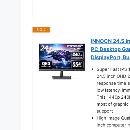
NO. 2
INNOCN 24.5 I
PC Desktop Gam
DisplayPort, Bu
Super Fast IPS
24.5 inch QHD 2
response time a
low latency, im
This 1440p 240h
most of graphi
support
High Image Qua
inch computer m