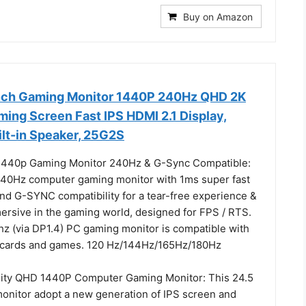
Buy on Amazon
nch Gaming Monitor 1440P 240Hz QHD 2K
ing Screen Fast IPS HDMI 2.1 Display,
ilt-in Speaker, 25G2S
 1440p Gaming Monitor 240Hz & G-Sync Compatible:
40Hz computer gaming monitor with 1ms super fast
nd G-SYNC compatibility for a tear-free experience &
mersive in the gaming world, designed for FPS / RTS.
z (via DP1.4) PC gaming monitor is compatible with
c cards and games. 120 Hz/144Hz/165Hz/180Hz
lity QHD 1440P Computer Gaming Monitor: This 24.5
onitor adopt a new generation of IPS screen and