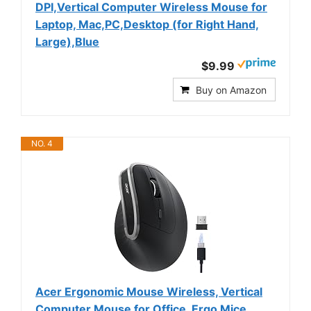
DPI,Vertical Computer Wireless Mouse for
Laptop, Mac,PC,Desktop (for Right Hand,
Large),Blue
$9.99
Buy on Amazon
NO. 4
Acer Ergonomic Mouse Wireless, Vertical
Computer Mouse for Office, Ergo Mice