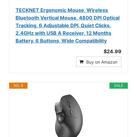
TECKNET Ergonomic Mouse, Wireless
Bluetooth Vertical Mouse, 4800 DPI Optical
Tracking, 6 Adjustable DPI, Quiet Clicks,
2.4GHz with USB A Receiver, 12 Months
Battery, 6 Buttons, Wide Compatibility
$24.99
Buy on Amazon
NO. 8
SALE