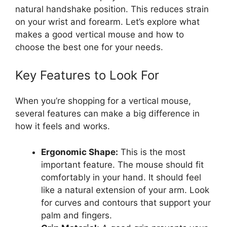
natural handshake position. This reduces strain
on your wrist and forearm. Let’s explore what
makes a good vertical mouse and how to
choose the best one for your needs.
Key Features to Look For
When you’re shopping for a vertical mouse,
several features can make a big difference in
how it feels and works.
Ergonomic Shape:
This is the most
important feature. The mouse should fit
comfortably in your hand. It should feel
like a natural extension of your arm. Look
for curves and contours that support your
palm and fingers.