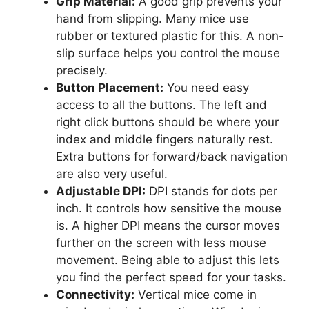
Grip Material:
A good grip prevents your
hand from slipping. Many mice use
rubber or textured plastic for this. A non-
slip surface helps you control the mouse
precisely.
Button Placement:
You need easy
access to all the buttons. The left and
right click buttons should be where your
index and middle fingers naturally rest.
Extra buttons for forward/back navigation
are also very useful.
Adjustable DPI:
DPI stands for dots per
inch. It controls how sensitive the mouse
is. A higher DPI means the cursor moves
further on the screen with less mouse
movement. Being able to adjust this lets
you find the perfect speed for your tasks.
Connectivity:
Vertical mice come in