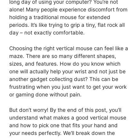
long day of using your computer? You’re not
alone! Many people experience discomfort from
holding a traditional mouse for extended
periods. It’s like trying to grip a tiny, flat rock all
day – not exactly comfortable.
Choosing the right vertical mouse can feel like a
maze. There are so many different shapes,
sizes, and features. How do you know which
one will actually help your wrist and not just be
another gadget collecting dust? This can be
frustrating when you just want to get your work
or gaming done without pain.
But don’t worry! By the end of this post, you’ll
understand what makes a good vertical mouse
and how to pick one that fits your hand and
your needs perfectly. We’ll break down the