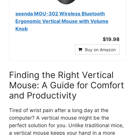
seenda MOU-302 Wireless Bluetooth
Ergonomic Vertical Mouse with Volume
Knob
$19.98
Buy on Amazon
Finding the Right Vertical
Mouse: A Guide for Comfort
and Productivity
Tired of wrist pain after a long day at the
computer? A vertical mouse might be the
perfect solution for you. Unlike traditional mice,
a vertical mouse keeps your hand in a more