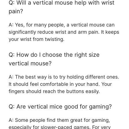
Q: Will a vertical mouse help with wrist
pain?
A: Yes, for many people, a vertical mouse can
significantly reduce wrist and arm pain. It keeps
your wrist from twisting.
Q: How do I choose the right size
vertical mouse?
A: The best way is to try holding different ones.
It should feel comfortable in your hand. Your
fingers should reach the buttons easily.
Q: Are vertical mice good for gaming?
A: Some people find them great for gaming,
especially for slower-paced games. For very