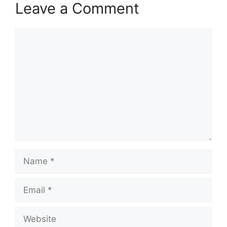
Leave a Comment
Comment
Name
Email
Website