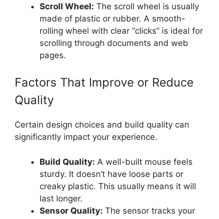
Scroll Wheel:
The scroll wheel is usually
made of plastic or rubber. A smooth-
rolling wheel with clear “clicks” is ideal for
scrolling through documents and web
pages.
Factors That Improve or Reduce
Quality
Certain design choices and build quality can
significantly impact your experience.
Build Quality:
A well-built mouse feels
sturdy. It doesn’t have loose parts or
creaky plastic. This usually means it will
last longer.
Sensor Quality:
The sensor tracks your