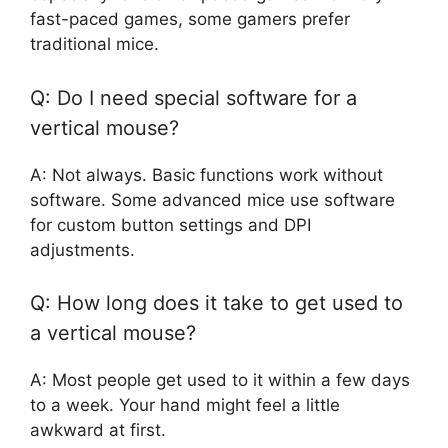
fast-paced games, some gamers prefer
traditional mice.
Q: Do I need special software for a
vertical mouse?
A: Not always. Basic functions work without
software. Some advanced mice use software
for custom button settings and DPI
adjustments.
Q: How long does it take to get used to
a vertical mouse?
A: Most people get used to it within a few days
to a week. Your hand might feel a little
awkward at first.