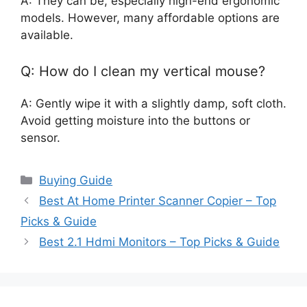
A: They can be, especially high-end ergonomic
models. However, many affordable options are
available.
Q: How do I clean my vertical mouse?
A: Gently wipe it with a slightly damp, soft cloth.
Avoid getting moisture into the buttons or
sensor.
Categories
Buying Guide
Best At Home Printer Scanner Copier – Top
Picks & Guide
Best 2.1 Hdmi Monitors – Top Picks & Guide