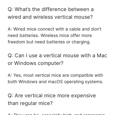
Q: What’s the difference between a
wired and wireless vertical mouse?
A: Wired mice connect with a cable and don’t
need batteries. Wireless mice offer more
freedom but need batteries or charging.
Q: Can I use a vertical mouse with a Mac
or Windows computer?
A: Yes, most vertical mice are compatible with
both Windows and macOS operating systems.
Q: Are vertical mice more expensive
than regular mice?