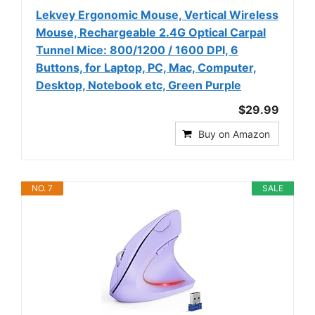
Lekvey Ergonomic Mouse, Vertical Wireless
Mouse, Rechargeable 2.4G Optical Carpal
Tunnel Mice: 800/1200 / 1600 DPI, 6
Buttons, for Laptop, PC, Mac, Computer,
Desktop, Notebook etc, Green Purple
$29.99
Buy on Amazon
NO. 7
SALE