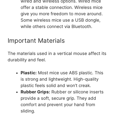
wired and wireless options. Wired mice
offer a stable connection. Wireless mice
give you more freedom to move around.
Some wireless mice use a USB dongle,
while others connect via Bluetooth.
Important Materials
The materials used in a vertical mouse affect its
durability and feel.
Plastic:
Most mice use ABS plastic. This
is strong and lightweight. High-quality
plastic feels solid and won’t creak.
Rubber Grips:
Rubber or silicone inserts
provide a soft, secure grip. They add
comfort and prevent your hand from
sliding.