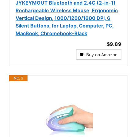
JYKEYMOUT Bluetooth and 2.4G (2-in-1)
Rechargeable Wireless Mouse, Ergonomic
Vertical Design, 1000/1200/1600 DPI, 6
Silent Buttons, for Laptop, Computer, PC,
MacBook, Chromebook-Black
$9.89
Buy on Amazon
NO. 6