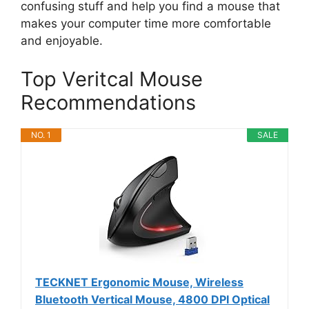
confusing stuff and help you find a mouse that
makes your computer time more comfortable
and enjoyable.
Top Veritcal Mouse
Recommendations
NO. 1
SALE
TECKNET Ergonomic Mouse, Wireless
Bluetooth Vertical Mouse, 4800 DPI Optical