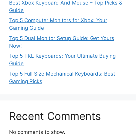
Best Xbox Keyboard And Mouse – Top Picks &
Guide
Top 5 Computer Monitors for Xbox: Your
Gaming Guide
Top 5 Dual Monitor Setup Guide: Get Yours
Now!
Top 5 TKL Keyboards: Your Ultimate Buying
Guide
Top 5 Full Size Mechanical Keyboards: Best
Gaming Picks
Recent Comments
No comments to show.