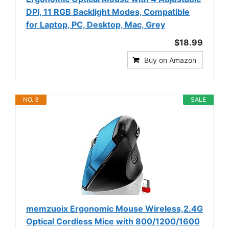
DPI, 11 RGB Backlight Modes, Compatible
for Laptop, PC, Desktop, Mac, Grey
$18.99
Buy on Amazon
NO. 3
SALE
memzuoix Ergonomic Mouse Wireless,2.4G
Optical Cordless Mice with 800/1200/1600