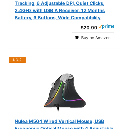
Tracking, 6 Adjustable DPI, Quiet Clicks,
2.4GHz with USB A Receiver, 12 Months
Battery, 6 Buttons, Wide Compatibility
$20.99
Buy on Amazon
NO. 2
Nulea M504 Wired Vertical Mouse, USB
Ergonomic Optical Mouse with 4 Adjustable