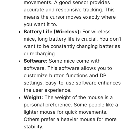
movements. A good sensor provides
accurate and responsive tracking. This
means the cursor moves exactly where
you want it to.
Battery Life (Wireless):
For wireless
mice, long battery life is crucial. You don’t
want to be constantly changing batteries
or recharging.
Software:
Some mice come with
software. This software allows you to
customize button functions and DPI
settings. Easy-to-use software enhances
the user experience.
Weight:
The weight of the mouse is a
personal preference. Some people like a
lighter mouse for quick movements.
Others prefer a heavier mouse for more
stability.