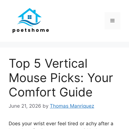
Skip
to
content
Menu
Top 5 Vertical
Mouse Picks: Your
Comfort Guide
June 21, 2026
by
Thomas Manriquez
Does your wrist ever feel tired or achy after a