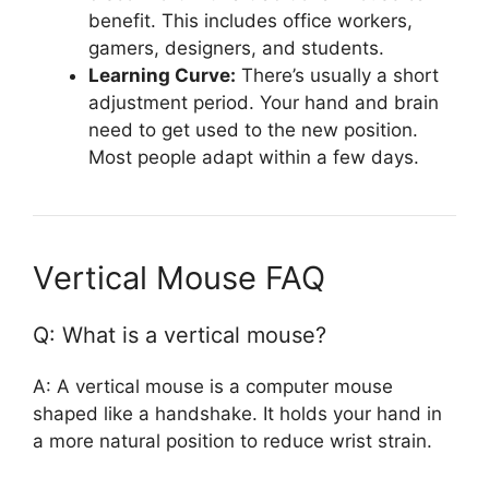
benefit. This includes office workers,
gamers, designers, and students.
Learning Curve:
There’s usually a short
adjustment period. Your hand and brain
need to get used to the new position.
Most people adapt within a few days.
Vertical Mouse FAQ
Q: What is a vertical mouse?
A: A vertical mouse is a computer mouse
shaped like a handshake. It holds your hand in
a more natural position to reduce wrist strain.