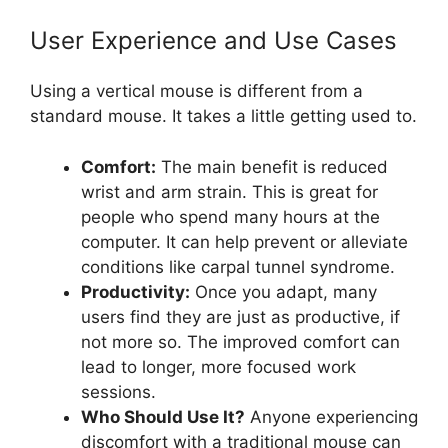
User Experience and Use Cases
Using a vertical mouse is different from a
standard mouse. It takes a little getting used to.
Comfort:
The main benefit is reduced
wrist and arm strain. This is great for
people who spend many hours at the
computer. It can help prevent or alleviate
conditions like carpal tunnel syndrome.
Productivity:
Once you adapt, many
users find they are just as productive, if
not more so. The improved comfort can
lead to longer, more focused work
sessions.
Who Should Use It?
Anyone experiencing
discomfort with a traditional mouse can