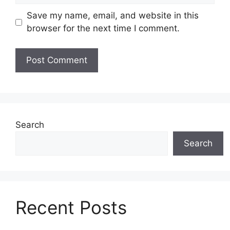
Save my name, email, and website in this
browser for the next time I comment.
Search
Search
Recent Posts