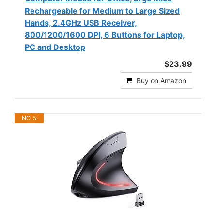
Rechargeable for Medium to Large Sized
Hands, 2.4GHz USB Receiver,
800/1200/1600 DPI, 6 Buttons for Laptop,
PC and Desktop
$23.99
Buy on Amazon
NO. 5