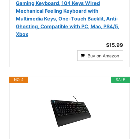
Gaming Keyboard, 104 Keys Wired
Mechanical Feeling Keyboard with
Multimedia Keys, One-Touch Backlit, Anti-
Ghosting, Compatible with PC, Mac, PS4/5,
Xbox
$15.99
Buy on Amazon
NO. 4
SALE