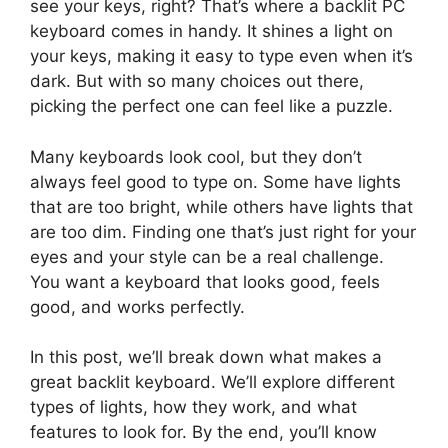
see your keys, right? That’s where a backlit PC
keyboard comes in handy. It shines a light on
your keys, making it easy to type even when it’s
dark. But with so many choices out there,
picking the perfect one can feel like a puzzle.
Many keyboards look cool, but they don’t
always feel good to type on. Some have lights
that are too bright, while others have lights that
are too dim. Finding one that’s just right for your
eyes and your style can be a real challenge.
You want a keyboard that looks good, feels
good, and works perfectly.
In this post, we’ll break down what makes a
great backlit keyboard. We’ll explore different
types of lights, how they work, and what
features to look for. By the end, you’ll know