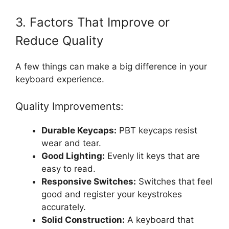
3. Factors That Improve or
Reduce Quality
A few things can make a big difference in your
keyboard experience.
Quality Improvements:
Durable Keycaps:
PBT keycaps resist
wear and tear.
Good Lighting:
Evenly lit keys that are
easy to read.
Responsive Switches:
Switches that feel
good and register your keystrokes
accurately.
Solid Construction:
A keyboard that