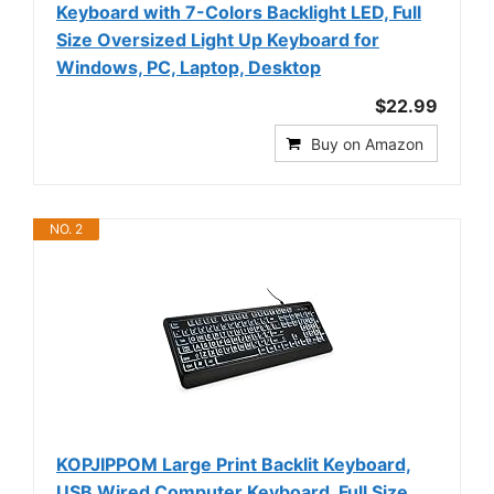
Keyboard with 7-Colors Backlight LED, Full
Size Oversized Light Up Keyboard for
Windows, PC, Laptop, Desktop
$22.99
Buy on Amazon
NO. 2
KOPJIPPOM Large Print Backlit Keyboard,
USB Wired Computer Keyboard, Full Size