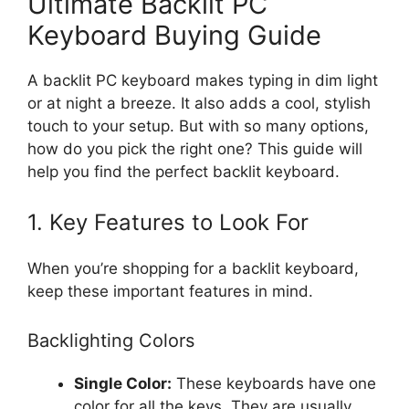
Ultimate Backlit PC
Keyboard Buying Guide
A backlit PC keyboard makes typing in dim light
or at night a breeze. It also adds a cool, stylish
touch to your setup. But with so many options,
how do you pick the right one? This guide will
help you find the perfect backlit keyboard.
1. Key Features to Look For
When you’re shopping for a backlit keyboard,
keep these important features in mind.
Backlighting Colors
Single Color:
These keyboards have one
color for all the keys. They are usually