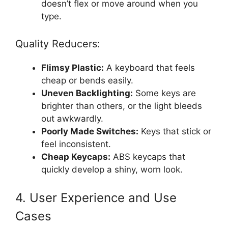
doesn’t flex or move around when you
type.
Quality Reducers:
Flimsy Plastic:
A keyboard that feels
cheap or bends easily.
Uneven Backlighting:
Some keys are
brighter than others, or the light bleeds
out awkwardly.
Poorly Made Switches:
Keys that stick or
feel inconsistent.
Cheap Keycaps:
ABS keycaps that
quickly develop a shiny, worn look.
4. User Experience and Use
Cases