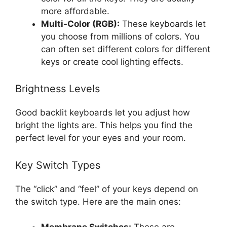
more affordable.
Multi-Color (RGB):
These keyboards let
you choose from millions of colors. You
can often set different colors for different
keys or create cool lighting effects.
Brightness Levels
Good backlit keyboards let you adjust how
bright the lights are. This helps you find the
perfect level for your eyes and your room.
Key Switch Types
The “click” and “feel” of your keys depend on
the switch type. Here are the main ones: