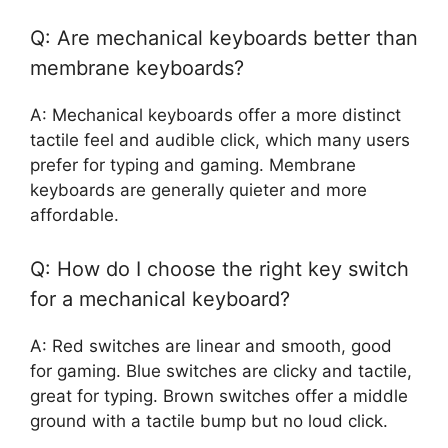
Q: Are mechanical keyboards better than
membrane keyboards?
A: Mechanical keyboards offer a more distinct
tactile feel and audible click, which many users
prefer for typing and gaming. Membrane
keyboards are generally quieter and more
affordable.
Q: How do I choose the right key switch
for a mechanical keyboard?
A: Red switches are linear and smooth, good
for gaming. Blue switches are clicky and tactile,
great for typing. Brown switches offer a middle
ground with a tactile bump but no loud click.