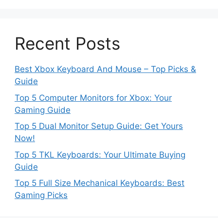
Recent Posts
Best Xbox Keyboard And Mouse – Top Picks &
Guide
Top 5 Computer Monitors for Xbox: Your
Gaming Guide
Top 5 Dual Monitor Setup Guide: Get Yours
Now!
Top 5 TKL Keyboards: Your Ultimate Buying
Guide
Top 5 Full Size Mechanical Keyboards: Best
Gaming Picks