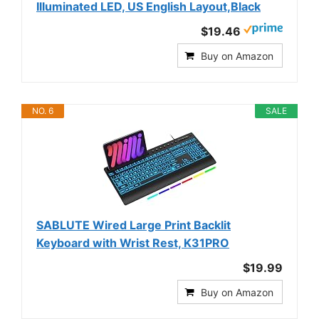
Illuminated LED, US English Layout,Black
$19.46
Buy on Amazon
NO. 6
SALE
SABLUTE Wired Large Print Backlit
Keyboard with Wrist Rest, K31PRO
$19.99
Buy on Amazon