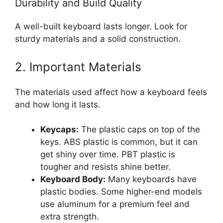
Durability and Build Quality
A well-built keyboard lasts longer. Look for
sturdy materials and a solid construction.
2. Important Materials
The materials used affect how a keyboard feels
and how long it lasts.
Keycaps:
The plastic caps on top of the
keys. ABS plastic is common, but it can
get shiny over time. PBT plastic is
tougher and resists shine better.
Keyboard Body:
Many keyboards have
plastic bodies. Some higher-end models
use aluminum for a premium feel and
extra strength.