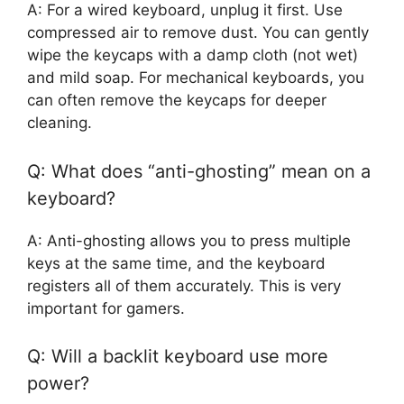
A: For a wired keyboard, unplug it first. Use
compressed air to remove dust. You can gently
wipe the keycaps with a damp cloth (not wet)
and mild soap. For mechanical keyboards, you
can often remove the keycaps for deeper
cleaning.
Q: What does “anti-ghosting” mean on a
keyboard?
A: Anti-ghosting allows you to press multiple
keys at the same time, and the keyboard
registers all of them accurately. This is very
important for gamers.
Q: Will a backlit keyboard use more
power?