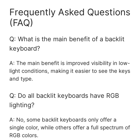
Frequently Asked Questions
(FAQ)
Q: What is the main benefit of a backlit
keyboard?
A: The main benefit is improved visibility in low-
light conditions, making it easier to see the keys
and type.
Q: Do all backlit keyboards have RGB
lighting?
A: No, some backlit keyboards only offer a
single color, while others offer a full spectrum of
RGB colors.