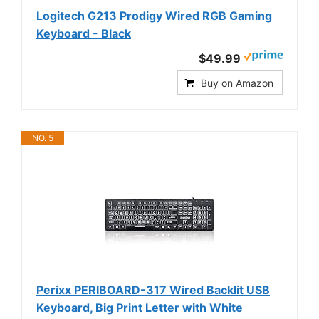
Logitech G213 Prodigy Wired RGB Gaming
Keyboard - Black
$49.99
Buy on Amazon
NO. 5
Perixx PERIBOARD-317 Wired Backlit USB
Keyboard, Big Print Letter with White