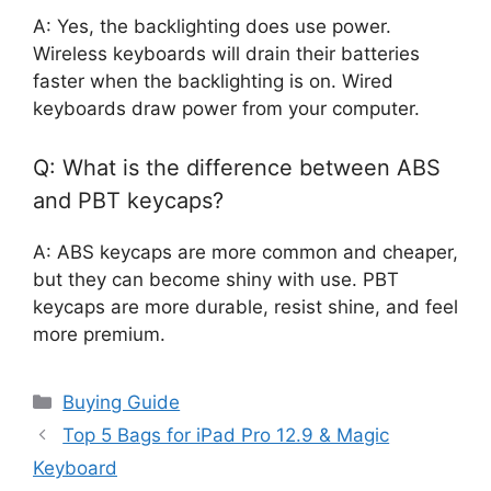
A: Yes, the backlighting does use power.
Wireless keyboards will drain their batteries
faster when the backlighting is on. Wired
keyboards draw power from your computer.
Q: What is the difference between ABS
and PBT keycaps?
A: ABS keycaps are more common and cheaper,
but they can become shiny with use. PBT
keycaps are more durable, resist shine, and feel
more premium.
Categories
Buying Guide
Top 5 Bags for iPad Pro 12.9 & Magic
Keyboard