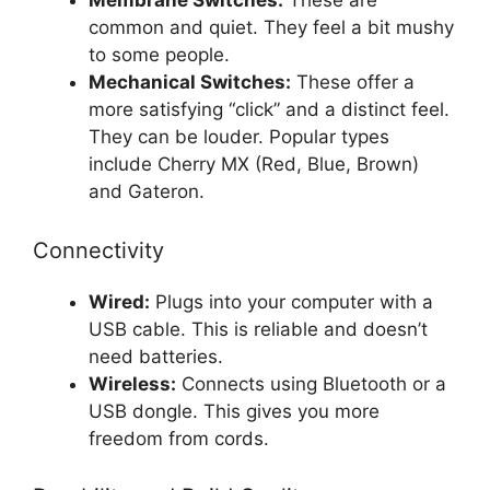
Membrane Switches:
These are
common and quiet. They feel a bit mushy
to some people.
Mechanical Switches:
These offer a
more satisfying “click” and a distinct feel.
They can be louder. Popular types
include Cherry MX (Red, Blue, Brown)
and Gateron.
Connectivity
Wired:
Plugs into your computer with a
USB cable. This is reliable and doesn’t
need batteries.
Wireless:
Connects using Bluetooth or a
USB dongle. This gives you more
freedom from cords.