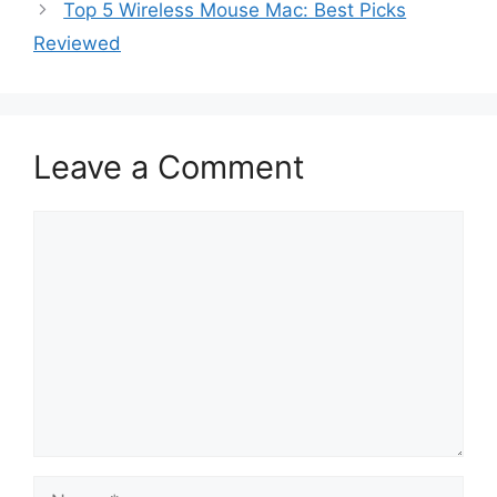
Top 5 Wireless Mouse Mac: Best Picks
Reviewed
Leave a Comment
Comment
Name