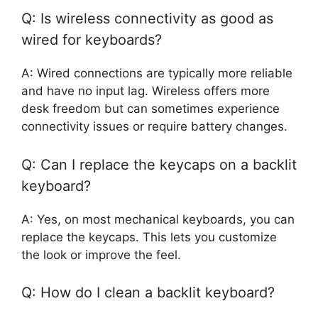
Q: Is wireless connectivity as good as
wired for keyboards?
A: Wired connections are typically more reliable
and have no input lag. Wireless offers more
desk freedom but can sometimes experience
connectivity issues or require battery changes.
Q: Can I replace the keycaps on a backlit
keyboard?
A: Yes, on most mechanical keyboards, you can
replace the keycaps. This lets you customize
the look or improve the feel.
Q: How do I clean a backlit keyboard?