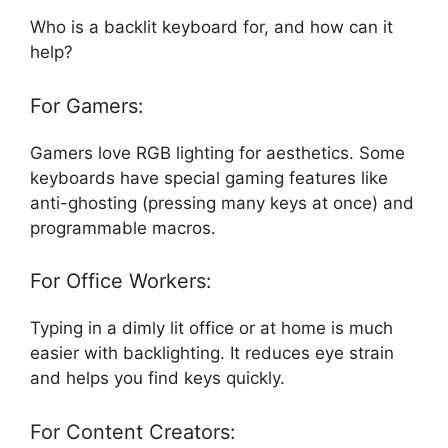
Who is a backlit keyboard for, and how can it
help?
For Gamers:
Gamers love RGB lighting for aesthetics. Some
keyboards have special gaming features like
anti-ghosting (pressing many keys at once) and
programmable macros.
For Office Workers:
Typing in a dimly lit office or at home is much
easier with backlighting. It reduces eye strain
and helps you find keys quickly.
For Content Creators: