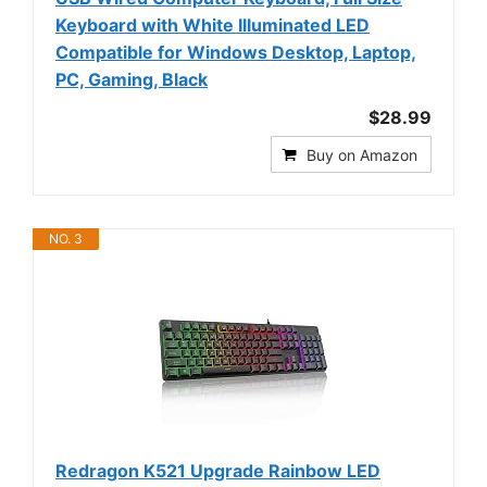
Keyboard with White Illuminated LED
Compatible for Windows Desktop, Laptop,
PC, Gaming, Black
$28.99
Buy on Amazon
NO. 3
Redragon K521 Upgrade Rainbow LED