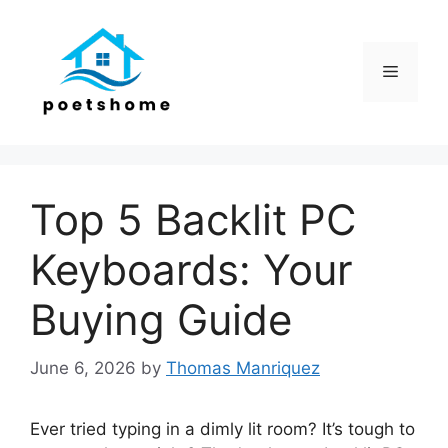
Skip
to
content
Menu
Top 5 Backlit PC
Keyboards: Your
Buying Guide
June 6, 2026
by
Thomas Manriquez
Ever tried typing in a dimly lit room? It’s tough to