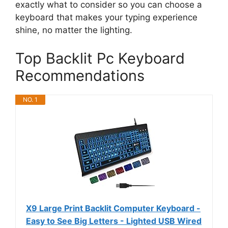
exactly what to consider so you can choose a
keyboard that makes your typing experience
shine, no matter the lighting.
Top Backlit Pc Keyboard
Recommendations
NO. 1
X9 Large Print Backlit Computer Keyboard -
Easy to See Big Letters - Lighted USB Wired