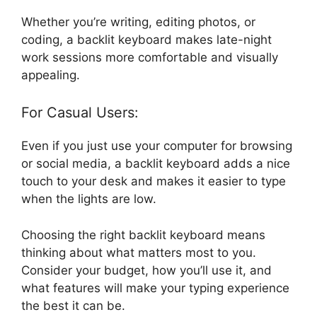
Whether you’re writing, editing photos, or
coding, a backlit keyboard makes late-night
work sessions more comfortable and visually
appealing.
For Casual Users:
Even if you just use your computer for browsing
or social media, a backlit keyboard adds a nice
touch to your desk and makes it easier to type
when the lights are low.
Choosing the right backlit keyboard means
thinking about what matters most to you.
Consider your budget, how you’ll use it, and
what features will make your typing experience
the best it can be.