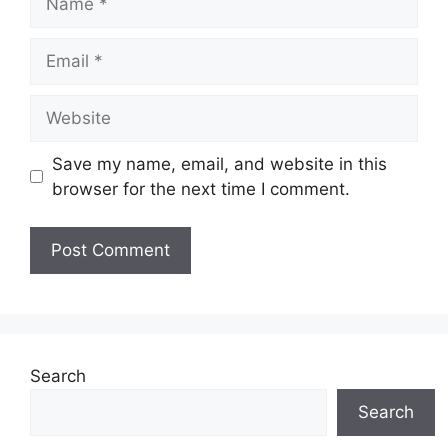
Email
Website
Save my name, email, and website in this
browser for the next time I comment.
Search
Search