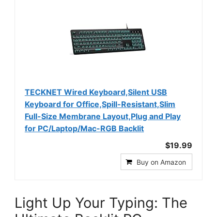
TECKNET Wired Keyboard,Silent USB
Keyboard for Office,Spill-Resistant,Slim
Full-Size Membrane Layout,Plug and Play
for PC/Laptop/Mac-RGB Backlit
$19.99
Buy on Amazon
Light Up Your Typing: The