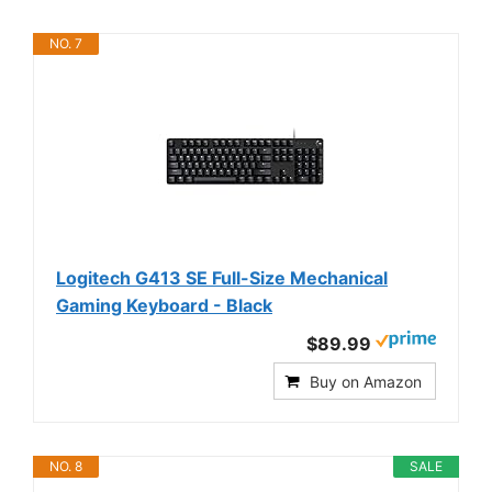
NO. 7
Logitech G413 SE Full-Size Mechanical
Gaming Keyboard - Black
$89.99
Buy on Amazon
NO. 8
SALE