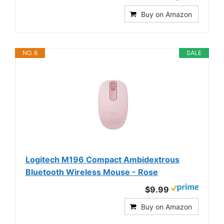
Buy on Amazon
NO. 6
SALE
Logitech M196 Compact Ambidextrous
Bluetooth Wireless Mouse - Rose
$9.99
Buy on Amazon