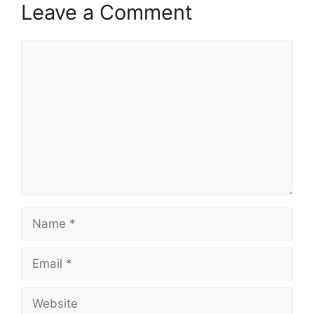
Leave a Comment
Comment
Name
Email
Website