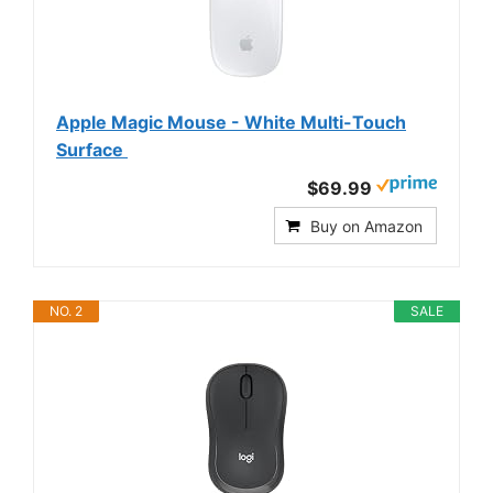
Apple Magic Mouse - White Multi-Touch
Surface ​​​​​​​
$69.99
Buy on Amazon
NO. 2
SALE