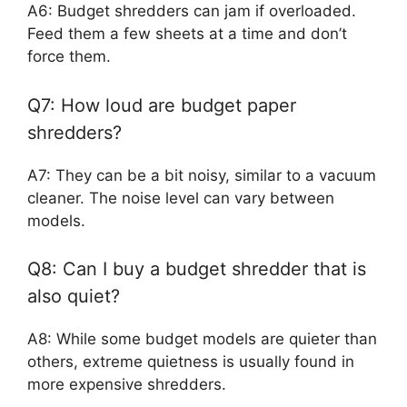
A6: Budget shredders can jam if overloaded.
Feed them a few sheets at a time and don’t
force them.
Q7: How loud are budget paper
shredders?
A7: They can be a bit noisy, similar to a vacuum
cleaner. The noise level can vary between
models.
Q8: Can I buy a budget shredder that is
also quiet?
A8: While some budget models are quieter than
others, extreme quietness is usually found in
more expensive shredders.