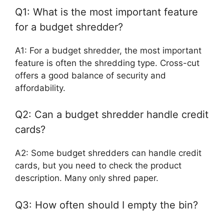
Q1: What is the most important feature
for a budget shredder?
A1: For a budget shredder, the most important
feature is often the shredding type. Cross-cut
offers a good balance of security and
affordability.
Q2: Can a budget shredder handle credit
cards?
A2: Some budget shredders can handle credit
cards, but you need to check the product
description. Many only shred paper.
Q3: How often should I empty the bin?