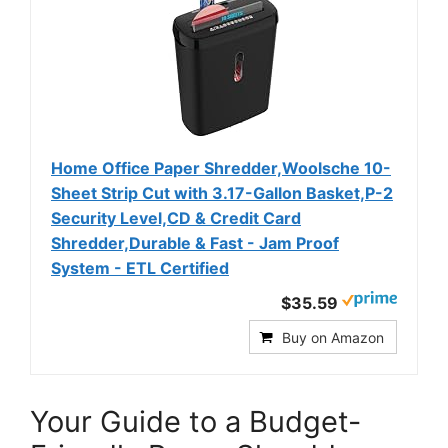
Home Office Paper Shredder,Woolsche 10-
Sheet Strip Cut with 3.17-Gallon Basket,P-2
Security Level,CD & Credit Card
Shredder,Durable & Fast - Jam Proof
System - ETL Certified
$35.59
Buy on Amazon
Your Guide to a Budget-