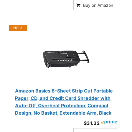
Buy on Amazon
NO. 3
Amazon Basics 8-Sheet Strip Cut Portable
Paper, CD, and Credit Card Shredder with
Auto-Off, Overheat Protection, Compact
Design, No Basket, Extendable Arm, Black
$31.32