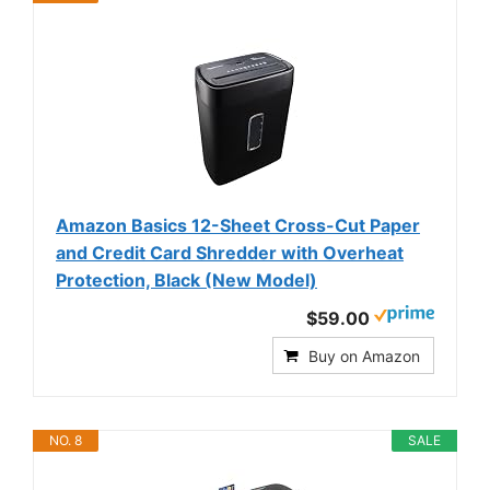
Amazon Basics 12-Sheet Cross-Cut Paper
and Credit Card Shredder with Overheat
Protection, Black (New Model)
$59.00
Buy on Amazon
NO. 8
SALE