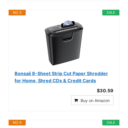
NO. 5
SALE
Bonsaii 8-Sheet Strip Cut Paper Shredder
for Home, Shred CDs & Credit Cards
$30.59
Buy on Amazon
NO. 6
SALE