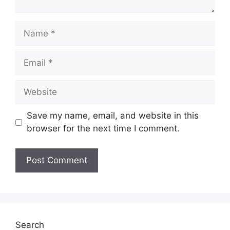
Name
Email
Website
Save my name, email, and website in this
browser for the next time I comment.
Search