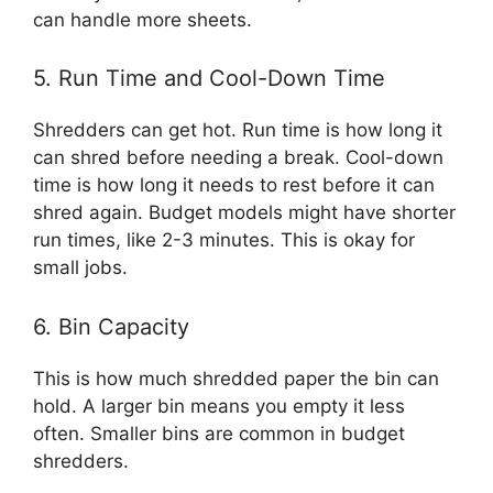
can handle more sheets.
5. Run Time and Cool-Down Time
Shredders can get hot. Run time is how long it
can shred before needing a break. Cool-down
time is how long it needs to rest before it can
shred again. Budget models might have shorter
run times, like 2-3 minutes. This is okay for
small jobs.
6. Bin Capacity
This is how much shredded paper the bin can
hold. A larger bin means you empty it less
often. Smaller bins are common in budget
shredders.