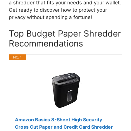
a shredder that fits your needs and your wallet.
Get ready to discover how to protect your
privacy without spending a fortune!
Top Budget Paper Shredder
Recommendations
NO. 1
Amazon Basics 8-Sheet High Security
Cross Cut Paper and Credit Card Shredder