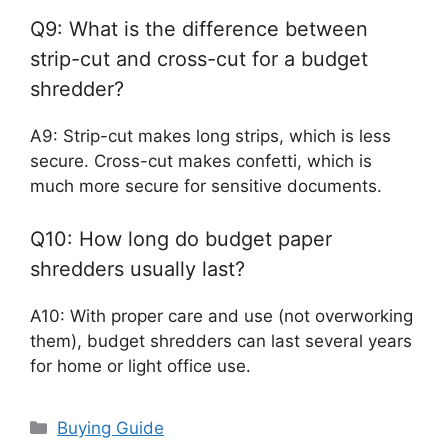
Q9: What is the difference between
strip-cut and cross-cut for a budget
shredder?
A9: Strip-cut makes long strips, which is less
secure. Cross-cut makes confetti, which is
much more secure for sensitive documents.
Q10: How long do budget paper
shredders usually last?
A10: With proper care and use (not overworking
them), budget shredders can last several years
for home or light office use.
Categories
Buying Guide