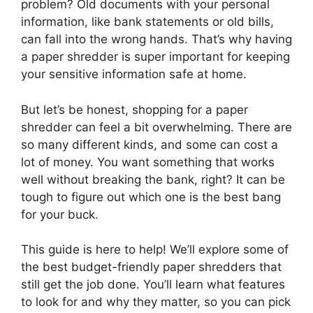
problem? Old documents with your personal
information, like bank statements or old bills,
can fall into the wrong hands. That’s why having
a paper shredder is super important for keeping
your sensitive information safe at home.
But let’s be honest, shopping for a paper
shredder can feel a bit overwhelming. There are
so many different kinds, and some can cost a
lot of money. You want something that works
well without breaking the bank, right? It can be
tough to figure out which one is the best bang
for your buck.
This guide is here to help! We’ll explore some of
the best budget-friendly paper shredders that
still get the job done. You’ll learn what features
to look for and why they matter, so you can pick