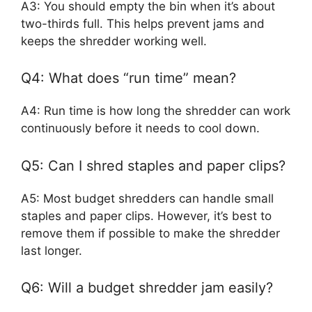
A3: You should empty the bin when it’s about
two-thirds full. This helps prevent jams and
keeps the shredder working well.
Q4: What does “run time” mean?
A4: Run time is how long the shredder can work
continuously before it needs to cool down.
Q5: Can I shred staples and paper clips?
A5: Most budget shredders can handle small
staples and paper clips. However, it’s best to
remove them if possible to make the shredder
last longer.
Q6: Will a budget shredder jam easily?