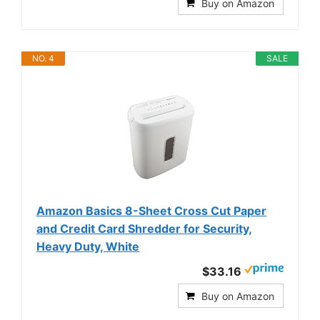
Buy on Amazon
NO. 4
SALE
Amazon Basics 8-Sheet Cross Cut Paper
and Credit Card Shredder for Security,
Heavy Duty, White
$33.16
Buy on Amazon