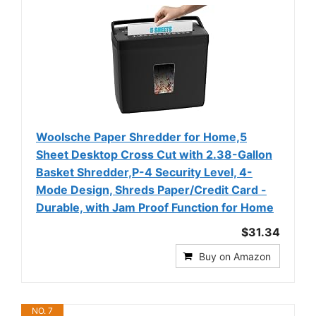
Woolsche Paper Shredder for Home,5
Sheet Desktop Cross Cut with 2.38-Gallon
Basket Shredder,P-4 Security Level, 4-
Mode Design, Shreds Paper/Credit Card -
Durable, with Jam Proof Function for Home
$31.34
Buy on Amazon
NO. 7