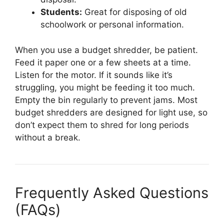
Students:
Great for disposing of old
schoolwork or personal information.
When you use a budget shredder, be patient.
Feed it paper one or a few sheets at a time.
Listen for the motor. If it sounds like it’s
struggling, you might be feeding it too much.
Empty the bin regularly to prevent jams. Most
budget shredders are designed for light use, so
don’t expect them to shred for long periods
without a break.
Frequently Asked Questions
(FAQs)