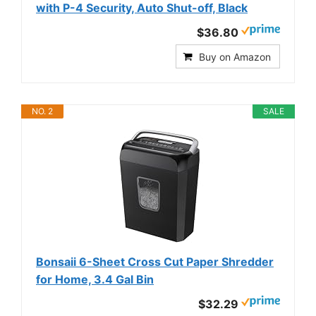
with P-4 Security, Auto Shut-off, Black
$36.80
Buy on Amazon
NO. 2
SALE
Bonsaii 6-Sheet Cross Cut Paper Shredder
for Home, 3.4 Gal Bin
$32.29