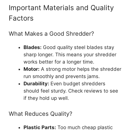
Important Materials and Quality
Factors
What Makes a Good Shredder?
Blades:
Good quality steel blades stay
sharp longer. This means your shredder
works better for a longer time.
Motor:
A strong motor helps the shredder
run smoothly and prevents jams.
Durability:
Even budget shredders
should feel sturdy. Check reviews to see
if they hold up well.
What Reduces Quality?
Plastic Parts:
Too much cheap plastic