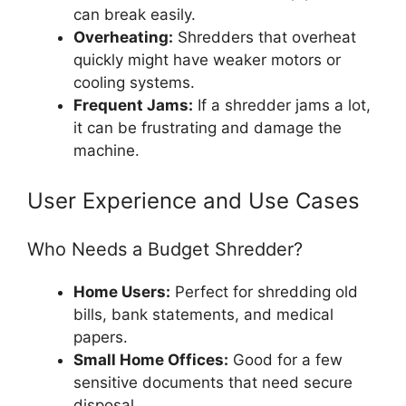
can break easily.
Overheating:
Shredders that overheat
quickly might have weaker motors or
cooling systems.
Frequent Jams:
If a shredder jams a lot,
it can be frustrating and damage the
machine.
User Experience and Use Cases
Who Needs a Budget Shredder?
Home Users:
Perfect for shredding old
bills, bank statements, and medical
papers.
Small Home Offices:
Good for a few
sensitive documents that need secure
disposal.