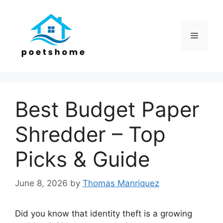
Skip
to
content
Menu
Best Budget Paper
Shredder – Top
Picks & Guide
June 8, 2026
by
Thomas Manriquez
Did you know that identity theft is a growing