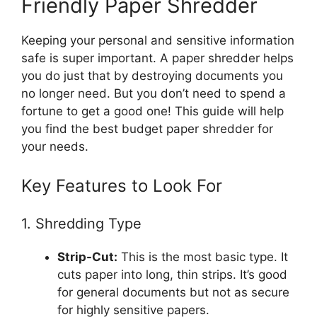
Friendly Paper Shredder
Keeping your personal and sensitive information
safe is super important. A paper shredder helps
you do just that by destroying documents you
no longer need. But you don’t need to spend a
fortune to get a good one! This guide will help
you find the best budget paper shredder for
your needs.
Key Features to Look For
1. Shredding Type
Strip-Cut:
This is the most basic type. It
cuts paper into long, thin strips. It’s good
for general documents but not as secure
for highly sensitive papers.