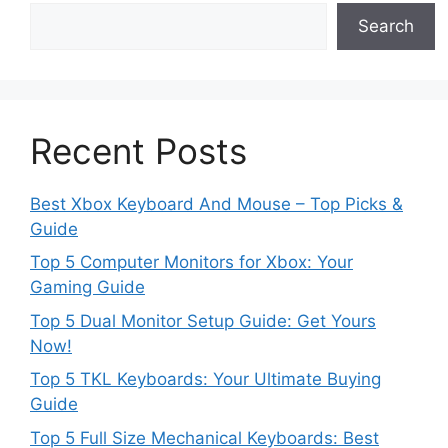
Search
Recent Posts
Best Xbox Keyboard And Mouse – Top Picks &
Guide
Top 5 Computer Monitors for Xbox: Your
Gaming Guide
Top 5 Dual Monitor Setup Guide: Get Yours
Now!
Top 5 TKL Keyboards: Your Ultimate Buying
Guide
Top 5 Full Size Mechanical Keyboards: Best