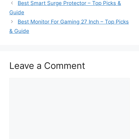
Best Smart Surge Protector – Top Picks &
Guide
Best Monitor For Gaming 27 Inch – Top Picks
& Guide
Leave a Comment
Comment