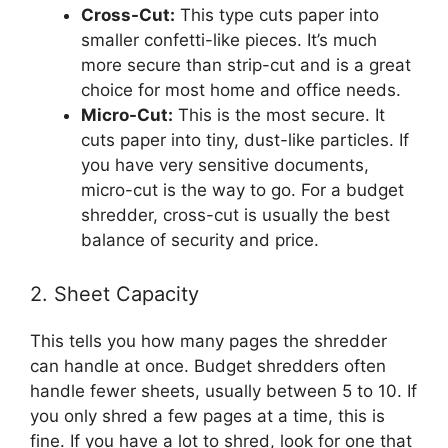
Cross-Cut:
This type cuts paper into
smaller confetti-like pieces. It’s much
more secure than strip-cut and is a great
choice for most home and office needs.
Micro-Cut:
This is the most secure. It
cuts paper into tiny, dust-like particles. If
you have very sensitive documents,
micro-cut is the way to go. For a budget
shredder, cross-cut is usually the best
balance of security and price.
2. Sheet Capacity
This tells you how many pages the shredder
can handle at once. Budget shredders often
handle fewer sheets, usually between 5 to 10. If
you only shred a few pages at a time, this is
fine. If you have a lot to shred, look for one that