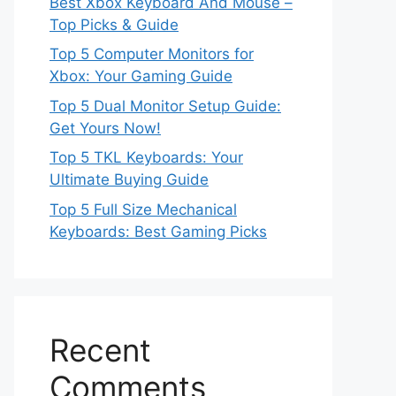
Best Xbox Keyboard And Mouse –
Top Picks & Guide
Top 5 Computer Monitors for
Xbox: Your Gaming Guide
Top 5 Dual Monitor Setup Guide:
Get Yours Now!
Top 5 TKL Keyboards: Your
Ultimate Buying Guide
Top 5 Full Size Mechanical
Keyboards: Best Gaming Picks
Recent
Comments