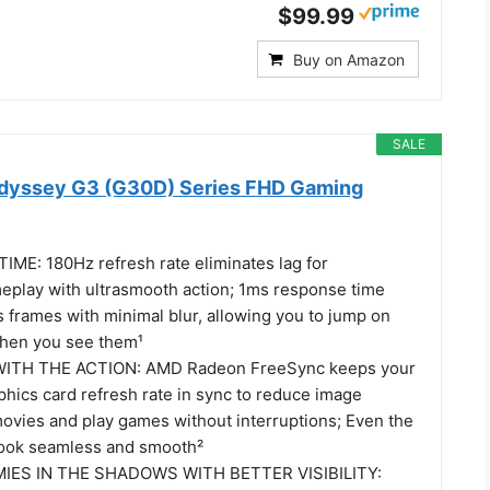
$99.99
Buy on Amazon
SALE
dyssey G3 (G30D) Series FHD Gaming
IME: 180Hz refresh rate eliminates lag for
meplay with ultrasmooth action; 1ms response time
 frames with minimal blur, allowing you to jump on
when you see them¹
WITH THE ACTION: AMD Radeon FreeSync keeps your
phics card refresh rate in sync to reduce image
movies and play games without interruptions; Even the
look seamless and smooth²
IES IN THE SHADOWS WITH BETTER VISIBILITY: