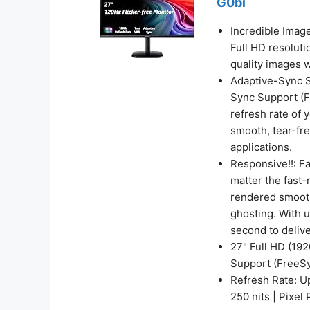
G0bi
Incredible Imag
Full HD resoluti
quality images w
Adaptive-Sync Su
Sync Support (F
refresh rate of 
smooth, tear-fr
applications.
Responsive!!: F
matter the fast-
rendered smooth
ghosting. With 
second to deliv
27" Full HD (19
Support (FreeS
Refresh Rate: U
250 nits | Pixel