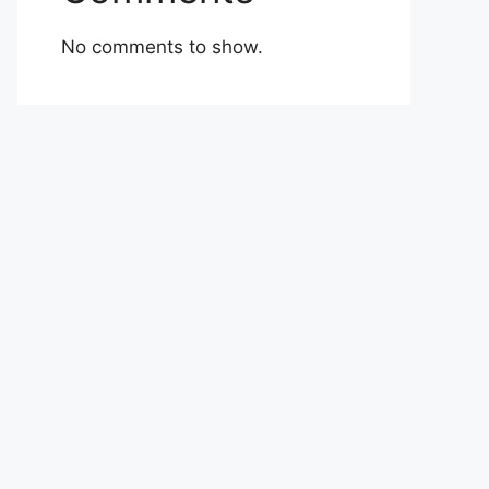
No comments to show.