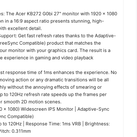
es: The Acer KB272 G0bi 27" monitor with 1920 x 1080
on in a 16:9 aspect ratio presents stunning, high-
ith excellent detail.
pport: Get fast refresh rates thanks to the Adaptive-
reeSync Compatible) product that matches the
your monitor with your graphics card. The result is a
ee experience in gaming and video playback
ast response time of 1ms enhances the experience. No
moving action or any dramatic transitions will be all
ly without the annoying effects of smearing or
up to 120Hz refresh rate speeds up the frames per
er smooth 2D motion scenes.
20 x 1080) Widescreen IPS Monitor | Adaptive-Sync
ync Compatible)
p to 120Hz | Response Time: 1ms VRB | Brightness:
 Pitch: 0.311mm