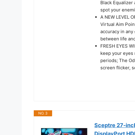
Black Equalizer 
spot your enemi
A NEW LEVEL OF
Virtual Aim Poin
accuracy in any
between life an
FRESH EYES WIN
keep your eyes 
periods; The Ody
screen flicker, 
NO. 3
Sceptre 27-inc
DisplayPort HD