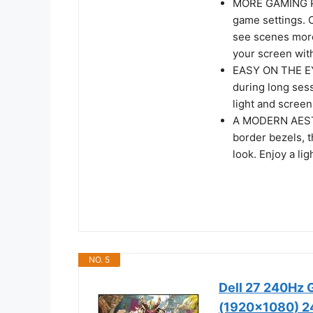
MORE GAMING PO
game settings. C
see scenes more
your screen with
EASY ON THE EYE
during long ses
light and screen 
A MODERN AESTHE
border bezels, 
look. Enjoy a li
NO. 5
Dell 27 240Hz 
(1920x1080) 24