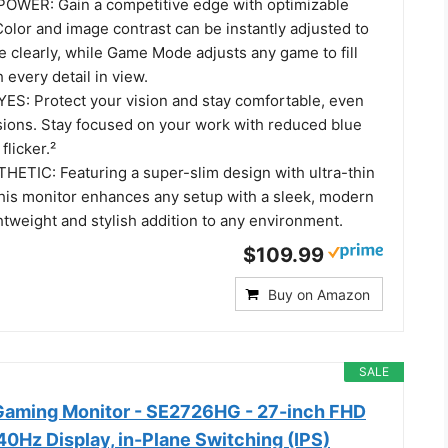
WER: Gain a competitive edge with optimizable
olor and image contrast can be instantly adjusted to
 clearly, while Game Mode adjusts any game to fill
 every detail in view.
S: Protect your vision and stay comfortable, even
sions. Stay focused on your work with reduced blue
flicker.²
TIC: Featuring a super-slim design with ultra-thin
this monitor enhances any setup with a sleek, modern
ghtweight and stylish addition to any environment.
$109.99
Buy on Amazon
SALE
Gaming Monitor - SE2726HG - 27-inch FHD
0Hz Display, in-Plane Switching (IPS)