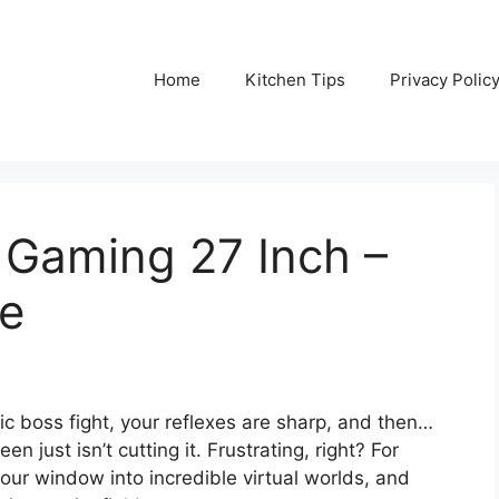
Home
Kitchen Tips
Privacy Polic
 Gaming 27 Inch –
de
pic boss fight, your reflexes are sharp, and then…
n just isn’t cutting it. Frustrating, right? For
 your window into incredible virtual worlds, and