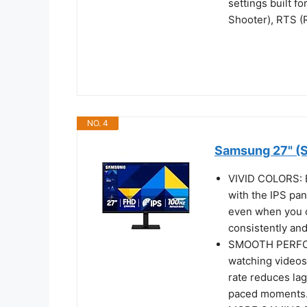
settings built 
Shooter), RTS (
NO. 4
Samsung 27" (S
VIVID COLORS: E
with the IPS pan
even when you 
consistently and
SMOOTH PERFORM
watching videos
rate reduces lag
paced moments.