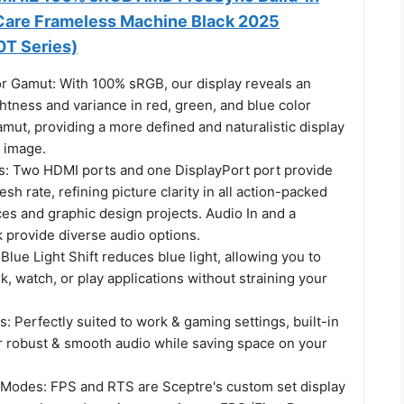
Care Frameless Machine Black 2025
T Series)
 Gamut: With 100% sRGB, our display reveals an
htness and variance in red, green, and blue color
mut, providing a more defined and naturalistic display
y image.
: Two HDMI ports and one DisplayPort port provide
sh rate, refining picture clarity in all action-packed
s and graphic design projects. Audio In and a
provide diverse audio options.
 Blue Light Shift reduces blue light, allowing you to
, watch, or play applications without straining your
s: Perfectly suited to work & gaming settings, built-in
r robust & smooth audio while saving space on your
odes: FPS and RTS are Sceptre's custom set display