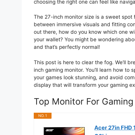
choosing the right one can feel like naviga
The 27-inch monitor size is a sweet spot 
between immersive visuals and fitting co
out there, how do you know which one wil
your wallet? You might be wondering abou
and that’s perfectly normal!
This post is here to clear the fog. We’ll 
inch gaming monitor. You’ll learn how to s
your games look stunning, and avoid com
display that will transform your gaming e
Top Monitor For Gaming
NO. 1
Acer 27in FHD 