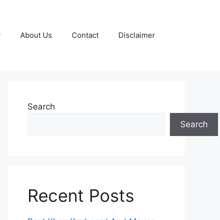
y
About Us
Contact
Disclaimer
Search
Search
Recent Posts