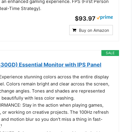
for an enhanced gaming experience. FPS (First Person
Real-Time Strategy).
$93.97
Buy on Amazon
SALE
30GD) Essential Monitor with IPS Panel
xperience stunning colors across the entire display
el. Colors remain bright and clear across the screen,
change angles. Tones and shades are represented
 beautifully with less color washing.
ANCE: Stay in the action when playing games,
, or working on creative projects. The 100Hz refresh
 and motion blur so you don't miss a thing in fast-
¹