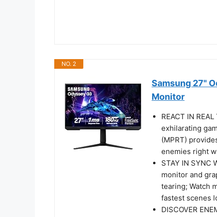
NO. 2
Samsung 27" O
Monitor
REACT IN REAL T
exhilarating ga
(MPRT) provides
enemies right 
STAY IN SYNC 
monitor and gra
tearing; Watch 
fastest scenes 
DISCOVER ENEM