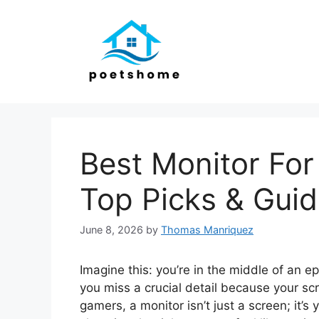
Skip
to
content
Best Monitor For
Top Picks & Gui
June 8, 2026
by
Thomas Manriquez
Imagine this: you’re in the middle of an e
you miss a crucial detail because your scree
gamers, a monitor isn’t just a screen; it’s