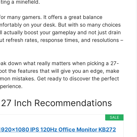
ting a minefield.
for many gamers. It offers a great balance
mfortably on your desk. But with so many choices
l actually boost your gameplay and not just drain
t refresh rates, response times, and resolutions –
break down what really matters when picking a 27-
pot the features that will give you an edge, make
mon mistakes. Get ready to discover the perfect
xperience.
 27 Inch Recommendations
SALE
1920x1080 IPS 120Hz Office Monitor KB272