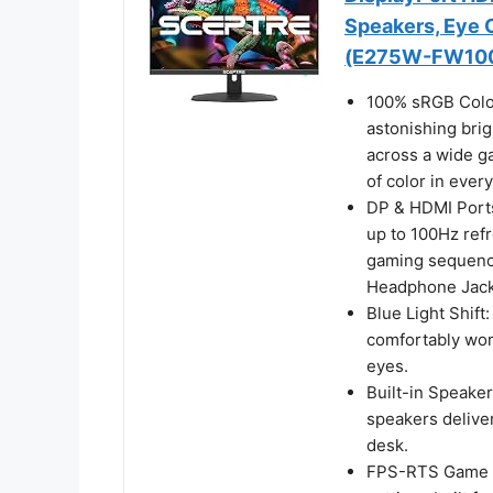
Speakers, Eye 
(E275W-FW100
100% sRGB Color
astonishing brig
across a wide ga
of color in ever
DP & HDMI Ports
up to 100Hz refre
gaming sequence
Headphone Jack 
Blue Light Shift:
comfortably work
eyes.
Built-in Speaker
speakers delive
desk.
FPS-RTS Game M