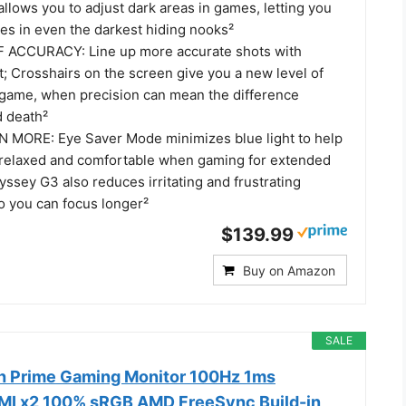
allows you to adjust dark areas in games, letting you
es in even the darkest hiding nooks²
 ACCURACY: Line up more accurate shots with
t; Crosshairs on the screen give you a new level of
 game, when precision can mean the difference
d death²
 MORE: Eye Saver Mode minimizes blue light to help
relaxed and comfortable when gaming for extended
ssey G3 also reduces irritating and frustrating
so you can focus longer²
$139.99
Buy on Amazon
SALE
h Prime Gaming Monitor 100Hz 1ms
MI x2 100% sRGB AMD FreeSync Build-in