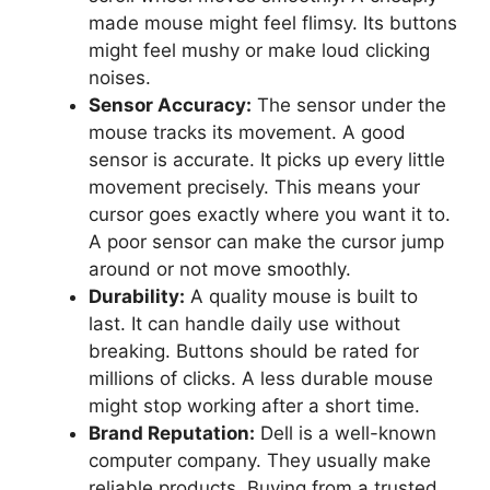
made mouse might feel flimsy. Its buttons
might feel mushy or make loud clicking
noises.
Sensor Accuracy:
The sensor under the
mouse tracks its movement. A good
sensor is accurate. It picks up every little
movement precisely. This means your
cursor goes exactly where you want it to.
A poor sensor can make the cursor jump
around or not move smoothly.
Durability:
A quality mouse is built to
last. It can handle daily use without
breaking. Buttons should be rated for
millions of clicks. A less durable mouse
might stop working after a short time.
Brand Reputation:
Dell is a well-known
computer company. They usually make
reliable products. Buying from a trusted