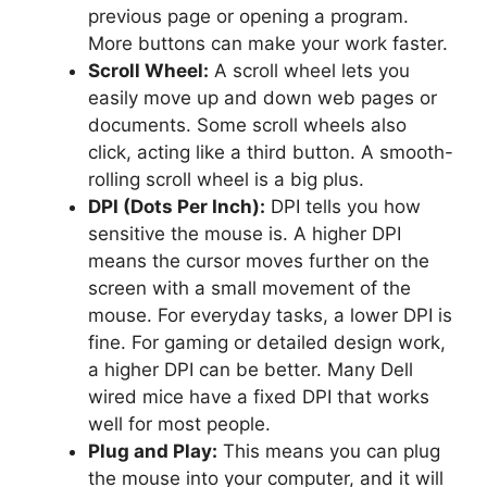
previous page or opening a program.
More buttons can make your work faster.
Scroll Wheel:
A scroll wheel lets you
easily move up and down web pages or
documents. Some scroll wheels also
click, acting like a third button. A smooth-
rolling scroll wheel is a big plus.
DPI (Dots Per Inch):
DPI tells you how
sensitive the mouse is. A higher DPI
means the cursor moves further on the
screen with a small movement of the
mouse. For everyday tasks, a lower DPI is
fine. For gaming or detailed design work,
a higher DPI can be better. Many Dell
wired mice have a fixed DPI that works
well for most people.
Plug and Play:
This means you can plug
the mouse into your computer, and it will