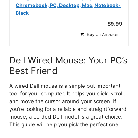
Chromebook, PC, Desktop, Mac, Notebook-
Black
$9.99
Buy on Amazon
Dell Wired Mouse: Your PC’s
Best Friend
A wired Dell mouse is a simple but important
tool for your computer. It helps you click, scroll,
and move the cursor around your screen. If
you’re looking for a reliable and straightforward
mouse, a corded Dell model is a great choice.
This guide will help you pick the perfect one.