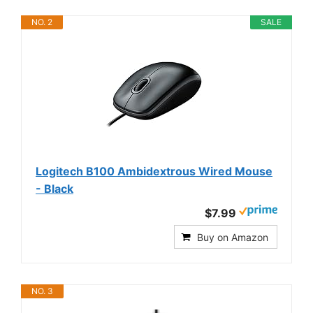
NO. 2
SALE
Logitech B100 Ambidextrous Wired Mouse
- Black
$7.99
Buy on Amazon
NO. 3