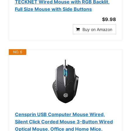
TECKNET Wired Mouse with RGB Backlit,
Full Size Mouse with Side Buttons
$9.98
Buy on Amazon
NO. 6
Censprin USB Computer Mouse Wired,
Silent Click Corded Mouse 3-Button Wired
Optical Mouse, Office and Home Mice,