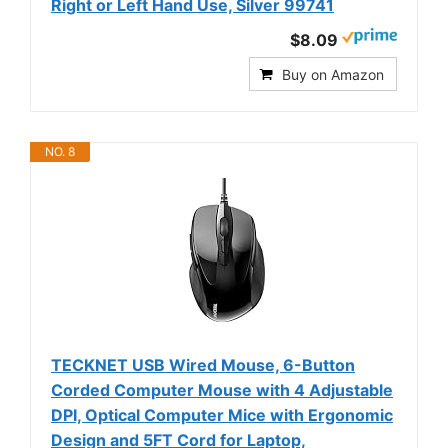
Right or Left Hand Use, Silver 99741
$8.09
Buy on Amazon
NO. 8
TECKNET USB Wired Mouse, 6-Button
Corded Computer Mouse with 4 Adjustable
DPI, Optical Computer Mice with Ergonomic
Design and 5FT Cord for Laptop,