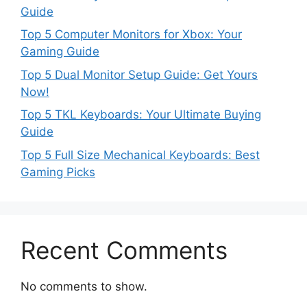
Guide
Top 5 Computer Monitors for Xbox: Your
Gaming Guide
Top 5 Dual Monitor Setup Guide: Get Yours
Now!
Top 5 TKL Keyboards: Your Ultimate Buying
Guide
Top 5 Full Size Mechanical Keyboards: Best
Gaming Picks
Recent Comments
No comments to show.