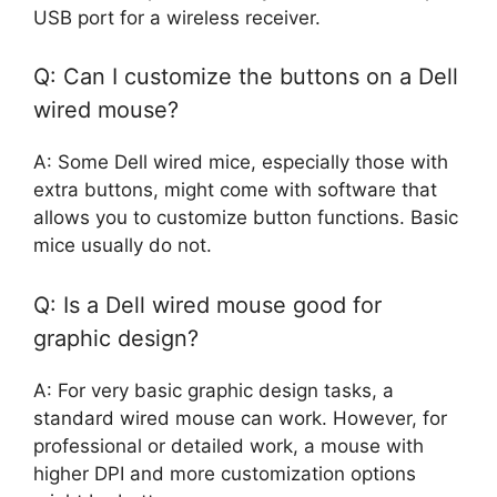
USB port for a wireless receiver.
Q: Can I customize the buttons on a Dell
wired mouse?
A: Some Dell wired mice, especially those with
extra buttons, might come with software that
allows you to customize button functions. Basic
mice usually do not.
Q: Is a Dell wired mouse good for
graphic design?
A: For very basic graphic design tasks, a
standard wired mouse can work. However, for
professional or detailed work, a mouse with
higher DPI and more customization options