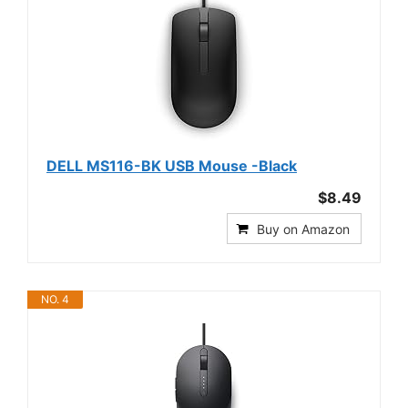
DELL MS116-BK USB Mouse -Black
$8.49
Buy on Amazon
NO. 4