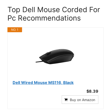
Top Dell Mouse Corded For
Pc Recommendations
NO. 1
Dell Wired Mouse MS116, Black
$8.39
Buy on Amazon