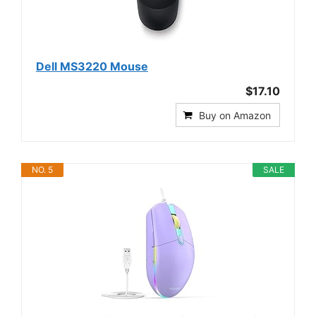
Dell MS3220 Mouse
$17.10
Buy on Amazon
NO. 5
SALE