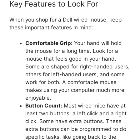
Key Features to Look For
When you shop for a Dell wired mouse, keep
these important features in mind:
Comfortable Grip:
Your hand will hold
the mouse for a long time. Look for a
mouse that feels good in your hand.
Some are shaped for right-handed users,
others for left-handed users, and some
work for both. A comfortable mouse
makes using your computer much more
enjoyable.
Button Count:
Most wired mice have at
least two buttons: a left click and a right
click. Some have extra buttons. These
extra buttons can be programmed to do
specific tasks, like going back to the