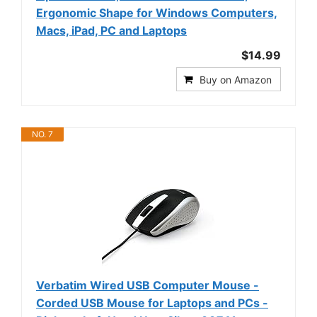
Ergonomic Shape for Windows Computers,
Macs, iPad, PC and Laptops
$14.99
Buy on Amazon
NO. 7
Verbatim Wired USB Computer Mouse -
Corded USB Mouse for Laptops and PCs -