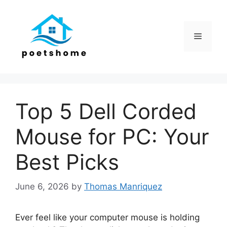
Skip
to
content
Menu
Top 5 Dell Corded
Mouse for PC: Your
Best Picks
June 6, 2026
by
Thomas Manriquez
Ever feel like your computer mouse is holding