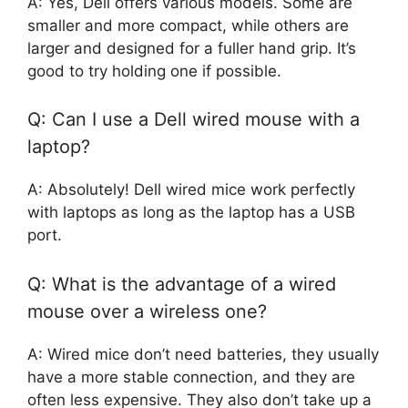
A: Yes, Dell offers various models. Some are
smaller and more compact, while others are
larger and designed for a fuller hand grip. It’s
good to try holding one if possible.
Q: Can I use a Dell wired mouse with a
laptop?
A: Absolutely! Dell wired mice work perfectly
with laptops as long as the laptop has a USB
port.
Q: What is the advantage of a wired
mouse over a wireless one?
A: Wired mice don’t need batteries, they usually
have a more stable connection, and they are
often less expensive. They also don’t take up a