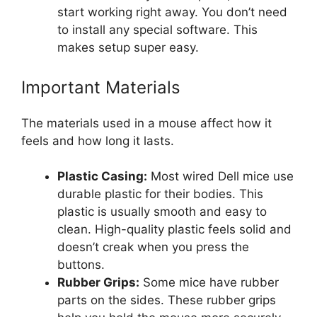
start working right away. You don’t need
to install any special software. This
makes setup super easy.
Important Materials
The materials used in a mouse affect how it
feels and how long it lasts.
Plastic Casing:
Most wired Dell mice use
durable plastic for their bodies. This
plastic is usually smooth and easy to
clean. High-quality plastic feels solid and
doesn’t creak when you press the
buttons.
Rubber Grips:
Some mice have rubber
parts on the sides. These rubber grips