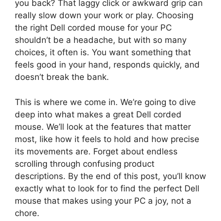
you back? That laggy click or awkward grip can
really slow down your work or play. Choosing
the right Dell corded mouse for your PC
shouldn’t be a headache, but with so many
choices, it often is. You want something that
feels good in your hand, responds quickly, and
doesn’t break the bank.
This is where we come in. We’re going to dive
deep into what makes a great Dell corded
mouse. We’ll look at the features that matter
most, like how it feels to hold and how precise
its movements are. Forget about endless
scrolling through confusing product
descriptions. By the end of this post, you’ll know
exactly what to look for to find the perfect Dell
mouse that makes using your PC a joy, not a
chore.