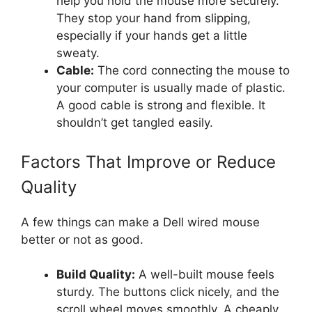
help you hold the mouse more securely.
They stop your hand from slipping,
especially if your hands get a little
sweaty.
Cable:
The cord connecting the mouse to
your computer is usually made of plastic.
A good cable is strong and flexible. It
shouldn’t get tangled easily.
Factors That Improve or Reduce
Quality
A few things can make a Dell wired mouse
better or not as good.
Build Quality:
A well-built mouse feels
sturdy. The buttons click nicely, and the
scroll wheel moves smoothly. A cheaply