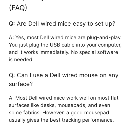
(FAQ)
Q: Are Dell wired mice easy to set up?
A: Yes, most Dell wired mice are plug-and-play.
You just plug the USB cable into your computer,
and it works immediately. No special software
is needed.
Q: Can I use a Dell wired mouse on any
surface?
A: Most Dell wired mice work well on most flat
surfaces like desks, mousepads, and even
some fabrics. However, a good mousepad
usually gives the best tracking performance.