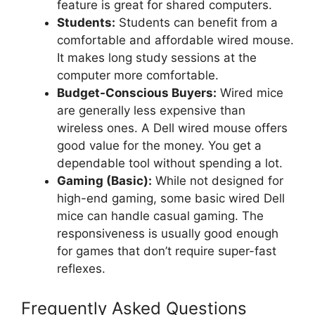
feature is great for shared computers.
Students:
Students can benefit from a
comfortable and affordable wired mouse.
It makes long study sessions at the
computer more comfortable.
Budget-Conscious Buyers:
Wired mice
are generally less expensive than
wireless ones. A Dell wired mouse offers
good value for the money. You get a
dependable tool without spending a lot.
Gaming (Basic):
While not designed for
high-end gaming, some basic wired Dell
mice can handle casual gaming. The
responsiveness is usually good enough
for games that don’t require super-fast
reflexes.
Frequently Asked Questions