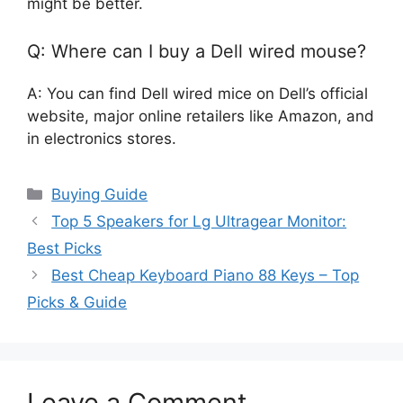
might be better.
Q: Where can I buy a Dell wired mouse?
A: You can find Dell wired mice on Dell’s official
website, major online retailers like Amazon, and
in electronics stores.
Categories
Buying Guide
Top 5 Speakers for Lg Ultragear Monitor:
Best Picks
Best Cheap Keyboard Piano 88 Keys – Top
Picks & Guide
Leave a Comment