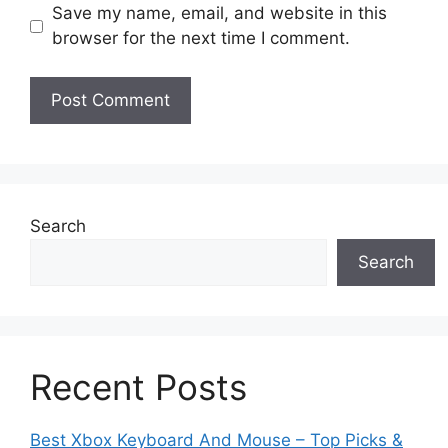
Save my name, email, and website in this
browser for the next time I comment.
Search
Search
Recent Posts
Best Xbox Keyboard And Mouse – Top Picks &