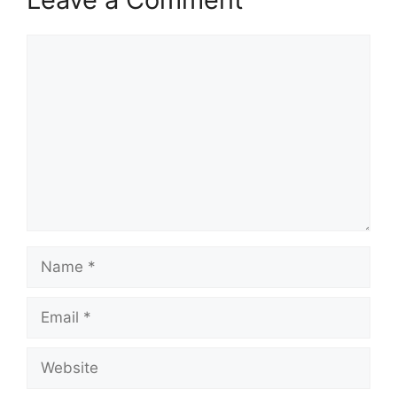
Comment
Name
Email
Website