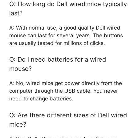
Q: How long do Dell wired mice typically
last?
A: With normal use, a good quality Dell wired
mouse can last for several years. The buttons
are usually tested for millions of clicks.
Q: Do I need batteries for a wired
mouse?
A: No, wired mice get power directly from the
computer through the USB cable. You never
need to change batteries.
Q: Are there different sizes of Dell wired
mice?