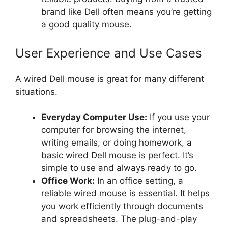
brand like Dell often means you’re getting
a good quality mouse.
User Experience and Use Cases
A wired Dell mouse is great for many different
situations.
Everyday Computer Use:
If you use your
computer for browsing the internet,
writing emails, or doing homework, a
basic wired Dell mouse is perfect. It’s
simple to use and always ready to go.
Office Work:
In an office setting, a
reliable wired mouse is essential. It helps
you work efficiently through documents
and spreadsheets. The plug-and-play