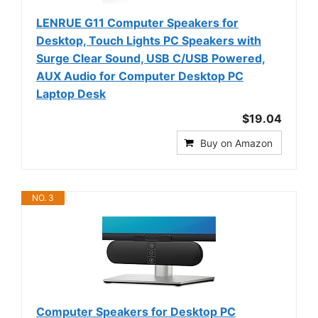
LENRUE G11 Computer Speakers for
Desktop, Touch Lights PC Speakers with
Surge Clear Sound, USB C/USB Powered,
AUX Audio for Computer Desktop PC
Laptop Desk
$19.04
Buy on Amazon
NO. 3
Computer Speakers for Desktop PC