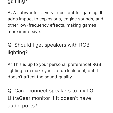
gaming?
A: A subwoofer is very important for gaming! It
adds impact to explosions, engine sounds, and
other low-frequency effects, making games
more immersive.
Q: Should I get speakers with RGB
lighting?
A: This is up to your personal preference! RGB
lighting can make your setup look cool, but it
doesn’t affect the sound quality.
Q: Can I connect speakers to my LG
UltraGear monitor if it doesn’t have
audio ports?