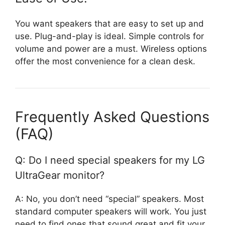
You want speakers that are easy to set up and
use. Plug-and-play is ideal. Simple controls for
volume and power are a must. Wireless options
offer the most convenience for a clean desk.
Frequently Asked Questions
(FAQ)
Q: Do I need special speakers for my LG
UltraGear monitor?
A: No, you don’t need “special” speakers. Most
standard computer speakers will work. You just
need to find ones that sound great and fit your