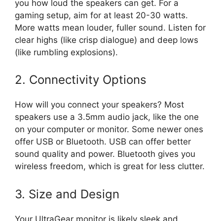
you how loud the speakers can get. For a
gaming setup, aim for at least 20-30 watts.
More watts mean louder, fuller sound. Listen for
clear highs (like crisp dialogue) and deep lows
(like rumbling explosions).
2. Connectivity Options
How will you connect your speakers? Most
speakers use a 3.5mm audio jack, like the one
on your computer or monitor. Some newer ones
offer USB or Bluetooth. USB can offer better
sound quality and power. Bluetooth gives you
wireless freedom, which is great for less clutter.
3. Size and Design
Your UltraGear monitor is likely sleek and