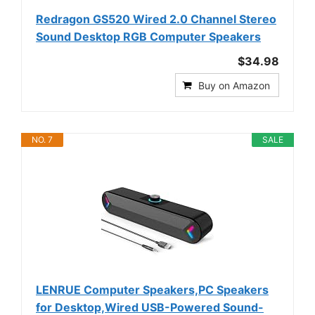
Redragon GS520 Wired 2.0 Channel Stereo
Sound Desktop RGB Computer Speakers
$34.98
Buy on Amazon
NO. 7
SALE
LENRUE Computer Speakers,PC Speakers
for Desktop,Wired USB-Powered Sound-