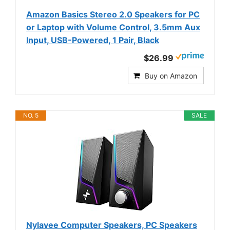
Amazon Basics Stereo 2.0 Speakers for PC
or Laptop with Volume Control, 3.5mm Aux
Input, USB-Powered, 1 Pair, Black
$26.99
Buy on Amazon
NO. 5
SALE
Nylavee Computer Speakers, PC Speakers