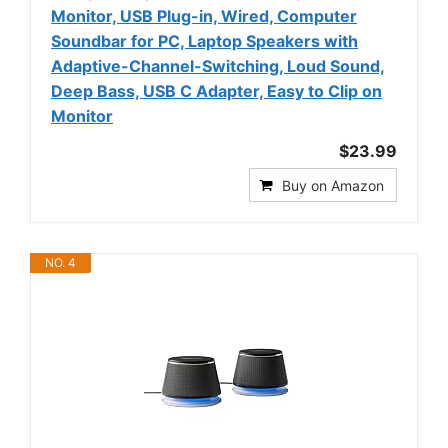
Monitor, USB Plug-in, Wired, Computer
Soundbar for PC, Laptop Speakers with
Adaptive-Channel-Switching, Loud Sound,
Deep Bass, USB C Adapter, Easy to Clip on
Monitor
$23.99
Buy on Amazon
NO. 4