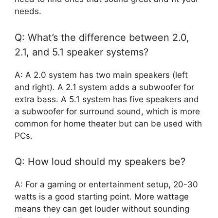
needs.
Q: What’s the difference between 2.0,
2.1, and 5.1 speaker systems?
A: A 2.0 system has two main speakers (left
and right). A 2.1 system adds a subwoofer for
extra bass. A 5.1 system has five speakers and
a subwoofer for surround sound, which is more
common for home theater but can be used with
PCs.
Q: How loud should my speakers be?
A: For a gaming or entertainment setup, 20-30
watts is a good starting point. More wattage
means they can get louder without sounding