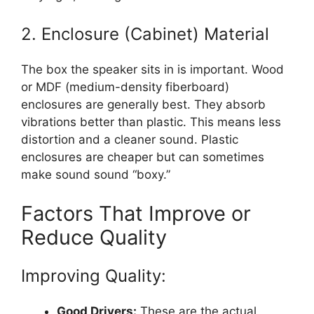
2. Enclosure (Cabinet) Material
The box the speaker sits in is important. Wood
or MDF (medium-density fiberboard)
enclosures are generally best. They absorb
vibrations better than plastic. This means less
distortion and a cleaner sound. Plastic
enclosures are cheaper but can sometimes
make sound sound “boxy.”
Factors That Improve or
Reduce Quality
Improving Quality:
Good Drivers:
These are the actual