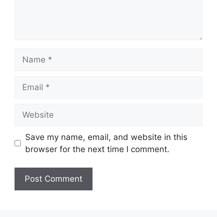
Name
Email
Website
Save my name, email, and website in this
browser for the next time I comment.