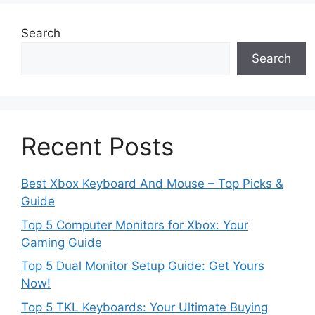
Search
Search
Recent Posts
Best Xbox Keyboard And Mouse – Top Picks &
Guide
Top 5 Computer Monitors for Xbox: Your
Gaming Guide
Top 5 Dual Monitor Setup Guide: Get Yours
Now!
Top 5 TKL Keyboards: Your Ultimate Buying