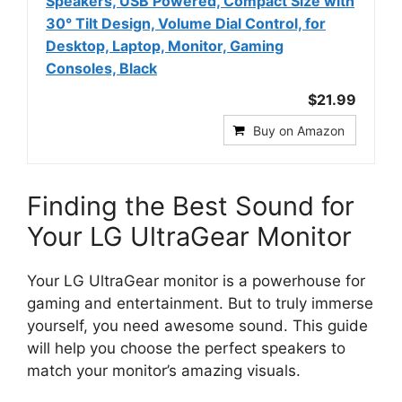
Speakers, USB Powered, Compact Size with
30° Tilt Design, Volume Dial Control, for
Desktop, Laptop, Monitor, Gaming
Consoles, Black
$21.99
Buy on Amazon
Finding the Best Sound for
Your LG UltraGear Monitor
Your LG UltraGear monitor is a powerhouse for
gaming and entertainment. But to truly immerse
yourself, you need awesome sound. This guide
will help you choose the perfect speakers to
match your monitor’s amazing visuals.