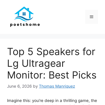
Skip
to
content
Menu
Top 5 Speakers for
Lg Ultragear
Monitor: Best Picks
June 6, 2026
by
Thomas Manriquez
Imagine this: you’re deep in a thrilling game, the