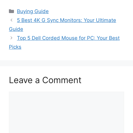
Categories
Buying Guide
5 Best 4K G Sync Monitors: Your Ultimate
Guide
Top 5 Dell Corded Mouse for PC: Your Best
Picks
Leave a Comment
Comment