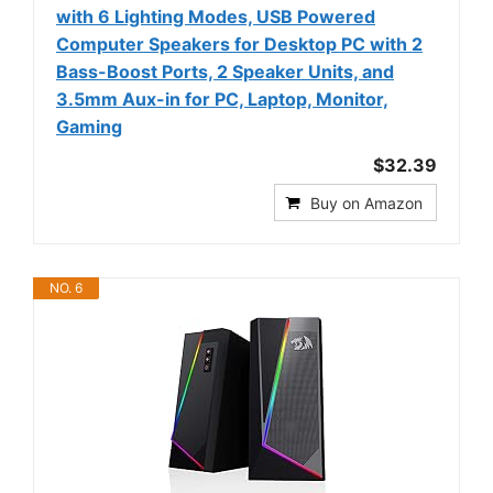
with 6 Lighting Modes, USB Powered
Computer Speakers for Desktop PC with 2
Bass-Boost Ports, 2 Speaker Units, and
3.5mm Aux-in for PC, Laptop, Monitor,
Gaming
$32.39
Buy on Amazon
NO. 6