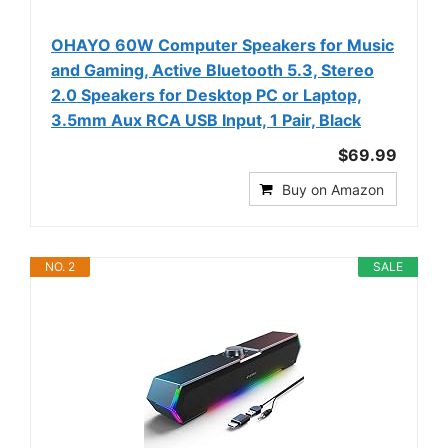
OHAYO 60W Computer Speakers for Music
and Gaming, Active Bluetooth 5.3, Stereo
2.0 Speakers for Desktop PC or Laptop,
3.5mm Aux RCA USB Input, 1 Pair, Black
$69.99
Buy on Amazon
NO. 2
SALE