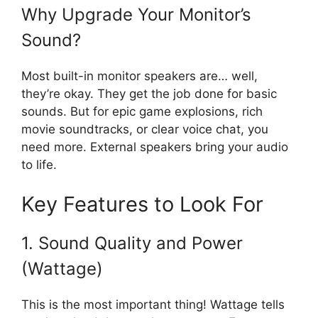
Why Upgrade Your Monitor’s
Sound?
Most built-in monitor speakers are… well,
they’re okay. They get the job done for basic
sounds. But for epic game explosions, rich
movie soundtracks, or clear voice chat, you
need more. External speakers bring your audio
to life.
Key Features to Look For
1. Sound Quality and Power
(Wattage)
This is the most important thing! Wattage tells