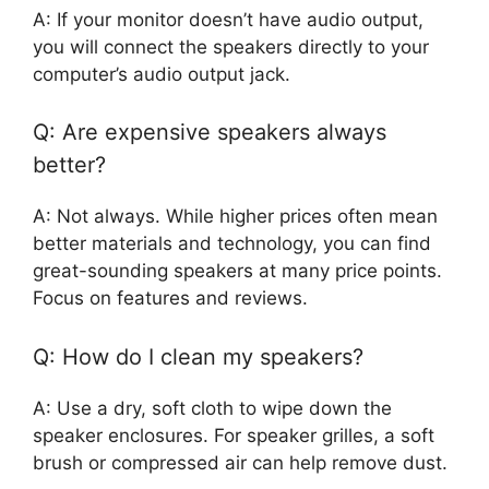
A: If your monitor doesn’t have audio output,
you will connect the speakers directly to your
computer’s audio output jack.
Q: Are expensive speakers always
better?
A: Not always. While higher prices often mean
better materials and technology, you can find
great-sounding speakers at many price points.
Focus on features and reviews.
Q: How do I clean my speakers?
A: Use a dry, soft cloth to wipe down the
speaker enclosures. For speaker grilles, a soft
brush or compressed air can help remove dust.