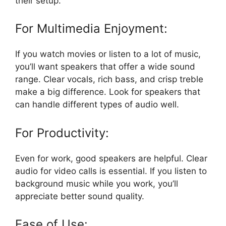
their setup.
For Multimedia Enjoyment:
If you watch movies or listen to a lot of music,
you’ll want speakers that offer a wide sound
range. Clear vocals, rich bass, and crisp treble
make a big difference. Look for speakers that
can handle different types of audio well.
For Productivity:
Even for work, good speakers are helpful. Clear
audio for video calls is essential. If you listen to
background music while you work, you’ll
appreciate better sound quality.
Ease of Use: