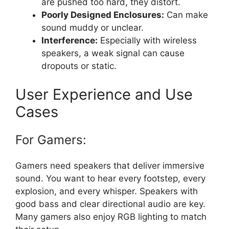
are pushed too hard, they distort.
Poorly Designed Enclosures:
Can make
sound muddy or unclear.
Interference:
Especially with wireless
speakers, a weak signal can cause
dropouts or static.
User Experience and Use
Cases
For Gamers:
Gamers need speakers that deliver immersive
sound. You want to hear every footstep, every
explosion, and every whisper. Speakers with
good bass and clear directional audio are key.
Many gamers also enjoy RGB lighting to match