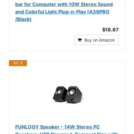
bar for Computer with 10W Stereo Sound
and Colorful Light,Plug-n-Play (A39PRO
/Black)
$18.87
Buy on Amazon
NO. 8
FUNLOGY Speaker - 14W Stereo PC