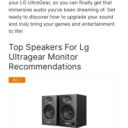
your LG UltraGear, so you can finally get that
immersive audio you’ve been dreaming of. Get
ready to discover how to upgrade your sound
and truly bring your games and entertainment
to life!
Top Speakers For Lg
Ultragear Monitor
Recommendations
NO. 1