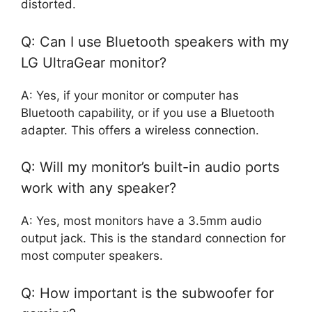
distorted.
Q: Can I use Bluetooth speakers with my
LG UltraGear monitor?
A: Yes, if your monitor or computer has
Bluetooth capability, or if you use a Bluetooth
adapter. This offers a wireless connection.
Q: Will my monitor’s built-in audio ports
work with any speaker?
A: Yes, most monitors have a 3.5mm audio
output jack. This is the standard connection for
most computer speakers.
Q: How important is the subwoofer for