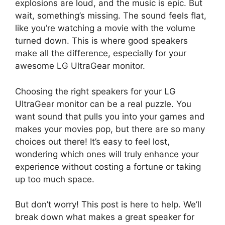
explosions are loud, and the music is epic. But
wait, something’s missing. The sound feels flat,
like you’re watching a movie with the volume
turned down. This is where good speakers
make all the difference, especially for your
awesome LG UltraGear monitor.
Choosing the right speakers for your LG
UltraGear monitor can be a real puzzle. You
want sound that pulls you into your games and
makes your movies pop, but there are so many
choices out there! It’s easy to feel lost,
wondering which ones will truly enhance your
experience without costing a fortune or taking
up too much space.
But don’t worry! This post is here to help. We’ll
break down what makes a great speaker for