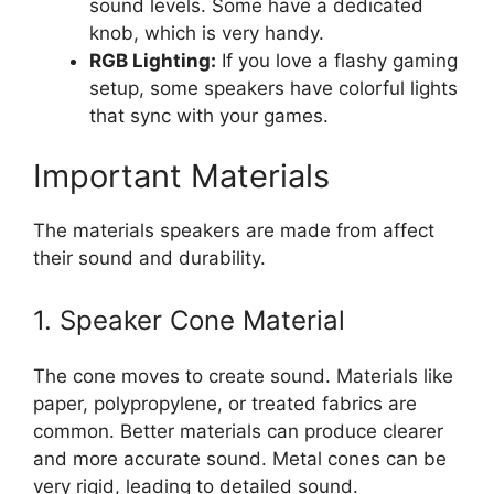
sound levels. Some have a dedicated
knob, which is very handy.
RGB Lighting:
If you love a flashy gaming
setup, some speakers have colorful lights
that sync with your games.
Important Materials
The materials speakers are made from affect
their sound and durability.
1. Speaker Cone Material
The cone moves to create sound. Materials like
paper, polypropylene, or treated fabrics are
common. Better materials can produce clearer
and more accurate sound. Metal cones can be
very rigid, leading to detailed sound.