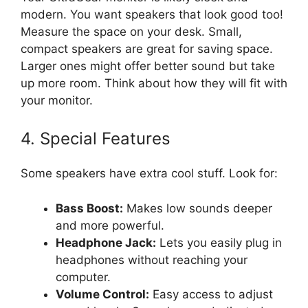
modern. You want speakers that look good too!
Measure the space on your desk. Small,
compact speakers are great for saving space.
Larger ones might offer better sound but take
up more room. Think about how they will fit with
your monitor.
4. Special Features
Some speakers have extra cool stuff. Look for:
Bass Boost:
Makes low sounds deeper
and more powerful.
Headphone Jack:
Lets you easily plug in
headphones without reaching your
computer.
Volume Control:
Easy access to adjust