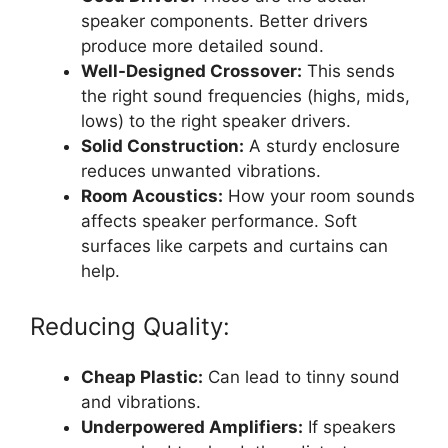
speaker components. Better drivers
produce more detailed sound.
Well-Designed Crossover:
This sends
the right sound frequencies (highs, mids,
lows) to the right speaker drivers.
Solid Construction:
A sturdy enclosure
reduces unwanted vibrations.
Room Acoustics:
How your room sounds
affects speaker performance. Soft
surfaces like carpets and curtains can
help.
Reducing Quality:
Cheap Plastic:
Can lead to tinny sound
and vibrations.
Underpowered Amplifiers:
If speakers