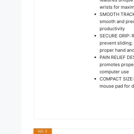
wrists for maxi
SMOOTH TRACKIN
smooth and prec
productivity
SECURE GRIP: Ru
prevent sliding;
proper hand an
PAIN RELIEF DES
promotes proper
computer use
COMPACT SIZE: M
mouse pad for d
NO. 3