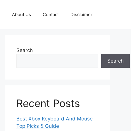
y
About Us
Contact
Disclaimer
Search
Search
Recent Posts
Best Xbox Keyboard And Mouse –
Top Picks & Guide