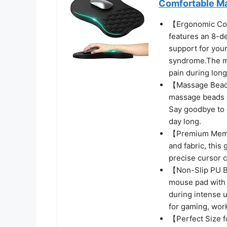
Comfortable M
【Ergonomic Co
features an 8-deg
support for your
syndrome.The mo
pain during long
【Massage Beads 
massage beads t
Say goodbye to 
day long.
【Premium Memor
and fabric, this
precise cursor c
【Non-Slip PU Ba
mouse pad with w
during intense u
for gaming, wor
【Perfect Size f