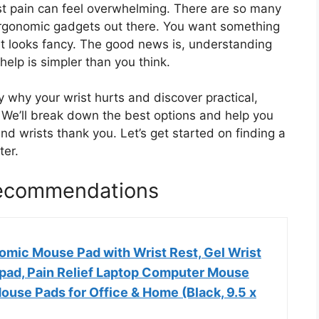
ist pain can feel overwhelming. There are so many
 ergonomic gadgets out there. You want something
ust looks fancy. The good news is, understanding
elp is simpler than you think.
ly why your wrist hurts and discover practical,
. We’ll break down the best options and help you
d wrists thank you. Let’s get started on finding a
ter.
Recommendations
ic Mouse Pad with Wrist Rest, Gel Wrist
ad, Pain Relief Laptop Computer Mouse
ouse Pads for Office & Home (Black, 9.5 x