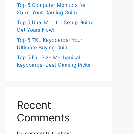
Top 5 Computer Monitors for
Xbox: Your Gaming Guide
Top 5 Dual Monitor Setup Guide:
Get Yours Now!
Top 5 TKL Keyboards: Your
Ultimate Buying Guide
Top 5 Full Size Mechanical
Keyboards: Best Gaming Picks
Recent
Comments
No comments to show.