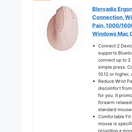
Blervadix Ergo
Connection, Wi
Pain, 1000/160
Windows Mac O
Connect 2 Devi
supports Blueto
connect up to 2
simple press. C
10.12 or higher,
Reduce Wrist Pa
discomfort from
for you. It prom
forearm relaxed
standard mouse
Comfortable Fit
mouse is specif
providing a more