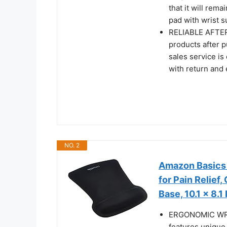
that it will rem
pad with wrist su
RELIABLE AFTER-
products after p
sales service is
with return and
NO. 2
Amazon Basics 
for Pain Relief
Base, 10.1 x 8.1
ERGONOMIC WRIS
features unique 