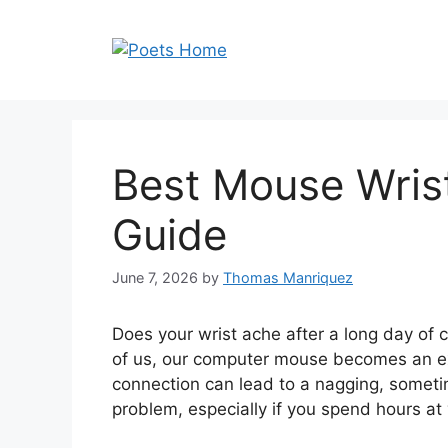
Skip
to
content
Best Mouse Wrist
Guide
June 7, 2026
by
Thomas Manriquez
Does your wrist ache after a long day of c
of us, our computer mouse becomes an ex
connection can lead to a nagging, sometim
problem, especially if you spend hours at