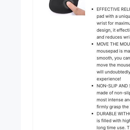
EFFECTIVE RELI
pad with a uniq
wrist for maxim
design, it effec
and reduces wri
MOVE THE MOUS
mousepad is made
smooth, you can
move the mouse 
will undoubtedl
experience!
NON-SLIP AND S
made of non-sli
most intense a
firmly grasp the
DURABLE WITHOU
is filled with hi
long time use. T