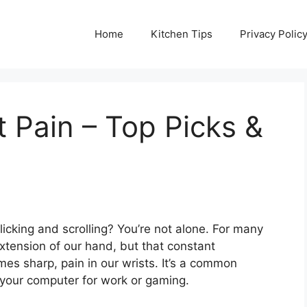
Home
Kitchen Tips
Privacy Polic
 Pain – Top Picks &
licking and scrolling? You’re not alone. For many
tension of our hand, but that constant
es sharp, pain in our wrists. It’s a common
 your computer for work or gaming.