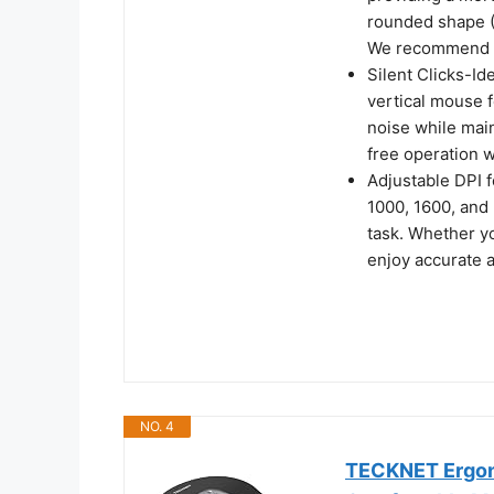
rounded shape (
We recommend m
Silent Clicks-Id
vertical mouse f
noise while main
free operation w
Adjustable DPI 
1000, 1600, and 
task. Whether y
enjoy accurate 
NO. 4
TECKNET Ergono