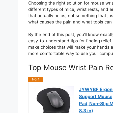
Choosing the right solution for mouse wr
different types of mice, wrist rests, and
that actually helps, not something that j
what causes the pain and what tools can h
By the end of this post, you’ll know exact
easy-to-understand tips for finding relief
make choices that will make your hands an
more comfortable way to use your compu
Top Mouse Wrist Pain 
NO. 1
JYWYBF Ergonom
Support Mousep
Pad, Non-Slip M
8.3 in)