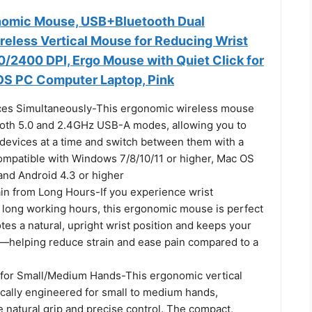
nomic Mouse, USB+Bluetooth Dual
reless Vertical Mouse for Reducing Wrist
0/2400 DPI, Ergo Mouse with Quiet Click for
S PC Computer Laptop, Pink
ces Simultaneously-This ergonomic wireless mouse
oth 5.0 and 2.4GHz USB-A modes, allowing you to
 devices at a time and switch between them with a
ompatible with Windows 7/8/10/11 or higher, Mac OS
 and Android 4.3 or higher
in from Long Hours-If you experience wrist
 long working hours, this ergonomic mouse is perfect
otes a natural, upright wrist position and keeps your
—helping reduce strain and ease pain compared to a
 for Small/Medium Hands-This ergonomic vertical
ically engineered for small to medium hands,
 natural grip and precise control. The compact,