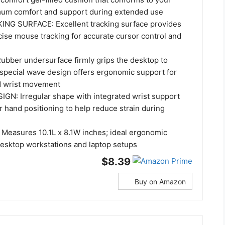
mum comfort and support during extended use
G SURFACE: Excellent tracking surface provides
ise mouse tracking for accurate cursor control and
bber undersurface firmly grips the desktop to
 special wave design offers ergonomic support for
d wrist movement
IGN: Irregular shape with integrated wrist support
 hand positioning to help reduce strain during
easures 10.1L x 8.1W inches; ideal ergonomic
esktop workstations and laptop setups
$8.39
Buy on Amazon