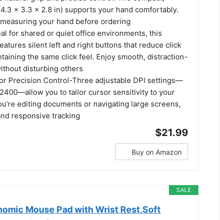
4.3 × 3.3 × 2.8 in) supports your hand comfortably.
easuring your hand before ordering
eal for shared or quiet office environments, this
eatures silent left and right buttons that reduce click
taining the same click feel. Enjoy smooth, distraction-
ithout disturbing others
for Precision Control-Three adjustable DPI settings—
2400—allow you to tailor cursor sensitivity to your
ou’re editing documents or navigating large screens,
and responsive tracking
$21.99
Buy on Amazon
SALE
mic Mouse Pad with Wrist Rest,Soft