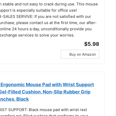
ain stable and not easy to crack during use. This mouse
pport is especially suitable for office use!
SALES SERVIVE: If you are not satisfied with our
urchase, please contact us at the first time, our after-
 online 24 hours a day, unconditionally provide you
 exchange services to solve your worries.
$5.98
Buy on Amazon
Ergonomic Mouse Pad with Wrist Support
, Gel-Filled Cushion, Non-Slip Rubber Grip
 Inches, Black
T SUPPORT: Black mouse pad with wrist rest
comfort gel-filled cushion that conforms to your