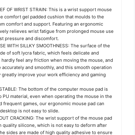
EF OF WRIST STRAIN: This is a wrist support mouse
ue comfort gel padded cushion that moulds to the
um comfort and support. Featuring an ergonomic
tively relieves wrist fatigue from prolonged mouse use
st pressure and discomfort.
E WITH SILLKY SMOOTHNESS: The surface of the
 of soft lycra fabric, which feels delicate and
 hardly feel any friction when moving the mouse, and
accurately and smoothly, and this smooth operation
y greatly improve your work efficiency and gaming
TABLE: The bottom of the computer mouse pad is
p PU material, even when operating the mouse in the
nd frequent games, our ergonomic mouse pad can
 desktop is not easy to slide.
T CRACKING: The wrist support of the mouse pad
gh quality silicone, which is not easy to deform after
he sides are made of high quality adhesive to ensure