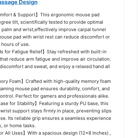
assage Design
mfort & Support】This ergonomic mouse pad
ree tilt, scientifically tested to provide optimal
 palm and wrist,effectively improve carpal tunnel
use pad with wrist rest can reduce discomfort or
 hours of use.
for Fatigue Relief】Stay refreshed with built-in
hat reduce arm fatigue and improve air circulation.
discomfort and sweat, and enjoy a relaxed hand all
y Foam】Crafted with high-quality memory foam
 gaming mouse pad ensures durability, comfort, and
ontrol. Perfect for gamers and professionals alike.
se for Stability】Featuring a sturdy PU base, this
rist support stays firmly in place, preventing slips
se. Its reliable grip ensures a seamless experience
k, or home tasks.
or All Uses】With a spacious design (12x8 Inches) ,