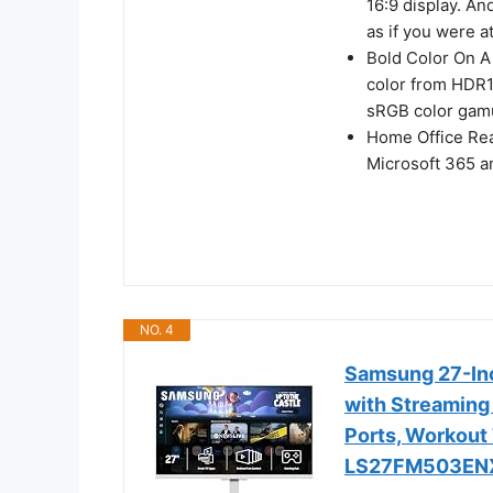
16:9 display. A
as if you were a
Bold Color On A 
color from HDR1
sRGB color gamu
Home Office Rea
Microsoft 365 an
NO. 4
Samsung 27-In
with Streaming
Ports, Workout 
LS27FM503EN