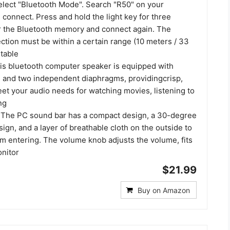
select "Bluetooth Mode". Search "R50" on your
connect. Press and hold the light key for three
r the Bluetooth memory and connect again. The
ction must be within a certain range (10 meters / 33
stable
is bluetooth computer speaker is equipped with
 and two independent diaphragms, providingcrisp,
et your audio needs for watching movies, listening to
ng
 The PC sound bar has a compact design, a 30-degree
esign, and a layer of breathable cloth on the outside to
om entering. The volume knob adjusts the volume, fits
onitor
$21.99
Buy on Amazon