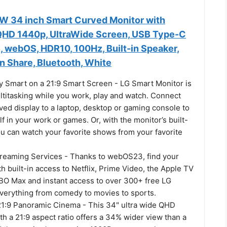
 34 inch Smart Curved Monitor with
QHD 1440p, UltraWide Screen, USB Type-C
 webOS, HDR10, 100Hz, Built-in Speaker,
n Share, Bluetooth, White
y Smart on a 21:9 Smart Screen - LG Smart Monitor is
ltitasking while you work, play and watch. Connect
ved display to a laptop, desktop or gaming console to
 in your work or games. Or, with the monitor’s built-
u can watch your favorite shows from your favorite
treaming Services - Thanks to webOS23, find your
ith built-in access to Netflix, Prime Video, the Apple TV
BO Max and instant access to over 300+ free LG
verything from comedy to movies to sports.
21:9 Panoramic Cinema - This 34" ultra wide QHD
h a 21:9 aspect ratio offers a 34% wider view than a