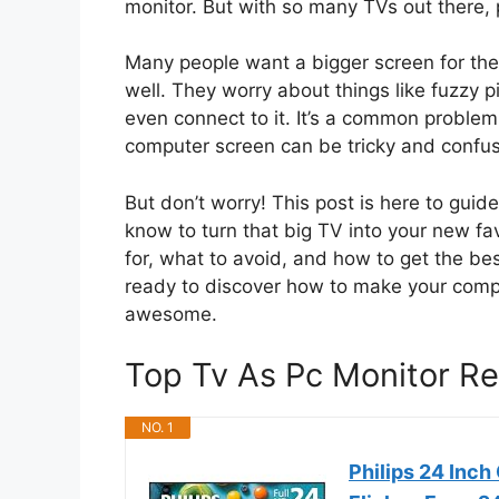
monitor. But with so many TVs out there, p
Many people want a bigger screen for their
well. They worry about things like fuzzy pi
even connect to it. It’s a common problem,
computer screen can be tricky and confus
But don’t worry! This post is here to gui
know to turn that big TV into your new fav
for, what to avoid, and how to get the be
ready to discover how to make your com
awesome.
Top Tv As Pc Monitor 
NO. 1
Philips 24 Inc