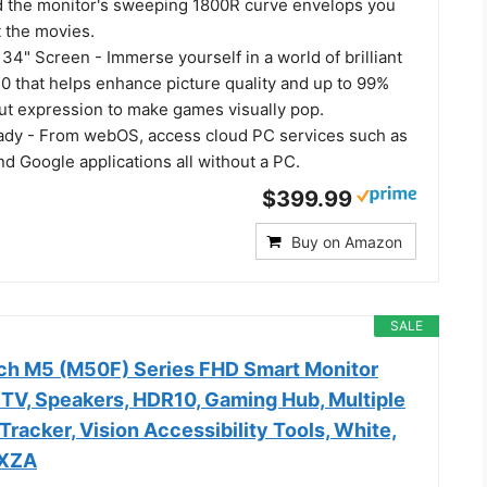
nd the monitor's sweeping 1800R curve envelops you
t the movies.
34" Screen - Immerse yourself in a world of brilliant
0 that helps enhance picture quality and up to 99%
t expression to make games visually pop.
dy - From webOS, access cloud PC services such as
d Google applications all without a PC.
$399.99
Buy on Amazon
SALE
ch M5 (M50F) Series FHD Smart Monitor
 TV, Speakers, HDR10, Gaming Hub, Multiple
Tracker, Vision Accessibility Tools, White,
XZA