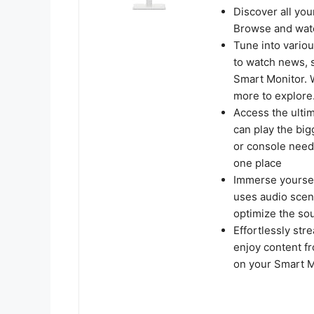
Discover all you
Browse and watc
Tune into vario
to watch news, 
Smart Monitor. 
more to explore
Access the ulti
can play the bi
or console neede
one place
Immerse yourself
uses audio sceni
optimize the so
Effortlessly str
enjoy content f
on your Smart M