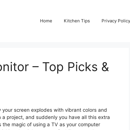
Home
Kitchen Tips
Privacy Polic
nitor – Top Picks &
y your screen explodes with vibrant colors and
 a project, and suddenly you have all this extra
s the magic of using a TV as your computer