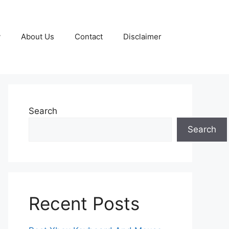
y
About Us
Contact
Disclaimer
Search
Search
Recent Posts