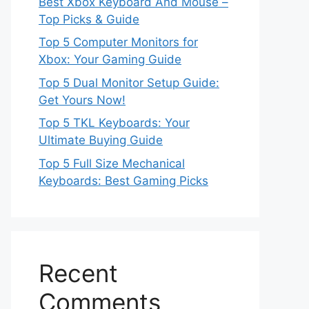
Best Xbox Keyboard And Mouse –
Top Picks & Guide
Top 5 Computer Monitors for
Xbox: Your Gaming Guide
Top 5 Dual Monitor Setup Guide:
Get Yours Now!
Top 5 TKL Keyboards: Your
Ultimate Buying Guide
Top 5 Full Size Mechanical
Keyboards: Best Gaming Picks
Recent
Comments