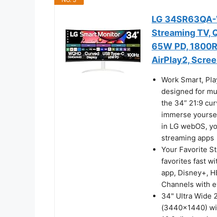
LG 34SR63QA-W
Streaming TV, 
65W PD, 1800R,
AirPlay2, Scree
Work Smart, Pla
designed for mu
the 34” 21:9 cur
immerse yourself
in LG webOS, yo
streaming apps
Your Favorite S
favorites fast w
app, Disney+, H
Channels with e
34" Ultra Wide 
(3440x1440) wit