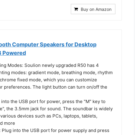
Buy on Amazon
ooth Computer Speakers for Desktop
B Powered
ing Modes: Soulion newly upgraded R50 has 4
hting modes: gradient mode, breathing mode, rhythm
hrome fixed mode, which you can customize
r preferences. The light button can turn on/off the
into the USB port for power, press the "M" key to
e", the 3.5mm jack for sound. The soundbar is widely
various devices such as PCs, laptops, tablets,
nd more
 Plug into the USB port for power supply and press