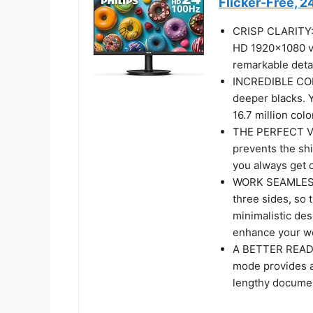
Flicker-Free, 
CRISP CLARITY: T
HD 1920x1080 vi
remarkable deta
INCREDIBLE CON
deeper blacks. 
16.7 million colo
THE PERFECT VI
prevents the shi
you always get 
WORK SEAMLESSLY
three sides, so 
minimalistic des
enhance your wo
A BETTER READI
mode provides a
lengthy docume