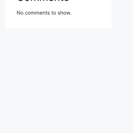
No comments to show.