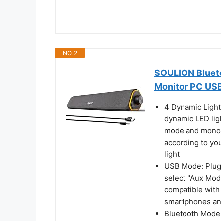
NO. 2
SOULION Bluet
Monitor PC US
4 Dynamic Light
dynamic LED lig
mode and monoc
according to you
light
USB Mode: Plug 
select "Aux Mod
compatible with 
smartphones a
Bluetooth Mode: