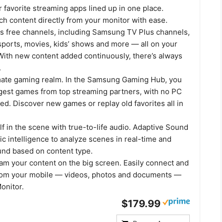
r favorite streaming apps lined up in one place.
h content directly from your monitor with ease.
us free channels, including Samsung TV Plus channels,
sports, movies, kids’ shows and more — all on your
With new content added continuously, there’s always
.
mate gaming realm. In the Samsung Gaming Hub, you
ggest games from top streaming partners, with no PC
d. Discover new games or replay old favorites all in
 in the scene with true-to-life audio. Adaptive Sound
c intelligence to analyze scenes in real-time and
und based on content type.
eam your content on the big screen. Easily connect and
rom your mobile — videos, photos and documents —
onitor.
$179.99