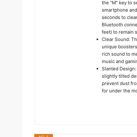
the "M" key to 
smartphone and 
seconds to clea
Bluetooth conne
feet) to remain 
Clear Sound: Th
unique boosters
rich sound to me
music and gami
Slanted Design:
slightly tilted d
prevent dust fr
for under the m
NO. 3