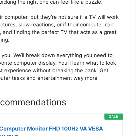
icking the right one can feel like a puzzle.
 computer, but they’re not sure if a TV will work
ctures, slow reactions, or if their computer can
 and finding the perfect TV that acts as a great
ing.
de you. We’ll break down everything you need to
orite computer display. You’ll learn what to look
st experience without breaking the bank. Get
puter tasks and entertainment way more
Recommendations
SALE
h Computer Monitor FHD 100Hz VA VESA