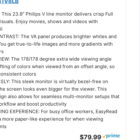
241V8LB
his 23.8″ Philips V line monitor delivers crisp Full
suals. Enjoy movies, shows and videos with
il
TRAST: The VA panel produces brighter whites and
You get true-to-life images and more gradients with
rs
EW: The 178/178 degree extra wide viewing angle
fting of colors when viewed from an offset angle, so
consistent colors
: This sleek monitor is virtually bezel-free on
the screen looks even bigger for the viewer. This
ign also allows for seamless multi-monitor setups that
rkflow and boost productivity
NG EXPERIENCE: For busy office workers, EasyRead
 more paper-like experience for when viewing
nts
$79.99