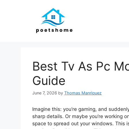
Skip
to
content
Best Tv As Pc Mo
Guide
June 7, 2026
by
Thomas Manriquez
Imagine this: you’re gaming, and suddenl
sharp details. Or maybe you’re working on
space to spread out your windows. This i