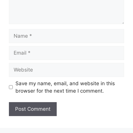
Name
Email
Website
Save my name, email, and website in this
browser for the next time I comment.