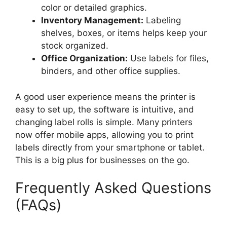
color or detailed graphics.
Inventory Management:
Labeling
shelves, boxes, or items helps keep your
stock organized.
Office Organization:
Use labels for files,
binders, and other office supplies.
A good user experience means the printer is
easy to set up, the software is intuitive, and
changing label rolls is simple. Many printers
now offer mobile apps, allowing you to print
labels directly from your smartphone or tablet.
This is a big plus for businesses on the go.
Frequently Asked Questions
(FAQs)