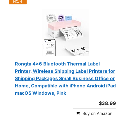
NO. 4
Rongta 4x6 Bluetooth Thermal Label
Printer, Wireless Shipping Label Printers for
Shipping Packages Small Business Office or
Home, Compatible with iPhone Android iPad
macOS Windows, Pink
$38.99
Buy on Amazon