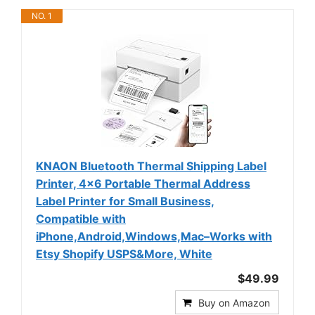
NO. 1
KNAON Bluetooth Thermal Shipping Label
Printer, 4x6 Portable Thermal Address
Label Printer for Small Business,
Compatible with
iPhone,Android,Windows,Mac–Works with
Etsy Shopify USPS&More, White
$49.99
Buy on Amazon