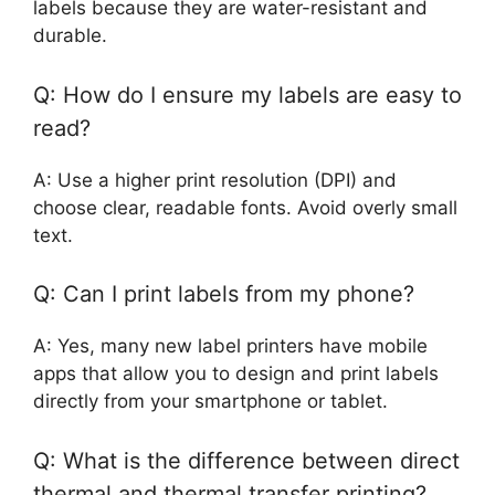
labels because they are water-resistant and
durable.
Q: How do I ensure my labels are easy to
read?
A: Use a higher print resolution (DPI) and
choose clear, readable fonts. Avoid overly small
text.
Q: Can I print labels from my phone?
A: Yes, many new label printers have mobile
apps that allow you to design and print labels
directly from your smartphone or tablet.
Q: What is the difference between direct
thermal and thermal transfer printing?