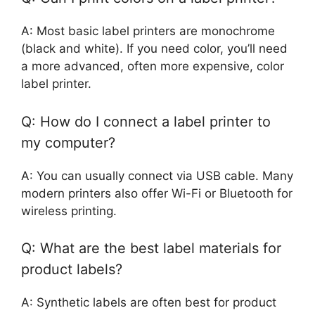
A: Most basic label printers are monochrome
(black and white). If you need color, you’ll need
a more advanced, often more expensive, color
label printer.
Q: How do I connect a label printer to
my computer?
A: You can usually connect via USB cable. Many
modern printers also offer Wi-Fi or Bluetooth for
wireless printing.
Q: What are the best label materials for
product labels?
A: Synthetic labels are often best for product