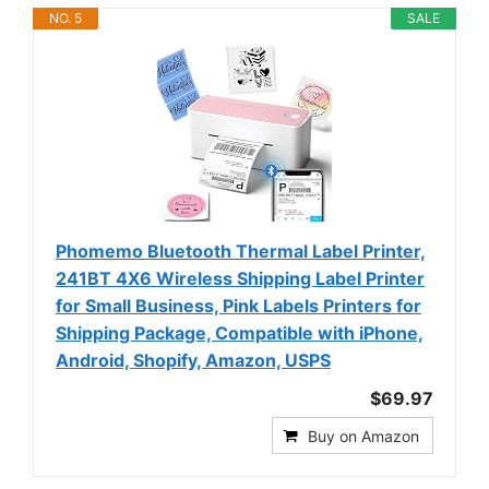
NO. 5
SALE
Phomemo Bluetooth Thermal Label Printer,
241BT 4X6 Wireless Shipping Label Printer
for Small Business, Pink Labels Printers for
Shipping Package, Compatible with iPhone,
Android, Shopify, Amazon, USPS
$69.97
Buy on Amazon