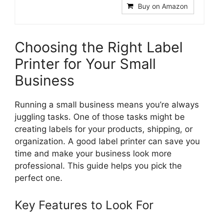
Buy on Amazon
Choosing the Right Label
Printer for Your Small
Business
Running a small business means you’re always
juggling tasks. One of those tasks might be
creating labels for your products, shipping, or
organization. A good label printer can save you
time and make your business look more
professional. This guide helps you pick the
perfect one.
Key Features to Look For