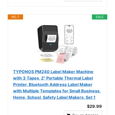
NO. 7
SALE
TYPONOS PM240 Label Maker Machine
with 3 Tapes, 2" Portable Thermal Label
Printer, Bluetooth Address Label Maker
with Multiple Templates for Small Business,
Home, School, Safety Label Makers, Set 1
$29.99