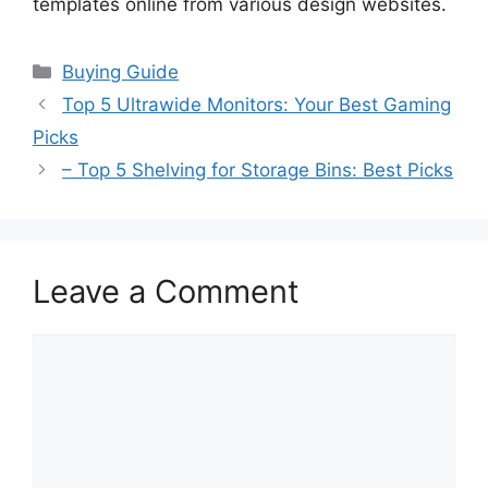
templates online from various design websites.
Categories
Buying Guide
Top 5 Ultrawide Monitors: Your Best Gaming
Picks
– Top 5 Shelving for Storage Bins: Best Picks
Leave a Comment
Comment