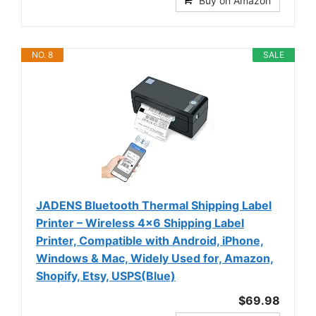
Buy on Amazon
NO. 8
SALE
JADENS Bluetooth Thermal Shipping Label
Printer – Wireless 4x6 Shipping Label
Printer, Compatible with Android, iPhone,
Windows & Mac, Widely Used for, Amazon,
Shopify, Etsy, USPS(Blue)
$69.98