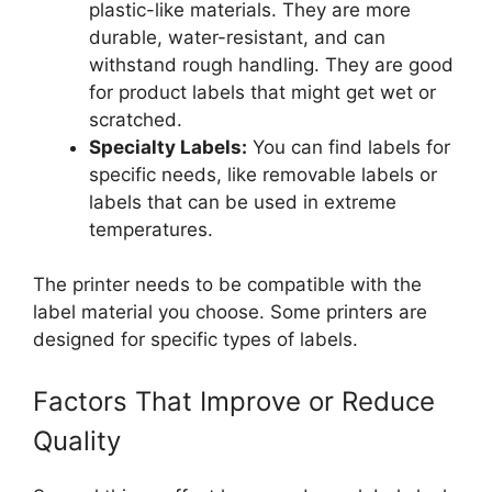
plastic-like materials. They are more
durable, water-resistant, and can
withstand rough handling. They are good
for product labels that might get wet or
scratched.
Specialty Labels:
You can find labels for
specific needs, like removable labels or
labels that can be used in extreme
temperatures.
The printer needs to be compatible with the
label material you choose. Some printers are
designed for specific types of labels.
Factors That Improve or Reduce
Quality