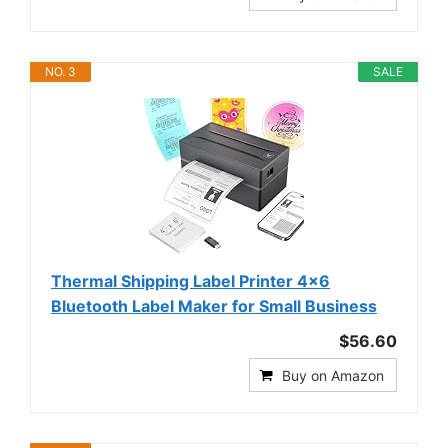
NO. 3
SALE
Thermal Shipping Label Printer 4x6
Bluetooth Label Maker for Small Business
$56.60
Buy on Amazon