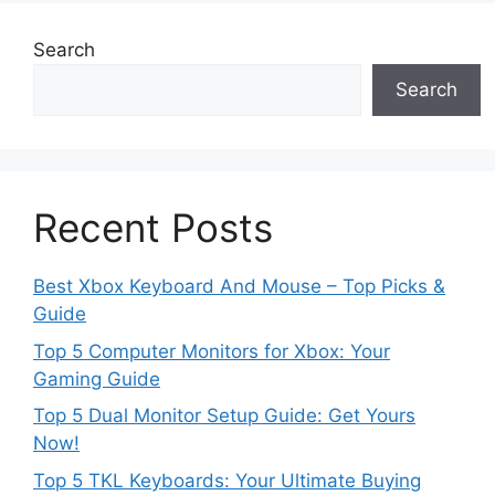
Search
Search
Recent Posts
Best Xbox Keyboard And Mouse – Top Picks &
Guide
Top 5 Computer Monitors for Xbox: Your
Gaming Guide
Top 5 Dual Monitor Setup Guide: Get Yours
Now!
Top 5 TKL Keyboards: Your Ultimate Buying