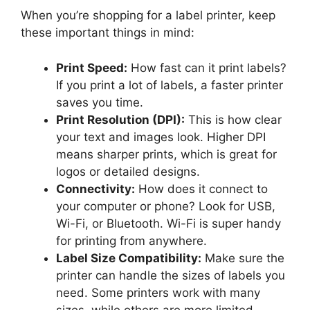
When you’re shopping for a label printer, keep
these important things in mind:
Print Speed:
How fast can it print labels?
If you print a lot of labels, a faster printer
saves you time.
Print Resolution (DPI):
This is how clear
your text and images look. Higher DPI
means sharper prints, which is great for
logos or detailed designs.
Connectivity:
How does it connect to
your computer or phone? Look for USB,
Wi-Fi, or Bluetooth. Wi-Fi is super handy
for printing from anywhere.
Label Size Compatibility:
Make sure the
printer can handle the sizes of labels you
need. Some printers work with many
sizes, while others are more limited.