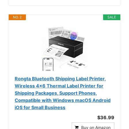
NO. 2
SALE
Rongta Bluetooth Shipping Label Printer,
Wireless 4x6 Thermal Label Printer for
Shipping Packages, Support Phones,
Compatible with Windows macOS Android
iOS for Small Business
$36.99
Buy on Amazon