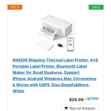
NO. 6
SALE
KNAON Shipping Thermal Label Printer, 4x6
Portable Label Printer, Bluetooth Label
Maker for Small Business, Support
iPhone,Android,Windows,Mac,Chromeboo
k,Works with USPS, Etsy,Shopify&More,
White
$39.99
Buy on Amazon