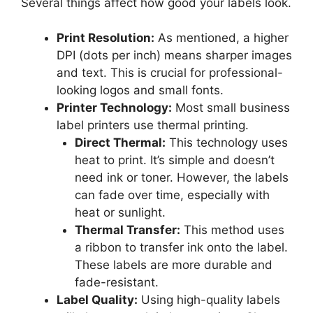
Several things affect how good your labels look.
Print Resolution:
As mentioned, a higher
DPI (dots per inch) means sharper images
and text. This is crucial for professional-
looking logos and small fonts.
Printer Technology:
Most small business
label printers use thermal printing.
Direct Thermal:
This technology uses
heat to print. It’s simple and doesn’t
need ink or toner. However, the labels
can fade over time, especially with
heat or sunlight.
Thermal Transfer:
This method uses
a ribbon to transfer ink onto the label.
These labels are more durable and
fade-resistant.
Label Quality:
Using high-quality labels