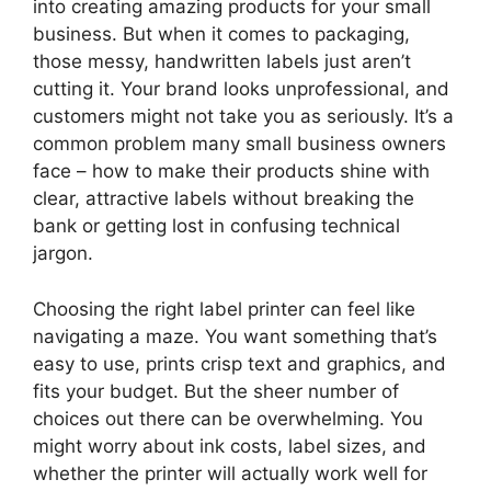
into creating amazing products for your small
business. But when it comes to packaging,
those messy, handwritten labels just aren’t
cutting it. Your brand looks unprofessional, and
customers might not take you as seriously. It’s a
common problem many small business owners
face – how to make their products shine with
clear, attractive labels without breaking the
bank or getting lost in confusing technical
jargon.
Choosing the right label printer can feel like
navigating a maze. You want something that’s
easy to use, prints crisp text and graphics, and
fits your budget. But the sheer number of
choices out there can be overwhelming. You
might worry about ink costs, label sizes, and
whether the printer will actually work well for