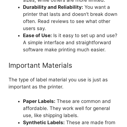
Durability and Reliability:
You want a
printer that lasts and doesn’t break down
often. Read reviews to see what other
users say.
Ease of Use:
Is it easy to set up and use?
A simple interface and straightforward
software make printing much easier.
Important Materials
The type of label material you use is just as
important as the printer.
Paper Labels:
These are common and
affordable. They work well for general
use, like shipping labels.
Synthetic Labels:
These are made from