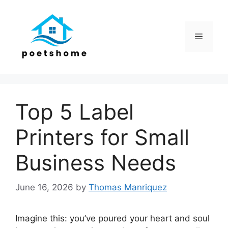
Skip
to
content
Menu
Top 5 Label
Printers for Small
Business Needs
June 16, 2026
by
Thomas Manriquez
Imagine this: you’ve poured your heart and soul