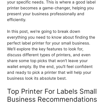
your specific needs. This is where a good label
printer becomes a game-changer, helping you
present your business professionally and
efficiently.
In this post, we’re going to break down
everything you need to know about finding the
perfect label printer for your small business.
We’ll explore the key features to look for,
discuss different types of printers, and even
share some top picks that won’t leave your
wallet empty. By the end, you’ll feel confident
and ready to pick a printer that will help your
business look its absolute best.
Top Printer For Labels Small
Business Recommendations