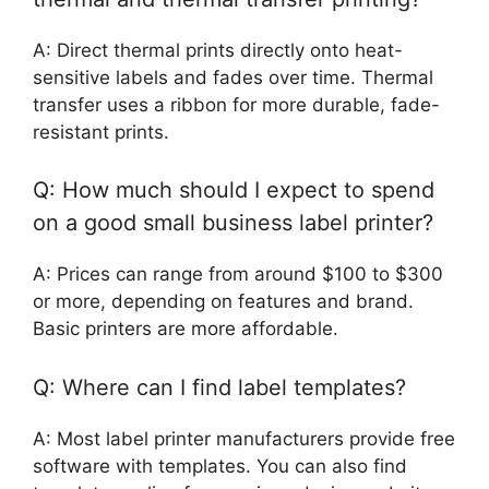
A: Direct thermal prints directly onto heat-
sensitive labels and fades over time. Thermal
transfer uses a ribbon for more durable, fade-
resistant prints.
Q: How much should I expect to spend
on a good small business label printer?
A: Prices can range from around $100 to $300
or more, depending on features and brand.
Basic printers are more affordable.
Q: Where can I find label templates?
A: Most label printer manufacturers provide free
software with templates. You can also find