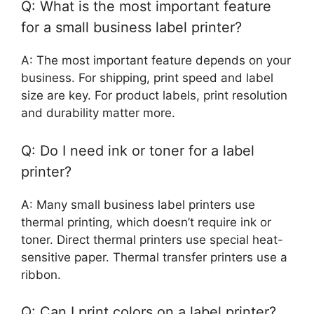
Q: What is the most important feature
for a small business label printer?
A: The most important feature depends on your
business. For shipping, print speed and label
size are key. For product labels, print resolution
and durability matter more.
Q: Do I need ink or toner for a label
printer?
A: Many small business label printers use
thermal printing, which doesn’t require ink or
toner. Direct thermal printers use special heat-
sensitive paper. Thermal transfer printers use a
ribbon.
Q: Can I print colors on a label printer?