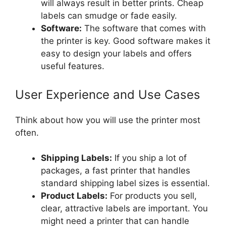
will always result in better prints. Cheap
labels can smudge or fade easily.
Software:
The software that comes with
the printer is key. Good software makes it
easy to design your labels and offers
useful features.
User Experience and Use Cases
Think about how you will use the printer most
often.
Shipping Labels:
If you ship a lot of
packages, a fast printer that handles
standard shipping label sizes is essential.
Product Labels:
For products you sell,
clear, attractive labels are important. You
might need a printer that can handle